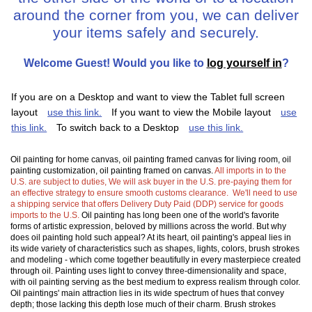
around the corner from you, we can deliver
your items safely and securely.
Welcome
Guest!
Would you like to
log yourself in
?
If you are on a Desktop and want to view the Tablet full screen
layout
use this link.
If you want to view the Mobile layout
use
this link.
To switch back to a Desktop
use this link.
Oil painting for home canvas, oil painting framed canvas for living room, oil
painting customization, oil painting framed on canvas.
All imports in to the
U.S. are subject to duties, We will ask buyer in the U.S. pre-paying them for
an effective strategy to ensure smooth customs clearance. We'll need to use
a shipping service that offers Delivery Duty Paid (DDP) service for goods
imports to the U.S.
Oil painting has long been one of the world's favorite
forms of artistic expression, beloved by millions across the world. But why
does oil painting hold such appeal? At its heart, oil painting's appeal lies in
its wide variety of characteristics such as shapes, lights, colors, brush strokes
and modeling - which come together beautifully in every masterpiece created
through oil. Painting uses light to convey three-dimensionality and space,
with oil painting serving as the best medium to express realism through color.
Oil paintings' main attraction lies in its wide spectrum of hues that convey
depth; those lacking this depth lose much of their charm. Brush strokes