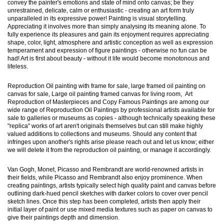
convey the painter's emotions and state of mind onto canvas; be they
unrestrained, delicate, calm or enthusiastic - creating an art form truly
unparalleled in its expressive power! Painting is visual storytelling.
Appreciating it involves more than simply analysing its meaning alone. To
fully experience its pleasures and gain its enjoyment requires appreciating
shape, color, light, atmosphere and artistic conception as well as expression
temperament and expression of figure paintings - otherwise no fun can be
had! Art is first about beauty - without it life would become monotonous and
lifeless.
Reproduction Oil painting with frame for sale, large framed oil painting on
canvas for sale, Large oil painting framed canvas for living room, Art
Reproduction of Masterpieces and Copy Famous Paintings are among our
wide range of Reproduction Oil Paintings by professional artists available for
sale to galleries or museums as copies - although technically speaking these
"replica" works of art aren't originals themselves but can still make highly
valued additions to collections and museums. Should any content that
infringes upon another's rights arise please reach out and let us know; either
we will delete it from the reproduction oil painting, or manage it accordingly.
Van Gogh, Monet, Picasso and Rembrandt are world-renowned artists in
their fields, while Picasso and Rembrandt also enjoy prominence. When
creating paintings, artists typically select high quality paint and canvas before
outlining dark-hued pencil sketches with darker colors to cover over pencil
sketch lines. Once this step has been completed, artists then apply their
initial layer of paint or use mixed media textures such as paper on canvas to
give their paintings depth and dimension.