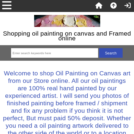
Shopping oil painting on canvas and Framed
online
Welcome to shop Oil Painting on Canvas art
from our Store online. All our oil paintings
are 100% real hand painted by our
experienced artist. I will send you photos of
finished painting before framed / shipment
and fix any problem if you think it is not
perfect, But must paid 50% deposit. Whether
you need a oil painting artwork delivered to
the other side of the world or to a location