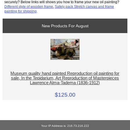
securely? Below links will shows you how to frame your new oil painting?
Different style of wooden frame
,
Safely pack Stretch canvas and frame
painting for shipping
.
New Products For August
Museum quality hand painted Reproduction oil painting for
sale, In the Tepidarium, Art Reproduction of Masterpieces
Lawrence Alma-Tadema (1836-1912)
$125.00
Your IP Address is: 216.73.216.222