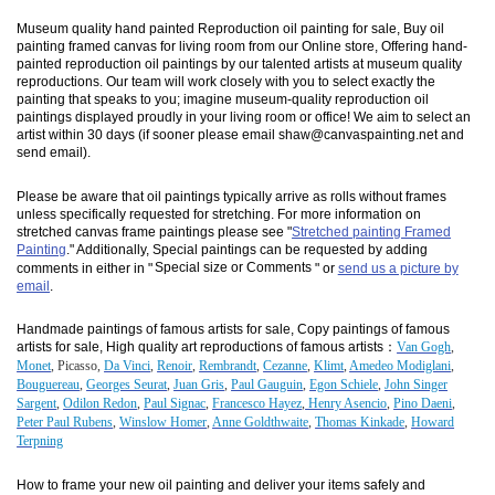
Museum quality hand painted Reproduction oil painting for sale, Buy oil
painting framed canvas for living room from our Online store, Offering hand-
painted reproduction oil paintings by our talented artists at museum quality
reproductions. Our team will work closely with you to select exactly the
painting that speaks to you; imagine museum-quality reproduction oil
paintings displayed proudly in your living room or office! We aim to select an
artist within 30 days (if sooner please email shaw@canvaspainting.net and
send email).
Please be aware that oil paintings typically arrive as rolls without frames
unless specifically requested for stretching. For more information on
stretched canvas frame paintings please see "
Stretched painting Framed
Painting
." Additionally, Special paintings can be requested by adding
comments in either in "
Special size or Comments
" or
send us a picture by
email
.
Handmade paintings of famous artists for sale, Copy paintings of famous
artists for sale, High quality art reproductions of famous artists：
Van Gogh
,
Monet
, Picasso,
Da Vinci
,
Renoir
,
Rembrandt
,
Cezanne
,
Klimt
,
Amedeo Modiglani
,
Bouguereau
,
Georges Seurat
,
Juan Gris
,
Paul Gauguin
,
Egon Schiele
,
John Singer
Sargent
,
Odilon Redon
,
Paul Signac
,
Francesco Hayez
,
Henry Asencio
,
Pino Daeni
,
Peter Paul Rubens
,
Winslow Homer
,
Anne Goldthwaite
,
Thomas Kinkade
,
Howard
Terpning
How to frame your new oil painting and deliver your items safely and