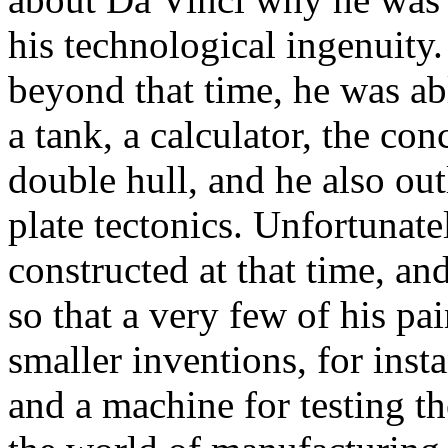
his technological ingenuity
beyond that time, he was abl
a tank, a calculator, the co
double hull, and he also ou
plate tectonics. Unfortunate
constructed at that time, an
so that a very few of his pa
smaller inventions, for ins
and a machine for testing th