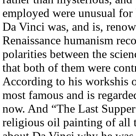
employed were unusual for 
Da Vinci was, and is, renow
Renaissance humanism reco
polarities between the scien
that both of them were contr
According to his workshis 
most famous and is regarded
now. And “The Last Supper
religious oil painting of all
about Da Vinci why he was 