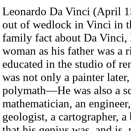
Leonardo Da Vinci (April 
out of wedlock in Vinci in t
family fact about Da Vinci, 
woman as his father was a r
educated in the studio of r
was not only a painter later
polymath—He was also a scul
mathematician, an engineer,
geologist, a cartographer, a
that his genius was, and is,