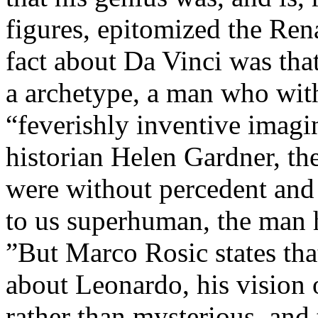
figures, epitomized the Ren
fact about Da Vinci was tha
a archetype, a man who wit
“feverishly inventive imagi
historian Helen Gardner, the
were without percedent and
to us superhuman, the man 
”But Marco Rosic states tha
about Leonardo, his vision o
rather than mysterious, and