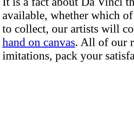
It is a fact about Da Vinci th
available, whether which of
to collect, our artists will 
hand on canvas
. All of our
imitations, pack your satisfa