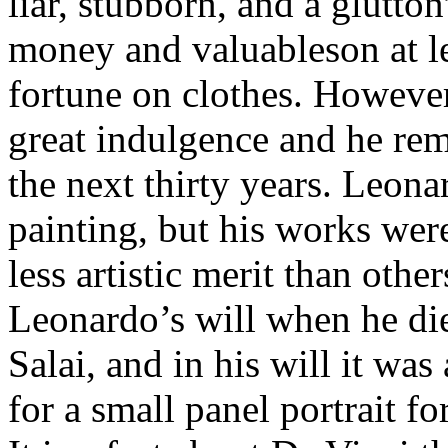
liar, stubborn, and a glutto
money and valuableson at le
fortune on clothes. However
great indulgence and he re
the next thirty years. Leona
painting, but his works wer
less artistic merit than oth
Leonardo’s will when he die
Salai, and in his will it wa
for a small panel portrait fo