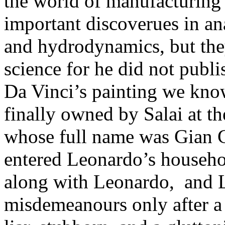
the world of manufacturing
important discoverues in an
and hydrodynamics, but they
science for he did not publi
Da Vinci’s painting we kno
finally owned by Salai at th
whose full name was Gian G
entered Leonardo’s househol
along with Leonardo, and L
misdemeanours only after a y