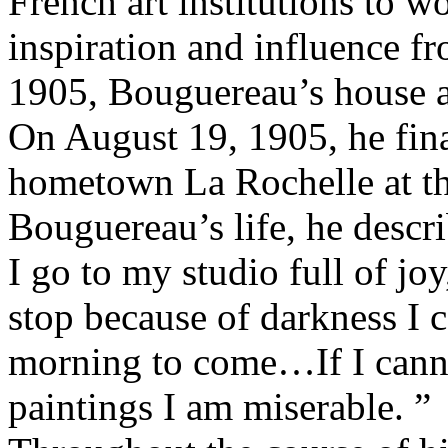
French art institutions to w
inspiration and influence fr
1905, Bouguereau’s house a
On August 19, 1905, he final
hometown La Rochelle at th
Bouguereau’s life, he descri
I go to my studio full of jo
stop because of darkness I c
morning to come…If I canno
paintings I am miserable. ”