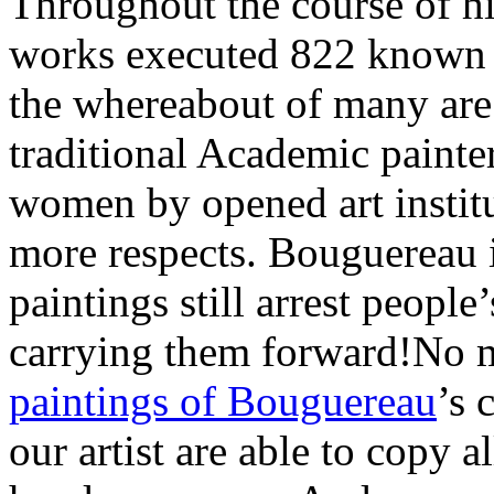
Throughout the course of hi
works executed 822 known p
the whereabout of many are
traditional Academic painte
women by opened art instit
more respects. Bouguereau is
paintings still arrest people
carrying them forward!No 
paintings of Bouguereau
’s 
our artist are able to copy 