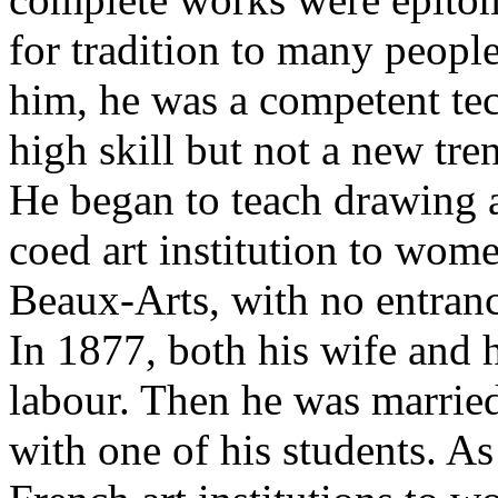
for tradition to many peopl
him, he was a competent tec
high skill but not a new tr
He began to teach drawing a
coed art institution to wom
Beaux-Arts, with no entran
In 1877, both his wife and hi
labour. Then he was married
with one of his students. A