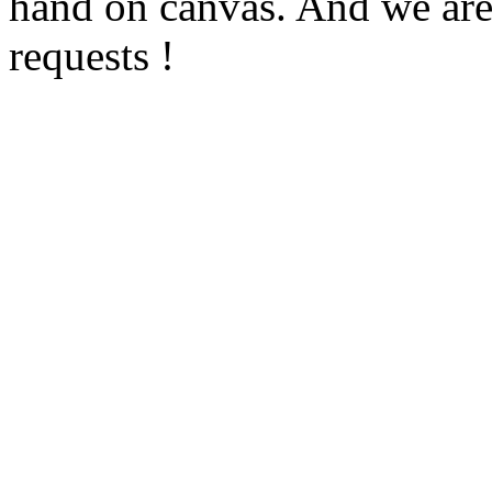
hand on canvas. And we are
requests !