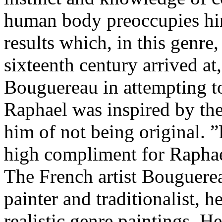
human body preoccupies him
results which, in this genre,
sixteenth century arrived at
Bouguereau in attempting to
Raphael was inspired by th
him of not being original. 
high compliment for Raphae
The French artist Bouguere
painter and traditionalist, 
realistic genre paintings. 