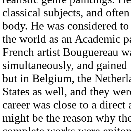
classical subjects, and ofte
body. He was considered to b
the world as an Academic p
French artist Bouguereau wa
simultaneously, and gained 
but in Belgium, the Netherl
States as well, and they we
career was close to a direct 
might be the reason why the
complete works were epitom