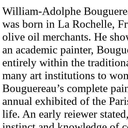
William-Adolphe Bouguerea
was born in La Rochelle, Fr
olive oil merchants. He show
an academic painter, Bougu
entirely within the traditio
many art institutions to wome
Bouguereau’s complete paint
annual exhibited of the Pari
life. An early reiewer state
instinct and knowledge of c