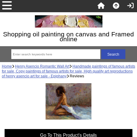
Shopping oil painting on canvas and Framed
online
Home
Henry Asencio Romantic Wall Art
Handmade paintings of famous artists
for sale, Copy paintings of famous artists for sale, High quality art reproductions
of henry asencio art for sale - Epiphany
Reviews
Go To This Product's Details