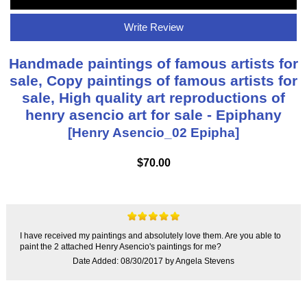
Write Review
Handmade paintings of famous artists for
sale, Copy paintings of famous artists for
sale, High quality art reproductions of
henry asencio art for sale - Epiphany
[Henry Asencio_02 Epipha]
$70.00
I have received my paintings and absolutely love them. Are you able to
paint the 2 attached Henry Asencio's paintings for me?
Date Added: 08/30/2017 by Angela Stevens