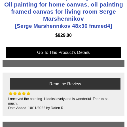
Oil painting for home canvas, oil painting
framed canvas for living room Serge
Marshennikov
[Serge Marshennikov 48x36 framed4]
$929.00
Go To This Product's Details
Read the Review
I received the painting. It looks lovely and is wonderful. Thanks so
much.
Date Added: 10/11/2022 by Dalen R.