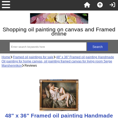
Shopping oil painting on canvas and Framed
online
Home
Framed oil paintings for sale
48" x 36" Framed oil painting Handmade
Oil painting for home canvas, oil painting framed canvas for living room Serge
Marshennikov
Reviews
48" x 36" Framed oil painting Handmade