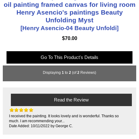
oil painting framed canvas for living room
Henry Asencio's paintings Beauty
Unfolding Myst
[Henry Asencio-04 Beauty Unfoldi]
$70.00
Go To This Product's Details
Displaying
1
to
2
(of
2
Reviews)
Read the Review
I received the painting. It looks lovely and is wonderful. Thanks so
much. I am recommending your...
Date Added: 10/11/2022 by George C.