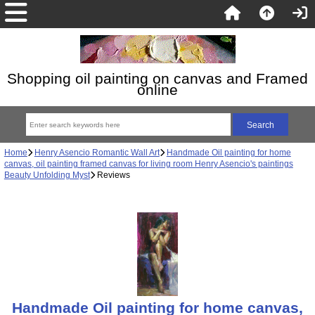
Shopping oil painting on canvas and Framed
online
Home
Henry Asencio Romantic Wall Art
Handmade Oil painting for home
canvas, oil painting framed canvas for living room Henry Asencio's paintings
Beauty Unfolding Myst
Reviews
Handmade Oil painting for home canvas,