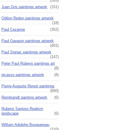
(520)
Juan Gris paintings artwork
(151)
Odilon Redon paintings artwork
(18)
Paul Cezanne
(352)
Paul Gauguin paintings artwork
(401)
Paul Signac paintings artwork
(147)
Peter Paul Rubens paintings art
(8)
picasso paintings artwork
(8)
Pierre-Auguste Renoir paintings
(850)
Rembrandt painting artwork
(6)
Rubens Santoro Realism
landscape
(6)
William Adolphe Bouguereau
(210)