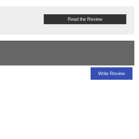
Read the Review
Write Review