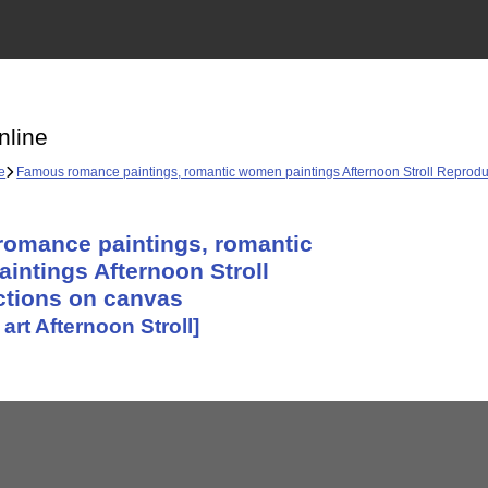
nline
e
Famous romance paintings, romantic women paintings Afternoon Stroll Reprodu
omance paintings, romantic
intings Afternoon Stroll
tions on canvas
 art Afternoon Stroll]