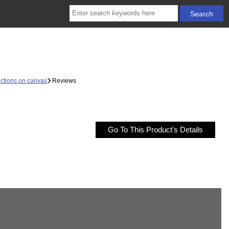
ctions on canvas
Reviews
Go To This Product's Details