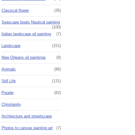
Classical flower
(35)
Seascape boats Nautical painting
(100)
Italian landscape oil painting
(7)
Landscape
(151)
New Orleans oil paintings
(8)
Animals
(86)
Still Life
(131)
People
(82)
Christianity
Architecture and streetscape
Photos to canvas painting art
(7)