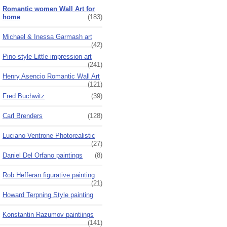
Romantic women Wall Art for
home
(183)
Michael & Inessa Garmash art
(42)
Pino style Little impression art
(241)
Henry Asencio Romantic Wall Art
(121)
Fred Buchwitz
(39)
Carl Brenders
(128)
Luciano Ventrone Photorealistic
(27)
Daniel Del Orfano paintings
(8)
Rob Hefferan figurative painting
(21)
Howard Terpning Style painting
Konstantin Razumov paintiings
(141)