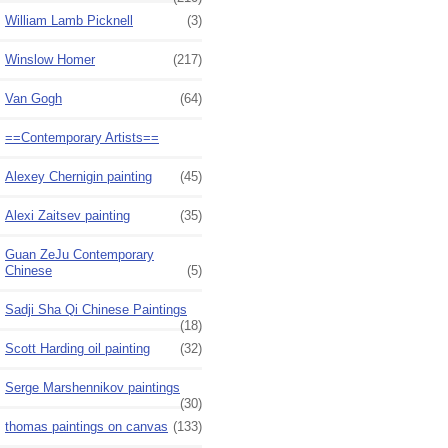
William Lamb Picknell
(3)
Winslow Homer
(217)
Van Gogh
(64)
==Contemporary Artists==
Alexey Chernigin painting
(45)
Alexi Zaitsev painting
(35)
Guan ZeJu Contemporary
Chinese
(5)
Sadji Sha Qi Chinese Paintings
(18)
Scott Harding oil painting
(32)
Serge Marshennikov paintings
(30)
thomas paintings on canvas
(133)