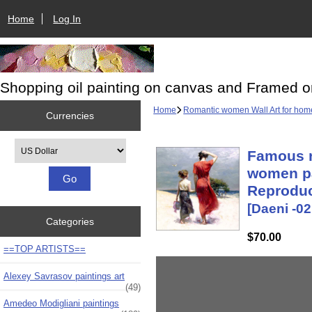
Home
Log In
Shopping oil painting on canvas and Framed o
Home
Romantic women Wall Art for hom
Currencies
Please select ...
Famous r
women pa
Reproduc
[Daeni -02
Categories
$70.00
==TOP ARTISTS==
Alexey Savrasov paintings art
(49)
Amedeo Modigliani paintings