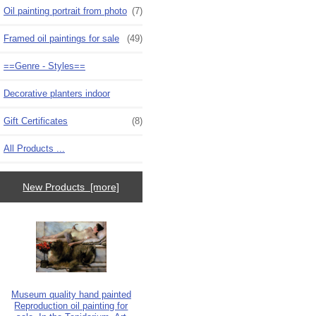
Oil painting portrait from photo
(7)
Framed oil paintings for sale
(49)
==Genre - Styles==
Decorative planters indoor
Gift Certificates
(8)
All Products ...
New Products [more]
Museum quality hand painted
Reproduction oil painting for