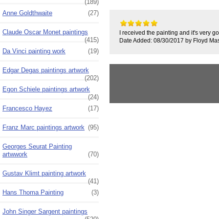
(189)
Anne Goldthwaite
(27)
Claude Oscar Monet paintings
I received the painting and it's very 
(415)
Date Added: 08/30/2017 by Floyd Ma
Da Vinci painting work
(19)
Edgar Degas paintings artwork
(202)
Egon Schiele paintings artwork
(24)
Francesco Hayez
(17)
Franz Marc paintings artwork
(95)
Georges Seurat Painting
artwwork
(70)
Gustav Klimt painting artwork
(41)
Hans Thoma Painting
(3)
John Singer Sargent paintings