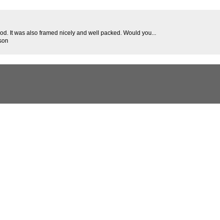
good. It was also framed nicely and well packed. Would you...
son