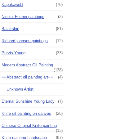
KapakaweB
(70)
Nicolai Fechin paintings
(3)
Balakshin
(81)
Richard johnson paintings
(12)
Purvis Young
(33)
Modern Abstract Oil Painting
(138)
==Abstract oil painting art==
(4)
==Unknown Artist==
Eternal Sunshine Young Lady
(7)
Knife oil painting on canvas
(28)
Chinese Original Knife painting
(13)
Knife painting Landscape
(97)