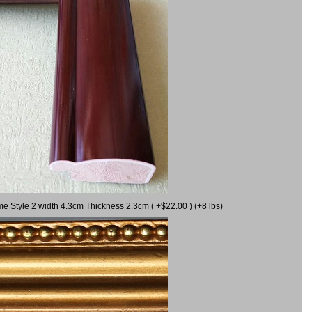
me Style 2 width 4.3cm Thickness 2.3cm ( +$22.00 ) (+8 lbs)