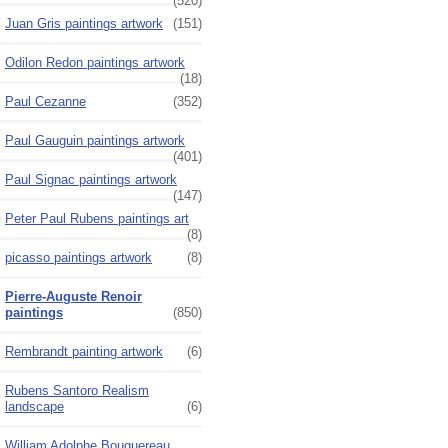
(520)
Juan Gris paintings artwork
(151)
Odilon Redon paintings artwork
(18)
Paul Cezanne
(352)
Paul Gauguin paintings artwork
(401)
Paul Signac paintings artwork
(147)
Peter Paul Rubens paintings art
(8)
picasso paintings artwork
(8)
Pierre-Auguste Renoir
paintings
(850)
Rembrandt painting artwork
(6)
Rubens Santoro Realism
landscape
(6)
William Adolphe Bouguereau