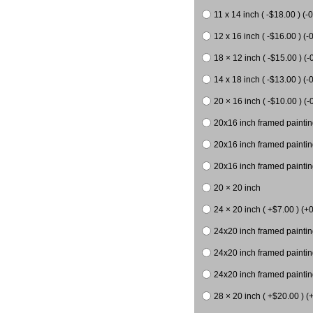
11 x 14 inch ( -$18.00 ) (-0
12 x 16 inch ( -$16.00 ) (-0
18 × 12 inch ( -$15.00 ) (-
14 x 18 inch ( -$13.00 ) (-0
20 × 16 inch ( -$10.00 ) (-
20x16 inch framed paintin
20x16 inch framed paintin
20x16 inch framed painting
20 × 20 inch
24 × 20 inch ( +$7.00 ) (+0
24x20 inch framed paintin
24x20 inch framed paintin
24x20 inch framed paintin
28 × 20 inch ( +$20.00 ) (