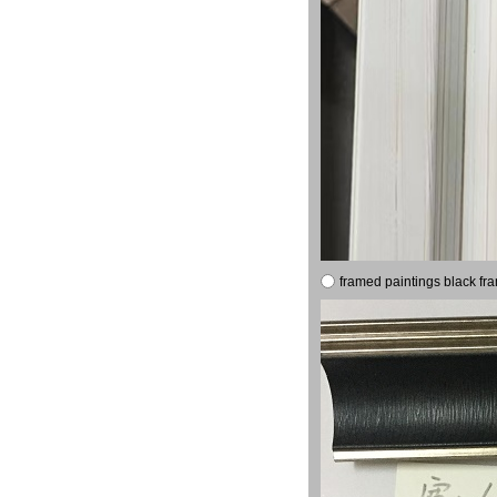
framed paintings black fr