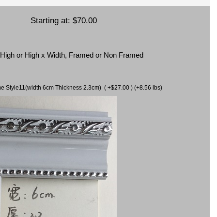
Starting at:
$70.00
x High or High x Width, Framed or Non Framed
ame Style11(width 6cm Thickness 2.3cm) ( +$27.00 ) (+8.56 lbs)