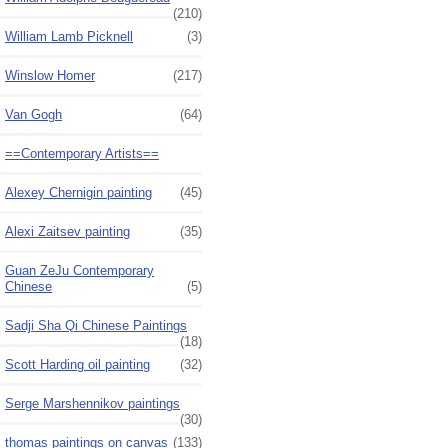
(210)
William Lamb Picknell
(3)
Winslow Homer
(217)
Van Gogh
(64)
==Contemporary Artists==
Alexey Chernigin painting
(45)
Alexi Zaitsev painting
(35)
Guan ZeJu Contemporary
Chinese
(5)
Sadji Sha Qi Chinese Paintings
(18)
Scott Harding oil painting
(32)
Serge Marshennikov paintings
(30)
thomas paintings on canvas
(133)