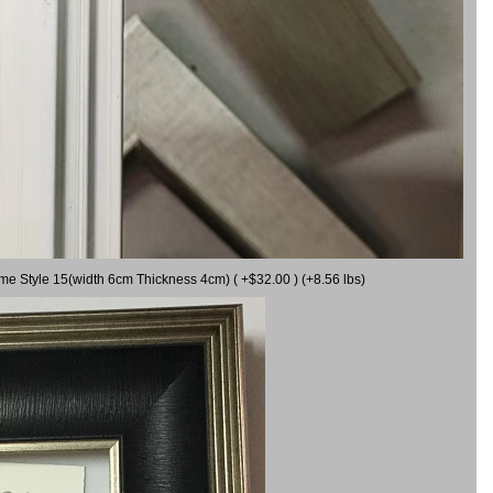
ame Style 15(width 6cm Thickness 4cm) ( +$32.00 ) (+8.56 lbs)