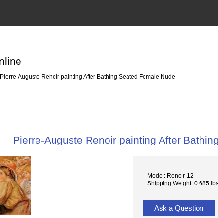
nline
Pierre-Auguste Renoir painting After Bathing Seated Female Nude
Pierre-Auguste Renoir painting After Bath
Model: Renoir-12
Shipping Weight: 0.685 lb
Ask a Question