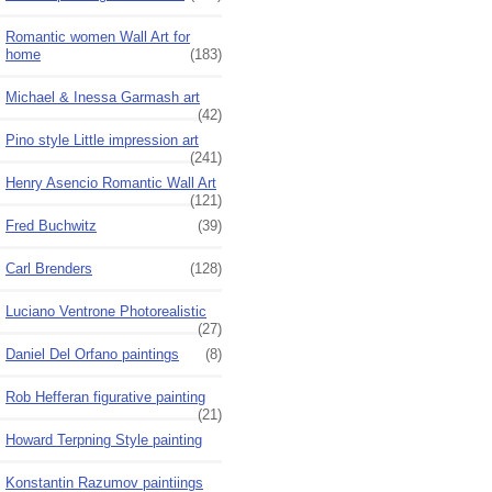
Romantic women Wall Art for
home
(183)
Michael & Inessa Garmash art
(42)
Pino style Little impression art
(241)
Henry Asencio Romantic Wall Art
(121)
Fred Buchwitz
(39)
Carl Brenders
(128)
Luciano Ventrone Photorealistic
(27)
Daniel Del Orfano paintings
(8)
Rob Hefferan figurative painting
(21)
Howard Terpning Style painting
Konstantin Razumov paintiings