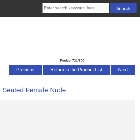
Product 731/850
Previous
Return to the Product List
Next
ing Seated Female Nude
s