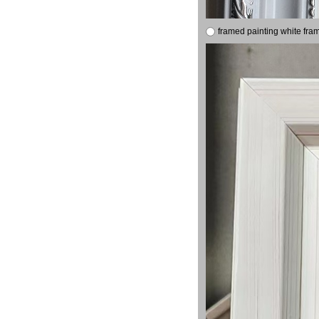
framed painting white fra