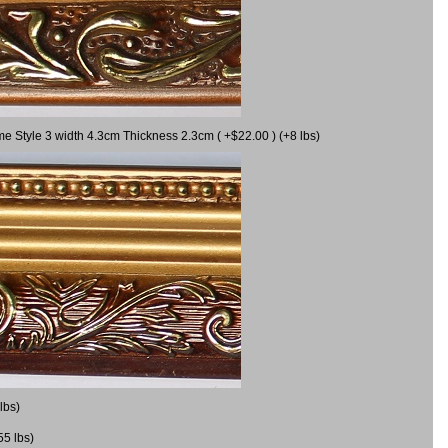
me Style 3 width 4.3cm Thickness 2.3cm ( +$22.00 ) (+8 lbs)
lbs)
55 lbs)