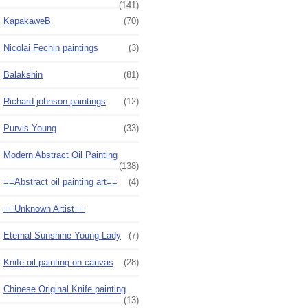
(141)
KapakaweB
(70)
Nicolai Fechin paintings
(3)
Balakshin
(81)
Richard johnson paintings
(12)
Purvis Young
(33)
Modern Abstract Oil Painting
(138)
==Abstract oil painting art==
(4)
==Unknown Artist==
Eternal Sunshine Young Lady
(7)
Knife oil painting on canvas
(28)
Chinese Original Knife painting
(13)