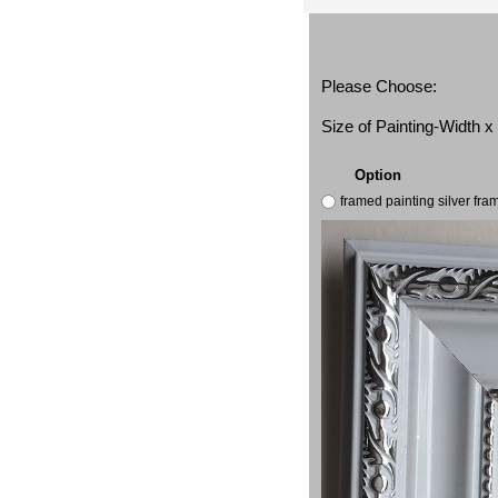
Please Choose:
Size of Painting-Width 
Option
framed painting silver fr