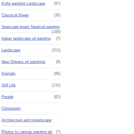
Knife painting Landscape
(97)
Classical flower
(35)
Seascape boats Nautical painting
(100)
Italian landscape oil painting
(7)
Landscape
(151)
New Orleans oil paintings
(8)
Animals
(86)
Still Life
(131)
People
(82)
Christianity
Architecture and streetscape
Photos to canvas painting art
(7)