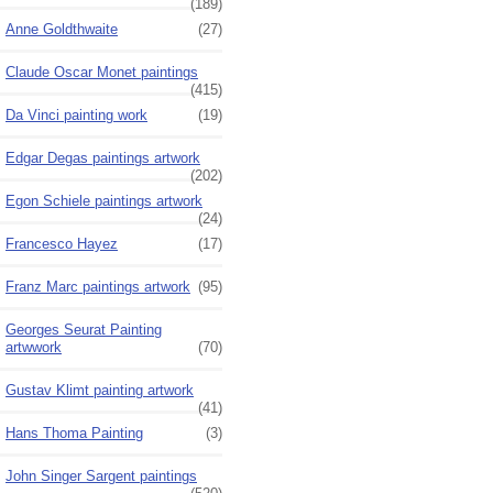
(189)
Anne Goldthwaite
(27)
Claude Oscar Monet paintings
(415)
Da Vinci painting work
(19)
Edgar Degas paintings artwork
(202)
Egon Schiele paintings artwork
(24)
Francesco Hayez
(17)
Franz Marc paintings artwork
(95)
Georges Seurat Painting
artwwork
(70)
Gustav Klimt painting artwork
(41)
Hans Thoma Painting
(3)
John Singer Sargent paintings