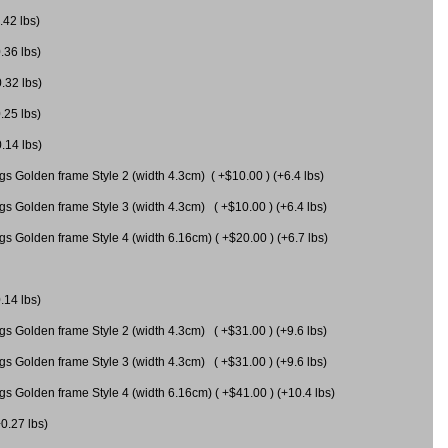
.42 lbs)
.36 lbs)
0.32 lbs)
.25 lbs)
0.14 lbs)
gs Golden frame Style 2 (width 4.3cm) ( +$10.00 ) (+6.4 lbs)
gs Golden frame Style 3 (width 4.3cm) ( +$10.00 ) (+6.4 lbs)
s Golden frame Style 4 (width 6.16cm) ( +$20.00 ) (+6.7 lbs)
.14 lbs)
gs Golden frame Style 2 (width 4.3cm) ( +$31.00 ) (+9.6 lbs)
gs Golden frame Style 3 (width 4.3cm) ( +$31.00 ) (+9.6 lbs)
gs Golden frame Style 4 (width 6.16cm) ( +$41.00 ) (+10.4 lbs)
+0.27 lbs)