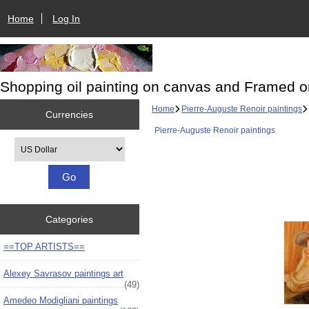
Home
Log In
Shopping oil painting on canvas and Framed o
Home
Pierre-Auguste Renoir paintings
Currencies
Pierre-Auguste Renoir paintings
Please select ...
Categories
==TOP ARTISTS==
Alexey Savrasov paintings art
(49)
Amedeo Modigliani paintings