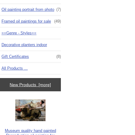
Oil painting portrait from photo
(7)
Framed oil paintings for sale
(49)
==Genre - Styles==
Decorative planters indoor
Gift Certificates
(8)
All Products ...
New Products [more]
Museum quality hand painted