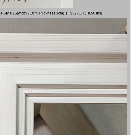
me Style 16(width 7.3cm Thickness 3cm) ( +$32.00 ) (+8.56 lbs)