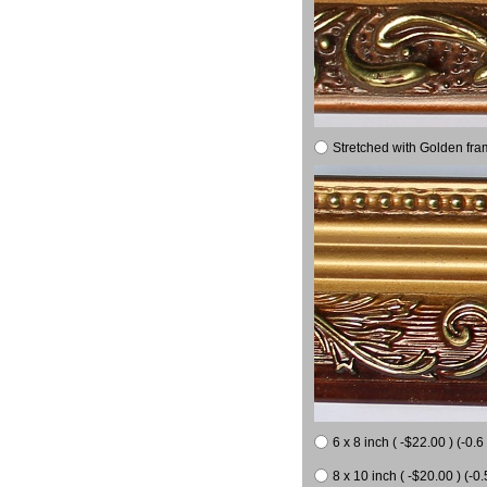
Stretched with Golden fra
6 x 8 inch ( -$22.00 ) (-0.6 
8 x 10 inch ( -$20.00 ) (-0.