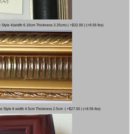
 Style 4(width 6.16cm Thickness 3.35cm) ( +$32.00 ) (+8.56 lbs)
e Style 6 width 4.5cm Thickness 2.5cm ( +$27.00 ) (+8.56 lbs)