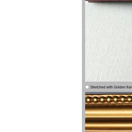
Stretched with Golden fra