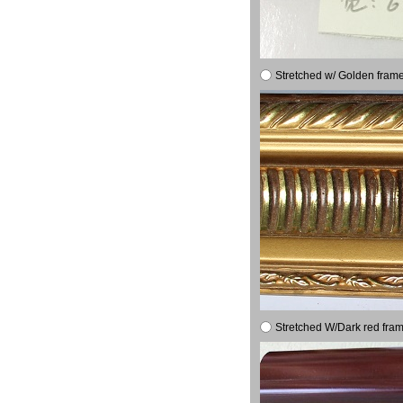
Stretched w/ Golden frame
Stretched W/Dark red fram