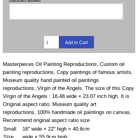
characters allowed
Masterpieces Oil Painting Reproductions, Custom oil
painting reproductions, Copy paintings of famous artists,
Museum quality hand painted oil paintings
reproductions.,Virgin of the Angels. The size of this Copy
Virgin of the Angels : 16.48 wide × 23.07 inch high. It is
Original aspect ratio. Museum quality art
reproductions, 100% handmade oil paintings on canvas.
Recommend original aspect ratio size
Small
16" wide × 22" high = 40.6cm
Size
wide × 55.9cm high