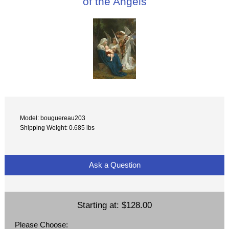
of the Angels
Model: bouguereau203
Shipping Weight: 0.685 lbs
Ask a Question
Starting at:
$128.00
Please Choose: