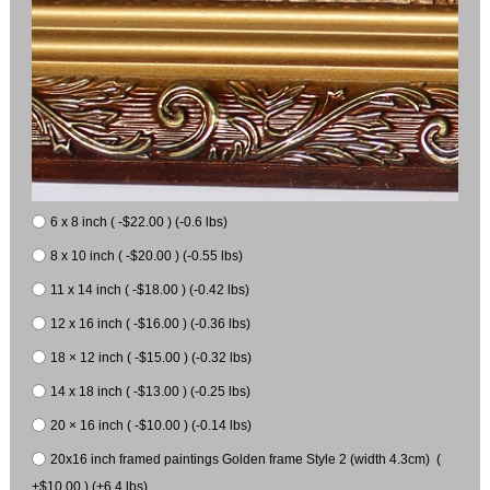
6 x 8 inch ( -$22.00 ) (-0.6 lbs)
8 x 10 inch ( -$20.00 ) (-0.55 lbs)
11 x 14 inch ( -$18.00 ) (-0.42 lbs)
12 x 16 inch ( -$16.00 ) (-0.36 lbs)
18 × 12 inch ( -$15.00 ) (-0.32 lbs)
14 x 18 inch ( -$13.00 ) (-0.25 lbs)
20 × 16 inch ( -$10.00 ) (-0.14 lbs)
20x16 inch framed paintings Golden frame Style 2 (width 4.3cm) (
+$10.00 ) (+6.4 lbs)