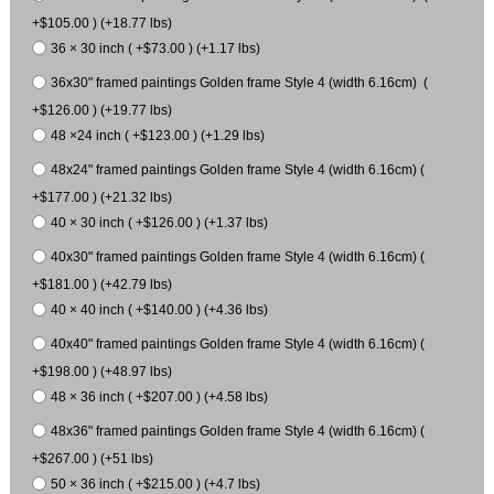
+$105.00 ) (+18.77 lbs)
36 × 30 inch ( +$73.00 ) (+1.17 lbs)
36x30" framed paintings Golden frame Style 4 (width 6.16cm) (
+$126.00 ) (+19.77 lbs)
48 ×24 inch ( +$123.00 ) (+1.29 lbs)
48x24" framed paintings Golden frame Style 4 (width 6.16cm) (
+$177.00 ) (+21.32 lbs)
40 × 30 inch ( +$126.00 ) (+1.37 lbs)
40x30" framed paintings Golden frame Style 4 (width 6.16cm) (
+$181.00 ) (+42.79 lbs)
40 × 40 inch ( +$140.00 ) (+4.36 lbs)
40x40" framed paintings Golden frame Style 4 (width 6.16cm) (
+$198.00 ) (+48.97 lbs)
48 × 36 inch ( +$207.00 ) (+4.58 lbs)
48x36" framed paintings Golden frame Style 4 (width 6.16cm) (
+$267.00 ) (+51 lbs)
50 × 36 inch ( +$215.00 ) (+4.7 lbs)