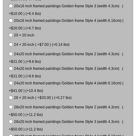
20x16 inch framed paintings Golden frame Style 3 (width 4.3cm) (
+$10.00 ) (+6.4 lbs)
20x16 inch framed paintings Golden frame Style 4 (width 6.16cm) (
+$20.00 ) (+6.7 lbs)
20 × 20 inch
24 × 20 inch ( +$7.00 ) (+0.14 lbs)
24x20 inch framed paintings Golden frame Style 2 (width 4.3cm) (
+$31.00 ) (+9.6 lbs)
24x20 inch framed paintings Golden frame Style 3 (width 4.3cm) (
+$31.00 ) (+9.6 lbs)
24x20 inch framed paintings Golden frame Style 4 (width 6.16cm) (
+$41.00 ) (+10.4 lbs)
28 × 20 inch ( +$20.00 ) (+0.27 lbs)
28x20 inch framed paintings Golden frame Style 2 (width 4.3cm) (
+$50.00 ) (+11.2 lbs)
28x20 inch framed paintings Golden frame Style 3 (width 4.3cm) (
+$50.00 ) (+11.2 lbs)