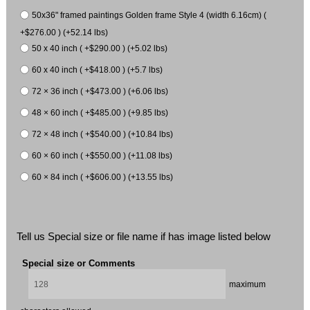
50x36" framed paintings Golden frame Style 4 (width 6.16cm) (
+$276.00 ) (+52.14 lbs)
50 x 40 inch ( +$290.00 ) (+5.02 lbs)
60 x 40 inch ( +$418.00 ) (+5.7 lbs)
72 × 36 inch ( +$473.00 ) (+6.06 lbs)
48 × 60 inch ( +$485.00 ) (+9.85 lbs)
72 × 48 inch ( +$540.00 ) (+10.84 lbs)
60 × 60 inch ( +$550.00 ) (+11.08 lbs)
60 × 84 inch ( +$606.00 ) (+13.55 lbs)
Tell us Special size or file name if has image listed below
Special size or Comments
maximum