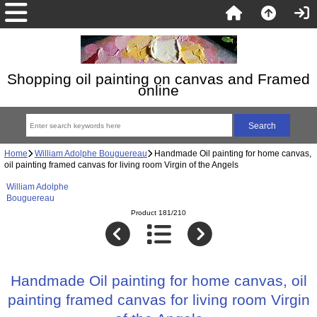
Shopping oil painting on canvas and Framed
online
Home
William Adolphe Bouguereau
Handmade Oil painting for home canvas,
oil painting framed canvas for living room Virgin of the Angels
William Adolphe
Bouguereau
Product 181/210
Handmade Oil painting for home canvas, oil
painting framed canvas for living room Virgin