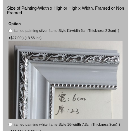
Size of Painting-Width x High or High x Width, Framed or Non
Framed
Option
framed painting silver frame Style11(width 6cm Thickness 2.3cm) (
+$27.00 ) (+8.56 lbs)
framed painting white frame Style 16(width 7.3cm Thickness 3cm) (