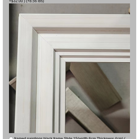
+$32.00 ) (+8.56 lbs)
framed paintings black frame Style 15(width 6cm Thickness 4cm) (