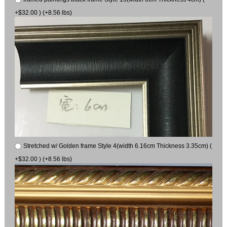
+$32.00 ) (+8.56 lbs)
Stretched w/ Golden frame Style 4(width 6.16cm Thickness 3.35cm) (
+$32.00 ) (+8.56 lbs)