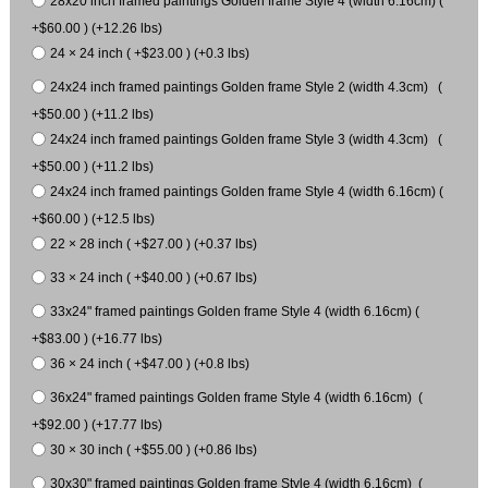
28x20 inch framed paintings Golden frame Style 4 (width 6.16cm) (
+$60.00 ) (+12.26 lbs)
24 × 24 inch ( +$23.00 ) (+0.3 lbs)
24x24 inch framed paintings Golden frame Style 2 (width 4.3cm) (
+$50.00 ) (+11.2 lbs)
24x24 inch framed paintings Golden frame Style 3 (width 4.3cm) (
+$50.00 ) (+11.2 lbs)
24x24 inch framed paintings Golden frame Style 4 (width 6.16cm) (
+$60.00 ) (+12.5 lbs)
22 × 28 inch ( +$27.00 ) (+0.37 lbs)
33 × 24 inch ( +$40.00 ) (+0.67 lbs)
33x24" framed paintings Golden frame Style 4 (width 6.16cm) (
+$83.00 ) (+16.77 lbs)
36 × 24 inch ( +$47.00 ) (+0.8 lbs)
36x24" framed paintings Golden frame Style 4 (width 6.16cm) (
+$92.00 ) (+17.77 lbs)
30 × 30 inch ( +$55.00 ) (+0.86 lbs)
30x30" framed paintings Golden frame Style 4 (width 6.16cm) (