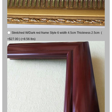
Stretched W/Dark red frame Style 6 width 4.5cm Thickness 2.5cm (
+$27.00 ) (+8.56 lbs)