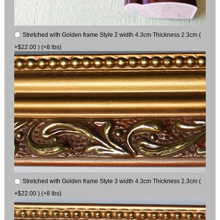
Stretched with Golden frame Style 2 width 4.3cm Thickness 2.3cm (
+$22.00 ) (+8 lbs)
Stretched with Golden frame Style 3 width 4.3cm Thickness 2.3cm (
+$22.00 ) (+8 lbs)