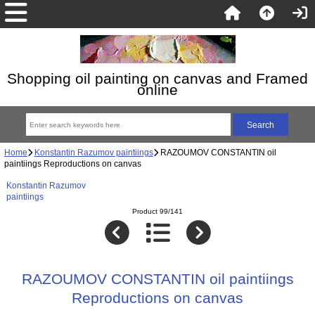
Shopping oil painting on canvas and Framed
online
Home
Konstantin Razumov paintiings
RAZOUMOV CONSTANTIN oil
paintiings Reproductions on canvas
Konstantin Razumov
paintiings
Product 99/141
RAZOUMOV CONSTANTIN oil paintiings
Reproductions on canvas