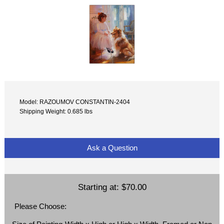
Model: RAZOUMOV CONSTANTIN-2404
Shipping Weight: 0.685 lbs
Ask a Question
Starting at:
$70.00
Please Choose: