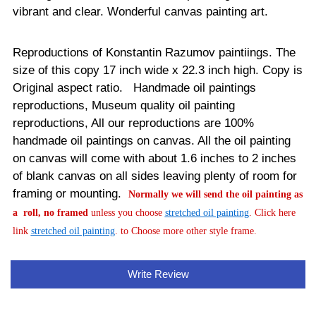
vibrant and clear. Wonderful canvas painting art.
Reproductions of Konstantin Razumov paintiings. The
size of this copy 17 inch wide x 22.3 inch high. Copy is
Original aspect ratio. Handmade oil paintings
reproductions, Museum quality oil painting
reproductions, All our reproductions are 100%
handmade oil paintings on canvas.
All the oil painting
on canvas will come with about 1.6 inches to 2 inches
of blank canvas on all sides leaving plenty of room for
framing or mounting.
Normally
we will send the oil painting as
a roll, no framed
unless you choose
stretched oil painting
. Click here
link
stretched oil painting
. to Choose more other style frame.
Write Review