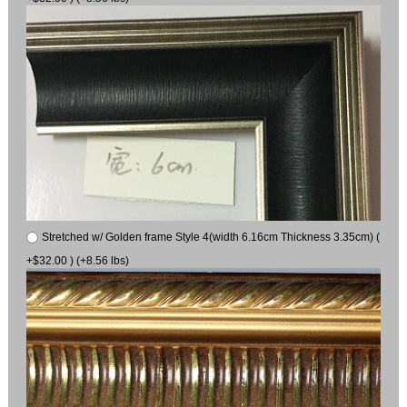
Stretched w/ Golden frame Style 4(width 6.16cm Thickness 3.35cm) (
+$32.00 ) (+8.56 lbs)