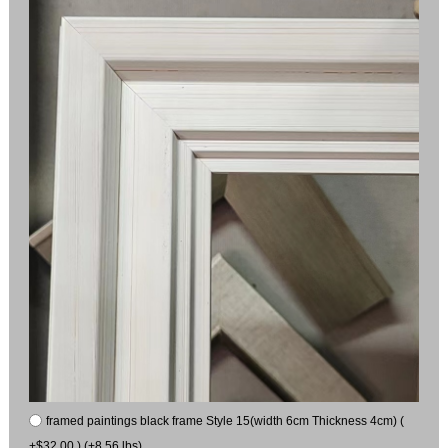
framed paintings black frame Style 15(width 6cm Thickness 4cm) (
+$32.00 ) (+8.56 lbs)