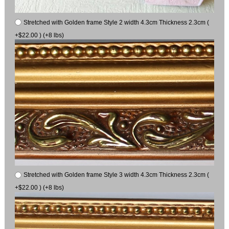
Stretched with Golden frame Style 2 width 4.3cm Thickness 2.3cm (
+$22.00 ) (+8 lbs)
Stretched with Golden frame Style 3 width 4.3cm Thickness 2.3cm (
+$22.00 ) (+8 lbs)