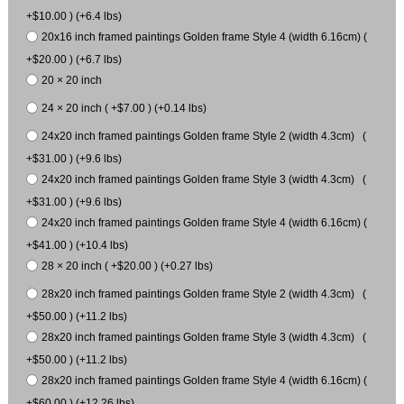
+$10.00 ) (+6.4 lbs)
20x16 inch framed paintings Golden frame Style 4 (width 6.16cm) (
+$20.00 ) (+6.7 lbs)
20 × 20 inch
24 × 20 inch ( +$7.00 ) (+0.14 lbs)
24x20 inch framed paintings Golden frame Style 2 (width 4.3cm) (
+$31.00 ) (+9.6 lbs)
24x20 inch framed paintings Golden frame Style 3 (width 4.3cm) (
+$31.00 ) (+9.6 lbs)
24x20 inch framed paintings Golden frame Style 4 (width 6.16cm) (
+$41.00 ) (+10.4 lbs)
28 × 20 inch ( +$20.00 ) (+0.27 lbs)
28x20 inch framed paintings Golden frame Style 2 (width 4.3cm) (
+$50.00 ) (+11.2 lbs)
28x20 inch framed paintings Golden frame Style 3 (width 4.3cm) (
+$50.00 ) (+11.2 lbs)
28x20 inch framed paintings Golden frame Style 4 (width 6.16cm) (
+$60.00 ) (+12.26 lbs)