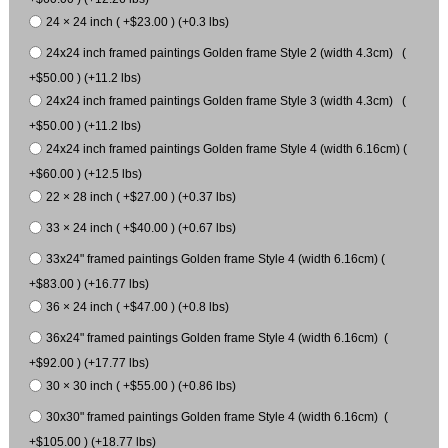
24 × 24 inch ( +$23.00 ) (+0.3 lbs)
24x24 inch framed paintings Golden frame Style 2 (width 4.3cm) (
+$50.00 ) (+11.2 lbs)
24x24 inch framed paintings Golden frame Style 3 (width 4.3cm) (
+$50.00 ) (+11.2 lbs)
24x24 inch framed paintings Golden frame Style 4 (width 6.16cm) (
+$60.00 ) (+12.5 lbs)
22 × 28 inch ( +$27.00 ) (+0.37 lbs)
33 × 24 inch ( +$40.00 ) (+0.67 lbs)
33x24" framed paintings Golden frame Style 4 (width 6.16cm) (
+$83.00 ) (+16.77 lbs)
36 × 24 inch ( +$47.00 ) (+0.8 lbs)
36x24" framed paintings Golden frame Style 4 (width 6.16cm) (
+$92.00 ) (+17.77 lbs)
30 × 30 inch ( +$55.00 ) (+0.86 lbs)
30x30" framed paintings Golden frame Style 4 (width 6.16cm) (
+$105.00 ) (+18.77 lbs)