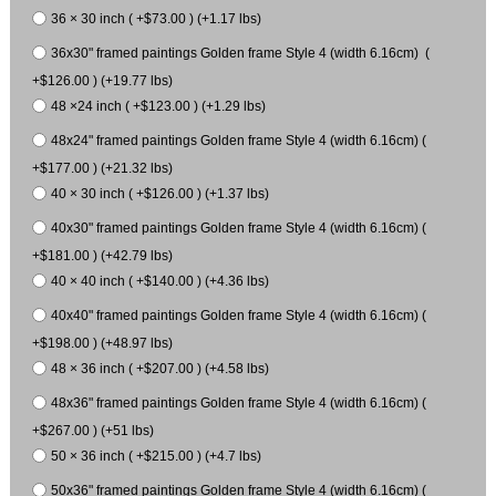
36 × 30 inch ( +$73.00 ) (+1.17 lbs)
36x30" framed paintings Golden frame Style 4 (width 6.16cm) (
+$126.00 ) (+19.77 lbs)
48 ×24 inch ( +$123.00 ) (+1.29 lbs)
48x24" framed paintings Golden frame Style 4 (width 6.16cm) (
+$177.00 ) (+21.32 lbs)
40 × 30 inch ( +$126.00 ) (+1.37 lbs)
40x30" framed paintings Golden frame Style 4 (width 6.16cm) (
+$181.00 ) (+42.79 lbs)
40 × 40 inch ( +$140.00 ) (+4.36 lbs)
40x40" framed paintings Golden frame Style 4 (width 6.16cm) (
+$198.00 ) (+48.97 lbs)
48 × 36 inch ( +$207.00 ) (+4.58 lbs)
48x36" framed paintings Golden frame Style 4 (width 6.16cm) (
+$267.00 ) (+51 lbs)
50 × 36 inch ( +$215.00 ) (+4.7 lbs)
50x36" framed paintings Golden frame Style 4 (width 6.16cm) (