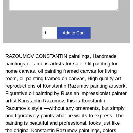
RAZOUMOV CONSTANTIN paintiings, Handmade
paintings of famous artists for sale, Oil painting for
home canvas, oil painting framed canvas for living
room, oil painting framed on canvas, High quality art
reproductions of Konstantin Razumov painting artwork.
Figurative oil painting by Russian impressionist painter
artist Konstantin Razumov. this is Konstantin
Razumov's style —without any ornaments, but simply
and figuratively paints what he wants to express. The
painting is beautiful and professional, looks just like
the original Konstantin Razumov paintiings, colors