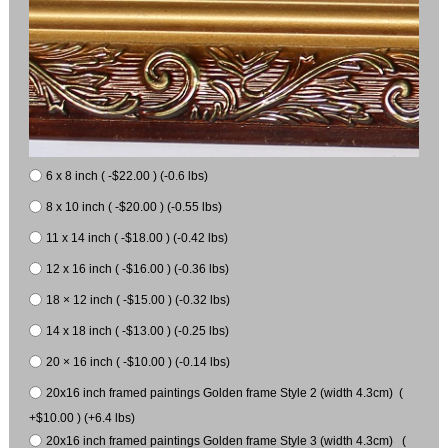
6 x 8 inch ( -$22.00 ) (-0.6 lbs)
8 x 10 inch ( -$20.00 ) (-0.55 lbs)
11 x 14 inch ( -$18.00 ) (-0.42 lbs)
12 x 16 inch ( -$16.00 ) (-0.36 lbs)
18 × 12 inch ( -$15.00 ) (-0.32 lbs)
14 x 18 inch ( -$13.00 ) (-0.25 lbs)
20 × 16 inch ( -$10.00 ) (-0.14 lbs)
20x16 inch framed paintings Golden frame Style 2 (width 4.3cm) (
+$10.00 ) (+6.4 lbs)
20x16 inch framed paintings Golden frame Style 3 (width 4.3cm) (