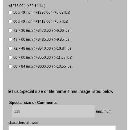
+$276.00 ) (+52.14 lbs)
50 x 40 inch ( +$290.00 ) (+5.02 lbs)
60 x 40 inch ( +$418.00 ) (+5.7 lbs)
72 × 36 inch ( +$473.00 ) (+6.06 lbs)
48 × 60 inch ( +$485.00 ) (+9.85 lbs)
72 × 48 inch ( +$540.00 ) (+10.84 lbs)
60 × 60 inch ( +$550.00 ) (+11.08 lbs)
60 × 84 inch ( +$606.00 ) (+13.55 lbs)
Tell us Special size or file name if has image listed below
Special size or Comments
maximum
characters allowed