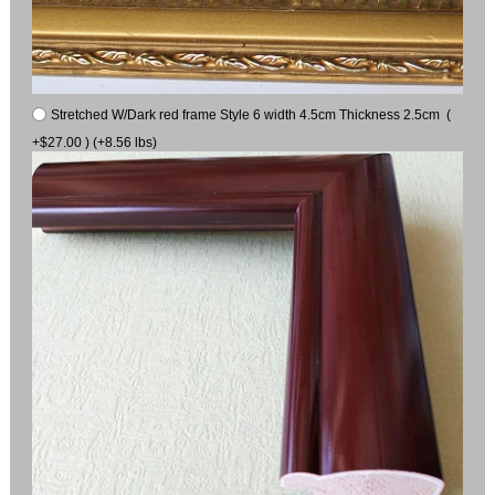
Stretched W/Dark red frame Style 6 width 4.5cm Thickness 2.5cm (
+$27.00 ) (+8.56 lbs)