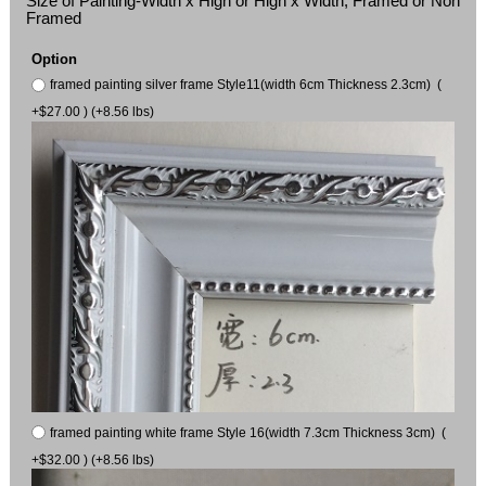
Size of Painting-Width x High or High x Width, Framed or Non
Framed
Option
framed painting silver frame Style11(width 6cm Thickness 2.3cm) (
+$27.00 ) (+8.56 lbs)
framed painting white frame Style 16(width 7.3cm Thickness 3cm) (
+$32.00 ) (+8.56 lbs)