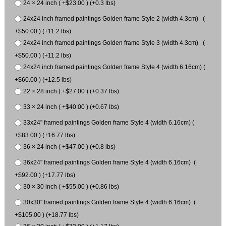
24 × 24 inch ( +$23.00 ) (+0.3 lbs)
24x24 inch framed paintings Golden frame Style 2 (width 4.3cm) (
+$50.00 ) (+11.2 lbs)
24x24 inch framed paintings Golden frame Style 3 (width 4.3cm) (
+$50.00 ) (+11.2 lbs)
24x24 inch framed paintings Golden frame Style 4 (width 6.16cm) (
+$60.00 ) (+12.5 lbs)
22 × 28 inch ( +$27.00 ) (+0.37 lbs)
33 × 24 inch ( +$40.00 ) (+0.67 lbs)
33x24" framed paintings Golden frame Style 4 (width 6.16cm) (
+$83.00 ) (+16.77 lbs)
36 × 24 inch ( +$47.00 ) (+0.8 lbs)
36x24" framed paintings Golden frame Style 4 (width 6.16cm) (
+$92.00 ) (+17.77 lbs)
30 × 30 inch ( +$55.00 ) (+0.86 lbs)
30x30" framed paintings Golden frame Style 4 (width 6.16cm) (
+$105.00 ) (+18.77 lbs)