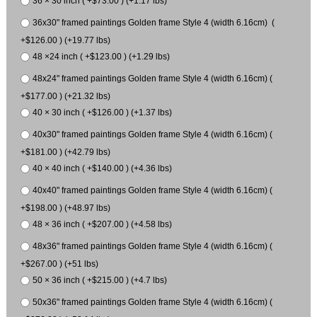
36 × 30 inch ( +$73.00 ) (+1.17 lbs)
36x30" framed paintings Golden frame Style 4 (width 6.16cm) (
+$126.00 ) (+19.77 lbs)
48 ×24 inch ( +$123.00 ) (+1.29 lbs)
48x24" framed paintings Golden frame Style 4 (width 6.16cm) (
+$177.00 ) (+21.32 lbs)
40 × 30 inch ( +$126.00 ) (+1.37 lbs)
40x30" framed paintings Golden frame Style 4 (width 6.16cm) (
+$181.00 ) (+42.79 lbs)
40 × 40 inch ( +$140.00 ) (+4.36 lbs)
40x40" framed paintings Golden frame Style 4 (width 6.16cm) (
+$198.00 ) (+48.97 lbs)
48 × 36 inch ( +$207.00 ) (+4.58 lbs)
48x36" framed paintings Golden frame Style 4 (width 6.16cm) (
+$267.00 ) (+51 lbs)
50 × 36 inch ( +$215.00 ) (+4.7 lbs)
50x36" framed paintings Golden frame Style 4 (width 6.16cm) (