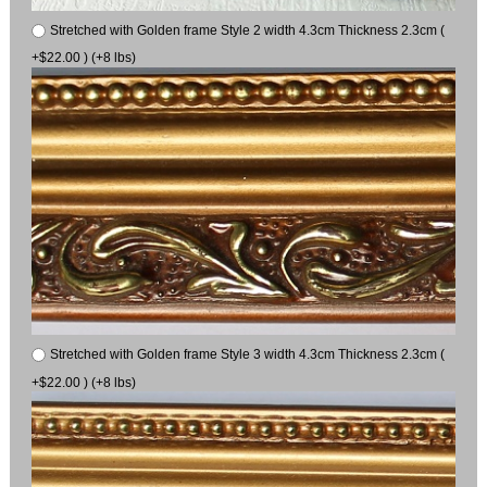
Stretched with Golden frame Style 2 width 4.3cm Thickness 2.3cm (
+$22.00 ) (+8 lbs)
Stretched with Golden frame Style 3 width 4.3cm Thickness 2.3cm (
+$22.00 ) (+8 lbs)