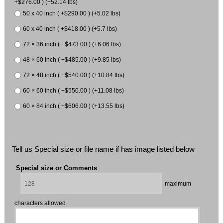
+$276.00 ) (+52.14 lbs)
50 x 40 inch ( +$290.00 ) (+5.02 lbs)
60 x 40 inch ( +$418.00 ) (+5.7 lbs)
72 × 36 inch ( +$473.00 ) (+6.06 lbs)
48 × 60 inch ( +$485.00 ) (+9.85 lbs)
72 × 48 inch ( +$540.00 ) (+10.84 lbs)
60 × 60 inch ( +$550.00 ) (+11.08 lbs)
60 × 84 inch ( +$606.00 ) (+13.55 lbs)
Tell us Special size or file name if has image listed below
Special size or Comments
maximum
characters allowed