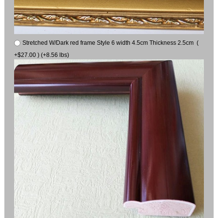
Stretched W/Dark red frame Style 6 width 4.5cm Thickness 2.5cm (
+$27.00 ) (+8.56 lbs)