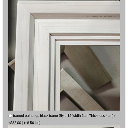
framed paintings black frame Style 15(width 6cm Thickness 4cm) (
+$32.00 ) (+8.56 lbs)