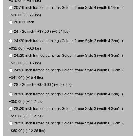
+$10.00 ) (+6.4 lbs)
20x16 inch framed paintings Golden frame Style 4 (width 6.16cm) (
+$20.00 ) (+6.7 lbs)
20 × 20 inch
24 × 20 inch ( +$7.00 ) (+0.14 lbs)
24x20 inch framed paintings Golden frame Style 2 (width 4.3cm) (
+$31.00 ) (+9.6 lbs)
24x20 inch framed paintings Golden frame Style 3 (width 4.3cm) (
+$31.00 ) (+9.6 lbs)
24x20 inch framed paintings Golden frame Style 4 (width 6.16cm) (
+$41.00 ) (+10.4 lbs)
28 × 20 inch ( +$20.00 ) (+0.27 lbs)
28x20 inch framed paintings Golden frame Style 2 (width 4.3cm) (
+$50.00 ) (+11.2 lbs)
28x20 inch framed paintings Golden frame Style 3 (width 4.3cm) (
+$50.00 ) (+11.2 lbs)
28x20 inch framed paintings Golden frame Style 4 (width 6.16cm) (
+$60.00 ) (+12.26 lbs)