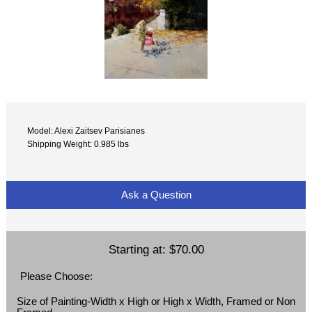
Model: Alexi Zaitsev Parisianes
Shipping Weight: 0.985 lbs
Ask a Question
Starting at:
$70.00
Please Choose:
Size of Painting-Width x High or High x Width, Framed or Non