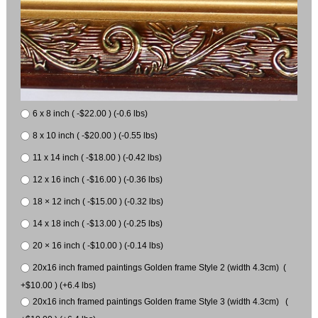
6 x 8 inch ( -$22.00 ) (-0.6 lbs)
8 x 10 inch ( -$20.00 ) (-0.55 lbs)
11 x 14 inch ( -$18.00 ) (-0.42 lbs)
12 x 16 inch ( -$16.00 ) (-0.36 lbs)
18 × 12 inch ( -$15.00 ) (-0.32 lbs)
14 x 18 inch ( -$13.00 ) (-0.25 lbs)
20 × 16 inch ( -$10.00 ) (-0.14 lbs)
20x16 inch framed paintings Golden frame Style 2 (width 4.3cm) (
+$10.00 ) (+6.4 lbs)
20x16 inch framed paintings Golden frame Style 3 (width 4.3cm) (