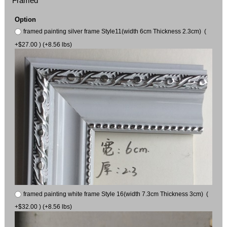
Framed
Option
framed painting silver frame Style11(width 6cm Thickness 2.3cm) (
+$27.00 ) (+8.56 lbs)
framed painting white frame Style 16(width 7.3cm Thickness 3cm) (
+$32.00 ) (+8.56 lbs)