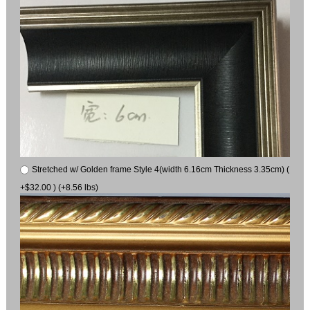
Stretched w/ Golden frame Style 4(width 6.16cm Thickness 3.35cm) (
+$32.00 ) (+8.56 lbs)