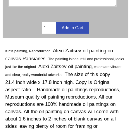
Alexi Zaitsev oil painting on
Kinfe painting, Reproduction
canvas Parisianes
.
The painting is beautiful and professional, looks
Alexi Zaitsev oil painting,
just like the original
colors are vibrant
The size of this copy
and clear, really wonderful artworks .
21.4 inch wide x 17.8 inch high. Copy is Original
aspect ratio. Handmade oil paintings reproductions,
Museum quality oil painting reproductions, All our
reproductions are 100% handmade oil paintings on
canvas. All the oil painting on canvas will come with
about 1.6 inches to 2 inches of blank canvas on all
sides leaving plenty of room for framing or