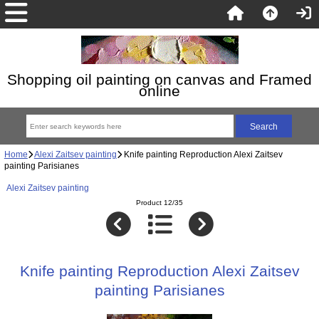
Shopping oil painting on canvas and Framed
online
Home
Alexi Zaitsev painting
Knife painting Reproduction Alexi Zaitsev
painting Parisianes
Alexi Zaitsev painting
Product 12/35
Knife painting Reproduction Alexi Zaitsev
painting Parisianes