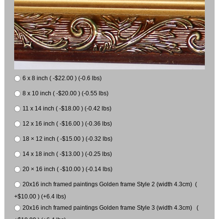
6 x 8 inch ( -$22.00 ) (-0.6 lbs)
8 x 10 inch ( -$20.00 ) (-0.55 lbs)
11 x 14 inch ( -$18.00 ) (-0.42 lbs)
12 x 16 inch ( -$16.00 ) (-0.36 lbs)
18 × 12 inch ( -$15.00 ) (-0.32 lbs)
14 x 18 inch ( -$13.00 ) (-0.25 lbs)
20 × 16 inch ( -$10.00 ) (-0.14 lbs)
20x16 inch framed paintings Golden frame Style 2 (width 4.3cm) (
+$10.00 ) (+6.4 lbs)
20x16 inch framed paintings Golden frame Style 3 (width 4.3cm) (