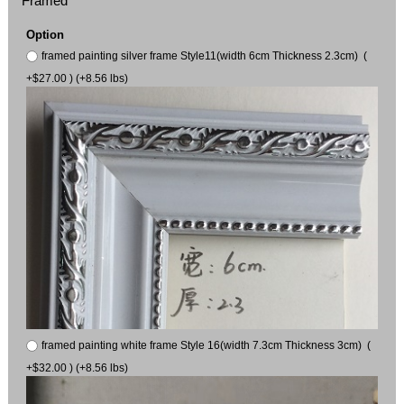
Framed
Option
framed painting silver frame Style11(width 6cm Thickness 2.3cm) (
+$27.00 ) (+8.56 lbs)
framed painting white frame Style 16(width 7.3cm Thickness 3cm) (
+$32.00 ) (+8.56 lbs)