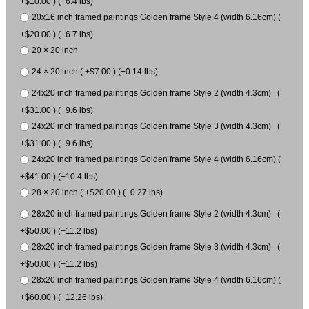
+$10.00 ) (+6.4 lbs)
20x16 inch framed paintings Golden frame Style 4 (width 6.16cm) (
+$20.00 ) (+6.7 lbs)
20 × 20 inch
24 × 20 inch ( +$7.00 ) (+0.14 lbs)
24x20 inch framed paintings Golden frame Style 2 (width 4.3cm) (
+$31.00 ) (+9.6 lbs)
24x20 inch framed paintings Golden frame Style 3 (width 4.3cm) (
+$31.00 ) (+9.6 lbs)
24x20 inch framed paintings Golden frame Style 4 (width 6.16cm) (
+$41.00 ) (+10.4 lbs)
28 × 20 inch ( +$20.00 ) (+0.27 lbs)
28x20 inch framed paintings Golden frame Style 2 (width 4.3cm) (
+$50.00 ) (+11.2 lbs)
28x20 inch framed paintings Golden frame Style 3 (width 4.3cm) (
+$50.00 ) (+11.2 lbs)
28x20 inch framed paintings Golden frame Style 4 (width 6.16cm) (
+$60.00 ) (+12.26 lbs)