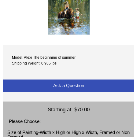
Model: Alexi The beginning of summer
Shipping Weight: 0.985 lbs
Ask a Question
Starting at:
$70.00
Please Choose:
Size of Painting-Width x High or High x Width, Framed or Non