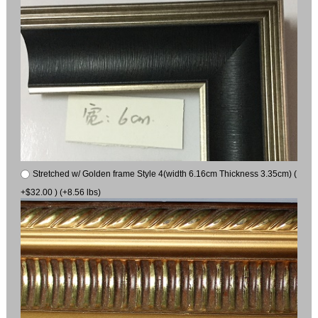
Stretched w/ Golden frame Style 4(width 6.16cm Thickness 3.35cm) (
+$32.00 ) (+8.56 lbs)