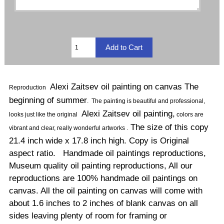
Alexi Zaitsev oil painting on canvas The
Reproduction
beginning of summer
.
The painting is beautiful and professional,
Alexi Zaitsev oil painting,
looks just like the original
colors are
The size of this copy
vibrant and clear, really wonderful artworks .
21.4 inch wide x 17.8 inch high. Copy is Original
aspect ratio. Handmade oil paintings reproductions,
Museum quality oil painting reproductions, All our
reproductions are 100% handmade oil paintings on
canvas. All the oil painting on canvas will come with
about 1.6 inches to 2 inches of blank canvas on all
sides leaving plenty of room for framing or