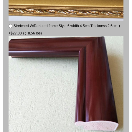
Stretched W/Dark red frame Style 6 width 4.5cm Thickness 2.5cm (
+$27.00 ) (+8.56 lbs)