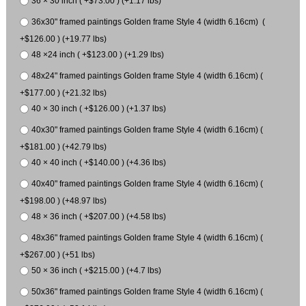
36 × 30 inch ( +$73.00 ) (+1.17 lbs)
36x30" framed paintings Golden frame Style 4 (width 6.16cm) (
+$126.00 ) (+19.77 lbs)
48 ×24 inch ( +$123.00 ) (+1.29 lbs)
48x24" framed paintings Golden frame Style 4 (width 6.16cm) (
+$177.00 ) (+21.32 lbs)
40 × 30 inch ( +$126.00 ) (+1.37 lbs)
40x30" framed paintings Golden frame Style 4 (width 6.16cm) (
+$181.00 ) (+42.79 lbs)
40 × 40 inch ( +$140.00 ) (+4.36 lbs)
40x40" framed paintings Golden frame Style 4 (width 6.16cm) (
+$198.00 ) (+48.97 lbs)
48 × 36 inch ( +$207.00 ) (+4.58 lbs)
48x36" framed paintings Golden frame Style 4 (width 6.16cm) (
+$267.00 ) (+51 lbs)
50 × 36 inch ( +$215.00 ) (+4.7 lbs)
50x36" framed paintings Golden frame Style 4 (width 6.16cm) (