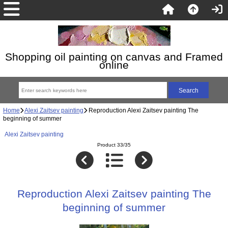
Shopping oil painting on canvas and Framed
online
Home
Alexi Zaitsev painting
Reproduction Alexi Zaitsev painting The
beginning of summer
Alexi Zaitsev painting
Product 33/35
Reproduction Alexi Zaitsev painting The
beginning of summer