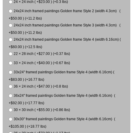
24 × 24 inch ( +$23.00 ) (+0.3 lbs)
24x24 inch framed paintings Golden frame Style 2 (width 4.3cm) (
+$50.00 ) (+11.2 lbs)
24x24 inch framed paintings Golden frame Style 3 (width 4.3cm) (
+$50.00 ) (+11.2 lbs)
24x24 inch framed paintings Golden frame Style 4 (width 6.16cm) (
+$60.00 ) (+12.5 lbs)
22 × 28 inch ( +$27.00 ) (+0.37 lbs)
33 × 24 inch ( +$40.00 ) (+0.67 lbs)
33x24" framed paintings Golden frame Style 4 (width 6.16cm) (
+$83.00 ) (+16.77 lbs)
36 × 24 inch ( +$47.00 ) (+0.8 lbs)
36x24" framed paintings Golden frame Style 4 (width 6.16cm) (
+$92.00 ) (+17.77 lbs)
30 × 30 inch ( +$55.00 ) (+0.86 lbs)
30x30" framed paintings Golden frame Style 4 (width 6.16cm) (
+$105.00 ) (+18.77 lbs)