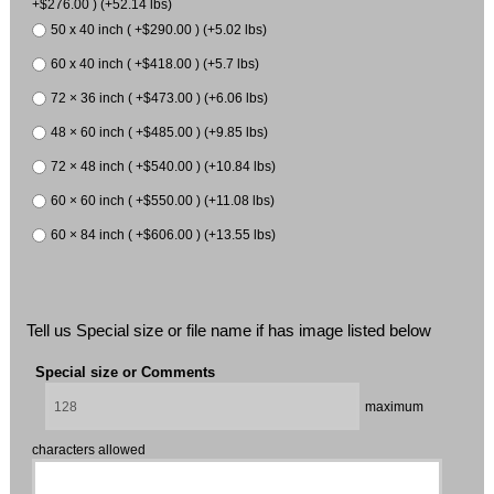
+$276.00 ) (+52.14 lbs)
50 x 40 inch ( +$290.00 ) (+5.02 lbs)
60 x 40 inch ( +$418.00 ) (+5.7 lbs)
72 × 36 inch ( +$473.00 ) (+6.06 lbs)
48 × 60 inch ( +$485.00 ) (+9.85 lbs)
72 × 48 inch ( +$540.00 ) (+10.84 lbs)
60 × 60 inch ( +$550.00 ) (+11.08 lbs)
60 × 84 inch ( +$606.00 ) (+13.55 lbs)
Tell us Special size or file name if has image listed below
Special size or Comments
maximum
characters allowed