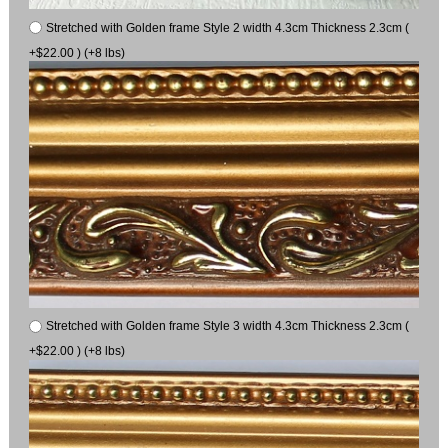
Stretched with Golden frame Style 2 width 4.3cm Thickness 2.3cm (
+$22.00 ) (+8 lbs)
Stretched with Golden frame Style 3 width 4.3cm Thickness 2.3cm (
+$22.00 ) (+8 lbs)