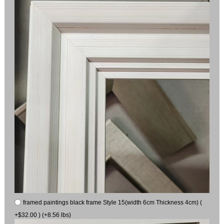
framed paintings black frame Style 15(width 6cm Thickness 4cm) (
+$32.00 ) (+8.56 lbs)