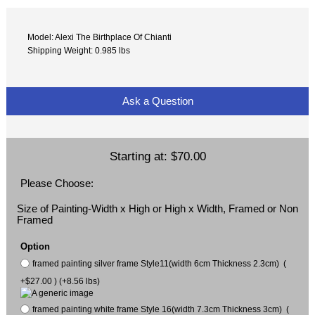
Model: Alexi The Birthplace Of Chianti
Shipping Weight: 0.985 lbs
Ask a Question
Starting at:
$70.00
Please Choose:
Size of Painting-Width x High or High x Width, Framed or Non
Framed
Option
framed painting silver frame Style11(width 6cm Thickness 2.3cm) (
+$27.00 ) (+8.56 lbs)
framed painting white frame Style 16(width 7.3cm Thickness 3cm) (