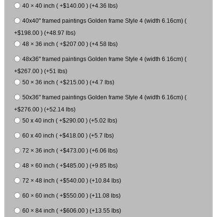
40 × 40 inch ( +$140.00 ) (+4.36 lbs)
40x40" framed paintings Golden frame Style 4 (width 6.16cm) (
+$198.00 ) (+48.97 lbs)
48 × 36 inch ( +$207.00 ) (+4.58 lbs)
48x36" framed paintings Golden frame Style 4 (width 6.16cm) (
+$267.00 ) (+51 lbs)
50 × 36 inch ( +$215.00 ) (+4.7 lbs)
50x36" framed paintings Golden frame Style 4 (width 6.16cm) (
+$276.00 ) (+52.14 lbs)
50 x 40 inch ( +$290.00 ) (+5.02 lbs)
60 x 40 inch ( +$418.00 ) (+5.7 lbs)
72 × 36 inch ( +$473.00 ) (+6.06 lbs)
48 × 60 inch ( +$485.00 ) (+9.85 lbs)
72 × 48 inch ( +$540.00 ) (+10.84 lbs)
60 × 60 inch ( +$550.00 ) (+11.08 lbs)
60 × 84 inch ( +$606.00 ) (+13.55 lbs)