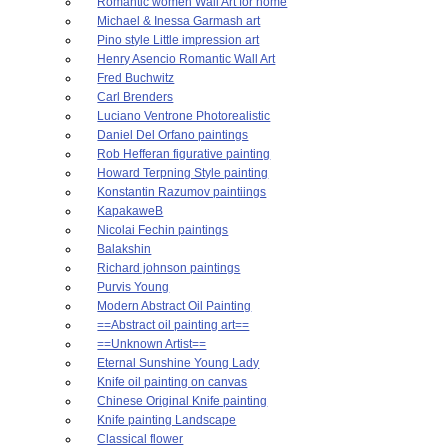
Romantic women Wall Art for home
Michael & Inessa Garmash art
Pino style Little impression art
Henry Asencio Romantic Wall Art
Fred Buchwitz
Carl Brenders
Luciano Ventrone Photorealistic
Daniel Del Orfano paintings
Rob Hefferan figurative painting
Howard Terpning Style painting
Konstantin Razumov paintiings
KapakaweB
Nicolai Fechin paintings
Balakshin
Richard johnson paintings
Purvis Young
Modern Abstract Oil Painting
==Abstract oil painting art==
==Unknown Artist==
Eternal Sunshine Young Lady
Knife oil painting on canvas
Chinese Original Knife painting
Knife painting Landscape
Classical flower