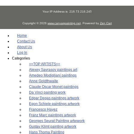
Your IP Address is: 216.73.216.245
Copyright © 2026
www.canvaspainting.net
. Powered by
Zen Cart
Home
Contact Us
About Us
Log In
Categories
==TOP ARTISTS==
Alexey Savrasov paintings art
Amedeo Modigliani paintings
Anne Goldthwaite
Claude Oscar Monet paintings
Da Vinci painting work
Edgar Degas paintings artwork
Egon Schiele paintings artwork
Francesco Hayez
Franz Marc paintings artwork
Georges Seurat Painting artwwork
Gustav Klimt painting artwork
Hans Thoma Painting