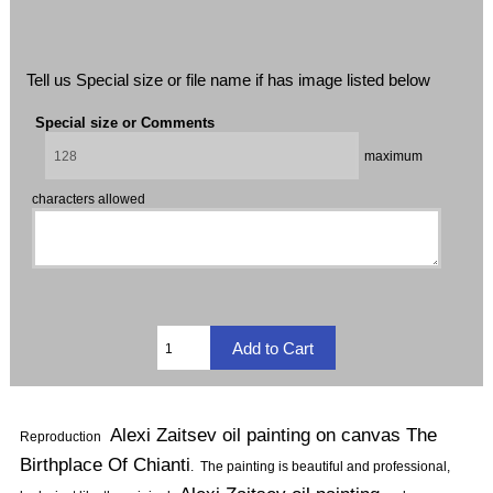
Tell us Special size or file name if has image listed below
Special size or Comments
maximum
characters allowed
Alexi Zaitsev oil painting on canvas The
Reproduction
Birthplace Of Chianti
.
The painting is beautiful and professional,