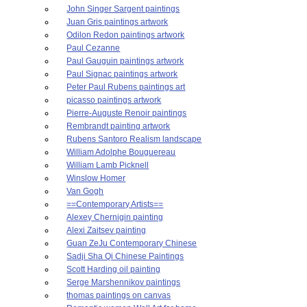
John Singer Sargent paintings
Juan Gris paintings artwork
Odilon Redon paintings artwork
Paul Cezanne
Paul Gauguin paintings artwork
Paul Signac paintings artwork
Peter Paul Rubens paintings art
picasso paintings artwork
Pierre-Auguste Renoir paintings
Rembrandt painting artwork
Rubens Santoro Realism landscape
William Adolphe Bouguereau
William Lamb Picknell
Winslow Homer
Van Gogh
==Contemporary Artists==
Alexey Chernigin painting
Alexi Zaitsev painting
Guan ZeJu Contemporary Chinese
Sadji Sha Qi Chinese Paintings
Scott Harding oil painting
Serge Marshennikov paintings
thomas paintings on canvas