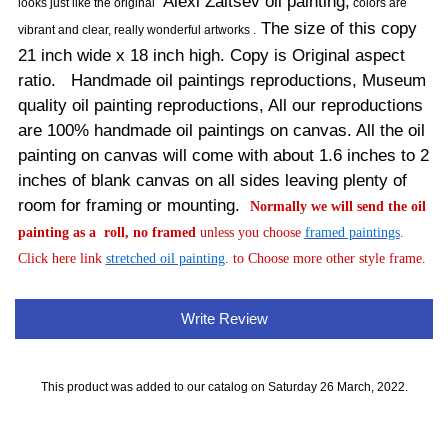
Alexi Zaitsev oil painting,
looks just like the original
colors are
The size of this copy
vibrant and clear, really wonderful artworks .
21 inch wide x 18 inch high. Copy is Original aspect
ratio. Handmade oil paintings reproductions, Museum
quality oil painting reproductions, All our reproductions
are 100% handmade oil paintings on canvas. All the oil
painting on canvas will come with about 1.6 inches to 2
inches of blank canvas on all sides leaving plenty of
room for framing or mounting.
Normally
we will send the oil
painting as a roll, no framed
unless you choose
framed paintings
.
Click here link
stretched oil painting
. to Choose more other style frame.
Write Review
This product was added to our catalog on Saturday 26 March, 2022.