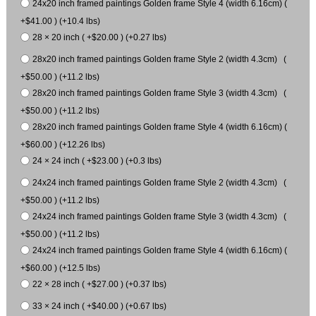
24x20 inch framed paintings Golden frame Style 4 (width 6.16cm) (
+$41.00 ) (+10.4 lbs)
28 × 20 inch ( +$20.00 ) (+0.27 lbs)
28x20 inch framed paintings Golden frame Style 2 (width 4.3cm) (
+$50.00 ) (+11.2 lbs)
28x20 inch framed paintings Golden frame Style 3 (width 4.3cm) (
+$50.00 ) (+11.2 lbs)
28x20 inch framed paintings Golden frame Style 4 (width 6.16cm) (
+$60.00 ) (+12.26 lbs)
24 × 24 inch ( +$23.00 ) (+0.3 lbs)
24x24 inch framed paintings Golden frame Style 2 (width 4.3cm) (
+$50.00 ) (+11.2 lbs)
24x24 inch framed paintings Golden frame Style 3 (width 4.3cm) (
+$50.00 ) (+11.2 lbs)
24x24 inch framed paintings Golden frame Style 4 (width 6.16cm) (
+$60.00 ) (+12.5 lbs)
22 × 28 inch ( +$27.00 ) (+0.37 lbs)
33 × 24 inch ( +$40.00 ) (+0.67 lbs)