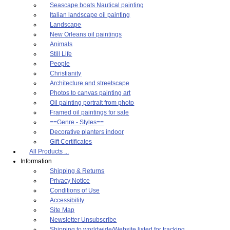
Seascape boats Nautical painting
Italian landscape oil painting
Landscape
New Orleans oil paintings
Animals
Still Life
People
Christianity
Architecture and streetscape
Photos to canvas painting art
Oil painting portrait from photo
Framed oil paintings for sale
==Genre - Styles==
Decorative planters indoor
Gift Certificates
All Products ...
Information
Shipping & Returns
Privacy Notice
Conditions of Use
Accessibility
Site Map
Newsletter Unsubscribe
Shipping to worldwide/Website listed for tracking