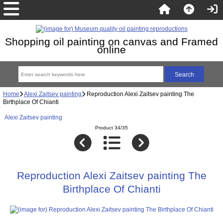
Shopping oil painting on canvas and Framed
online
Home
Alexi Zaitsev painting
Reproduction Alexi Zaitsev painting The
Birthplace Of Chianti
Alexi Zaitsev painting
Product 34/35
Reproduction Alexi Zaitsev painting The
Birthplace Of Chianti