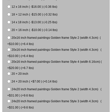
12 x 16 inch ( -$16.00 ) (-0.36 lbs)
18 × 12 inch ( -$15.00 ) (-0.32 lbs)
14 x 18 inch ( -$13.00 ) (-0.25 lbs)
20 × 16 inch ( -$10.00 ) (-0.14 lbs)
20x16 inch framed paintings Golden frame Style 2 (width 4.3cm) (
+$10.00 ) (+6.4 lbs)
20x16 inch framed paintings Golden frame Style 3 (width 4.3cm) (
+$10.00 ) (+6.4 lbs)
20x16 inch framed paintings Golden frame Style 4 (width 6.16cm) (
+$20.00 ) (+6.7 lbs)
20 × 20 inch
24 × 20 inch ( +$7.00 ) (+0.14 lbs)
24x20 inch framed paintings Golden frame Style 2 (width 4.3cm) (
+$31.00 ) (+9.6 lbs)
24x20 inch framed paintings Golden frame Style 3 (width 4.3cm) (
+$31.00 ) (+9.6 lbs)