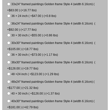
33x24" framed paintings Golden frame Style 4 (width 6.16cm) (
+$83.00 ) (+16.77 lbs)
36 × 24 inch ( +$47.00 ) (+0.8 lbs)
36x24" framed paintings Golden frame Style 4 (width 6.16cm) (
+$92.00 ) (+17.77 lbs)
30 × 30 inch ( +$55.00 ) (+0.86 lbs)
30x30" framed paintings Golden frame Style 4 (width 6.16cm) (
+$105.00 ) (+18.77 lbs)
36 × 30 inch ( +$73.00 ) (+1.17 lbs)
36x30" framed paintings Golden frame Style 4 (width 6.16cm) (
+$126.00 ) (+19.77 lbs)
48 ×24 inch ( +$123.00 ) (+1.29 lbs)
48x24" framed paintings Golden frame Style 4 (width 6.16cm) (
+$177.00 ) (+21.32 lbs)
40 × 30 inch ( +$126.00 ) (+1.37 lbs)
40x30" framed paintings Golden frame Style 4 (width 6.16cm) (
+$181.00 ) (+42.79 lbs)