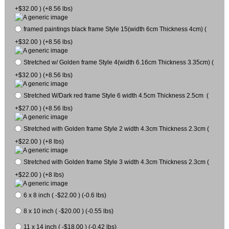
+$32.00 ) (+8.56 lbs)
framed paintings black frame Style 15(width 6cm Thickness 4cm) (
+$32.00 ) (+8.56 lbs)
Stretched w/ Golden frame Style 4(width 6.16cm Thickness 3.35cm) (
+$32.00 ) (+8.56 lbs)
Stretched W/Dark red frame Style 6 width 4.5cm Thickness 2.5cm (
+$27.00 ) (+8.56 lbs)
Stretched with Golden frame Style 2 width 4.3cm Thickness 2.3cm (
+$22.00 ) (+8 lbs)
Stretched with Golden frame Style 3 width 4.3cm Thickness 2.3cm (
+$22.00 ) (+8 lbs)
6 x 8 inch ( -$22.00 ) (-0.6 lbs)
8 x 10 inch ( -$20.00 ) (-0.55 lbs)
11 x 14 inch ( -$18.00 ) (-0.42 lbs)