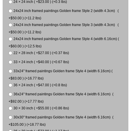
24 × 24 inch ( +$23.00 ) (+0.3 lbs)
24x24 inch framed paintings Golden frame Style 2 (width 4.3cm) (
+$50.00 ) (+11.2 lbs)
24x24 inch framed paintings Golden frame Style 3 (width 4.3cm) (
+$50.00 ) (+11.2 lbs)
24x24 inch framed paintings Golden frame Style 4 (width 6.16cm) (
+$60.00 ) (+12.5 lbs)
22 × 28 inch ( +$27.00 ) (+0.37 lbs)
33 × 24 inch ( +$40.00 ) (+0.67 lbs)
33x24" framed paintings Golden frame Style 4 (width 6.16cm) (
+$83.00 ) (+16.77 lbs)
36 × 24 inch ( +$47.00 ) (+0.8 lbs)
36x24" framed paintings Golden frame Style 4 (width 6.16cm) (
+$92.00 ) (+17.77 lbs)
30 × 30 inch ( +$55.00 ) (+0.86 lbs)
30x30" framed paintings Golden frame Style 4 (width 6.16cm) (
+$105.00 ) (+18.77 lbs)