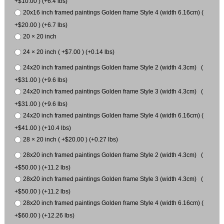
+$10.00 ) (+6.4 lbs)
20x16 inch framed paintings Golden frame Style 4 (width 6.16cm) (
+$20.00 ) (+6.7 lbs)
20 × 20 inch
24 × 20 inch ( +$7.00 ) (+0.14 lbs)
24x20 inch framed paintings Golden frame Style 2 (width 4.3cm) (
+$31.00 ) (+9.6 lbs)
24x20 inch framed paintings Golden frame Style 3 (width 4.3cm) (
+$31.00 ) (+9.6 lbs)
24x20 inch framed paintings Golden frame Style 4 (width 6.16cm) (
+$41.00 ) (+10.4 lbs)
28 × 20 inch ( +$20.00 ) (+0.27 lbs)
28x20 inch framed paintings Golden frame Style 2 (width 4.3cm) (
+$50.00 ) (+11.2 lbs)
28x20 inch framed paintings Golden frame Style 3 (width 4.3cm) (
+$50.00 ) (+11.2 lbs)
28x20 inch framed paintings Golden frame Style 4 (width 6.16cm) (
+$60.00 ) (+12.26 lbs)