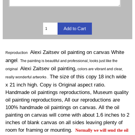
Alexi Zaitsev oil painting on canvas White
Reproduction
angel
.
The painting is beautiful and professional, looks just like the
Alexi Zaitsev oil painting,
original
colors are vibrant and clear,
The size of this copy 18 inch wide
really wonderful artworks .
x 21 inch high. Copy is Original aspect ratio.
Handmade oil paintings reproductions, Museum quality
oil painting reproductions, All our reproductions are
100% handmade oil paintings on canvas. All the oil
painting on canvas will come with about 1.6 inches to 2
inches of blank canvas on all sides leaving plenty of
room for framing or mounting.
Normally
we will send the oil