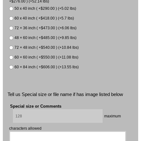
+$276.00 ) (+52.14 lbs)
50 x 40 inch ( +$290.00 ) (+5.02 lbs)
60 x 40 inch ( +$418.00 ) (+5.7 lbs)
72 × 36 inch ( +$473.00 ) (+6.06 lbs)
48 × 60 inch ( +$485.00 ) (+9.85 lbs)
72 × 48 inch ( +$540.00 ) (+10.84 lbs)
60 × 60 inch ( +$550.00 ) (+11.08 lbs)
60 × 84 inch ( +$606.00 ) (+13.55 lbs)
Tell us Special size or file name if has image listed below
Special size or Comments
maximum
characters allowed