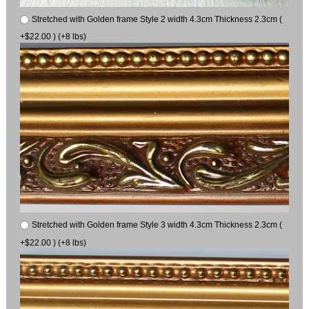
Stretched with Golden frame Style 2 width 4.3cm Thickness 2.3cm (
+$22.00 ) (+8 lbs)
Stretched with Golden frame Style 3 width 4.3cm Thickness 2.3cm (
+$22.00 ) (+8 lbs)