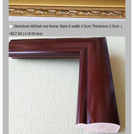
Stretched W/Dark red frame Style 6 width 4.5cm Thickness 2.5cm (
+$27.00 ) (+8.56 lbs)