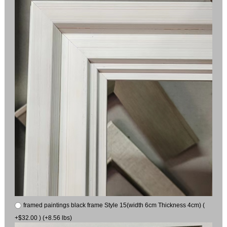
framed paintings black frame Style 15(width 6cm Thickness 4cm) (
+$32.00 ) (+8.56 lbs)