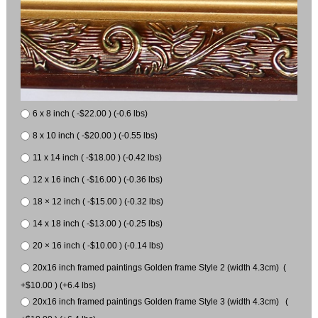
6 x 8 inch ( -$22.00 ) (-0.6 lbs)
8 x 10 inch ( -$20.00 ) (-0.55 lbs)
11 x 14 inch ( -$18.00 ) (-0.42 lbs)
12 x 16 inch ( -$16.00 ) (-0.36 lbs)
18 × 12 inch ( -$15.00 ) (-0.32 lbs)
14 x 18 inch ( -$13.00 ) (-0.25 lbs)
20 × 16 inch ( -$10.00 ) (-0.14 lbs)
20x16 inch framed paintings Golden frame Style 2 (width 4.3cm) (
+$10.00 ) (+6.4 lbs)
20x16 inch framed paintings Golden frame Style 3 (width 4.3cm) (