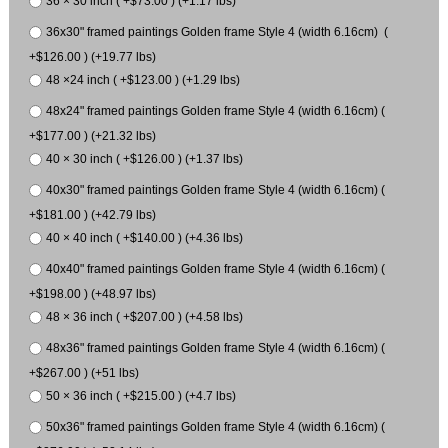
36 × 30 inch ( +$73.00 ) (+1.17 lbs)
36x30" framed paintings Golden frame Style 4 (width 6.16cm) (
+$126.00 ) (+19.77 lbs)
48 ×24 inch ( +$123.00 ) (+1.29 lbs)
48x24" framed paintings Golden frame Style 4 (width 6.16cm) (
+$177.00 ) (+21.32 lbs)
40 × 30 inch ( +$126.00 ) (+1.37 lbs)
40x30" framed paintings Golden frame Style 4 (width 6.16cm) (
+$181.00 ) (+42.79 lbs)
40 × 40 inch ( +$140.00 ) (+4.36 lbs)
40x40" framed paintings Golden frame Style 4 (width 6.16cm) (
+$198.00 ) (+48.97 lbs)
48 × 36 inch ( +$207.00 ) (+4.58 lbs)
48x36" framed paintings Golden frame Style 4 (width 6.16cm) (
+$267.00 ) (+51 lbs)
50 × 36 inch ( +$215.00 ) (+4.7 lbs)
50x36" framed paintings Golden frame Style 4 (width 6.16cm) (