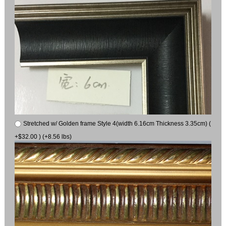
Stretched w/ Golden frame Style 4(width 6.16cm Thickness 3.35cm) (
+$32.00 ) (+8.56 lbs)