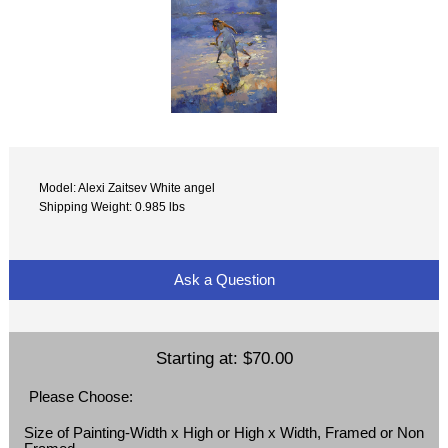
Model: Alexi Zaitsev White angel
Shipping Weight: 0.985 lbs
Ask a Question
Starting at:
$70.00
Please Choose:
Size of Painting-Width x High or High x Width, Framed or Non