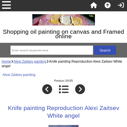
Shopping oil painting on canvas and Framed
online
Home
Alexi Zaitsev painting
Knife painting Reproduction Alexi Zaitsev White
angel
Alexi Zaitsev painting
Product 20/35
Knife painting Reproduction Alexi Zaitsev
White angel