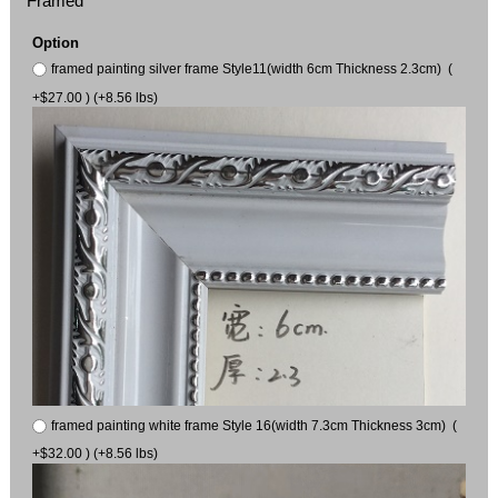
Framed
Option
framed painting silver frame Style11(width 6cm Thickness 2.3cm) (
+$27.00 ) (+8.56 lbs)
framed painting white frame Style 16(width 7.3cm Thickness 3cm) (
+$32.00 ) (+8.56 lbs)