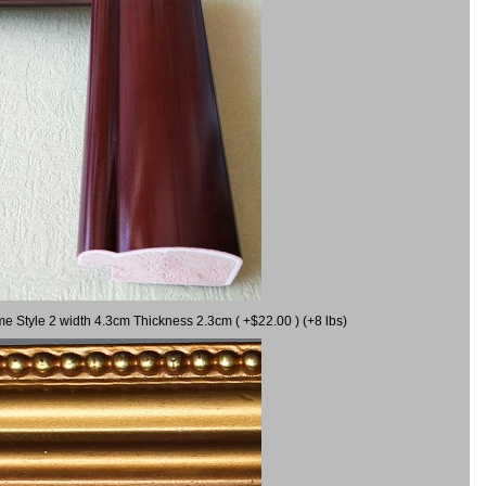
me Style 2 width 4.3cm Thickness 2.3cm ( +$22.00 ) (+8 lbs)