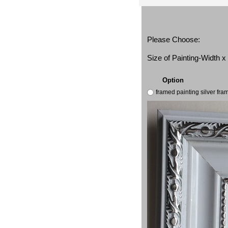
Please Choose:
Size of Painting-Width 
Option
framed painting silver fr