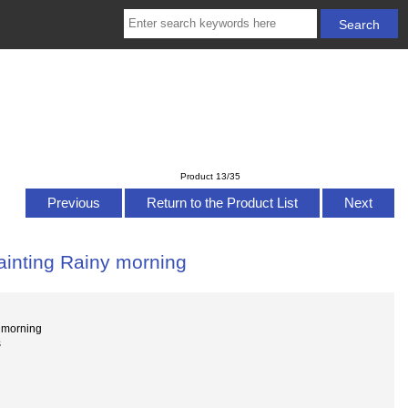
Product 13/35
Previous
Return to the Product List
Next
painting Rainy morning
y morning
s