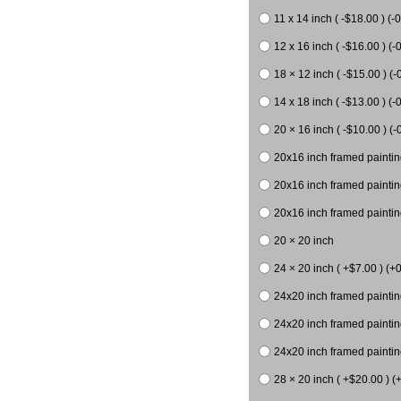
11 x 14 inch ( -$18.00 ) (-0
12 x 16 inch ( -$16.00 ) (-0
18 × 12 inch ( -$15.00 ) (-
14 x 18 inch ( -$13.00 ) (-0
20 × 16 inch ( -$10.00 ) (-
20x16 inch framed paintin
20x16 inch framed paintin
20x16 inch framed painting
20 × 20 inch
24 × 20 inch ( +$7.00 ) (+0
24x20 inch framed paintin
24x20 inch framed paintin
24x20 inch framed paintin
28 × 20 inch ( +$20.00 ) (