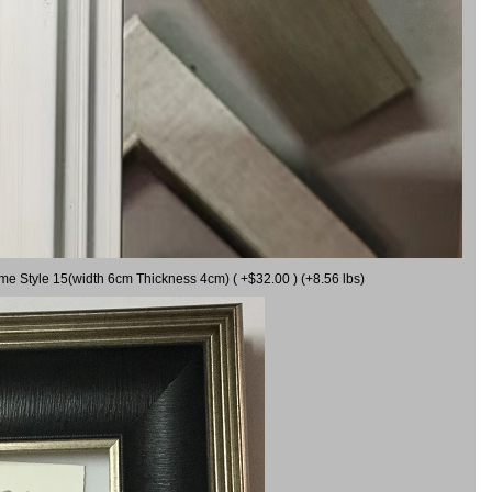
ame Style 15(width 6cm Thickness 4cm) ( +$32.00 ) (+8.56 lbs)