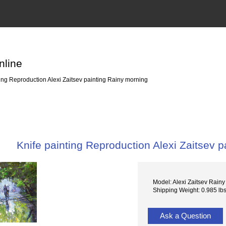
nline
ing Reproduction Alexi Zaitsev painting Rainy morning
Knife painting Reproduction Alexi Zaitsev 
Model: Alexi Zaitsev Rain
Shipping Weight: 0.985 lb
Ask a Question