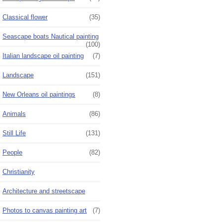
Classical flower
(35)
Seascape boats Nautical painting
(100)
Italian landscape oil painting
(7)
Landscape
(151)
New Orleans oil paintings
(8)
Animals
(86)
Still Life
(131)
People
(82)
Christianity
Architecture and streetscape
Photos to canvas painting art
(7)