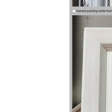
framed painting white fra