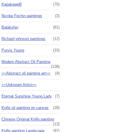
KapakaweB
(70)
Nicolai Fechin paintings
(3)
Balakshin
(81)
Richard johnson paintings
(12)
Purvis Young
(33)
Modern Abstract Oil Painting
(138)
==Abstract oil painting art==
(4)
==Unknown Artist==
Eternal Sunshine Young Lady
(7)
Knife oil painting on canvas
(28)
Chinese Original Knife painting
(13)
Knife painting Landscape
(97)