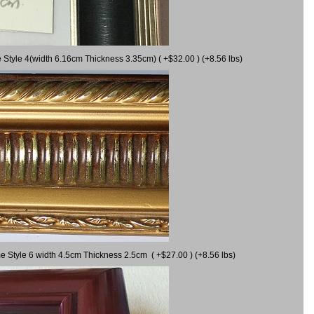
 Style 4(width 6.16cm Thickness 3.35cm) ( +$32.00 ) (+8.56 lbs)
e Style 6 width 4.5cm Thickness 2.5cm ( +$27.00 ) (+8.56 lbs)