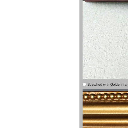
Stretched with Golden fra