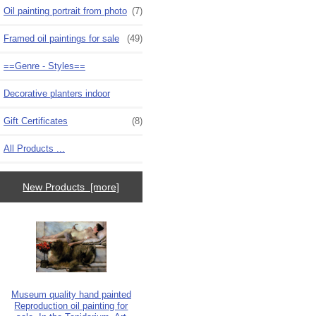
Oil painting portrait from photo
(7)
Framed oil paintings for sale
(49)
==Genre - Styles==
Decorative planters indoor
Gift Certificates
(8)
All Products ...
New Products [more]
Museum quality hand painted
Reproduction oil painting for