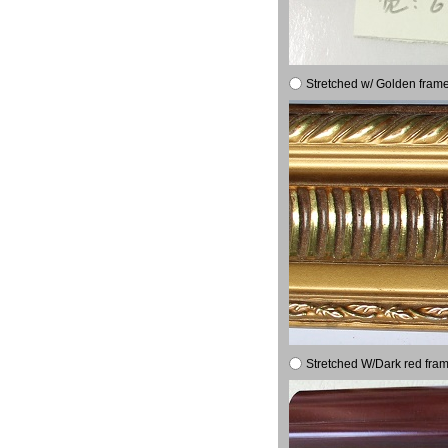
Stretched w/ Golden frame
Stretched W/Dark red fram