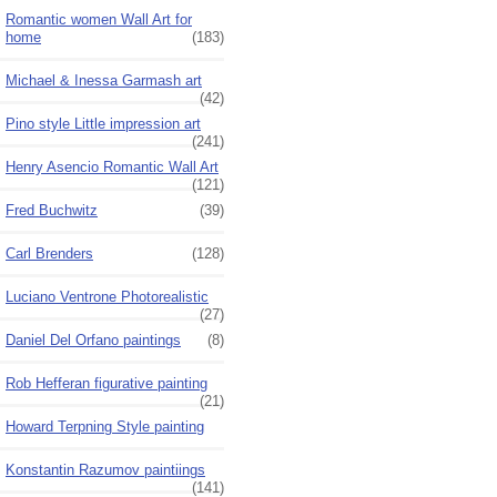
Romantic women Wall Art for
home
(183)
Michael & Inessa Garmash art
(42)
Pino style Little impression art
(241)
Henry Asencio Romantic Wall Art
(121)
Fred Buchwitz
(39)
Carl Brenders
(128)
Luciano Ventrone Photorealistic
(27)
Daniel Del Orfano paintings
(8)
Rob Hefferan figurative painting
(21)
Howard Terpning Style painting
Konstantin Razumov paintiings
(141)