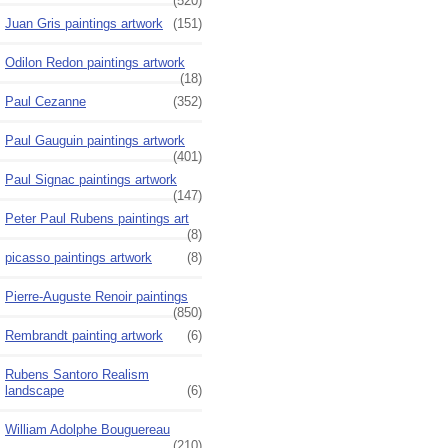
(520)
Juan Gris paintings artwork
(151)
Odilon Redon paintings artwork
(18)
Paul Cezanne
(352)
Paul Gauguin paintings artwork
(401)
Paul Signac paintings artwork
(147)
Peter Paul Rubens paintings art
(8)
picasso paintings artwork
(8)
Pierre-Auguste Renoir paintings
(850)
Rembrandt painting artwork
(6)
Rubens Santoro Realism
landscape
(6)
William Adolphe Bouguereau
(210)