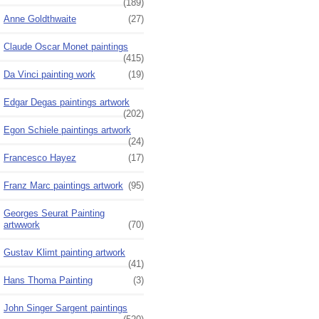
(189)
Anne Goldthwaite
(27)
Claude Oscar Monet paintings
(415)
Da Vinci painting work
(19)
Edgar Degas paintings artwork
(202)
Egon Schiele paintings artwork
(24)
Francesco Hayez
(17)
Franz Marc paintings artwork
(95)
Georges Seurat Painting
artwwork
(70)
Gustav Klimt painting artwork
(41)
Hans Thoma Painting
(3)
John Singer Sargent paintings