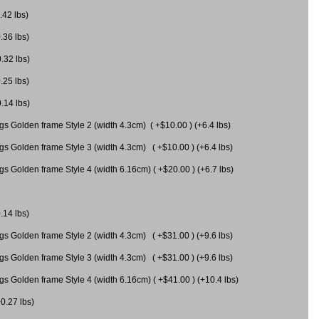
.42 lbs)
.36 lbs)
0.32 lbs)
.25 lbs)
0.14 lbs)
gs Golden frame Style 2 (width 4.3cm) ( +$10.00 ) (+6.4 lbs)
gs Golden frame Style 3 (width 4.3cm) ( +$10.00 ) (+6.4 lbs)
s Golden frame Style 4 (width 6.16cm) ( +$20.00 ) (+6.7 lbs)
.14 lbs)
gs Golden frame Style 2 (width 4.3cm) ( +$31.00 ) (+9.6 lbs)
gs Golden frame Style 3 (width 4.3cm) ( +$31.00 ) (+9.6 lbs)
gs Golden frame Style 4 (width 6.16cm) ( +$41.00 ) (+10.4 lbs)
+0.27 lbs)