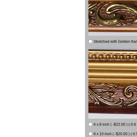
Stretched with Golden fra
6 x 8 inch ( -$22.00 ) (-0.6 
8 x 10 inch ( -$20.00 ) (-0.