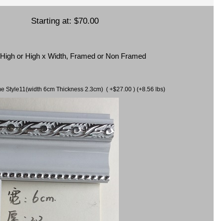
Starting at:
$70.00
x High or High x Width, Framed or Non Framed
ame Style11(width 6cm Thickness 2.3cm) ( +$27.00 ) (+8.56 lbs)