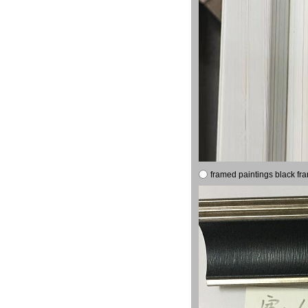
framed paintings black fr