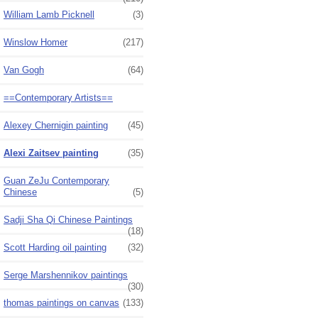
William Lamb Picknell
(3)
Winslow Homer
(217)
Van Gogh
(64)
==Contemporary Artists==
Alexey Chernigin painting
(45)
Alexi Zaitsev painting
(35)
Guan ZeJu Contemporary
Chinese
(5)
Sadji Sha Qi Chinese Paintings
(18)
Scott Harding oil painting
(32)
Serge Marshennikov paintings
(30)
thomas paintings on canvas
(133)