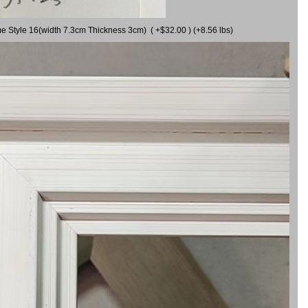
me Style 16(width 7.3cm Thickness 3cm) ( +$32.00 ) (+8.56 lbs)