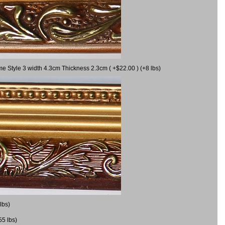
me Style 3 width 4.3cm Thickness 2.3cm ( +$22.00 ) (+8 lbs)
lbs)
55 lbs)