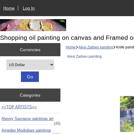
Home
Log In
Shopping oil painting on canvas and Framed o
Home
Alexi Zaitsev painting
Knife paint
Currencies
Alexi Zaitsev painting
Please select ...
Categories
==TOP ARTISTS==
Alexey Savrasov paintings art
(49)
Amedeo Modigliani paintings