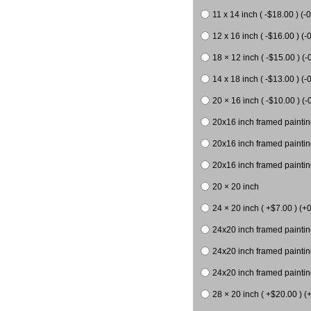
11 x 14 inch ( -$18.00 ) (-0
12 x 16 inch ( -$16.00 ) (-0
18 × 12 inch ( -$15.00 ) (-
14 x 18 inch ( -$13.00 ) (-0
20 × 16 inch ( -$10.00 ) (-
20x16 inch framed paintin
20x16 inch framed paintin
20x16 inch framed painting
20 × 20 inch
24 × 20 inch ( +$7.00 ) (+0
24x20 inch framed paintin
24x20 inch framed paintin
24x20 inch framed paintin
28 × 20 inch ( +$20.00 ) (