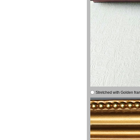
Stretched with Golden fra