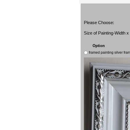
Please Choose:
Size of Painting-Width 
Option
framed painting silver fr