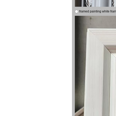
framed painting white fra