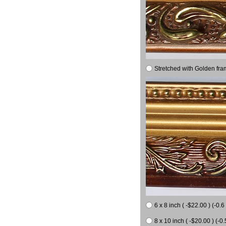
Stretched with Golden fra
6 x 8 inch ( -$22.00 ) (-0.6 
8 x 10 inch ( -$20.00 ) (-0.