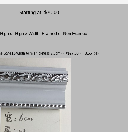
Starting at:
$70.00
x High or High x Width, Framed or Non Framed
ame Style11(width 6cm Thickness 2.3cm) ( +$27.00 ) (+8.56 lbs)