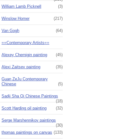
William Lamb Picknell
(3)
Winslow Homer
(217)
Van Gogh
(64)
==Contemporary Artists==
Alexey Chernigin painting
(45)
Alexi Zaitsev painting
(35)
Guan ZeJu Contemporary
Chinese
(5)
Sadji Sha Qi Chinese Paintings
(18)
Scott Harding oil painting
(32)
Serge Marshennikov paintings
(30)
thomas paintings on canvas
(133)