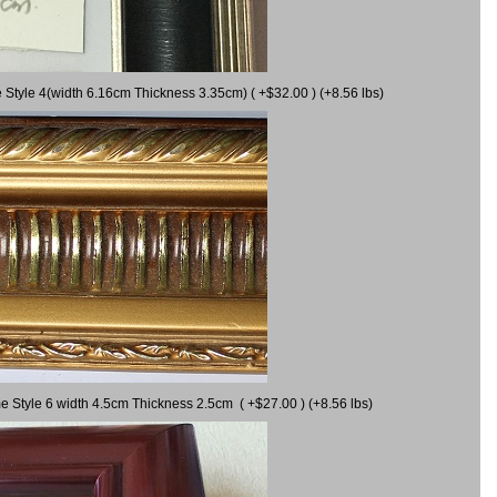
 Style 4(width 6.16cm Thickness 3.35cm) ( +$32.00 ) (+8.56 lbs)
e Style 6 width 4.5cm Thickness 2.5cm ( +$27.00 ) (+8.56 lbs)