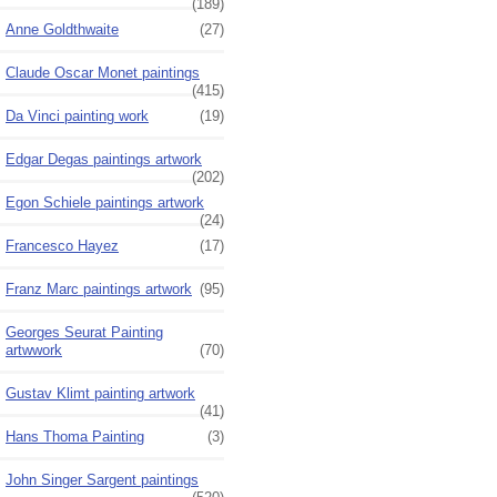
(189)
Anne Goldthwaite
(27)
Claude Oscar Monet paintings
(415)
Da Vinci painting work
(19)
Edgar Degas paintings artwork
(202)
Egon Schiele paintings artwork
(24)
Francesco Hayez
(17)
Franz Marc paintings artwork
(95)
Georges Seurat Painting
artwwork
(70)
Gustav Klimt painting artwork
(41)
Hans Thoma Painting
(3)
John Singer Sargent paintings