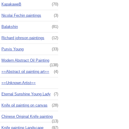
KapakaweB
(70)
Nicolai Fechin paintings
(3)
Balakshin
(81)
Richard johnson paintings
(12)
Purvis Young
(33)
Modern Abstract Oil Painting
(138)
==Abstract oil painting art==
(4)
==Unknown Artist==
Eternal Sunshine Young Lady
(7)
Knife oil painting on canvas
(28)
Chinese Original Knife painting
(13)
Knife painting Landscape
(97)