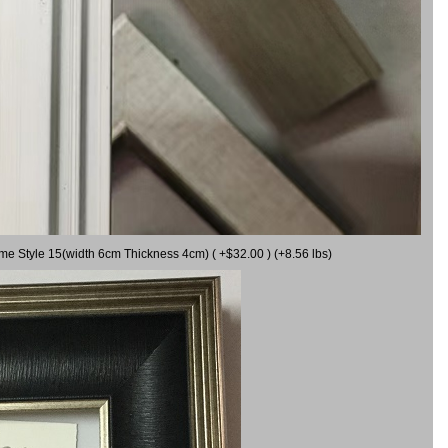
ame Style 15(width 6cm Thickness 4cm) ( +$32.00 ) (+8.56 lbs)