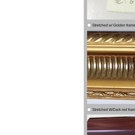
Stretched w/ Golden frame
Stretched W/Dark red fram