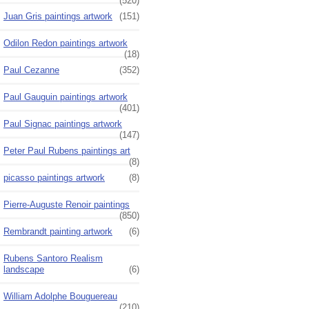
(520)
Juan Gris paintings artwork
(151)
Odilon Redon paintings artwork
(18)
Paul Cezanne
(352)
Paul Gauguin paintings artwork
(401)
Paul Signac paintings artwork
(147)
Peter Paul Rubens paintings art
(8)
picasso paintings artwork
(8)
Pierre-Auguste Renoir paintings
(850)
Rembrandt painting artwork
(6)
Rubens Santoro Realism
landscape
(6)
William Adolphe Bouguereau
(210)