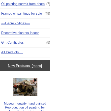
Oil painting portrait from photo
(7)
Framed oil paintings for sale
(49)
==Genre - Styles==
Decorative planters indoor
Gift Certificates
(8)
All Products ...
New Products [more]
Museum quality hand painted
Reproduction oil painting for