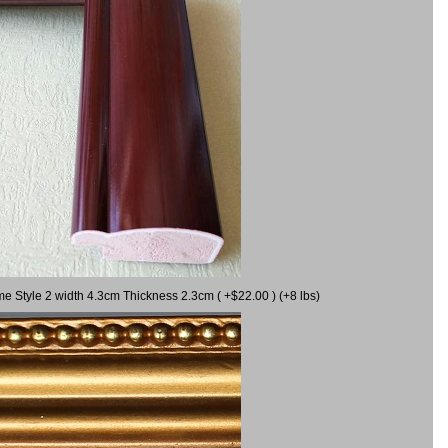
me Style 2 width 4.3cm Thickness 2.3cm ( +$22.00 ) (+8 lbs)