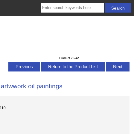
Product 23/42
Previous
Return to the Product List
Next
rtwwork oil paintings
-110
s