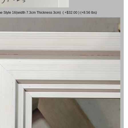
me Style 16(width 7.3cm Thickness 3cm) ( +$32.00 ) (+8.56 lbs)