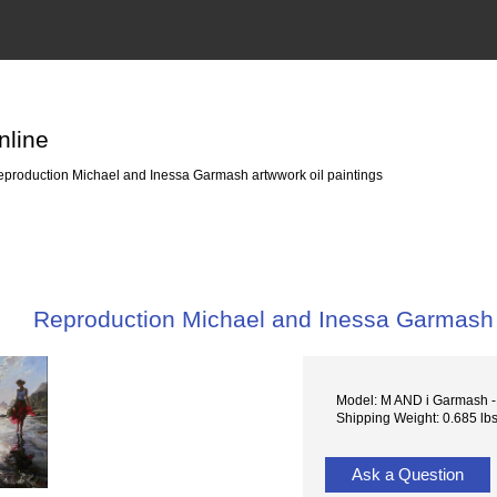
nline
production Michael and Inessa Garmash artwwork oil paintings
Reproduction Michael and Inessa Garmash a
Model: M AND i Garmash 
Shipping Weight: 0.685 lb
Ask a Question