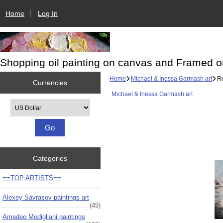
Home
Log In
Shopping oil painting on canvas and Framed o
Home
Michael & Inessa Garmash art
Re
Currencies
Michael & Inessa Garmash art
Please select ...
Categories
==TOP ARTISTS==
Alexey Savrasov paintings art
(49)
Amedeo Modigliani paintings