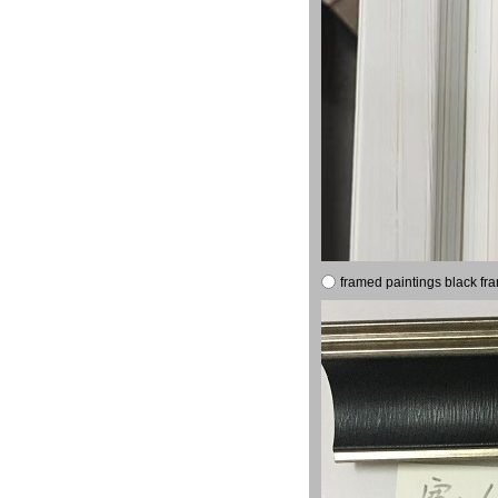
framed paintings black fr