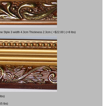
me Style 3 width 4.3cm Thickness 2.3cm ( +$22.00 ) (+8 lbs)
lbs)
55 lbs)