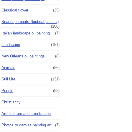
Classical flower
(35)
Seascape boats Nautical painting
(100)
Italian landscape oil painting
(7)
Landscape
(151)
New Orleans oil paintings
(8)
Animals
(86)
Still Life
(131)
People
(82)
Christianity
Architecture and streetscape
Photos to canvas painting art
(7)