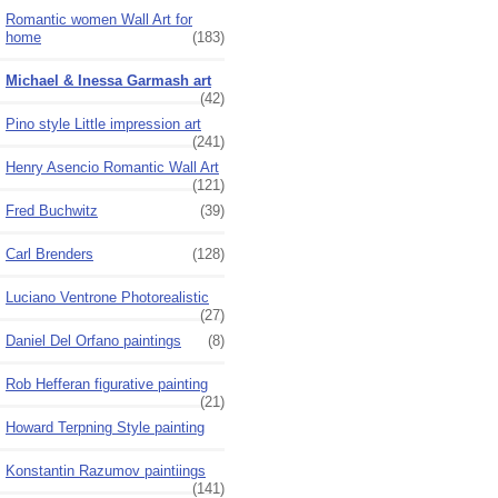
Romantic women Wall Art for
home
(183)
Michael & Inessa Garmash art
(42)
Pino style Little impression art
(241)
Henry Asencio Romantic Wall Art
(121)
Fred Buchwitz
(39)
Carl Brenders
(128)
Luciano Ventrone Photorealistic
(27)
Daniel Del Orfano paintings
(8)
Rob Hefferan figurative painting
(21)
Howard Terpning Style painting
Konstantin Razumov paintiings
(141)