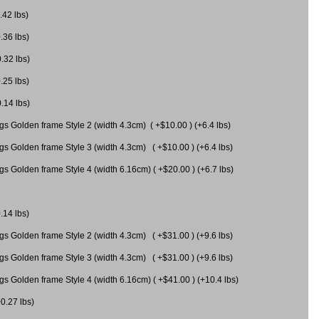
.42 lbs)
.36 lbs)
0.32 lbs)
.25 lbs)
0.14 lbs)
gs Golden frame Style 2 (width 4.3cm) ( +$10.00 ) (+6.4 lbs)
gs Golden frame Style 3 (width 4.3cm) ( +$10.00 ) (+6.4 lbs)
s Golden frame Style 4 (width 6.16cm) ( +$20.00 ) (+6.7 lbs)
.14 lbs)
gs Golden frame Style 2 (width 4.3cm) ( +$31.00 ) (+9.6 lbs)
gs Golden frame Style 3 (width 4.3cm) ( +$31.00 ) (+9.6 lbs)
gs Golden frame Style 4 (width 6.16cm) ( +$41.00 ) (+10.4 lbs)
+0.27 lbs)