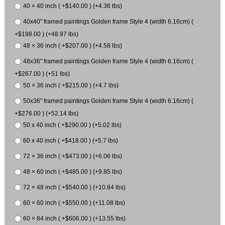
40 × 40 inch ( +$140.00 ) (+4.36 lbs)
40x40" framed paintings Golden frame Style 4 (width 6.16cm) (
+$198.00 ) (+48.97 lbs)
48 × 36 inch ( +$207.00 ) (+4.58 lbs)
48x36" framed paintings Golden frame Style 4 (width 6.16cm) (
+$267.00 ) (+51 lbs)
50 × 36 inch ( +$215.00 ) (+4.7 lbs)
50x36" framed paintings Golden frame Style 4 (width 6.16cm) (
+$276.00 ) (+52.14 lbs)
50 x 40 inch ( +$290.00 ) (+5.02 lbs)
60 x 40 inch ( +$418.00 ) (+5.7 lbs)
72 × 36 inch ( +$473.00 ) (+6.06 lbs)
48 × 60 inch ( +$485.00 ) (+9.85 lbs)
72 × 48 inch ( +$540.00 ) (+10.84 lbs)
60 × 60 inch ( +$550.00 ) (+11.08 lbs)
60 × 84 inch ( +$606.00 ) (+13.55 lbs)