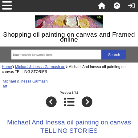
Shopping oil painting on canvas and Framed
online
Home
Michael & Inessa Garmash art
Michael And Inessa oil painting on
canvas TELLING STORIES
Michael & Inessa Garmash
art
Product 8/42
Michael And Inessa oil painting on canvas
TELLING STORIES