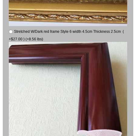
Stretched W/Dark red frame Style 6 width 4.5cm Thickness 2.5cm (
+$27.00 ) (+8.56 lbs)