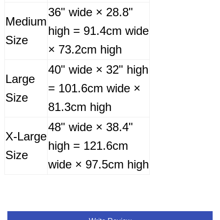
36" wide × 28.8"
Medium
high = 91.4cm wide
Size
× 73.2cm high
40" wide × 32" high
Large
= 101.6cm wide ×
Size
81.3cm high
48" wide × 38.4"
X-Large
high = 121.6cm
Size
wide × 97.5cm high