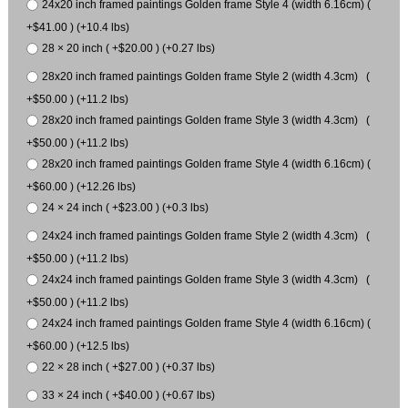
24x20 inch framed paintings Golden frame Style 4 (width 6.16cm) (
+$41.00 ) (+10.4 lbs)
28 × 20 inch ( +$20.00 ) (+0.27 lbs)
28x20 inch framed paintings Golden frame Style 2 (width 4.3cm) (
+$50.00 ) (+11.2 lbs)
28x20 inch framed paintings Golden frame Style 3 (width 4.3cm) (
+$50.00 ) (+11.2 lbs)
28x20 inch framed paintings Golden frame Style 4 (width 6.16cm) (
+$60.00 ) (+12.26 lbs)
24 × 24 inch ( +$23.00 ) (+0.3 lbs)
24x24 inch framed paintings Golden frame Style 2 (width 4.3cm) (
+$50.00 ) (+11.2 lbs)
24x24 inch framed paintings Golden frame Style 3 (width 4.3cm) (
+$50.00 ) (+11.2 lbs)
24x24 inch framed paintings Golden frame Style 4 (width 6.16cm) (
+$60.00 ) (+12.5 lbs)
22 × 28 inch ( +$27.00 ) (+0.37 lbs)
33 × 24 inch ( +$40.00 ) (+0.67 lbs)