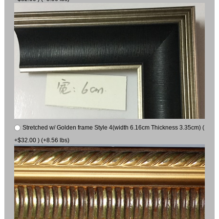
Stretched w/ Golden frame Style 4(width 6.16cm Thickness 3.35cm) (
+$32.00 ) (+8.56 lbs)