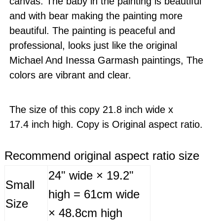
canvas. The baby in the painting is beautiful
and with bear making the painting more
beautiful. The painting is peaceful and
professional, looks just like the original
Michael And Inessa Garmash paintings, The
colors are vibrant and clear.
The size of this copy 21.8 inch wide x
17.4 inch high. Copy is Original aspect ratio.
Recommend original aspect ratio size
24" wide × 19.2"
Small
high = 61cm wide
Size
× 48.8cm high