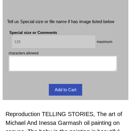
Tell us Special size or file name if has image listed below
Special size or Comments
maximum
characters allowed
Reproduction TELLING STORIES, The art of
Michael And Inessa Garmash oil painting on