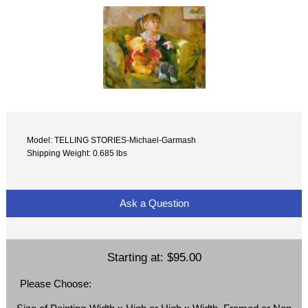
Model: TELLING STORIES-Michael-Garmash
Shipping Weight: 0.685 lbs
Ask a Question
Starting at:
$95.00
Please Choose: