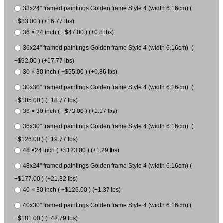
33x24" framed paintings Golden frame Style 4 (width 6.16cm) (
+$83.00 ) (+16.77 lbs)
36 × 24 inch ( +$47.00 ) (+0.8 lbs)
36x24" framed paintings Golden frame Style 4 (width 6.16cm) (
+$92.00 ) (+17.77 lbs)
30 × 30 inch ( +$55.00 ) (+0.86 lbs)
30x30" framed paintings Golden frame Style 4 (width 6.16cm) (
+$105.00 ) (+18.77 lbs)
36 × 30 inch ( +$73.00 ) (+1.17 lbs)
36x30" framed paintings Golden frame Style 4 (width 6.16cm) (
+$126.00 ) (+19.77 lbs)
48 ×24 inch ( +$123.00 ) (+1.29 lbs)
48x24" framed paintings Golden frame Style 4 (width 6.16cm) (
+$177.00 ) (+21.32 lbs)
40 × 30 inch ( +$126.00 ) (+1.37 lbs)
40x30" framed paintings Golden frame Style 4 (width 6.16cm) (
+$181.00 ) (+42.79 lbs)