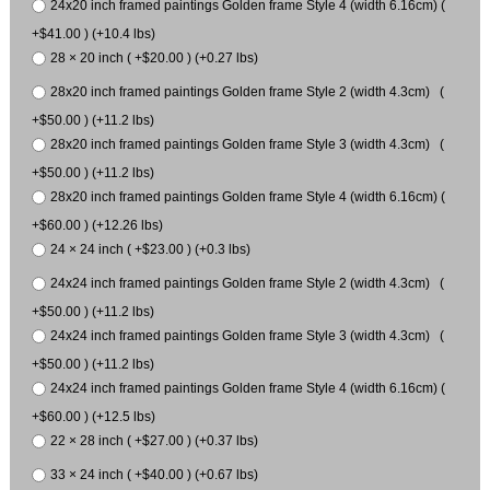
24x20 inch framed paintings Golden frame Style 4 (width 6.16cm) (
+$41.00 ) (+10.4 lbs)
28 × 20 inch ( +$20.00 ) (+0.27 lbs)
28x20 inch framed paintings Golden frame Style 2 (width 4.3cm) (
+$50.00 ) (+11.2 lbs)
28x20 inch framed paintings Golden frame Style 3 (width 4.3cm) (
+$50.00 ) (+11.2 lbs)
28x20 inch framed paintings Golden frame Style 4 (width 6.16cm) (
+$60.00 ) (+12.26 lbs)
24 × 24 inch ( +$23.00 ) (+0.3 lbs)
24x24 inch framed paintings Golden frame Style 2 (width 4.3cm) (
+$50.00 ) (+11.2 lbs)
24x24 inch framed paintings Golden frame Style 3 (width 4.3cm) (
+$50.00 ) (+11.2 lbs)
24x24 inch framed paintings Golden frame Style 4 (width 6.16cm) (
+$60.00 ) (+12.5 lbs)
22 × 28 inch ( +$27.00 ) (+0.37 lbs)
33 × 24 inch ( +$40.00 ) (+0.67 lbs)