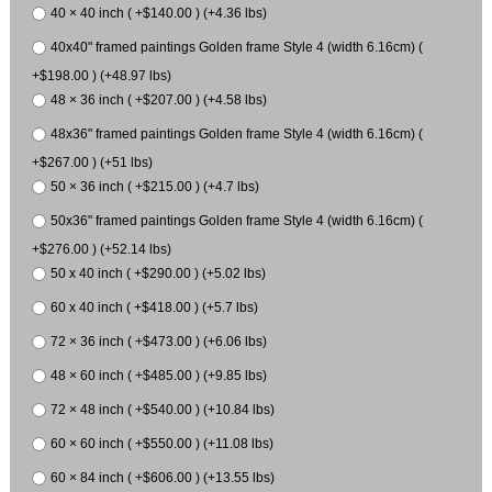
40 × 40 inch ( +$140.00 ) (+4.36 lbs)
40x40" framed paintings Golden frame Style 4 (width 6.16cm) (
+$198.00 ) (+48.97 lbs)
48 × 36 inch ( +$207.00 ) (+4.58 lbs)
48x36" framed paintings Golden frame Style 4 (width 6.16cm) (
+$267.00 ) (+51 lbs)
50 × 36 inch ( +$215.00 ) (+4.7 lbs)
50x36" framed paintings Golden frame Style 4 (width 6.16cm) (
+$276.00 ) (+52.14 lbs)
50 x 40 inch ( +$290.00 ) (+5.02 lbs)
60 x 40 inch ( +$418.00 ) (+5.7 lbs)
72 × 36 inch ( +$473.00 ) (+6.06 lbs)
48 × 60 inch ( +$485.00 ) (+9.85 lbs)
72 × 48 inch ( +$540.00 ) (+10.84 lbs)
60 × 60 inch ( +$550.00 ) (+11.08 lbs)
60 × 84 inch ( +$606.00 ) (+13.55 lbs)