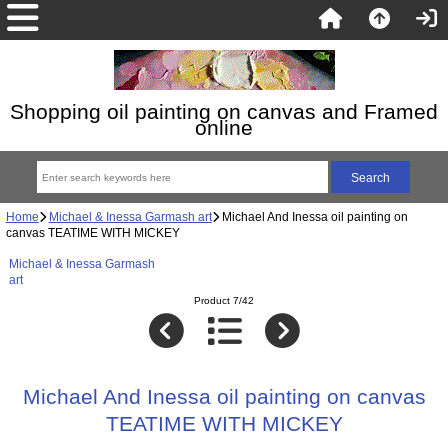
Shopping oil painting on canvas and Framed
online
Home
Michael & Inessa Garmash art
Michael And Inessa oil painting on
canvas TEATIME WITH MICKEY
Michael & Inessa Garmash
art
Product 7/42
Michael And Inessa oil painting on canvas
TEATIME WITH MICKEY