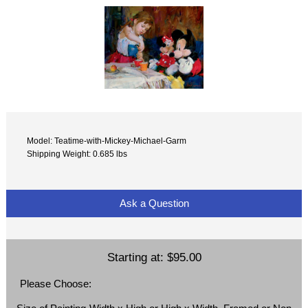
Model: Teatime-with-Mickey-Michael-Garm
Shipping Weight: 0.685 lbs
Ask a Question
Starting at:
$95.00
Please Choose: