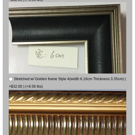
Stretched w/ Golden frame Style 4(width 6.16cm Thickness 3.35cm) (
+$32.00 ) (+8.56 lbs)