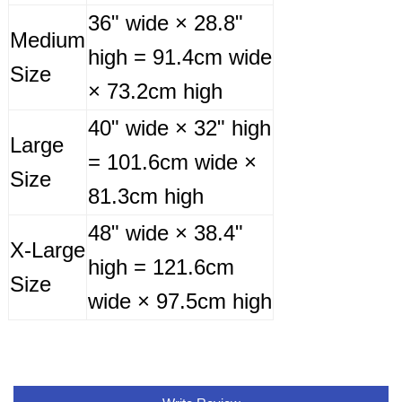
36" wide × 28.8"
Medium
high = 91.4cm wide
Size
× 73.2cm high
40" wide × 32" high
Large
= 101.6cm wide ×
Size
81.3cm high
48" wide × 38.4"
X-Large
high = 121.6cm
Size
wide × 97.5cm high