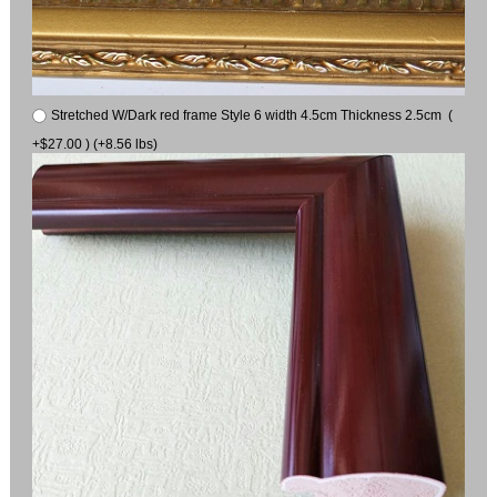
Stretched W/Dark red frame Style 6 width 4.5cm Thickness 2.5cm (
+$27.00 ) (+8.56 lbs)