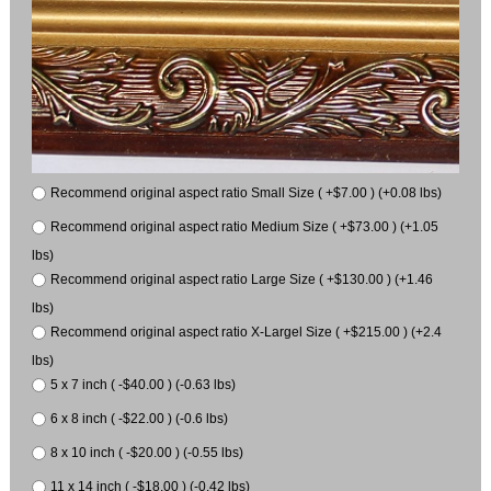
Recommend original aspect ratio Small Size ( +$7.00 ) (+0.08 lbs)
Recommend original aspect ratio Medium Size ( +$73.00 ) (+1.05
lbs)
Recommend original aspect ratio Large Size ( +$130.00 ) (+1.46
lbs)
Recommend original aspect ratio X-Largel Size ( +$215.00 ) (+2.4
lbs)
5 x 7 inch ( -$40.00 ) (-0.63 lbs)
6 x 8 inch ( -$22.00 ) (-0.6 lbs)
8 x 10 inch ( -$20.00 ) (-0.55 lbs)
11 x 14 inch ( -$18.00 ) (-0.42 lbs)