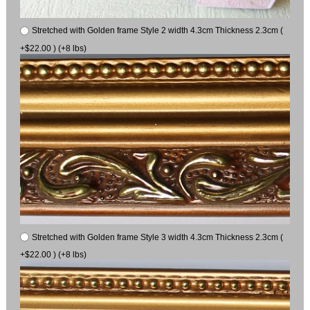
Stretched with Golden frame Style 2 width 4.3cm Thickness 2.3cm (
+$22.00 ) (+8 lbs)
Stretched with Golden frame Style 3 width 4.3cm Thickness 2.3cm (
+$22.00 ) (+8 lbs)