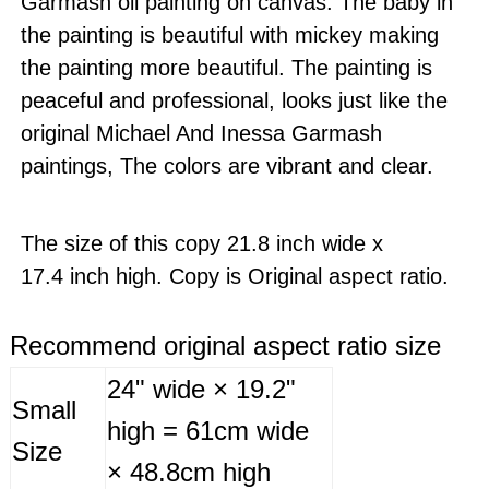
Garmash oil painting on canvas. The baby in
the painting is beautiful with mickey making
the painting more beautiful. The painting is
peaceful and professional, looks just like the
original Michael And Inessa Garmash
paintings, The colors are vibrant and clear.
The size of this copy 21.8 inch wide x
17.4 inch high. Copy is Original aspect ratio.
Recommend original aspect ratio size
24" wide × 19.2"
Small
high = 61cm wide
Size
× 48.8cm high