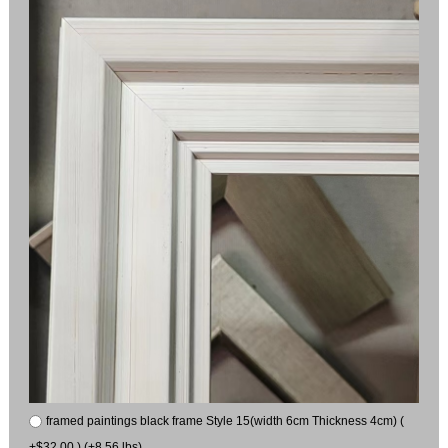
framed paintings black frame Style 15(width 6cm Thickness 4cm) (
+$32.00 ) (+8.56 lbs)