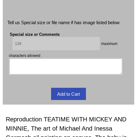
Tell us Special size or file name if has image listed below
Special size or Comments
maximum
characters allowed
Reproduction TEATIME WITH MICKEY AND
MINNIE, The art of Michael And Inessa