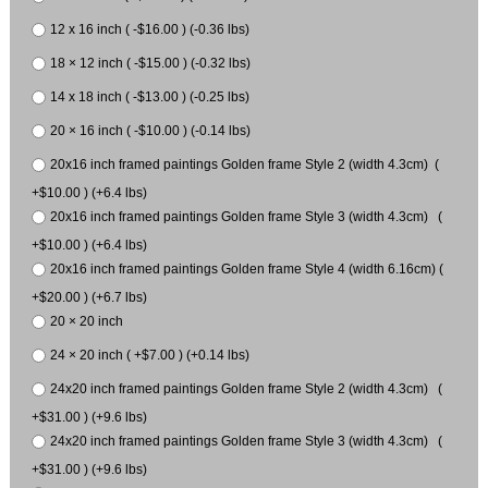
12 x 16 inch ( -$16.00 ) (-0.36 lbs)
18 × 12 inch ( -$15.00 ) (-0.32 lbs)
14 x 18 inch ( -$13.00 ) (-0.25 lbs)
20 × 16 inch ( -$10.00 ) (-0.14 lbs)
20x16 inch framed paintings Golden frame Style 2 (width 4.3cm) (
+$10.00 ) (+6.4 lbs)
20x16 inch framed paintings Golden frame Style 3 (width 4.3cm) (
+$10.00 ) (+6.4 lbs)
20x16 inch framed paintings Golden frame Style 4 (width 6.16cm) (
+$20.00 ) (+6.7 lbs)
20 × 20 inch
24 × 20 inch ( +$7.00 ) (+0.14 lbs)
24x20 inch framed paintings Golden frame Style 2 (width 4.3cm) (
+$31.00 ) (+9.6 lbs)
24x20 inch framed paintings Golden frame Style 3 (width 4.3cm) (
+$31.00 ) (+9.6 lbs)