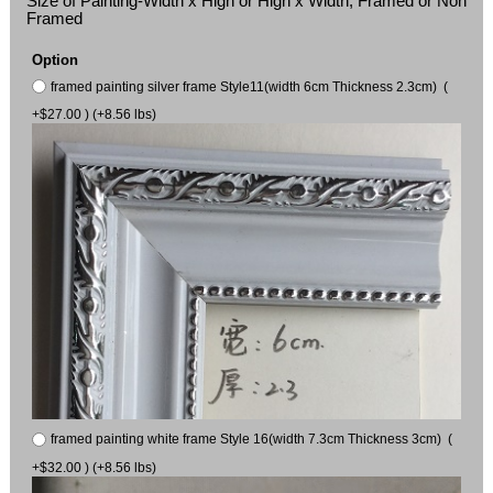
Size of Painting-Width x High or High x Width, Framed or Non
Framed
Option
framed painting silver frame Style11(width 6cm Thickness 2.3cm) (
+$27.00 ) (+8.56 lbs)
framed painting white frame Style 16(width 7.3cm Thickness 3cm) (
+$32.00 ) (+8.56 lbs)