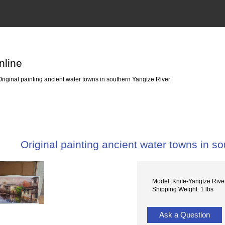
nline
riginal painting ancient water towns in southern Yangtze River
Original painting ancient water towns in s
Model: Knife-Yangtze Riv
Shipping Weight: 1 lbs
Ask a Question