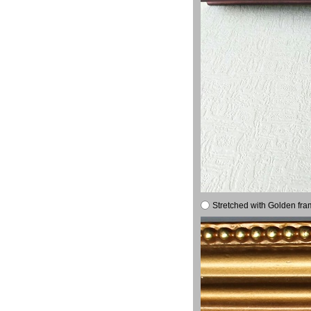
Stretched with Golden fra