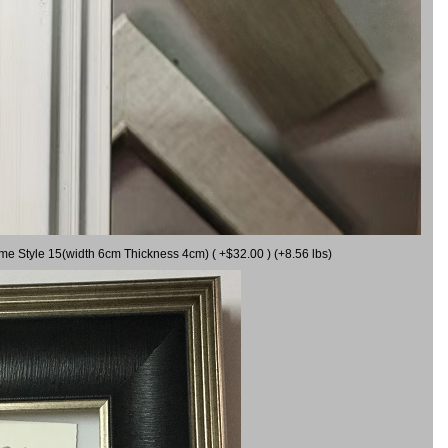
ame Style 15(width 6cm Thickness 4cm) ( +$32.00 ) (+8.56 lbs)