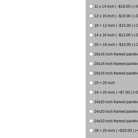
11 x 14 inch ( -$18.00 ) (-0
12 x 16 inch ( -$16.00 ) (-0
18 × 12 inch ( -$15.00 ) (-
14 x 18 inch ( -$13.00 ) (-0
20 × 16 inch ( -$10.00 ) (-
20x16 inch framed paintin
20x16 inch framed paintin
20x16 inch framed painting
20 × 20 inch
24 × 20 inch ( +$7.00 ) (+0
24x20 inch framed paintin
24x20 inch framed paintin
24x20 inch framed paintin
28 × 20 inch ( +$20.00 ) (