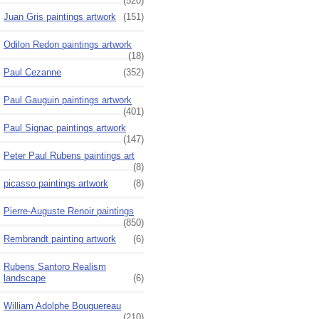
(520)
Juan Gris paintings artwork
(151)
Odilon Redon paintings artwork
(18)
Paul Cezanne
(352)
Paul Gauguin paintings artwork
(401)
Paul Signac paintings artwork
(147)
Peter Paul Rubens paintings art
(8)
picasso paintings artwork
(8)
Pierre-Auguste Renoir paintings
(850)
Rembrandt painting artwork
(6)
Rubens Santoro Realism
landscape
(6)
William Adolphe Bouguereau
(210)