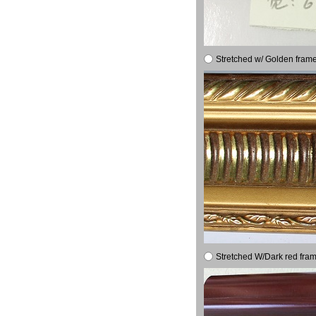
Stretched w/ Golden frame
Stretched W/Dark red fram