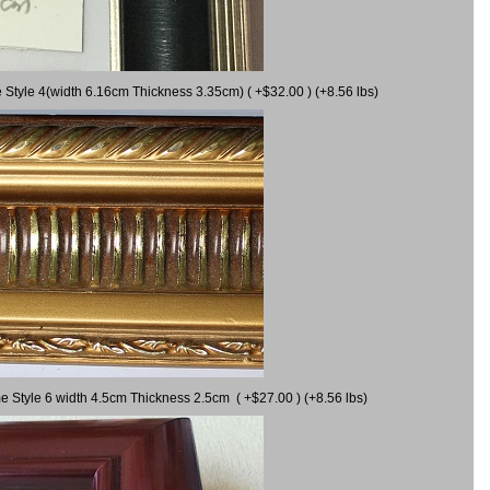
 Style 4(width 6.16cm Thickness 3.35cm) ( +$32.00 ) (+8.56 lbs)
e Style 6 width 4.5cm Thickness 2.5cm ( +$27.00 ) (+8.56 lbs)