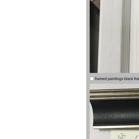
framed paintings black fr