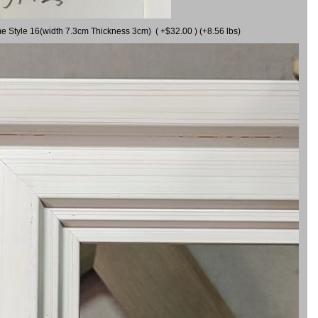
me Style 16(width 7.3cm Thickness 3cm) ( +$32.00 ) (+8.56 lbs)