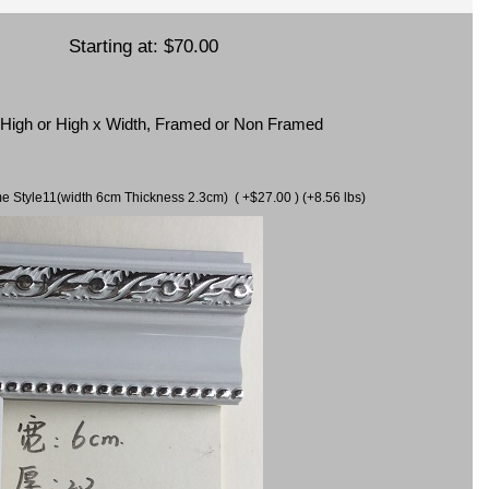
Starting at:
$70.00
x High or High x Width, Framed or Non Framed
ame Style11(width 6cm Thickness 2.3cm) ( +$27.00 ) (+8.56 lbs)