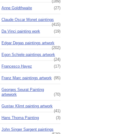
(189)
Anne Goldthwaite
(27)
Claude Oscar Monet paintings
(415)
Da Vinci painting work
(19)
Edgar Degas paintings artwork
(202)
Egon Schiele paintings artwork
(24)
Francesco Hayez
(17)
Franz Marc paintings artwork
(95)
Georges Seurat Painting
artwwork
(70)
Gustav Klimt painting artwork
(41)
Hans Thoma Painting
(3)
John Singer Sargent paintings