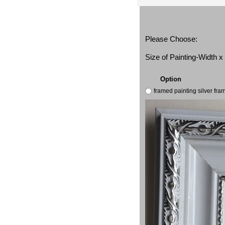
Please Choose:
Size of Painting-Width 
Option
framed painting silver fr