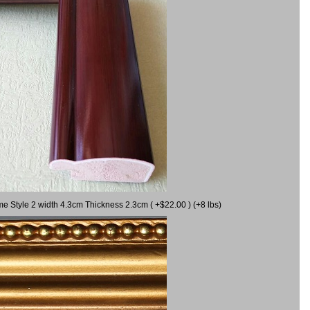
me Style 2 width 4.3cm Thickness 2.3cm ( +$22.00 ) (+8 lbs)