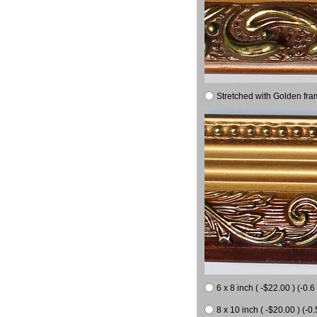
Stretched with Golden fra
6 x 8 inch ( -$22.00 ) (-0.6 
8 x 10 inch ( -$20.00 ) (-0.