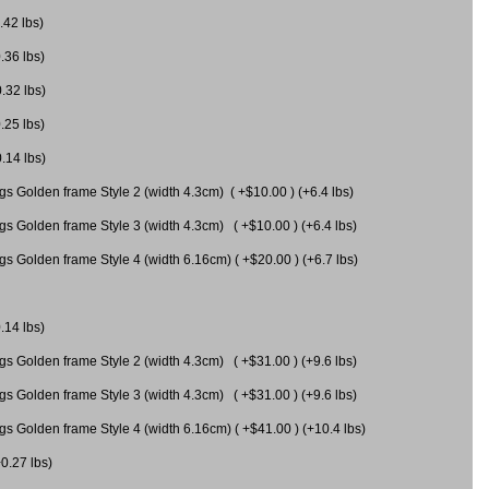
.42 lbs)
.36 lbs)
0.32 lbs)
.25 lbs)
0.14 lbs)
gs Golden frame Style 2 (width 4.3cm) ( +$10.00 ) (+6.4 lbs)
gs Golden frame Style 3 (width 4.3cm) ( +$10.00 ) (+6.4 lbs)
s Golden frame Style 4 (width 6.16cm) ( +$20.00 ) (+6.7 lbs)
.14 lbs)
gs Golden frame Style 2 (width 4.3cm) ( +$31.00 ) (+9.6 lbs)
gs Golden frame Style 3 (width 4.3cm) ( +$31.00 ) (+9.6 lbs)
gs Golden frame Style 4 (width 6.16cm) ( +$41.00 ) (+10.4 lbs)
+0.27 lbs)