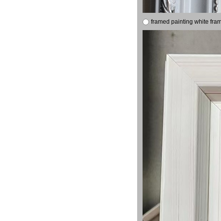
framed painting white fra