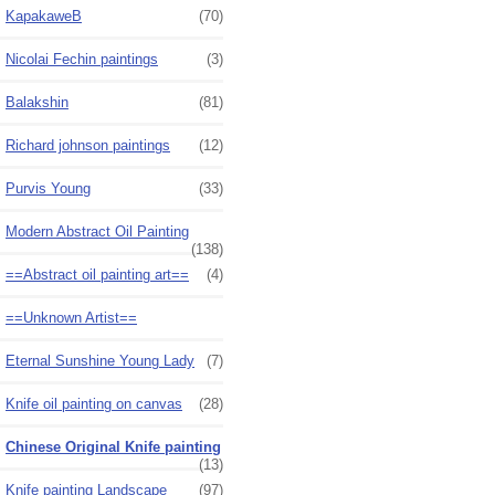
KapakaweB
(70)
Nicolai Fechin paintings
(3)
Balakshin
(81)
Richard johnson paintings
(12)
Purvis Young
(33)
Modern Abstract Oil Painting
(138)
==Abstract oil painting art==
(4)
==Unknown Artist==
Eternal Sunshine Young Lady
(7)
Knife oil painting on canvas
(28)
Chinese Original Knife painting
(13)
Knife painting Landscape
(97)