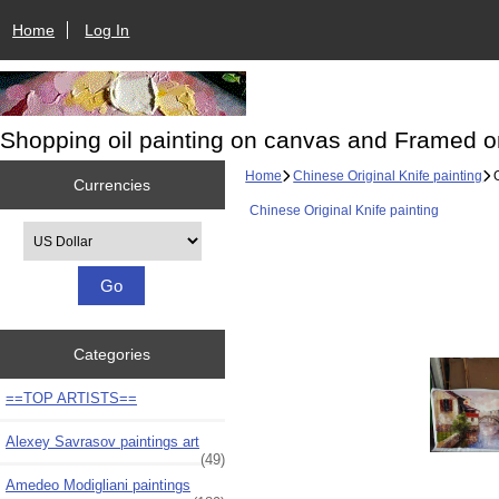
Home
Log In
Shopping oil painting on canvas and Framed o
Home
Chinese Original Knife painting
O
Currencies
Chinese Original Knife painting
Please select ...
Categories
==TOP ARTISTS==
Alexey Savrasov paintings art
(49)
Amedeo Modigliani paintings