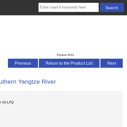
Product 8/13
Previous
Return to the Product List
Next
outhern Yangtze River
er-10-LFQ