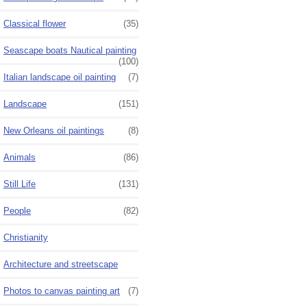
Classical flower
(35)
Seascape boats Nautical painting
(100)
Italian landscape oil painting
(7)
Landscape
(151)
New Orleans oil paintings
(8)
Animals
(86)
Still Life
(131)
People
(82)
Christianity
Architecture and streetscape
Photos to canvas painting art
(7)