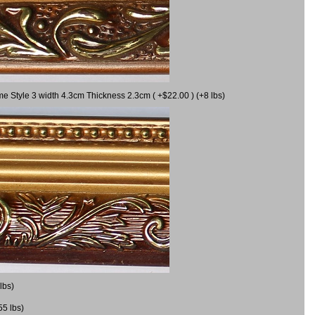
me Style 3 width 4.3cm Thickness 2.3cm ( +$22.00 ) (+8 lbs)
lbs)
55 lbs)