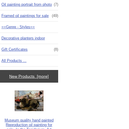
Oil painting portrait from photo
(7)
Framed oil paintings for sale
(49)
==Genre - Styles==
Decorative planters indoor
Gift Certificates
(8)
All Products ...
New Products [more]
Museum quality hand painted
Reproduction oil painting for