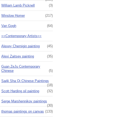
William Lamb Picknell
(3)
Winslow Homer
(217)
Van Gogh
(64)
==Contemporary Artists==
Alexey Chernigin painting
(45)
Alexi Zaitsev painting
(35)
Guan ZeJu Contemporary
Chinese
(5)
Sadji Sha Qi Chinese Paintings
(18)
Scott Harding oil painting
(32)
Serge Marshennikov paintings
(30)
thomas paintings on canvas
(133)