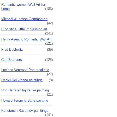
Romantic women Wall Art for
home
(183)
Michael & Inessa Garmash art
(42)
Pino style Little impression art
(241)
Henry Asencio Romantic Wall Art
(121)
Fred Buchwitz
(39)
Carl Brenders
(128)
Luciano Ventrone Photorealistic
(27)
Daniel Del Orfano paintings
(8)
Rob Hefferan figurative painting
(21)
Howard Terpning Style painting
Konstantin Razumov paintiings
(141)