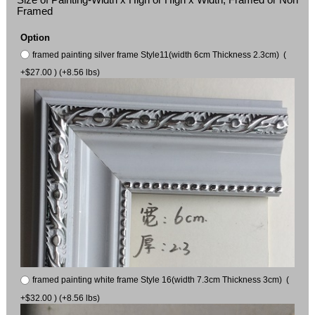
Framed
Option
framed painting silver frame Style11(width 6cm Thickness 2.3cm) (
+$27.00 ) (+8.56 lbs)
framed painting white frame Style 16(width 7.3cm Thickness 3cm) (
+$32.00 ) (+8.56 lbs)