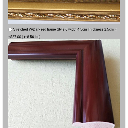
Stretched W/Dark red frame Style 6 width 4.5cm Thickness 2.5cm (
+$27.00 ) (+8.56 lbs)