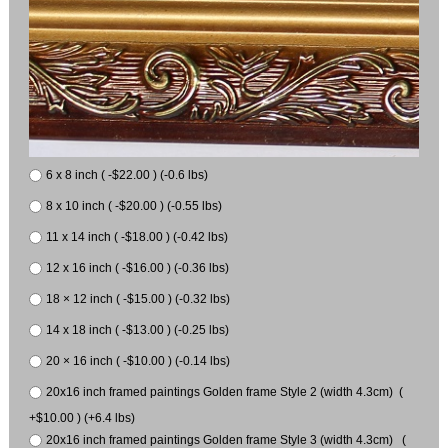
6 x 8 inch ( -$22.00 ) (-0.6 lbs)
8 x 10 inch ( -$20.00 ) (-0.55 lbs)
11 x 14 inch ( -$18.00 ) (-0.42 lbs)
12 x 16 inch ( -$16.00 ) (-0.36 lbs)
18 × 12 inch ( -$15.00 ) (-0.32 lbs)
14 x 18 inch ( -$13.00 ) (-0.25 lbs)
20 × 16 inch ( -$10.00 ) (-0.14 lbs)
20x16 inch framed paintings Golden frame Style 2 (width 4.3cm) (
+$10.00 ) (+6.4 lbs)
20x16 inch framed paintings Golden frame Style 3 (width 4.3cm) (