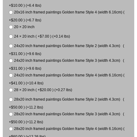
+$10.00 ) (+6.4 lbs)
20x16 inch framed paintings Golden frame Style 4 (width 6.16cm) (
+$20.00 ) (+6.7 lbs)
20 × 20 inch
24 × 20 inch ( +$7.00 ) (+0.14 lbs)
24x20 inch framed paintings Golden frame Style 2 (width 4.3cm) (
+$31.00 ) (+9.6 lbs)
24x20 inch framed paintings Golden frame Style 3 (width 4.3cm) (
+$31.00 ) (+9.6 lbs)
24x20 inch framed paintings Golden frame Style 4 (width 6.16cm) (
+$41.00 ) (+10.4 lbs)
28 × 20 inch ( +$20.00 ) (+0.27 lbs)
28x20 inch framed paintings Golden frame Style 2 (width 4.3cm) (
+$50.00 ) (+11.2 lbs)
28x20 inch framed paintings Golden frame Style 3 (width 4.3cm) (
+$50.00 ) (+11.2 lbs)
28x20 inch framed paintings Golden frame Style 4 (width 6.16cm) (
+$60.00 ) (+12.26 lbs)