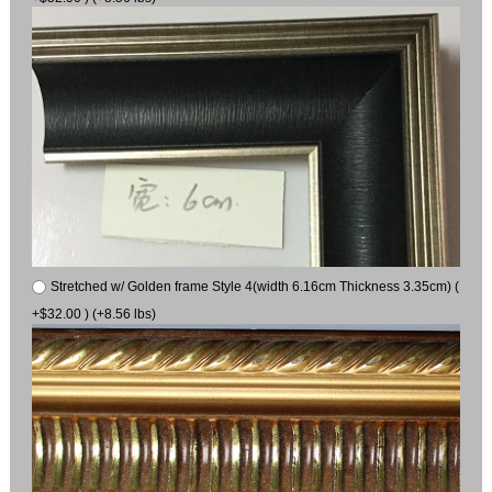
Stretched w/ Golden frame Style 4(width 6.16cm Thickness 3.35cm) (
+$32.00 ) (+8.56 lbs)