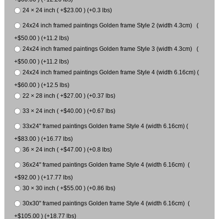
24 × 24 inch ( +$23.00 ) (+0.3 lbs)
24x24 inch framed paintings Golden frame Style 2 (width 4.3cm) (
+$50.00 ) (+11.2 lbs)
24x24 inch framed paintings Golden frame Style 3 (width 4.3cm) (
+$50.00 ) (+11.2 lbs)
24x24 inch framed paintings Golden frame Style 4 (width 6.16cm) (
+$60.00 ) (+12.5 lbs)
22 × 28 inch ( +$27.00 ) (+0.37 lbs)
33 × 24 inch ( +$40.00 ) (+0.67 lbs)
33x24" framed paintings Golden frame Style 4 (width 6.16cm) (
+$83.00 ) (+16.77 lbs)
36 × 24 inch ( +$47.00 ) (+0.8 lbs)
36x24" framed paintings Golden frame Style 4 (width 6.16cm) (
+$92.00 ) (+17.77 lbs)
30 × 30 inch ( +$55.00 ) (+0.86 lbs)
30x30" framed paintings Golden frame Style 4 (width 6.16cm) (
+$105.00 ) (+18.77 lbs)