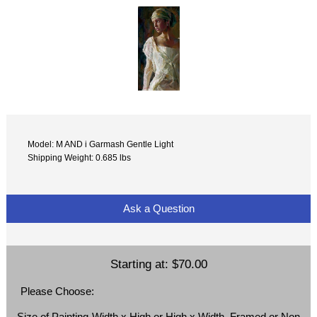
Model: M AND i Garmash Gentle Light
Shipping Weight: 0.685 lbs
Ask a Question
Starting at:
$70.00
Please Choose:
Size of Painting-Width x High or High x Width, Framed or Non