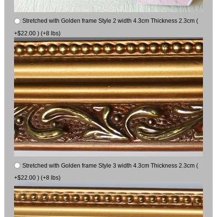
Stretched with Golden frame Style 2 width 4.3cm Thickness 2.3cm (
+$22.00 ) (+8 lbs)
Stretched with Golden frame Style 3 width 4.3cm Thickness 2.3cm (
+$22.00 ) (+8 lbs)