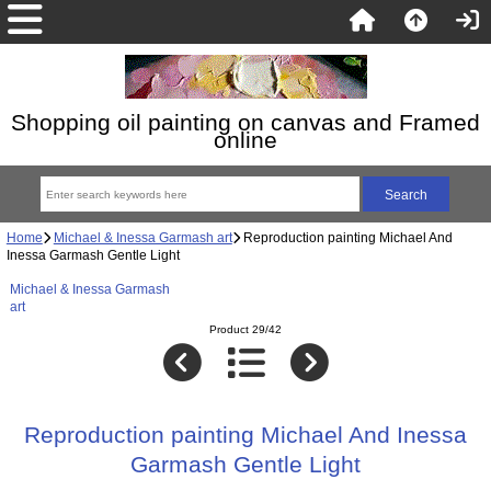
Shopping oil painting on canvas and Framed
online
Home
Michael & Inessa Garmash art
Reproduction painting Michael And
Inessa Garmash Gentle Light
Michael & Inessa Garmash
art
Product 29/42
Reproduction painting Michael And Inessa
Garmash Gentle Light