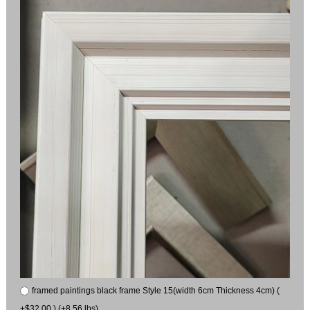
framed paintings black frame Style 15(width 6cm Thickness 4cm) (
+$32.00 ) (+8.56 lbs)