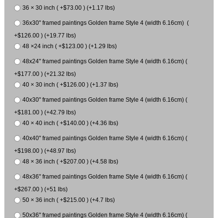
36 × 30 inch ( +$73.00 ) (+1.17 lbs)
36x30" framed paintings Golden frame Style 4 (width 6.16cm) (
+$126.00 ) (+19.77 lbs)
48 ×24 inch ( +$123.00 ) (+1.29 lbs)
48x24" framed paintings Golden frame Style 4 (width 6.16cm) (
+$177.00 ) (+21.32 lbs)
40 × 30 inch ( +$126.00 ) (+1.37 lbs)
40x30" framed paintings Golden frame Style 4 (width 6.16cm) (
+$181.00 ) (+42.79 lbs)
40 × 40 inch ( +$140.00 ) (+4.36 lbs)
40x40" framed paintings Golden frame Style 4 (width 6.16cm) (
+$198.00 ) (+48.97 lbs)
48 × 36 inch ( +$207.00 ) (+4.58 lbs)
48x36" framed paintings Golden frame Style 4 (width 6.16cm) (
+$267.00 ) (+51 lbs)
50 × 36 inch ( +$215.00 ) (+4.7 lbs)
50x36" framed paintings Golden frame Style 4 (width 6.16cm) (