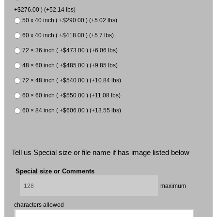
+$276.00 ) (+52.14 lbs)
50 x 40 inch ( +$290.00 ) (+5.02 lbs)
60 x 40 inch ( +$418.00 ) (+5.7 lbs)
72 × 36 inch ( +$473.00 ) (+6.06 lbs)
48 × 60 inch ( +$485.00 ) (+9.85 lbs)
72 × 48 inch ( +$540.00 ) (+10.84 lbs)
60 × 60 inch ( +$550.00 ) (+11.08 lbs)
60 × 84 inch ( +$606.00 ) (+13.55 lbs)
Tell us Special size or file name if has image listed below
Special size or Comments
maximum
characters allowed