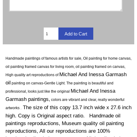
Handmade paintings of famous artists for sale, Oil painting for home canvas,
oil painting framed canvas for living room, oil painting framed on canvas,
Michael And Inessa Garmash
High quality art reproductions of
oil
painting on canvas-Gentle Light.
The painting is beautiful and
Michael And Inessa
professional, looks just like the original
Garmash paintings,
colors are vibrant and clear, really wonderful
The size of this copy 13.7 inch wide x 27.6 inch
artworks .
high. Copy is Original aspect ratio. Handmade oil
paintings reproductions, Museum quality oil painting
reproductions, All our reproductions are 100%