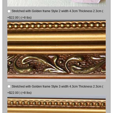
Stretched with Golden frame Style 2 width 4.3cm Thickness 2.3cm (
+$22.00 ) (+8 lbs)
Stretched with Golden frame Style 3 width 4.3cm Thickness 2.3cm (
+$22.00 ) (+8 lbs)