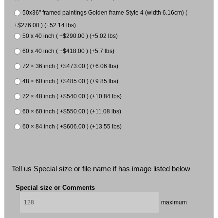
50x36" framed paintings Golden frame Style 4 (width 6.16cm) (
+$276.00 ) (+52.14 lbs)
50 x 40 inch ( +$290.00 ) (+5.02 lbs)
60 x 40 inch ( +$418.00 ) (+5.7 lbs)
72 × 36 inch ( +$473.00 ) (+6.06 lbs)
48 × 60 inch ( +$485.00 ) (+9.85 lbs)
72 × 48 inch ( +$540.00 ) (+10.84 lbs)
60 × 60 inch ( +$550.00 ) (+11.08 lbs)
60 × 84 inch ( +$606.00 ) (+13.55 lbs)
Tell us Special size or file name if has image listed below
Special size or Comments
maximum