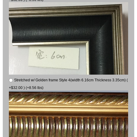
Stretched w/ Golden frame Style 4(width 6.16cm Thickness 3.35cm) (
+$32.00 ) (+8.56 lbs)