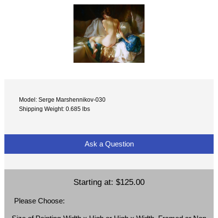
Model: Serge Marshennikov-030
Shipping Weight: 0.685 lbs
Ask a Question
Starting at:
$125.00
Please Choose: