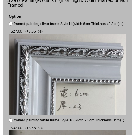
Size of Painting-Width x High or High x Width, Framed or Non
Framed
Option
framed painting silver frame Style11(width 6cm Thickness 2.3cm) (
+$27.00 ) (+8.56 lbs)
framed painting white frame Style 16(width 7.3cm Thickness 3cm) (
+$32.00 ) (+8.56 lbs)