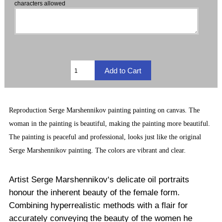
characters allowed
Reproduction
Serge Marshennikov painting
painting on canvas. The
woman in the painting is beautiful, making the painting more beautiful.
The painting is peaceful and professional, looks just like the original
Serge Marshennikov painting. The
colors are vibrant and clear.
Artist Serge Marshennikov‘s delicate oil portraits
honour the inherent beauty of the female form.
Combining hyperrealistic methods with a flair for
accurately conveying the beauty of the women he