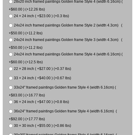
28x20 inch framed paintings Golden frame Style 4 (width 6.16cm) (
+$60.00 ) (+12.26 lbs)
24 × 24 inch ( +$23.00 ) (+0.3 lbs)
24x24 inch framed paintings Golden frame Style 2 (width 4.3cm) (
+$50.00 ) (+11.2 lbs)
24x24 inch framed paintings Golden frame Style 3 (width 4.3cm) (
+$50.00 ) (+11.2 lbs)
24x24 inch framed paintings Golden frame Style 4 (width 6.16cm) (
+$60.00 ) (+12.5 lbs)
22 × 28 inch ( +$27.00 ) (+0.37 lbs)
33 × 24 inch ( +$40.00 ) (+0.67 lbs)
33x24" framed paintings Golden frame Style 4 (width 6.16cm) (
+$83.00 ) (+16.77 lbs)
36 × 24 inch ( +$47.00 ) (+0.8 lbs)
36x24" framed paintings Golden frame Style 4 (width 6.16cm) (
+$92.00 ) (+17.77 lbs)
30 × 30 inch ( +$55.00 ) (+0.86 lbs)