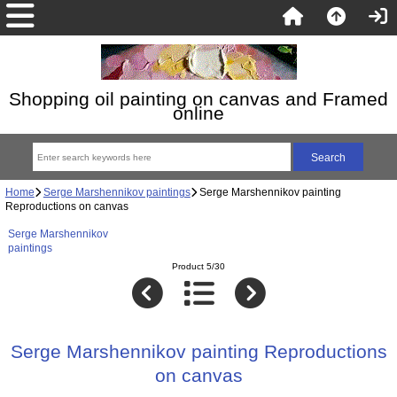
Shopping oil painting on canvas and Framed
online
Home
Serge Marshennikov paintings
Serge Marshennikov painting
Reproductions on canvas
Serge Marshennikov
paintings
Product 5/30
Serge Marshennikov painting Reproductions
on canvas