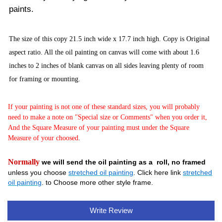
paints.
The size of this copy 21.5 inch wide x 17.7
inch high. Copy is Original
aspect ratio. All the oil painting on canvas will come with about 1.6
inches to 2 inches of blank canvas on all sides leaving plenty of room
for framing or mounting.
If your painting is not one of these standard sizes, you will probably
need to make a note on "Special size or Comments" when you order it,
And the Square Measure of your painting must under the Square
Measure of your choosed
.
Normally
we will send the oil painting as a roll, no framed
unless you choose
stretched oil painting
. Click here link
stretched
oil painting
. to Choose more other style frame.
Write Review