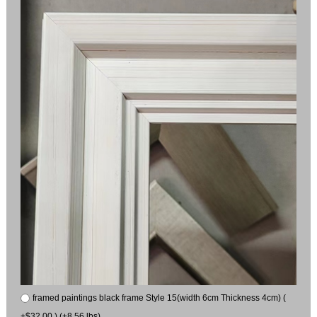
framed paintings black frame Style 15(width 6cm Thickness 4cm) (
+$32.00 ) (+8.56 lbs)