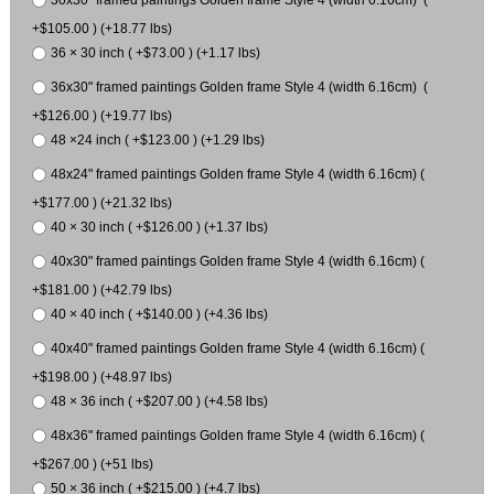
30x30" framed paintings Golden frame Style 4 (width 6.16cm) (
+$105.00 ) (+18.77 lbs)
36 × 30 inch ( +$73.00 ) (+1.17 lbs)
36x30" framed paintings Golden frame Style 4 (width 6.16cm) (
+$126.00 ) (+19.77 lbs)
48 ×24 inch ( +$123.00 ) (+1.29 lbs)
48x24" framed paintings Golden frame Style 4 (width 6.16cm) (
+$177.00 ) (+21.32 lbs)
40 × 30 inch ( +$126.00 ) (+1.37 lbs)
40x30" framed paintings Golden frame Style 4 (width 6.16cm) (
+$181.00 ) (+42.79 lbs)
40 × 40 inch ( +$140.00 ) (+4.36 lbs)
40x40" framed paintings Golden frame Style 4 (width 6.16cm) (
+$198.00 ) (+48.97 lbs)
48 × 36 inch ( +$207.00 ) (+4.58 lbs)
48x36" framed paintings Golden frame Style 4 (width 6.16cm) (
+$267.00 ) (+51 lbs)
50 × 36 inch ( +$215.00 ) (+4.7 lbs)