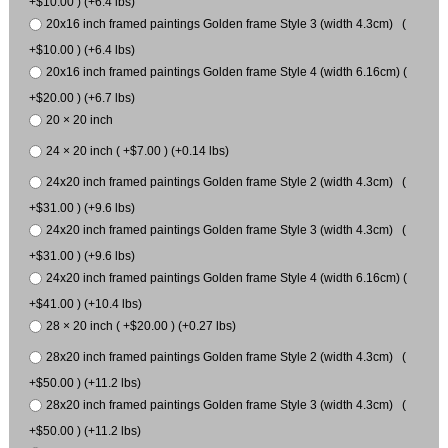
+$10.00 ) (+6.4 lbs)
20x16 inch framed paintings Golden frame Style 3 (width 4.3cm) (
+$10.00 ) (+6.4 lbs)
20x16 inch framed paintings Golden frame Style 4 (width 6.16cm) (
+$20.00 ) (+6.7 lbs)
20 × 20 inch
24 × 20 inch ( +$7.00 ) (+0.14 lbs)
24x20 inch framed paintings Golden frame Style 2 (width 4.3cm) (
+$31.00 ) (+9.6 lbs)
24x20 inch framed paintings Golden frame Style 3 (width 4.3cm) (
+$31.00 ) (+9.6 lbs)
24x20 inch framed paintings Golden frame Style 4 (width 6.16cm) (
+$41.00 ) (+10.4 lbs)
28 × 20 inch ( +$20.00 ) (+0.27 lbs)
28x20 inch framed paintings Golden frame Style 2 (width 4.3cm) (
+$50.00 ) (+11.2 lbs)
28x20 inch framed paintings Golden frame Style 3 (width 4.3cm) (
+$50.00 ) (+11.2 lbs)