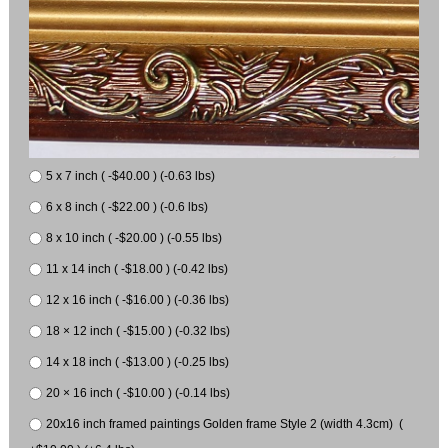
5 x 7 inch ( -$40.00 ) (-0.63 lbs)
6 x 8 inch ( -$22.00 ) (-0.6 lbs)
8 x 10 inch ( -$20.00 ) (-0.55 lbs)
11 x 14 inch ( -$18.00 ) (-0.42 lbs)
12 x 16 inch ( -$16.00 ) (-0.36 lbs)
18 × 12 inch ( -$15.00 ) (-0.32 lbs)
14 x 18 inch ( -$13.00 ) (-0.25 lbs)
20 × 16 inch ( -$10.00 ) (-0.14 lbs)
20x16 inch framed paintings Golden frame Style 2 (width 4.3cm) (