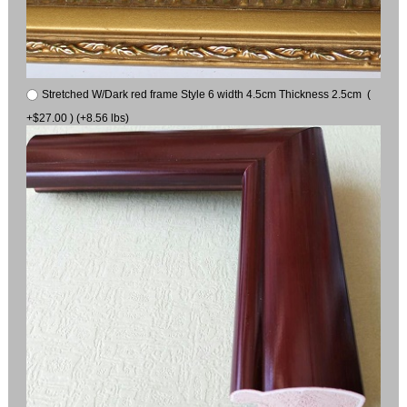
Stretched W/Dark red frame Style 6 width 4.5cm Thickness 2.5cm (
+$27.00 ) (+8.56 lbs)