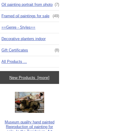
Oil painting portrait from photo
(7)
Framed oil paintings for sale
(49)
==Genre - Styles==
Decorative planters indoor
Gift Certificates
(8)
All Products ...
New Products [more]
Museum quality hand painted
Reproduction oil painting for