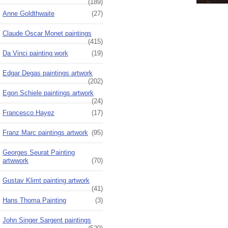
(189)
Anne Goldthwaite
(27)
Claude Oscar Monet paintings
(415)
Da Vinci painting work
(19)
Edgar Degas paintings artwork
(202)
Egon Schiele paintings artwork
(24)
Francesco Hayez
(17)
Franz Marc paintings artwork
(95)
Georges Seurat Painting
artwwork
(70)
Gustav Klimt painting artwork
(41)
Hans Thoma Painting
(3)
John Singer Sargent paintings