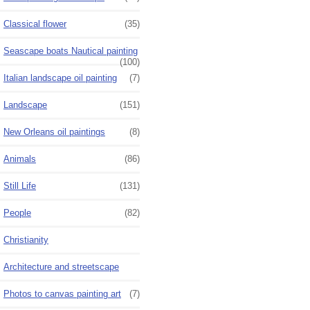
Classical flower
(35)
Seascape boats Nautical painting
(100)
Italian landscape oil painting
(7)
Landscape
(151)
New Orleans oil paintings
(8)
Animals
(86)
Still Life
(131)
People
(82)
Christianity
Architecture and streetscape
Photos to canvas painting art
(7)