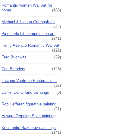
Romantic women Wall Art for
home
(183)
Michael & Inessa Garmash art
(42)
Pino style Little impression art
(241)
Henry Asencio Romantic Wall Art
(121)
Fred Buchwitz
(39)
Carl Brenders
(128)
Luciano Ventrone Photorealistic
(27)
Daniel Del Orfano paintings
(8)
Rob Hefferan figurative painting
(21)
Howard Terpning Style painting
Konstantin Razumov paintiings
(141)