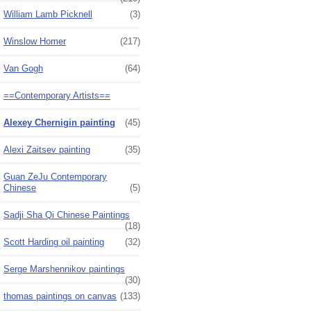
William Lamb Picknell
(3)
Winslow Homer
(217)
Van Gogh
(64)
==Contemporary Artists==
Alexey Chernigin painting
(45)
Alexi Zaitsev painting
(35)
Guan ZeJu Contemporary
Chinese
(5)
Sadji Sha Qi Chinese Paintings
(18)
Scott Harding oil painting
(32)
Serge Marshennikov paintings
(30)
thomas paintings on canvas
(133)