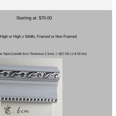
Starting at:
$70.00
x High or High x Width, Framed or Non Framed
ame Style11(width 6cm Thickness 2.3cm) ( +$27.00 ) (+8.56 lbs)