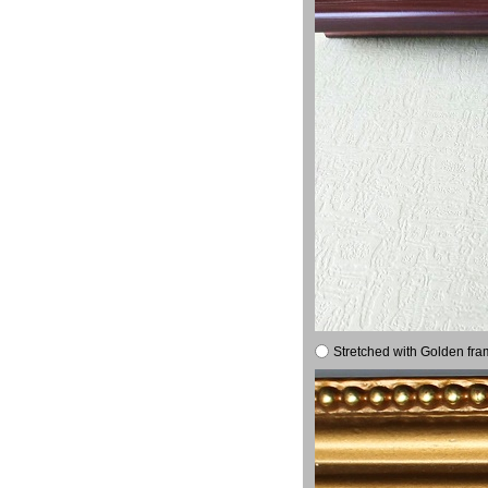
Stretched with Golden fra