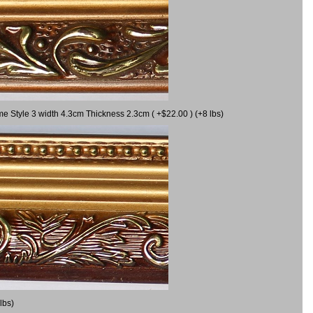
me Style 3 width 4.3cm Thickness 2.3cm ( +$22.00 ) (+8 lbs)
lbs)