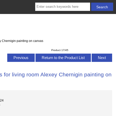
y Chernigin painting on canvas
Product 17/45
Previous
Return to the Product List
Next
 for living room Alexey Chernigin painting on
024
s