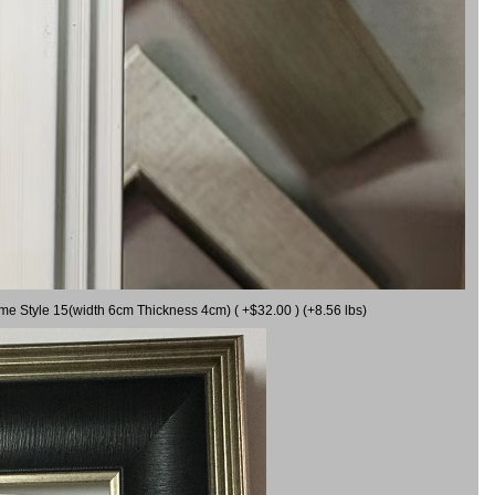
ame Style 15(width 6cm Thickness 4cm) ( +$32.00 ) (+8.56 lbs)