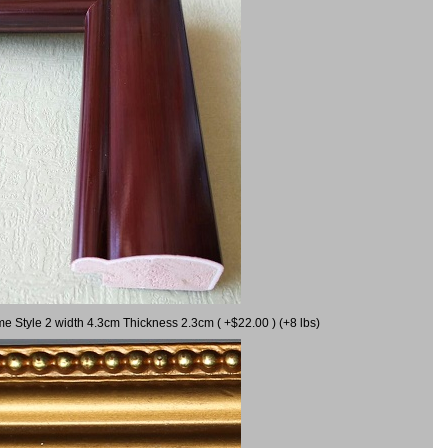
me Style 2 width 4.3cm Thickness 2.3cm ( +$22.00 ) (+8 lbs)