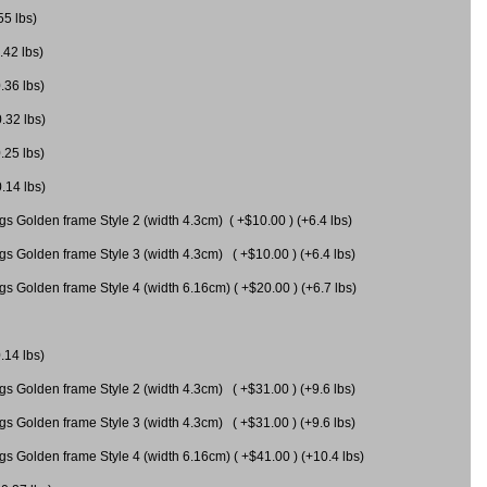
55 lbs)
.42 lbs)
.36 lbs)
0.32 lbs)
.25 lbs)
0.14 lbs)
gs Golden frame Style 2 (width 4.3cm) ( +$10.00 ) (+6.4 lbs)
gs Golden frame Style 3 (width 4.3cm) ( +$10.00 ) (+6.4 lbs)
s Golden frame Style 4 (width 6.16cm) ( +$20.00 ) (+6.7 lbs)
.14 lbs)
gs Golden frame Style 2 (width 4.3cm) ( +$31.00 ) (+9.6 lbs)
gs Golden frame Style 3 (width 4.3cm) ( +$31.00 ) (+9.6 lbs)
gs Golden frame Style 4 (width 6.16cm) ( +$41.00 ) (+10.4 lbs)