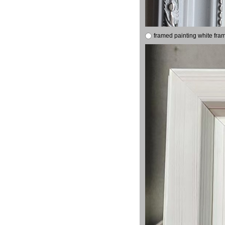
framed painting white fra