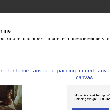
nline
de Oil painting for home canvas, oil painting framed canvas for living room Alexe
ng for home canvas, oil painting framed canvas
canvas
Model: Alexey-Chernigin-
Shipping Weight: 0.685 lb