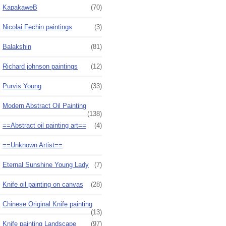
KapakaweB
(70)
Nicolai Fechin paintings
(3)
Balakshin
(81)
Richard johnson paintings
(12)
Purvis Young
(33)
Modern Abstract Oil Painting
(138)
==Abstract oil painting art==
(4)
==Unknown Artist==
Eternal Sunshine Young Lady
(7)
Knife oil painting on canvas
(28)
Chinese Original Knife painting
(13)
Knife painting Landscape
(97)