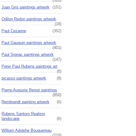
(520)
Juan Gris paintings artwork
(151)
Odilon Redon paintings artwork
(18)
Paul Cezanne
(352)
Paul Gauguin paintings artwork
(401)
Paul Signac paintings artwork
(147)
Peter Paul Rubens paintings art
(8)
picasso paintings artwork
(8)
Pierre-Auguste Renoir paintings
(850)
Rembrandt painting artwork
(6)
Rubens Santoro Realism
landscape
(6)
William Adolphe Bouguereau
(210)