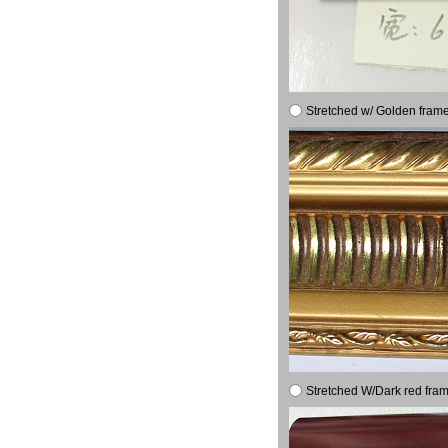
Stretched w/ Golden frame
Stretched W/Dark red fram