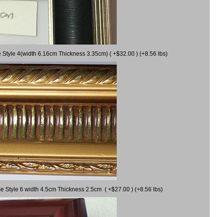
 Style 4(width 6.16cm Thickness 3.35cm) ( +$32.00 ) (+8.56 lbs)
e Style 6 width 4.5cm Thickness 2.5cm ( +$27.00 ) (+8.56 lbs)