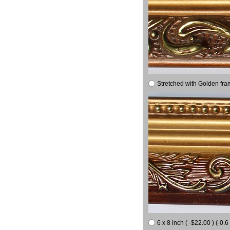
Stretched with Golden fra
6 x 8 inch ( -$22.00 ) (-0.6 