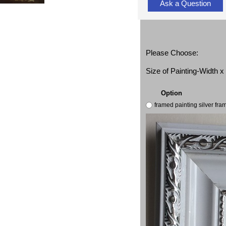
Ask a Question
Please Choose:
Size of Painting-Width 
Option
framed painting silver fr