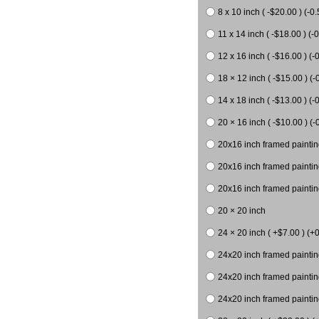
8 x 10 inch ( -$20.00 ) (-0.
11 x 14 inch ( -$18.00 ) (-0
12 x 16 inch ( -$16.00 ) (-0
18 × 12 inch ( -$15.00 ) (-
14 x 18 inch ( -$13.00 ) (-0
20 × 16 inch ( -$10.00 ) (-
20x16 inch framed paintin
20x16 inch framed paintin
20x16 inch framed painting
20 × 20 inch
24 × 20 inch ( +$7.00 ) (+0
24x20 inch framed paintin
24x20 inch framed paintin
24x20 inch framed paintin