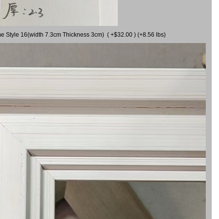
me Style 16(width 7.3cm Thickness 3cm) ( +$32.00 ) (+8.56 lbs)