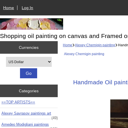
Home
Log In
Shopping oil painting on canvas and Framed o
Home
Alexey Chernigin painting
Handma
Currencies
Alexey Chernigin painting
Please select ...
Handmade Oil painti
Categories
==TOP ARTISTS==
Alexey Savrasov paintings art
(49)
Amedeo Modigliani paintings