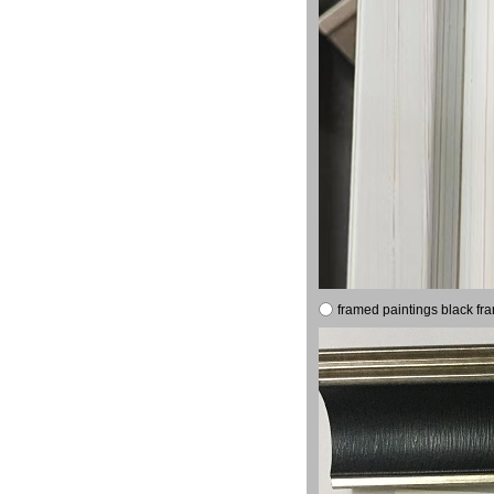
framed paintings black fr