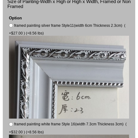
Size of Painting-Width x High or High x Width, Framed or Non
Framed
Option
framed painting silver frame Style11(width 6cm Thickness 2.3cm) (
+$27.00 ) (+8.56 lbs)
framed painting white frame Style 16(width 7.3cm Thickness 3cm) (
+$32.00 ) (+8.56 lbs)