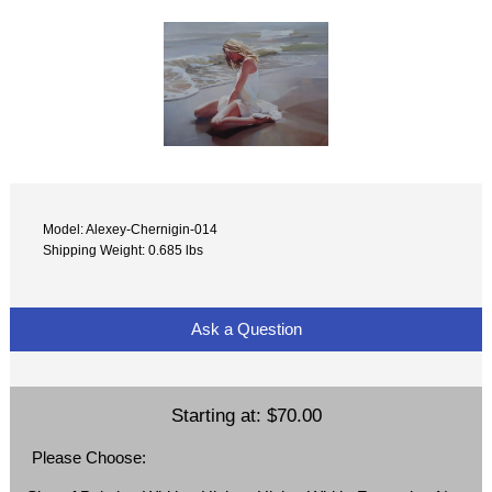
Model: Alexey-Chernigin-014
Shipping Weight: 0.685 lbs
Ask a Question
Starting at:
$70.00
Please Choose: