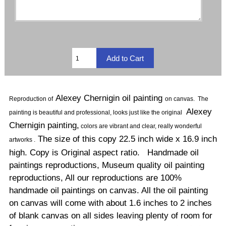
Alexey Chernigin oil painting
Reproduction of
on canvas
.
The
Alexey
painting is beautiful and professional, looks just like the original
Chernigin painting,
colors are vibrant and clear, really wonderful
The size of this copy 22.5 inch wide x 16.9 inch
artworks .
high. Copy is Original aspect ratio. Handmade oil
paintings reproductions, Museum quality oil painting
reproductions, All our reproductions are 100%
handmade oil paintings on canvas. All the oil painting
on canvas will come with about 1.6 inches to 2 inches
of blank canvas on all sides leaving plenty of room for