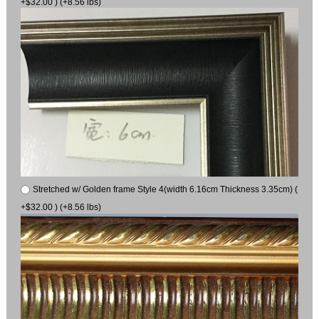
+$32.00 ) (+8.56 lbs)
Stretched w/ Golden frame Style 4(width 6.16cm Thickness 3.35cm) (
+$32.00 ) (+8.56 lbs)