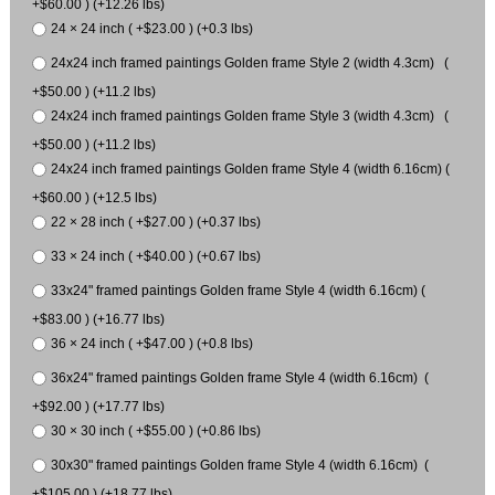
+$60.00 ) (+12.26 lbs)
24 × 24 inch ( +$23.00 ) (+0.3 lbs)
24x24 inch framed paintings Golden frame Style 2 (width 4.3cm) (
+$50.00 ) (+11.2 lbs)
24x24 inch framed paintings Golden frame Style 3 (width 4.3cm) (
+$50.00 ) (+11.2 lbs)
24x24 inch framed paintings Golden frame Style 4 (width 6.16cm) (
+$60.00 ) (+12.5 lbs)
22 × 28 inch ( +$27.00 ) (+0.37 lbs)
33 × 24 inch ( +$40.00 ) (+0.67 lbs)
33x24" framed paintings Golden frame Style 4 (width 6.16cm) (
+$83.00 ) (+16.77 lbs)
36 × 24 inch ( +$47.00 ) (+0.8 lbs)
36x24" framed paintings Golden frame Style 4 (width 6.16cm) (
+$92.00 ) (+17.77 lbs)
30 × 30 inch ( +$55.00 ) (+0.86 lbs)
30x30" framed paintings Golden frame Style 4 (width 6.16cm) (
+$105.00 ) (+18.77 lbs)