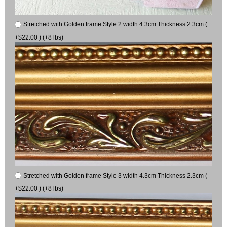
Stretched with Golden frame Style 2 width 4.3cm Thickness 2.3cm (
+$22.00 ) (+8 lbs)
Stretched with Golden frame Style 3 width 4.3cm Thickness 2.3cm (
+$22.00 ) (+8 lbs)