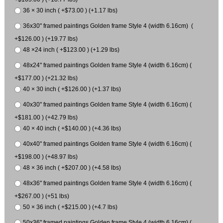
36 × 30 inch ( +$73.00 ) (+1.17 lbs)
36x30" framed paintings Golden frame Style 4 (width 6.16cm) (
+$126.00 ) (+19.77 lbs)
48 ×24 inch ( +$123.00 ) (+1.29 lbs)
48x24" framed paintings Golden frame Style 4 (width 6.16cm) (
+$177.00 ) (+21.32 lbs)
40 × 30 inch ( +$126.00 ) (+1.37 lbs)
40x30" framed paintings Golden frame Style 4 (width 6.16cm) (
+$181.00 ) (+42.79 lbs)
40 × 40 inch ( +$140.00 ) (+4.36 lbs)
40x40" framed paintings Golden frame Style 4 (width 6.16cm) (
+$198.00 ) (+48.97 lbs)
48 × 36 inch ( +$207.00 ) (+4.58 lbs)
48x36" framed paintings Golden frame Style 4 (width 6.16cm) (
+$267.00 ) (+51 lbs)
50 × 36 inch ( +$215.00 ) (+4.7 lbs)
50x36" framed paintings Golden frame Style 4 (width 6.16cm) (