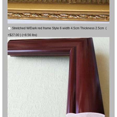
Stretched W/Dark red frame Style 6 width 4.5cm Thickness 2.5cm (
+$27.00 ) (+8.56 lbs)