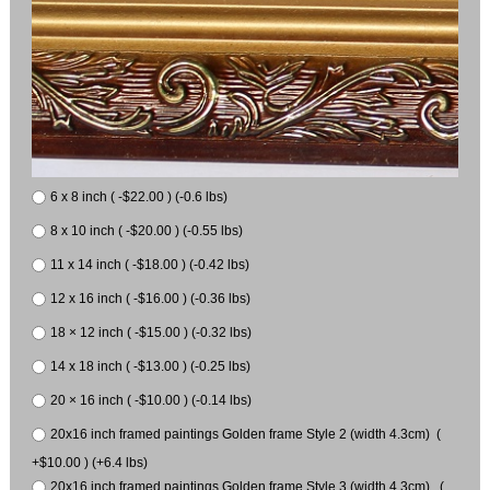
6 x 8 inch ( -$22.00 ) (-0.6 lbs)
8 x 10 inch ( -$20.00 ) (-0.55 lbs)
11 x 14 inch ( -$18.00 ) (-0.42 lbs)
12 x 16 inch ( -$16.00 ) (-0.36 lbs)
18 × 12 inch ( -$15.00 ) (-0.32 lbs)
14 x 18 inch ( -$13.00 ) (-0.25 lbs)
20 × 16 inch ( -$10.00 ) (-0.14 lbs)
20x16 inch framed paintings Golden frame Style 2 (width 4.3cm) (
+$10.00 ) (+6.4 lbs)
20x16 inch framed paintings Golden frame Style 3 (width 4.3cm) (