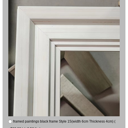
framed paintings black frame Style 15(width 6cm Thickness 4cm) (