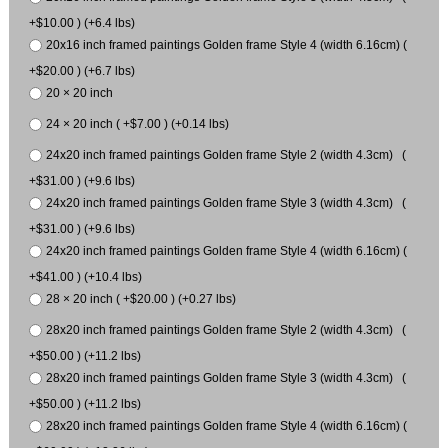
+$10.00 ) (+6.4 lbs)
20x16 inch framed paintings Golden frame Style 4 (width 6.16cm) (
+$20.00 ) (+6.7 lbs)
20 × 20 inch
24 × 20 inch ( +$7.00 ) (+0.14 lbs)
24x20 inch framed paintings Golden frame Style 2 (width 4.3cm) (
+$31.00 ) (+9.6 lbs)
24x20 inch framed paintings Golden frame Style 3 (width 4.3cm) (
+$31.00 ) (+9.6 lbs)
24x20 inch framed paintings Golden frame Style 4 (width 6.16cm) (
+$41.00 ) (+10.4 lbs)
28 × 20 inch ( +$20.00 ) (+0.27 lbs)
28x20 inch framed paintings Golden frame Style 2 (width 4.3cm) (
+$50.00 ) (+11.2 lbs)
28x20 inch framed paintings Golden frame Style 3 (width 4.3cm) (
+$50.00 ) (+11.2 lbs)
28x20 inch framed paintings Golden frame Style 4 (width 6.16cm) (