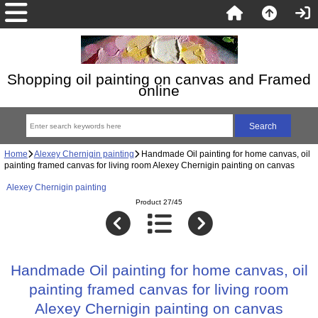
Shopping oil painting on canvas and Framed
online
Home
Alexey Chernigin painting
Handmade Oil painting for home canvas, oil
painting framed canvas for living room Alexey Chernigin painting on canvas
Alexey Chernigin painting
Product 27/45
Handmade Oil painting for home canvas, oil
painting framed canvas for living room
Alexey Chernigin painting on canvas