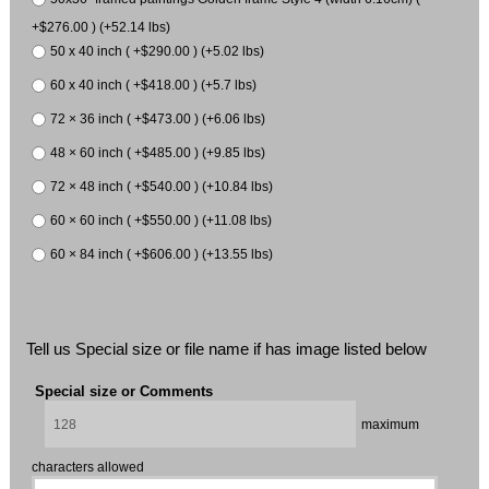
+$276.00 ) (+52.14 lbs)
50 x 40 inch ( +$290.00 ) (+5.02 lbs)
60 x 40 inch ( +$418.00 ) (+5.7 lbs)
72 × 36 inch ( +$473.00 ) (+6.06 lbs)
48 × 60 inch ( +$485.00 ) (+9.85 lbs)
72 × 48 inch ( +$540.00 ) (+10.84 lbs)
60 × 60 inch ( +$550.00 ) (+11.08 lbs)
60 × 84 inch ( +$606.00 ) (+13.55 lbs)
Tell us Special size or file name if has image listed below
Special size or Comments
maximum
characters allowed