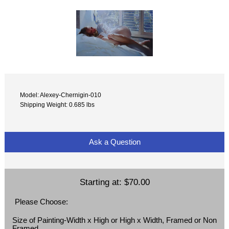
Model: Alexey-Chernigin-010
Shipping Weight: 0.685 lbs
Ask a Question
Starting at:
$70.00
Please Choose:
Size of Painting-Width x High or High x Width, Framed or Non
Framed