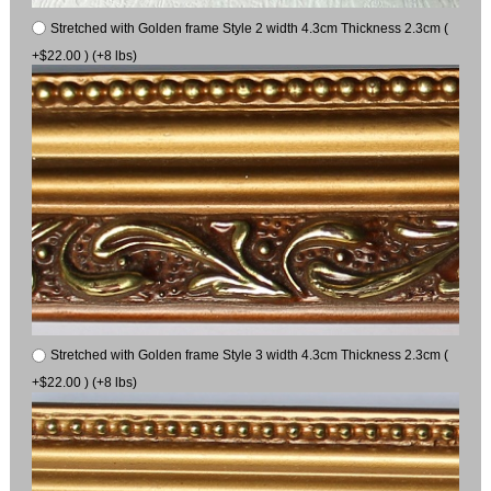
Stretched with Golden frame Style 2 width 4.3cm Thickness 2.3cm (
+$22.00 ) (+8 lbs)
Stretched with Golden frame Style 3 width 4.3cm Thickness 2.3cm (
+$22.00 ) (+8 lbs)