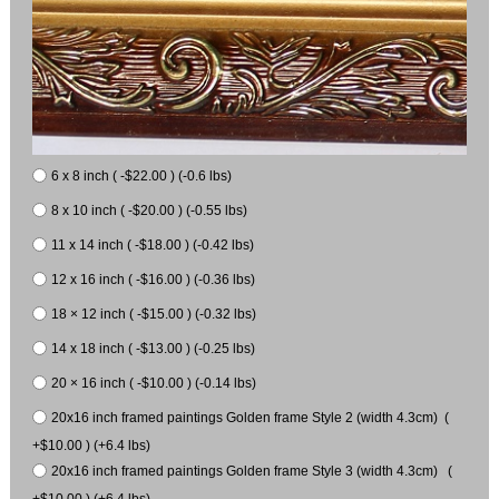
6 x 8 inch ( -$22.00 ) (-0.6 lbs)
8 x 10 inch ( -$20.00 ) (-0.55 lbs)
11 x 14 inch ( -$18.00 ) (-0.42 lbs)
12 x 16 inch ( -$16.00 ) (-0.36 lbs)
18 × 12 inch ( -$15.00 ) (-0.32 lbs)
14 x 18 inch ( -$13.00 ) (-0.25 lbs)
20 × 16 inch ( -$10.00 ) (-0.14 lbs)
20x16 inch framed paintings Golden frame Style 2 (width 4.3cm) (
+$10.00 ) (+6.4 lbs)
20x16 inch framed paintings Golden frame Style 3 (width 4.3cm) (
+$10.00 ) (+6.4 lbs)