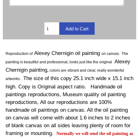
Alexey Chernigin oil painting
Reproduction of
on canvas
.
The
Alexey
painting is beautiful and professional, looks just like the original
Chernigin painting,
colors are vibrant and clear, really wonderful
The size of this copy 25.1 inch wide x 15.1 inch
artworks .
high. Copy is Original aspect ratio. Handmade oil
paintings reproductions, Museum quality oil painting
reproductions, All our reproductions are 100%
handmade oil paintings on canvas. All the oil painting
on canvas will come with about 1.6 inches to 2 inches
of blank canvas on all sides leaving plenty of room for
framing or mounting.
Normally
we will send the oil painting as