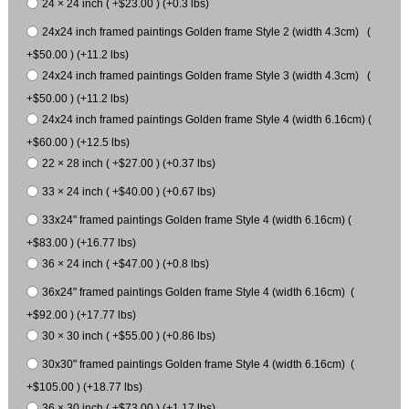
24 × 24 inch ( +$23.00 ) (+0.3 lbs)
24x24 inch framed paintings Golden frame Style 2 (width 4.3cm) (
+$50.00 ) (+11.2 lbs)
24x24 inch framed paintings Golden frame Style 3 (width 4.3cm) (
+$50.00 ) (+11.2 lbs)
24x24 inch framed paintings Golden frame Style 4 (width 6.16cm) (
+$60.00 ) (+12.5 lbs)
22 × 28 inch ( +$27.00 ) (+0.37 lbs)
33 × 24 inch ( +$40.00 ) (+0.67 lbs)
33x24" framed paintings Golden frame Style 4 (width 6.16cm) (
+$83.00 ) (+16.77 lbs)
36 × 24 inch ( +$47.00 ) (+0.8 lbs)
36x24" framed paintings Golden frame Style 4 (width 6.16cm) (
+$92.00 ) (+17.77 lbs)
30 × 30 inch ( +$55.00 ) (+0.86 lbs)
30x30" framed paintings Golden frame Style 4 (width 6.16cm) (
+$105.00 ) (+18.77 lbs)
36 × 30 inch ( +$73.00 ) (+1.17 lbs)