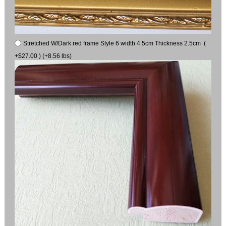
Stretched W/Dark red frame Style 6 width 4.5cm Thickness 2.5cm (
+$27.00 ) (+8.56 lbs)