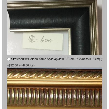
Stretched w/ Golden frame Style 4(width 6.16cm Thickness 3.35cm) (
+$32.00 ) (+8.56 lbs)