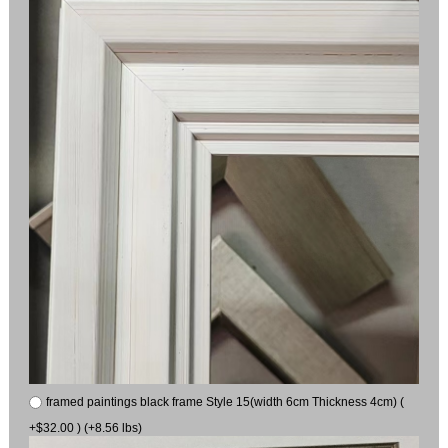
framed paintings black frame Style 15(width 6cm Thickness 4cm) (
+$32.00 ) (+8.56 lbs)