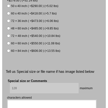
+$276.00 ) (+52.14 lbs)
50 x 40 inch ( +$290.00 ) (+5.02 lbs)
60 x 40 inch ( +$418.00 ) (+5.7 lbs)
72 × 36 inch ( +$473.00 ) (+6.06 lbs)
48 × 60 inch ( +$485.00 ) (+9.85 lbs)
72 × 48 inch ( +$540.00 ) (+10.84 lbs)
60 × 60 inch ( +$550.00 ) (+11.08 lbs)
60 × 84 inch ( +$606.00 ) (+13.55 lbs)
Tell us Special size or file name if has image listed below
Special size or Comments
maximum
characters allowed