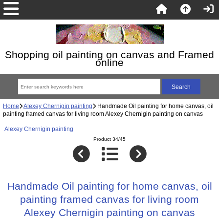
Shopping oil painting on canvas and Framed
online
Home
Alexey Chernigin painting
Handmade Oil painting for home canvas, oil
painting framed canvas for living room Alexey Chernigin painting on canvas
Alexey Chernigin painting
Product 34/45
Handmade Oil painting for home canvas, oil
painting framed canvas for living room
Alexey Chernigin painting on canvas