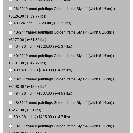
36x30" framed paintings Golden frame Style 4 (width 6.16cm) (
+$126.00 ) (+19.77 lbs)
48 ×24 inch ( +$123.00 ) (+1.29 lbs)
48x24" framed paintings Golden frame Style 4 (width 6.16cm) (
+$177.00 ) (+21.32 lbs)
40 × 30 inch ( +$126.00 ) (+1.37 lbs)
40x30" framed paintings Golden frame Style 4 (width 6.16cm) (
+$181.00 ) (+42.79 lbs)
40 × 40 inch ( +$140.00 ) (+4.36 lbs)
40x40" framed paintings Golden frame Style 4 (width 6.16cm) (
+$198.00 ) (+48.97 lbs)
48 × 36 inch ( +$207.00 ) (+4.58 lbs)
48x36" framed paintings Golden frame Style 4 (width 6.16cm) (
+$267.00 ) (+51 lbs)
50 × 36 inch ( +$215.00 ) (+4.7 lbs)
50x36" framed paintings Golden frame Style 4 (width 6.16cm) (