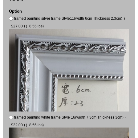
Option
framed painting silver frame Style11(width 6cm Thickness 2.3cm) (
+$27.00 ) (+8.56 lbs)
framed painting white frame Style 16(width 7.3cm Thickness 3cm) (
+$32.00 ) (+8.56 lbs)