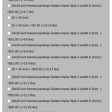
20x16 inch framed paintings Golden frame Style 4 (width 6.16cm) (
+$20.00 ) (+6.7 lbs)
20 × 20 inch
24 × 20 inch ( +$7.00 ) (+0.14 lbs)
24x20 inch framed paintings Golden frame Style 2 (width 4.3cm) (
+$31.00 ) (+9.6 lbs)
24x20 inch framed paintings Golden frame Style 3 (width 4.3cm) (
+$31.00 ) (+9.6 lbs)
24x20 inch framed paintings Golden frame Style 4 (width 6.16cm) (
+$41.00 ) (+10.4 lbs)
28 × 20 inch ( +$20.00 ) (+0.27 lbs)
28x20 inch framed paintings Golden frame Style 2 (width 4.3cm) (
+$50.00 ) (+11.2 lbs)
28x20 inch framed paintings Golden frame Style 3 (width 4.3cm) (
+$50.00 ) (+11.2 lbs)
28x20 inch framed paintings Golden frame Style 4 (width 6.16cm) (
+$60.00 ) (+12.26 lbs)