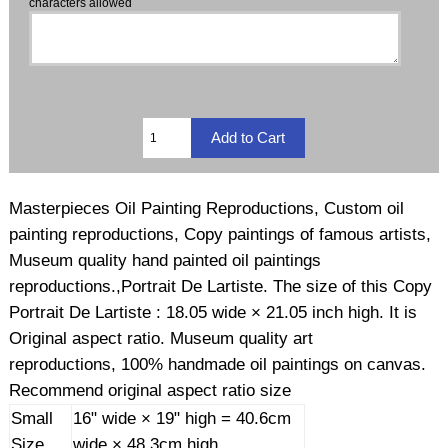
characters allowed
Masterpieces Oil Painting Reproductions, Custom oil
painting reproductions, Copy paintings of famous artists,
Museum quality hand painted oil paintings
reproductions.,Portrait De Lartiste. The size of this Copy
Portrait De Lartiste : 18.05 wide × 21.05 inch high. It is
Original aspect ratio. Museum quality art
reproductions, 100% handmade oil paintings on canvas.
Recommend original aspect ratio size
Small
16" wide × 19" high = 40.6cm
Size
wide × 48.3cm high