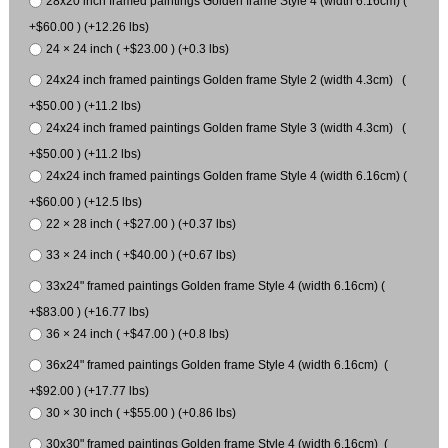
28x20 inch framed paintings Golden frame Style 4 (width 6.16cm) (
+$60.00 ) (+12.26 lbs)
24 × 24 inch ( +$23.00 ) (+0.3 lbs)
24x24 inch framed paintings Golden frame Style 2 (width 4.3cm) (
+$50.00 ) (+11.2 lbs)
24x24 inch framed paintings Golden frame Style 3 (width 4.3cm) (
+$50.00 ) (+11.2 lbs)
24x24 inch framed paintings Golden frame Style 4 (width 6.16cm) (
+$60.00 ) (+12.5 lbs)
22 × 28 inch ( +$27.00 ) (+0.37 lbs)
33 × 24 inch ( +$40.00 ) (+0.67 lbs)
33x24" framed paintings Golden frame Style 4 (width 6.16cm) (
+$83.00 ) (+16.77 lbs)
36 × 24 inch ( +$47.00 ) (+0.8 lbs)
36x24" framed paintings Golden frame Style 4 (width 6.16cm) (
+$92.00 ) (+17.77 lbs)
30 × 30 inch ( +$55.00 ) (+0.86 lbs)
30x30" framed paintings Golden frame Style 4 (width 6.16cm) (