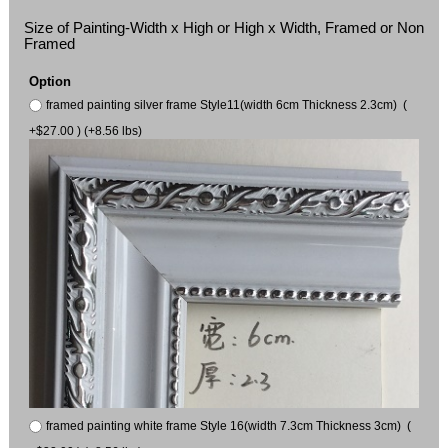
Size of Painting-Width x High or High x Width, Framed or Non
Framed
Option
framed painting silver frame Style11(width 6cm Thickness 2.3cm) (
+$27.00 ) (+8.56 lbs)
framed painting white frame Style 16(width 7.3cm Thickness 3cm) (