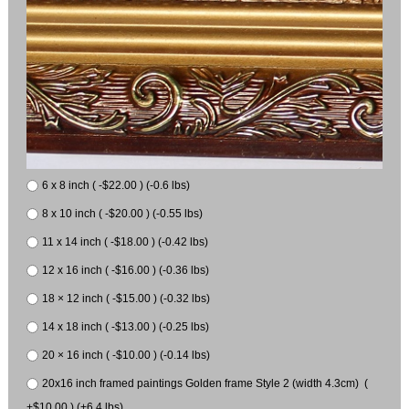
6 x 8 inch ( -$22.00 ) (-0.6 lbs)
8 x 10 inch ( -$20.00 ) (-0.55 lbs)
11 x 14 inch ( -$18.00 ) (-0.42 lbs)
12 x 16 inch ( -$16.00 ) (-0.36 lbs)
18 × 12 inch ( -$15.00 ) (-0.32 lbs)
14 x 18 inch ( -$13.00 ) (-0.25 lbs)
20 × 16 inch ( -$10.00 ) (-0.14 lbs)
20x16 inch framed paintings Golden frame Style 2 (width 4.3cm) (
+$10.00 ) (+6.4 lbs)