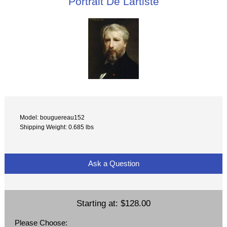
Portrait De Lartiste
Model: bouguereau152
Shipping Weight: 0.685 lbs
Ask a Question
Starting at:
$128.00
Please Choose: