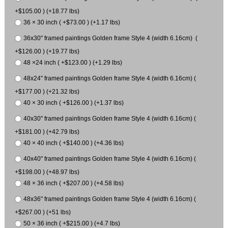
+$105.00 ) (+18.77 lbs)
36 × 30 inch ( +$73.00 ) (+1.17 lbs)
36x30" framed paintings Golden frame Style 4 (width 6.16cm) (
+$126.00 ) (+19.77 lbs)
48 ×24 inch ( +$123.00 ) (+1.29 lbs)
48x24" framed paintings Golden frame Style 4 (width 6.16cm) (
+$177.00 ) (+21.32 lbs)
40 × 30 inch ( +$126.00 ) (+1.37 lbs)
40x30" framed paintings Golden frame Style 4 (width 6.16cm) (
+$181.00 ) (+42.79 lbs)
40 × 40 inch ( +$140.00 ) (+4.36 lbs)
40x40" framed paintings Golden frame Style 4 (width 6.16cm) (
+$198.00 ) (+48.97 lbs)
48 × 36 inch ( +$207.00 ) (+4.58 lbs)
48x36" framed paintings Golden frame Style 4 (width 6.16cm) (
+$267.00 ) (+51 lbs)
50 × 36 inch ( +$215.00 ) (+4.7 lbs)