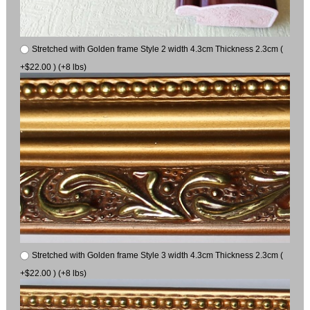
Stretched with Golden frame Style 2 width 4.3cm Thickness 2.3cm (
+$22.00 ) (+8 lbs)
Stretched with Golden frame Style 3 width 4.3cm Thickness 2.3cm (
+$22.00 ) (+8 lbs)