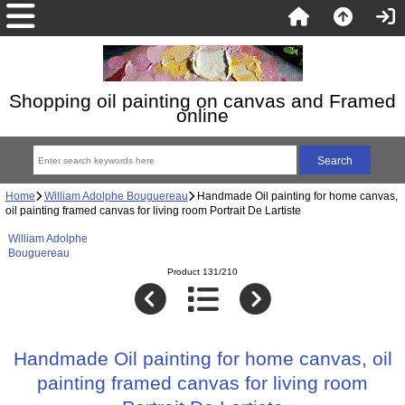
Shopping oil painting on canvas and Framed
online
Home
William Adolphe Bouguereau
Handmade Oil painting for home canvas,
oil painting framed canvas for living room Portrait De Lartiste
William Adolphe
Bouguereau
Product 131/210
Handmade Oil painting for home canvas, oil
painting framed canvas for living room