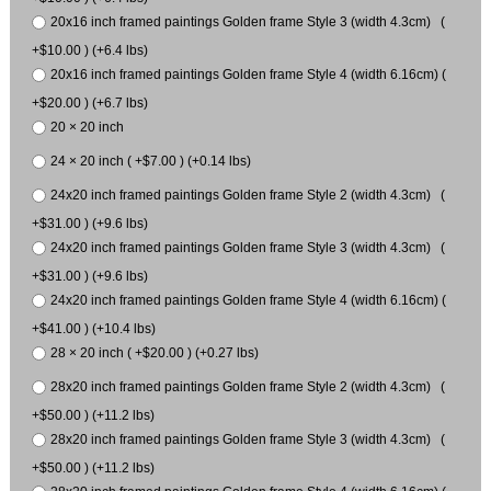
20x16 inch framed paintings Golden frame Style 3 (width 4.3cm) (
+$10.00 ) (+6.4 lbs)
20x16 inch framed paintings Golden frame Style 4 (width 6.16cm) (
+$20.00 ) (+6.7 lbs)
20 × 20 inch
24 × 20 inch ( +$7.00 ) (+0.14 lbs)
24x20 inch framed paintings Golden frame Style 2 (width 4.3cm) (
+$31.00 ) (+9.6 lbs)
24x20 inch framed paintings Golden frame Style 3 (width 4.3cm) (
+$31.00 ) (+9.6 lbs)
24x20 inch framed paintings Golden frame Style 4 (width 6.16cm) (
+$41.00 ) (+10.4 lbs)
28 × 20 inch ( +$20.00 ) (+0.27 lbs)
28x20 inch framed paintings Golden frame Style 2 (width 4.3cm) (
+$50.00 ) (+11.2 lbs)
28x20 inch framed paintings Golden frame Style 3 (width 4.3cm) (
+$50.00 ) (+11.2 lbs)