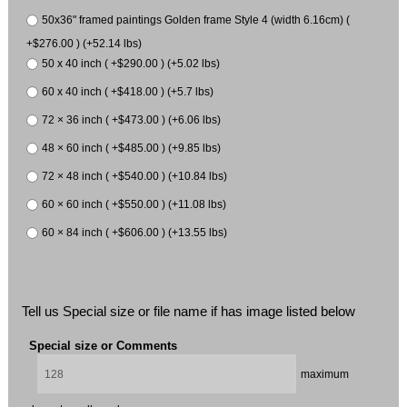
50x36" framed paintings Golden frame Style 4 (width 6.16cm) (
+$276.00 ) (+52.14 lbs)
50 x 40 inch ( +$290.00 ) (+5.02 lbs)
60 x 40 inch ( +$418.00 ) (+5.7 lbs)
72 × 36 inch ( +$473.00 ) (+6.06 lbs)
48 × 60 inch ( +$485.00 ) (+9.85 lbs)
72 × 48 inch ( +$540.00 ) (+10.84 lbs)
60 × 60 inch ( +$550.00 ) (+11.08 lbs)
60 × 84 inch ( +$606.00 ) (+13.55 lbs)
Tell us Special size or file name if has image listed below
Special size or Comments
maximum