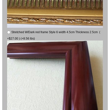
Stretched W/Dark red frame Style 6 width 4.5cm Thickness 2.5cm (
+$27.00 ) (+8.56 lbs)