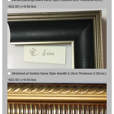
+$32.00 ) (+8.56 lbs)
Stretched w/ Golden frame Style 4(width 6.16cm Thickness 3.35cm) (
+$32.00 ) (+8.56 lbs)