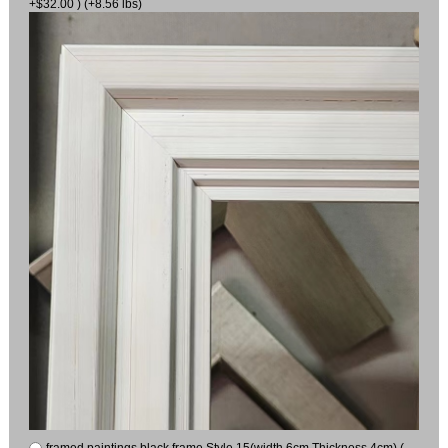
+$32.00 ) (+8.56 lbs)
framed paintings black frame Style 15(width 6cm Thickness 4cm) (