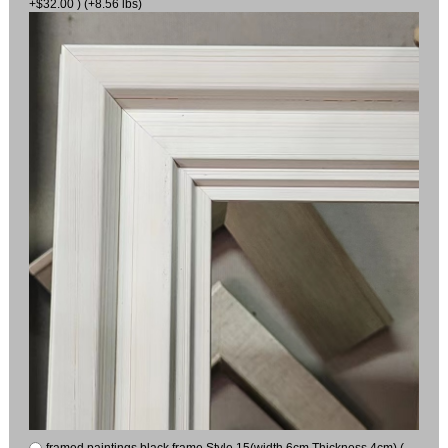
+$32.00 ) (+8.56 lbs)