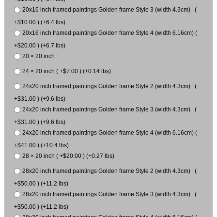
20x16 inch framed paintings Golden frame Style 3 (width 4.3cm) (
+$10.00 ) (+6.4 lbs)
20x16 inch framed paintings Golden frame Style 4 (width 6.16cm) (
+$20.00 ) (+6.7 lbs)
20 × 20 inch
24 × 20 inch ( +$7.00 ) (+0.14 lbs)
24x20 inch framed paintings Golden frame Style 2 (width 4.3cm) (
+$31.00 ) (+9.6 lbs)
24x20 inch framed paintings Golden frame Style 3 (width 4.3cm) (
+$31.00 ) (+9.6 lbs)
24x20 inch framed paintings Golden frame Style 4 (width 6.16cm) (
+$41.00 ) (+10.4 lbs)
28 × 20 inch ( +$20.00 ) (+0.27 lbs)
28x20 inch framed paintings Golden frame Style 2 (width 4.3cm) (
+$50.00 ) (+11.2 lbs)
28x20 inch framed paintings Golden frame Style 3 (width 4.3cm) (
+$50.00 ) (+11.2 lbs)