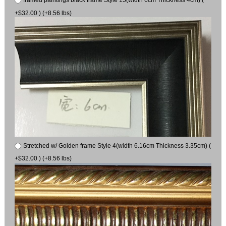
framed paintings black frame Style 15(width 6cm Thickness 4cm) (
+$32.00 ) (+8.56 lbs)
Stretched w/ Golden frame Style 4(width 6.16cm Thickness 3.35cm) (
+$32.00 ) (+8.56 lbs)