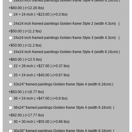
28x20 inch framed paintings Golden frame Style 4 (width 6.16cm) (
+$60.00 ) (+12.26 lbs)
24 × 24 inch ( +$23.00 ) (+0.3 lbs)
24x24 inch framed paintings Golden frame Style 2 (width 4.3cm) (
+$50.00 ) (+11.2 lbs)
24x24 inch framed paintings Golden frame Style 3 (width 4.3cm) (
+$50.00 ) (+11.2 lbs)
24x24 inch framed paintings Golden frame Style 4 (width 6.16cm) (
+$60.00 ) (+12.5 lbs)
22 × 28 inch ( +$27.00 ) (+0.37 lbs)
33 × 24 inch ( +$40.00 ) (+0.67 lbs)
33x24" framed paintings Golden frame Style 4 (width 6.16cm) (
+$83.00 ) (+16.77 lbs)
36 × 24 inch ( +$47.00 ) (+0.8 lbs)
36x24" framed paintings Golden frame Style 4 (width 6.16cm) (
+$92.00 ) (+17.77 lbs)
30 × 30 inch ( +$55.00 ) (+0.86 lbs)
30x30" framed paintings Golden frame Style 4 (width 6.16cm) (