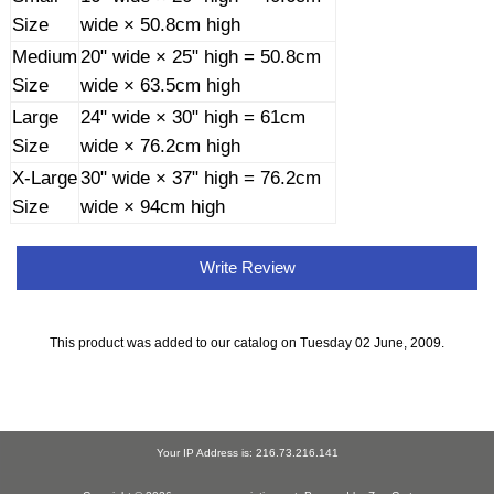
Size
wide × 50.8cm high
Medium
20" wide × 25" high = 50.8cm
Size
wide × 63.5cm high
Large
24" wide × 30" high = 61cm
Size
wide × 76.2cm high
X-Large
30" wide × 37" high = 76.2cm
Size
wide × 94cm high
Write Review
This product was added to our catalog on Tuesday 02 June, 2009.
Your IP Address is: 216.73.216.141