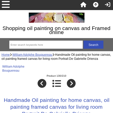
Shopping oil painting on canvas and Framed
online
Home
William Adolphe Bouguereau
Handmade Oil painting for home canvas,
oil painting framed canvas for living room Portrait De Gabrielle Drienza
William Adolphe
Bouguereau
Product 130/210
Handmade Oil painting for home canvas, oil
painting framed canvas for living room