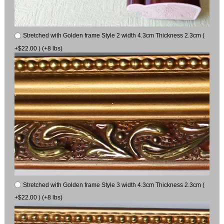
Stretched with Golden frame Style 2 width 4.3cm Thickness 2.3cm (
+$22.00 ) (+8 lbs)
Stretched with Golden frame Style 3 width 4.3cm Thickness 2.3cm (
+$22.00 ) (+8 lbs)