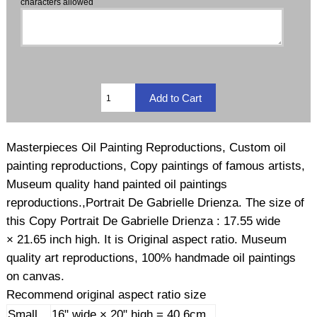
characters allowed
Masterpieces Oil Painting Reproductions, Custom oil
painting reproductions, Copy paintings of famous artists,
Museum quality hand painted oil paintings
reproductions.,Portrait De Gabrielle Drienza. The size of
this Copy Portrait De Gabrielle Drienza : 17.55 wide
× 21.65 inch high. It is Original aspect ratio. Museum
quality art reproductions, 100% handmade oil paintings
on canvas.
Recommend original aspect ratio size
Small
16" wide × 20" high = 40.6cm