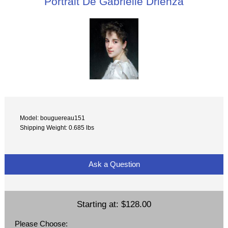
Portrait De Gabrielle Drienza
Model: bouguereau151
Shipping Weight: 0.685 lbs
Ask a Question
Starting at:
$128.00
Please Choose: