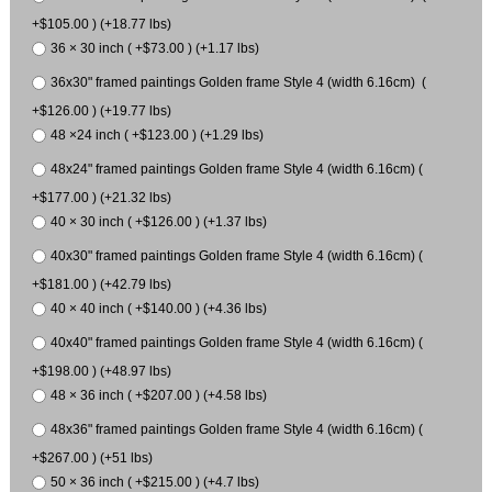
+$105.00 ) (+18.77 lbs)
36 × 30 inch ( +$73.00 ) (+1.17 lbs)
36x30" framed paintings Golden frame Style 4 (width 6.16cm) (
+$126.00 ) (+19.77 lbs)
48 ×24 inch ( +$123.00 ) (+1.29 lbs)
48x24" framed paintings Golden frame Style 4 (width 6.16cm) (
+$177.00 ) (+21.32 lbs)
40 × 30 inch ( +$126.00 ) (+1.37 lbs)
40x30" framed paintings Golden frame Style 4 (width 6.16cm) (
+$181.00 ) (+42.79 lbs)
40 × 40 inch ( +$140.00 ) (+4.36 lbs)
40x40" framed paintings Golden frame Style 4 (width 6.16cm) (
+$198.00 ) (+48.97 lbs)
48 × 36 inch ( +$207.00 ) (+4.58 lbs)
48x36" framed paintings Golden frame Style 4 (width 6.16cm) (
+$267.00 ) (+51 lbs)
50 × 36 inch ( +$215.00 ) (+4.7 lbs)