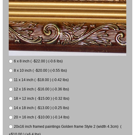
6 x 8 inch ( -$22.00 ) (-0.6 lbs)
8 x 10 inch ( -$20.00 ) (-0.55 lbs)
11 x 14 inch ( -$18.00 ) (-0.42 lbs)
12 x 16 inch ( -$16.00 ) (-0.36 lbs)
18 × 12 inch ( -$15.00 ) (-0.32 lbs)
14 x 18 inch ( -$13.00 ) (-0.25 lbs)
20 × 16 inch ( -$10.00 ) (-0.14 lbs)
20x16 inch framed paintings Golden frame Style 2 (width 4.3cm) (
+$10.00 ) (+6.4 lbs)