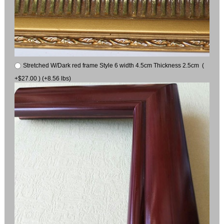
Stretched W/Dark red frame Style 6 width 4.5cm Thickness 2.5cm (
+$27.00 ) (+8.56 lbs)