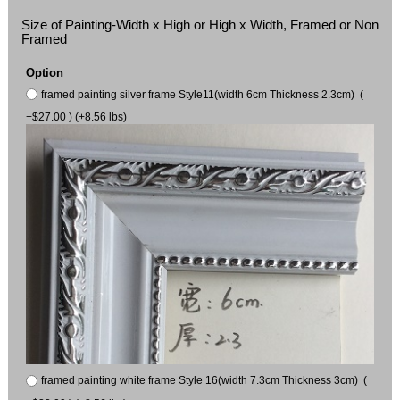
Size of Painting-Width x High or High x Width, Framed or Non
Framed
Option
framed painting silver frame Style11(width 6cm Thickness 2.3cm) (
+$27.00 ) (+8.56 lbs)
framed painting white frame Style 16(width 7.3cm Thickness 3cm) (