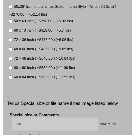
50x36" framed paintings Golden frame Style 4 (width 6.16cm) (
+$276.00 ) (+52.14 lbs)
50 x 40 inch ( +$290.00 ) (+5.02 lbs)
60 x 40 inch ( +$418.00 ) (+5.7 lbs)
72 × 36 inch ( +$473.00 ) (+6.06 lbs)
48 × 60 inch ( +$485.00 ) (+9.85 lbs)
72 × 48 inch ( +$540.00 ) (+10.84 lbs)
60 × 60 inch ( +$550.00 ) (+11.08 lbs)
60 × 84 inch ( +$606.00 ) (+13.55 lbs)
Tell us Special size or file name if has image listed below
Special size or Comments
maximum