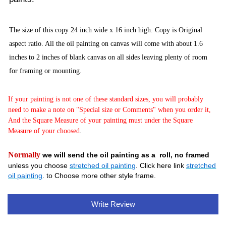
The size of this copy 24 inch wide x 16
inch high. Copy is Original
aspect ratio. All the oil painting on canvas will come with about 1.6
inches to 2 inches of blank canvas on all sides leaving plenty of room
for framing or mounting.
If your painting is not one of these standard sizes, you will probably
need to make a note on "Special size or Comments" when you order it,
And the Square Measure of your painting must under the Square
Measure of your choosed
.
Normally
we will send the oil painting as a roll, no framed
unless you choose
stretched oil painting
. Click here link
stretched
oil painting
. to Choose more other style frame.
Write Review