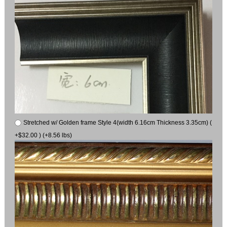
Stretched w/ Golden frame Style 4(width 6.16cm Thickness 3.35cm) (
+$32.00 ) (+8.56 lbs)