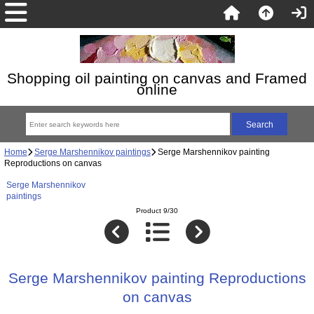
Shopping oil painting on canvas and Framed
online
Home
Serge Marshennikov paintings
Serge Marshennikov painting
Reproductions on canvas
Serge Marshennikov
paintings
Product 9/30
Serge Marshennikov painting Reproductions
on canvas