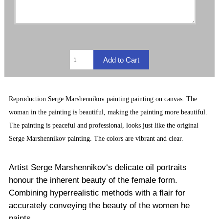
Reproduction
Serge Marshennikov painting
painting on canvas. The
woman in the painting is beautiful, making the painting more beautiful.
The painting is peaceful and professional, looks just like the original
Serge Marshennikov painting. The
colors are vibrant and clear.
Artist Serge Marshennikov‘s delicate oil portraits
honour the inherent beauty of the female form.
Combining hyperrealistic methods with a flair for
accurately conveying the beauty of the women he
paints.