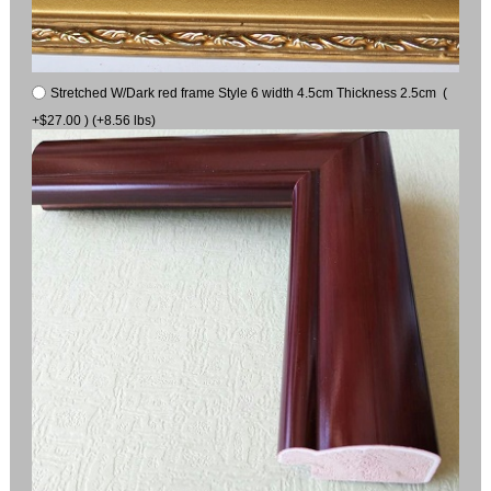
Stretched W/Dark red frame Style 6 width 4.5cm Thickness 2.5cm (
+$27.00 ) (+8.56 lbs)