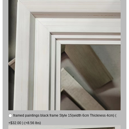
framed paintings black frame Style 15(width 6cm Thickness 4cm) (
+$32.00 ) (+8.56 lbs)