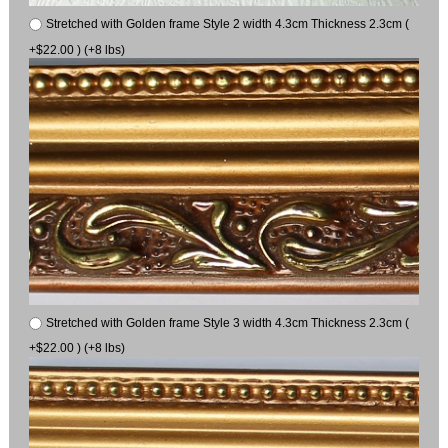
Stretched with Golden frame Style 2 width 4.3cm Thickness 2.3cm (
+$22.00 ) (+8 lbs)
Stretched with Golden frame Style 3 width 4.3cm Thickness 2.3cm (
+$22.00 ) (+8 lbs)