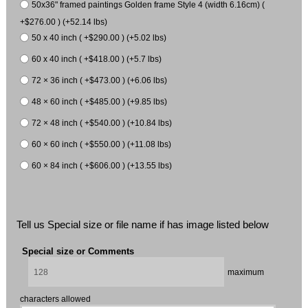
50x36" framed paintings Golden frame Style 4 (width 6.16cm) (
+$276.00 ) (+52.14 lbs)
50 x 40 inch ( +$290.00 ) (+5.02 lbs)
60 x 40 inch ( +$418.00 ) (+5.7 lbs)
72 × 36 inch ( +$473.00 ) (+6.06 lbs)
48 × 60 inch ( +$485.00 ) (+9.85 lbs)
72 × 48 inch ( +$540.00 ) (+10.84 lbs)
60 × 60 inch ( +$550.00 ) (+11.08 lbs)
60 × 84 inch ( +$606.00 ) (+13.55 lbs)
Tell us Special size or file name if has image listed below
Special size or Comments
maximum
characters allowed