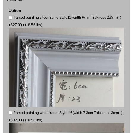
Option
framed painting silver frame Style11(width 6cm Thickness 2.3cm) (
+$27.00 ) (+8.56 lbs)
framed painting white frame Style 16(width 7.3cm Thickness 3cm) (
+$32.00 ) (+8.56 lbs)