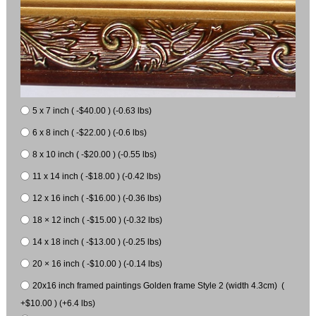
5 x 7 inch ( -$40.00 ) (-0.63 lbs)
6 x 8 inch ( -$22.00 ) (-0.6 lbs)
8 x 10 inch ( -$20.00 ) (-0.55 lbs)
11 x 14 inch ( -$18.00 ) (-0.42 lbs)
12 x 16 inch ( -$16.00 ) (-0.36 lbs)
18 × 12 inch ( -$15.00 ) (-0.32 lbs)
14 x 18 inch ( -$13.00 ) (-0.25 lbs)
20 × 16 inch ( -$10.00 ) (-0.14 lbs)
20x16 inch framed paintings Golden frame Style 2 (width 4.3cm) (
+$10.00 ) (+6.4 lbs)