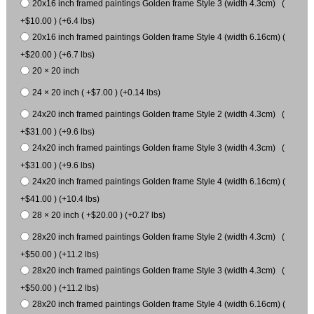
20x16 inch framed paintings Golden frame Style 3 (width 4.3cm) (
+$10.00 ) (+6.4 lbs)
20x16 inch framed paintings Golden frame Style 4 (width 6.16cm) (
+$20.00 ) (+6.7 lbs)
20 × 20 inch
24 × 20 inch ( +$7.00 ) (+0.14 lbs)
24x20 inch framed paintings Golden frame Style 2 (width 4.3cm) (
+$31.00 ) (+9.6 lbs)
24x20 inch framed paintings Golden frame Style 3 (width 4.3cm) (
+$31.00 ) (+9.6 lbs)
24x20 inch framed paintings Golden frame Style 4 (width 6.16cm) (
+$41.00 ) (+10.4 lbs)
28 × 20 inch ( +$20.00 ) (+0.27 lbs)
28x20 inch framed paintings Golden frame Style 2 (width 4.3cm) (
+$50.00 ) (+11.2 lbs)
28x20 inch framed paintings Golden frame Style 3 (width 4.3cm) (
+$50.00 ) (+11.2 lbs)
28x20 inch framed paintings Golden frame Style 4 (width 6.16cm) (