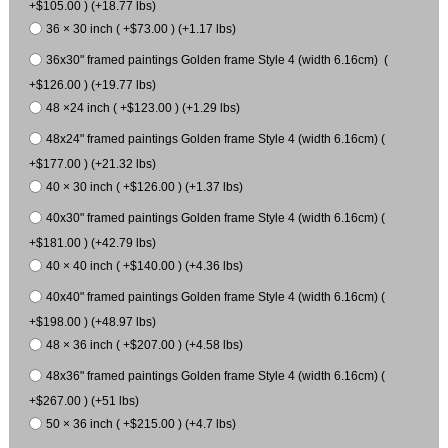
+$105.00 ) (+18.77 lbs)
36 × 30 inch ( +$73.00 ) (+1.17 lbs)
36x30" framed paintings Golden frame Style 4 (width 6.16cm) (
+$126.00 ) (+19.77 lbs)
48 ×24 inch ( +$123.00 ) (+1.29 lbs)
48x24" framed paintings Golden frame Style 4 (width 6.16cm) (
+$177.00 ) (+21.32 lbs)
40 × 30 inch ( +$126.00 ) (+1.37 lbs)
40x30" framed paintings Golden frame Style 4 (width 6.16cm) (
+$181.00 ) (+42.79 lbs)
40 × 40 inch ( +$140.00 ) (+4.36 lbs)
40x40" framed paintings Golden frame Style 4 (width 6.16cm) (
+$198.00 ) (+48.97 lbs)
48 × 36 inch ( +$207.00 ) (+4.58 lbs)
48x36" framed paintings Golden frame Style 4 (width 6.16cm) (
+$267.00 ) (+51 lbs)
50 × 36 inch ( +$215.00 ) (+4.7 lbs)