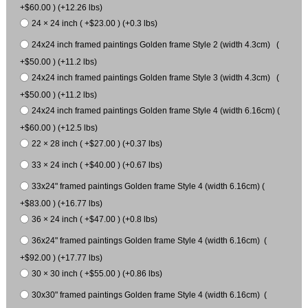
+$60.00 ) (+12.26 lbs)
24 × 24 inch ( +$23.00 ) (+0.3 lbs)
24x24 inch framed paintings Golden frame Style 2 (width 4.3cm) (
+$50.00 ) (+11.2 lbs)
24x24 inch framed paintings Golden frame Style 3 (width 4.3cm) (
+$50.00 ) (+11.2 lbs)
24x24 inch framed paintings Golden frame Style 4 (width 6.16cm) (
+$60.00 ) (+12.5 lbs)
22 × 28 inch ( +$27.00 ) (+0.37 lbs)
33 × 24 inch ( +$40.00 ) (+0.67 lbs)
33x24" framed paintings Golden frame Style 4 (width 6.16cm) (
+$83.00 ) (+16.77 lbs)
36 × 24 inch ( +$47.00 ) (+0.8 lbs)
36x24" framed paintings Golden frame Style 4 (width 6.16cm) (
+$92.00 ) (+17.77 lbs)
30 × 30 inch ( +$55.00 ) (+0.86 lbs)
30x30" framed paintings Golden frame Style 4 (width 6.16cm) (