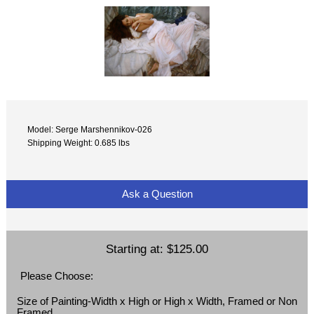
Model: Serge Marshennikov-026
Shipping Weight: 0.685 lbs
Ask a Question
Starting at:
$125.00
Please Choose:
Size of Painting-Width x High or High x Width, Framed or Non
Framed