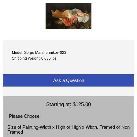
Model: Serge Marshennikov-023
Shipping Weight: 0.685 lbs
Ask a Question
Starting at:
$125.00
Please Choose:
Size of Painting-Width x High or High x Width, Framed or Non
Framed