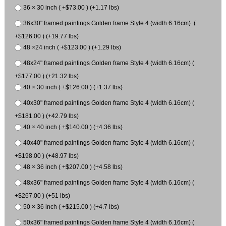
36 × 30 inch ( +$73.00 ) (+1.17 lbs)
36x30" framed paintings Golden frame Style 4 (width 6.16cm) (
+$126.00 ) (+19.77 lbs)
48 ×24 inch ( +$123.00 ) (+1.29 lbs)
48x24" framed paintings Golden frame Style 4 (width 6.16cm) (
+$177.00 ) (+21.32 lbs)
40 × 30 inch ( +$126.00 ) (+1.37 lbs)
40x30" framed paintings Golden frame Style 4 (width 6.16cm) (
+$181.00 ) (+42.79 lbs)
40 × 40 inch ( +$140.00 ) (+4.36 lbs)
40x40" framed paintings Golden frame Style 4 (width 6.16cm) (
+$198.00 ) (+48.97 lbs)
48 × 36 inch ( +$207.00 ) (+4.58 lbs)
48x36" framed paintings Golden frame Style 4 (width 6.16cm) (
+$267.00 ) (+51 lbs)
50 × 36 inch ( +$215.00 ) (+4.7 lbs)
50x36" framed paintings Golden frame Style 4 (width 6.16cm) (