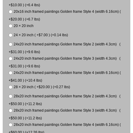
+$10.00 ) (+6.4 lbs)
20x16 inch framed paintings Golden frame Style 4 (width 6.16cm) (
+$20.00 ) (+6.7 lbs)
20 × 20 inch
24 × 20 inch ( +$7.00 ) (+0.14 lbs)
24x20 inch framed paintings Golden frame Style 2 (width 4.3cm) (
+$31.00 ) (+9.6 lbs)
24x20 inch framed paintings Golden frame Style 3 (width 4.3cm) (
+$31.00 ) (+9.6 lbs)
24x20 inch framed paintings Golden frame Style 4 (width 6.16cm) (
+$41.00 ) (+10.4 lbs)
28 × 20 inch ( +$20.00 ) (+0.27 lbs)
28x20 inch framed paintings Golden frame Style 2 (width 4.3cm) (
+$50.00 ) (+11.2 lbs)
28x20 inch framed paintings Golden frame Style 3 (width 4.3cm) (
+$50.00 ) (+11.2 lbs)
28x20 inch framed paintings Golden frame Style 4 (width 6.16cm) (
+$60.00 ) (+12.26 lbs)