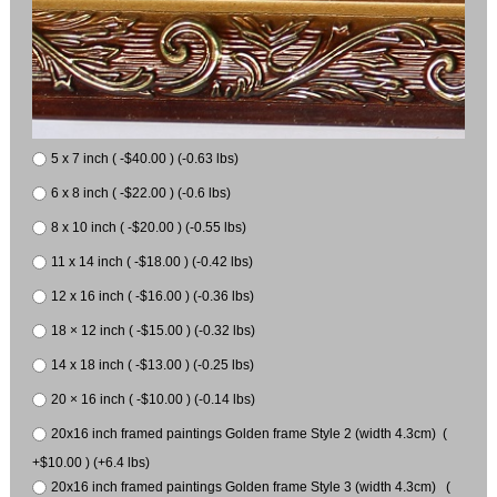
5 x 7 inch ( -$40.00 ) (-0.63 lbs)
6 x 8 inch ( -$22.00 ) (-0.6 lbs)
8 x 10 inch ( -$20.00 ) (-0.55 lbs)
11 x 14 inch ( -$18.00 ) (-0.42 lbs)
12 x 16 inch ( -$16.00 ) (-0.36 lbs)
18 × 12 inch ( -$15.00 ) (-0.32 lbs)
14 x 18 inch ( -$13.00 ) (-0.25 lbs)
20 × 16 inch ( -$10.00 ) (-0.14 lbs)
20x16 inch framed paintings Golden frame Style 2 (width 4.3cm) (
+$10.00 ) (+6.4 lbs)
20x16 inch framed paintings Golden frame Style 3 (width 4.3cm) (