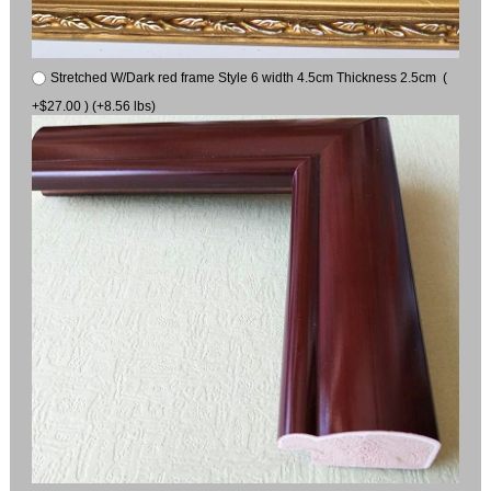
Stretched W/Dark red frame Style 6 width 4.5cm Thickness 2.5cm (
+$27.00 ) (+8.56 lbs)