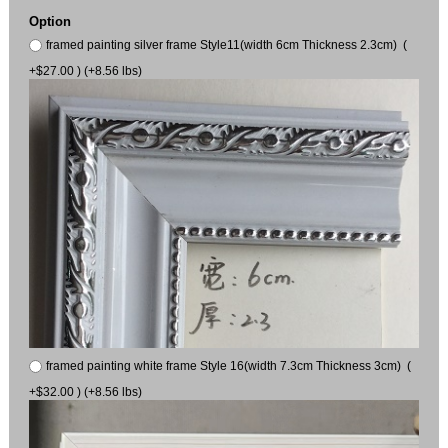
Option
framed painting silver frame Style11(width 6cm Thickness 2.3cm) (
+$27.00 ) (+8.56 lbs)
framed painting white frame Style 16(width 7.3cm Thickness 3cm) (
+$32.00 ) (+8.56 lbs)