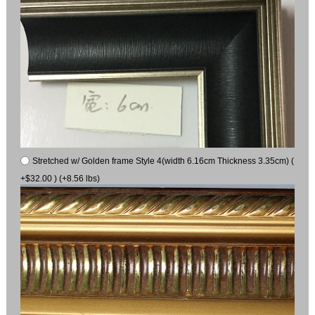
Stretched w/ Golden frame Style 4(width 6.16cm Thickness 3.35cm) (
+$32.00 ) (+8.56 lbs)