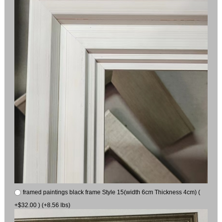
framed paintings black frame Style 15(width 6cm Thickness 4cm) (
+$32.00 ) (+8.56 lbs)