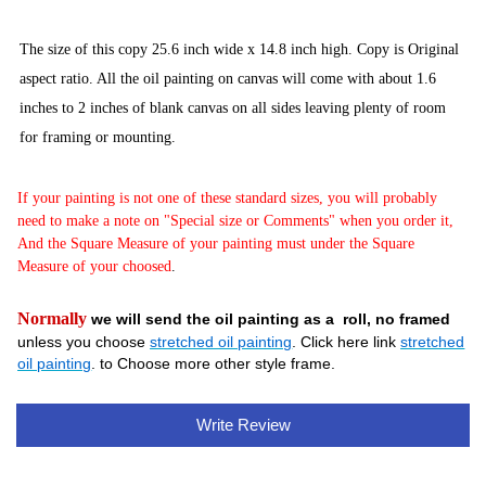
The size of this copy 25.6 inch wide x 14.8
inch high. Copy is Original
aspect ratio. All the oil painting on canvas will come with about 1.6
inches to 2 inches of blank canvas on all sides leaving plenty of room
for framing or mounting.
If your painting is not one of these standard sizes, you will probably
need to make a note on "Special size or Comments" when you order it,
And the Square Measure of your painting must under the Square
Measure of your choosed
.
Normally
we will send the oil painting as a roll, no framed
unless you choose
stretched oil painting
. Click here link
stretched
oil painting
. to Choose more other style frame.
Write Review