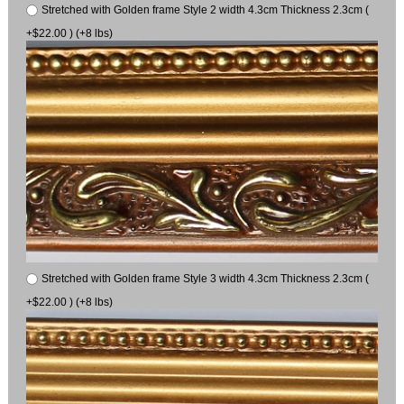
Stretched with Golden frame Style 2 width 4.3cm Thickness 2.3cm (
+$22.00 ) (+8 lbs)
Stretched with Golden frame Style 3 width 4.3cm Thickness 2.3cm (
+$22.00 ) (+8 lbs)