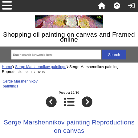
Shopping oil painting on canvas and Framed
online
Home
Serge Marshennikov paintings
Serge Marshennikov painting
Reproductions on canvas
Serge Marshennikov
paintings
Product 12/30
Serge Marshennikov painting Reproductions
on canvas