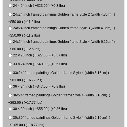
24 × 24 inch ( +$23.00 ) (+0.3 lbs)
24x24 inch framed paintings Golden frame Style 2 (width 4.3cm) (
+$50.00 ) (+11.2 lbs)
24x24 inch framed paintings Golden frame Style 3 (width 4.3cm) (
+$50.00 ) (+11.2 lbs)
24x24 inch framed paintings Golden frame Style 4 (width 6.16cm) (
+$60.00 ) (+12.5 lbs)
22 × 28 inch ( +$27.00 ) (+0.37 lbs)
33 × 24 inch ( +$40.00 ) (+0.67 lbs)
33x24" framed paintings Golden frame Style 4 (width 6.16cm) (
+$83.00 ) (+16.77 lbs)
36 × 24 inch ( +$47.00 ) (+0.8 lbs)
36x24" framed paintings Golden frame Style 4 (width 6.16cm) (
+$92.00 ) (+17.77 lbs)
30 × 30 inch ( +$55.00 ) (+0.86 lbs)
30x30" framed paintings Golden frame Style 4 (width 6.16cm) (
+$105.00 ) (+18.77 lbs)