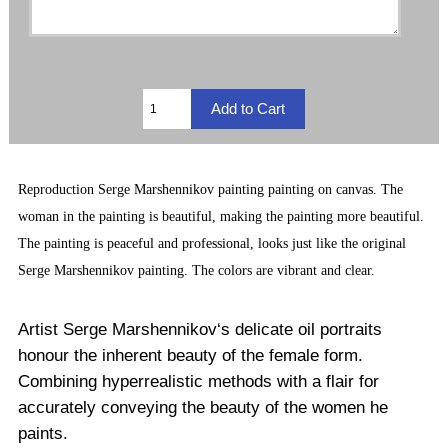
Reproduction
Serge Marshennikov painting
painting on canvas. The
woman in the painting is beautiful, making the painting more beautiful.
The painting is peaceful and professional, looks just like the original
Serge Marshennikov painting. The
colors are vibrant and clear.
Artist Serge Marshennikov‘s delicate oil portraits
honour the inherent beauty of the female form.
Combining hyperrealistic methods with a flair for
accurately conveying the beauty of the women he
paints.