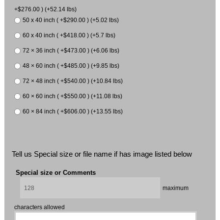
+$276.00 ) (+52.14 lbs)
50 x 40 inch ( +$290.00 ) (+5.02 lbs)
60 x 40 inch ( +$418.00 ) (+5.7 lbs)
72 × 36 inch ( +$473.00 ) (+6.06 lbs)
48 × 60 inch ( +$485.00 ) (+9.85 lbs)
72 × 48 inch ( +$540.00 ) (+10.84 lbs)
60 × 60 inch ( +$550.00 ) (+11.08 lbs)
60 × 84 inch ( +$606.00 ) (+13.55 lbs)
Tell us Special size or file name if has image listed below
Special size or Comments
maximum
characters allowed