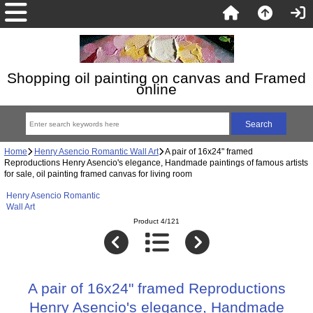
Shopping oil painting on canvas and Framed
online
Home
Henry Asencio Romantic Wall Art
A pair of 16x24" framed
Reproductions Henry Asencio's elegance, Handmade paintings of famous artists
for sale, oil painting framed canvas for living room
Henry Asencio Romantic
Wall Art
Product 4/121
A pair of 16x24" framed Reproductions
Henry Asencio's elegance, Handmade