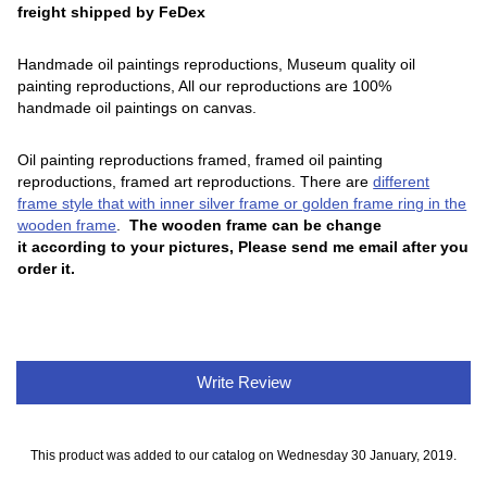
freight shipped by FeDex
Handmade oil paintings reproductions, Museum quality oil
painting reproductions, All our reproductions are 100%
handmade oil paintings on canvas.
Oil painting reproductions framed, framed oil painting
reproductions, framed art reproductions. There are
different
frame style that with inner silver frame or golden frame ring in the
wooden frame
.
The wooden frame can be change
it according to your pictures, Please send me email after you
order it.
Write Review
This product was added to our catalog on Wednesday 30 January, 2019.