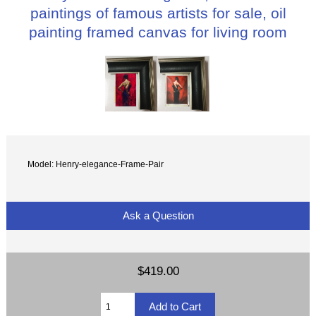
paintings of famous artists for sale, oil
painting framed canvas for living room
Model: Henry-elegance-Frame-Pair
Ask a Question
$419.00