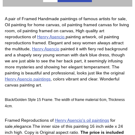
A pair of Framed Handmade paintings of famous artists for sale,
Oil painting for home canvas, oil painting framed canvas for living
room, oil painting framed on canvas, High quality art
reproductions of
Henry Asencio
painting artwork, oil painting
reproductions framed. Elegant and sexy women always attract
the multitude,
Henry Asencio
painted it with fiery red background
and a shapely sexy young woman with dark blue dress, though
we are just able to see the her back part, it seemingly infusing
more mysteries and showing her elegant temperament. The
painting is beautiful and professional, looks just like the original
Henry Asencio paintings
, colors vibrant and clear. Wonderful
canvas painting art.
Black/Golden Style 15 Frame. The width of frame material 6cm, Thickness
4cm.
Framed Reproductions of
Henry Asencio's oil paintings
for
sale,elegance.The inner size of this painting 16 inch wide x 24
inch high. Copy is Original aspect ratio.
The price is included