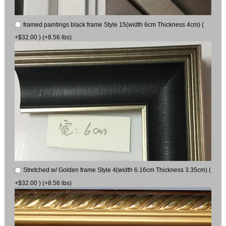
framed paintings black frame Style 15(width 6cm Thickness 4cm) (
+$32.00 ) (+8.56 lbs)
Stretched w/ Golden frame Style 4(width 6.16cm Thickness 3.35cm) (
+$32.00 ) (+8.56 lbs)