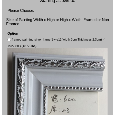
Starting at:
$89.00
Please Choose:
Size of Painting-Width x High or High x Width, Framed or Non
Framed
Option
framed painting silver frame Style11(width 6cm Thickness 2.3cm) (
+$27.00 ) (+8.56 lbs)