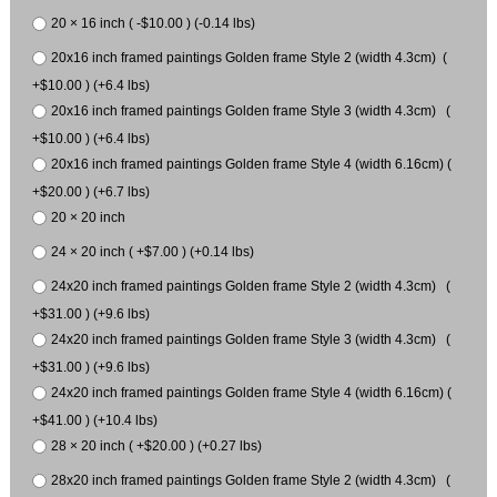
20 × 16 inch ( -$10.00 ) (-0.14 lbs)
20x16 inch framed paintings Golden frame Style 2 (width 4.3cm) (
+$10.00 ) (+6.4 lbs)
20x16 inch framed paintings Golden frame Style 3 (width 4.3cm) (
+$10.00 ) (+6.4 lbs)
20x16 inch framed paintings Golden frame Style 4 (width 6.16cm) (
+$20.00 ) (+6.7 lbs)
20 × 20 inch
24 × 20 inch ( +$7.00 ) (+0.14 lbs)
24x20 inch framed paintings Golden frame Style 2 (width 4.3cm) (
+$31.00 ) (+9.6 lbs)
24x20 inch framed paintings Golden frame Style 3 (width 4.3cm) (
+$31.00 ) (+9.6 lbs)
24x20 inch framed paintings Golden frame Style 4 (width 6.16cm) (
+$41.00 ) (+10.4 lbs)
28 × 20 inch ( +$20.00 ) (+0.27 lbs)
28x20 inch framed paintings Golden frame Style 2 (width 4.3cm) (