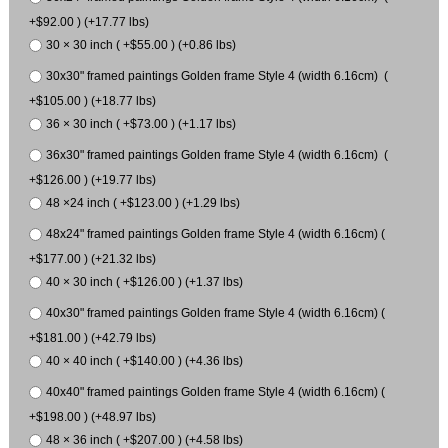
+$92.00 ) (+17.77 lbs)
30 × 30 inch ( +$55.00 ) (+0.86 lbs)
30x30" framed paintings Golden frame Style 4 (width 6.16cm) (
+$105.00 ) (+18.77 lbs)
36 × 30 inch ( +$73.00 ) (+1.17 lbs)
36x30" framed paintings Golden frame Style 4 (width 6.16cm) (
+$126.00 ) (+19.77 lbs)
48 ×24 inch ( +$123.00 ) (+1.29 lbs)
48x24" framed paintings Golden frame Style 4 (width 6.16cm) (
+$177.00 ) (+21.32 lbs)
40 × 30 inch ( +$126.00 ) (+1.37 lbs)
40x30" framed paintings Golden frame Style 4 (width 6.16cm) (
+$181.00 ) (+42.79 lbs)
40 × 40 inch ( +$140.00 ) (+4.36 lbs)
40x40" framed paintings Golden frame Style 4 (width 6.16cm) (
+$198.00 ) (+48.97 lbs)
48 × 36 inch ( +$207.00 ) (+4.58 lbs)