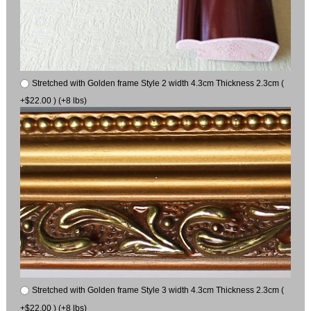
Stretched with Golden frame Style 2 width 4.3cm Thickness 2.3cm (
+$22.00 ) (+8 lbs)
Stretched with Golden frame Style 3 width 4.3cm Thickness 2.3cm (
+$22.00 ) (+8 lbs)