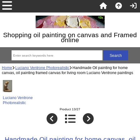
Shopping oil painting on canvas and Framed
online
Home
Luciano Ventrone Photorealistic
Handmade Oil painting for home
canvas, oil painting framed canvas for living room Luciano Ventrone paintings
Luciano Ventrone
Photorealistic
Product 13/27
Handmade Oil painting for home canvas, oil