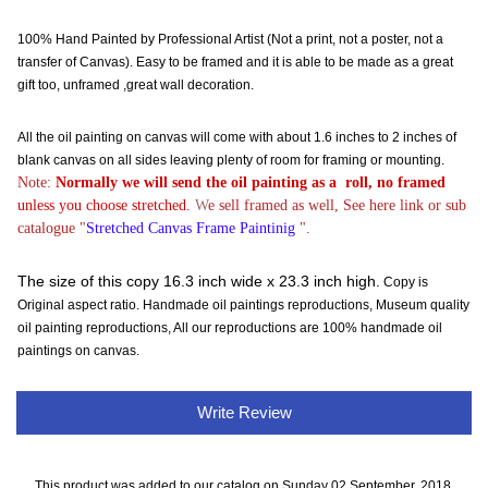
100% Hand Painted by Professional Artist (Not a print, not a poster, not a
transfer of Canvas). Easy to be framed and it is able to be made as a great
gift too, unframed ,great wall decoration.
All the oil painting on canvas will come with about 1.6 inches to 2 inches of
blank canvas on all sides leaving plenty of room for framing or mounting.
Note:
Normally
we will send the oil painting as a roll, no framed
unless you choose stretched.
W
e sell framed as well, See here link or sub
catalogue "
Stretched Canvas Frame Paintinig
".
The size of this copy 16.3 inch wide x 23.3 inch high.
Copy is
Original aspect ratio. Handmade oil paintings reproductions, Museum quality
oil painting reproductions, All our reproductions are 100% handmade oil
paintings on canvas.
Write Review
This product was added to our catalog on Sunday 02 September, 2018.