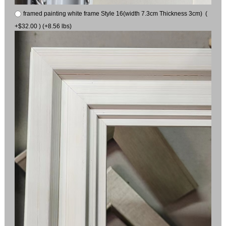
framed painting white frame Style 16(width 7.3cm Thickness 3cm) (
+$32.00 ) (+8.56 lbs)