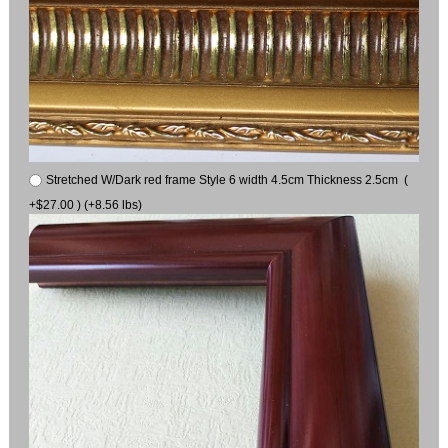
Stretched W/Dark red frame Style 6 width 4.5cm Thickness 2.5cm (
+$27.00 ) (+8.56 lbs)