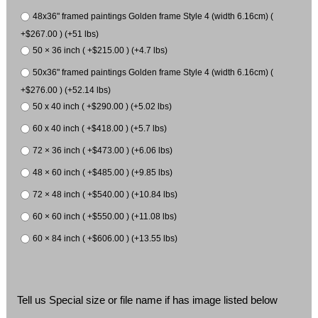
48x36" framed paintings Golden frame Style 4 (width 6.16cm) (
+$267.00 ) (+51 lbs)
50 × 36 inch ( +$215.00 ) (+4.7 lbs)
50x36" framed paintings Golden frame Style 4 (width 6.16cm) (
+$276.00 ) (+52.14 lbs)
50 x 40 inch ( +$290.00 ) (+5.02 lbs)
60 x 40 inch ( +$418.00 ) (+5.7 lbs)
72 × 36 inch ( +$473.00 ) (+6.06 lbs)
48 × 60 inch ( +$485.00 ) (+9.85 lbs)
72 × 48 inch ( +$540.00 ) (+10.84 lbs)
60 × 60 inch ( +$550.00 ) (+11.08 lbs)
60 × 84 inch ( +$606.00 ) (+13.55 lbs)
Tell us Special size or file name if has image listed below