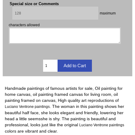
Special size or Comments
maximum
characters allowed
Handmade paintings of famous artists for sale, Oil painting for
home canvas, oil painting framed canvas for living room, oil
painting framed on canvas, High quality art reproductions of
. The woman in this painting shows her
Luciano Ventrone paintings
beautiful half face, she looks elegant and friendly, lowering her
head a little seemsshe is shy. The painting is beautiful and
professional, looks just like the original
Luciano Ventrone paintings
colors are vibrant and clear.