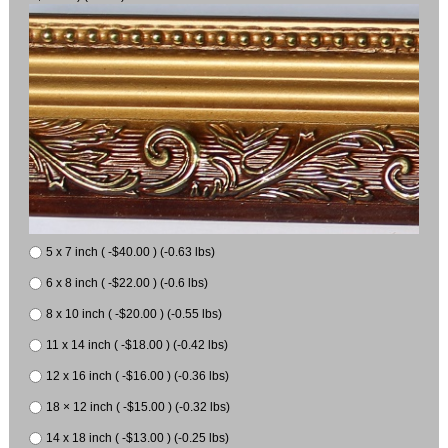
5 x 7 inch ( -$40.00 ) (-0.63 lbs)
6 x 8 inch ( -$22.00 ) (-0.6 lbs)
8 x 10 inch ( -$20.00 ) (-0.55 lbs)
11 x 14 inch ( -$18.00 ) (-0.42 lbs)
12 x 16 inch ( -$16.00 ) (-0.36 lbs)
18 × 12 inch ( -$15.00 ) (-0.32 lbs)
14 x 18 inch ( -$13.00 ) (-0.25 lbs)