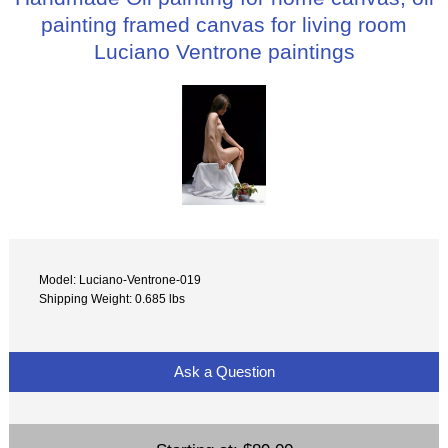
painting framed canvas for living room
Luciano Ventrone paintings
Model: Luciano-Ventrone-019
Shipping Weight: 0.685 lbs
Ask a Question