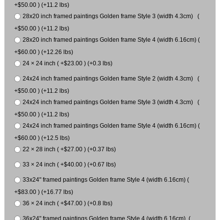
+$50.00 ) (+11.2 lbs)
28x20 inch framed paintings Golden frame Style 3 (width 4.3cm) (
+$50.00 ) (+11.2 lbs)
28x20 inch framed paintings Golden frame Style 4 (width 6.16cm) (
+$60.00 ) (+12.26 lbs)
24 × 24 inch ( +$23.00 ) (+0.3 lbs)
24x24 inch framed paintings Golden frame Style 2 (width 4.3cm) (
+$50.00 ) (+11.2 lbs)
24x24 inch framed paintings Golden frame Style 3 (width 4.3cm) (
+$50.00 ) (+11.2 lbs)
24x24 inch framed paintings Golden frame Style 4 (width 6.16cm) (
+$60.00 ) (+12.5 lbs)
22 × 28 inch ( +$27.00 ) (+0.37 lbs)
33 × 24 inch ( +$40.00 ) (+0.67 lbs)
33x24" framed paintings Golden frame Style 4 (width 6.16cm) (
+$83.00 ) (+16.77 lbs)
36 × 24 inch ( +$47.00 ) (+0.8 lbs)
36x24" framed paintings Golden frame Style 4 (width 6.16cm) (