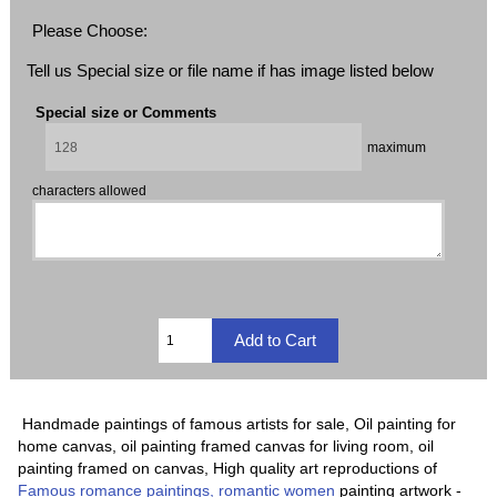
Please Choose:
Tell us Special size or file name if has image listed below
Special size or Comments
maximum
characters allowed
Handmade paintings of famous artists for sale, Oil painting for
home canvas, oil painting framed canvas for living room, oil
painting framed on canvas, High quality art reproductions of
Famous romance paintings, romantic women
painting artwork -