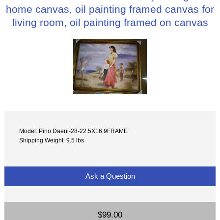
home canvas, oil painting framed canvas for
living room, oil painting framed on canvas
Model: Pino Daeni-28-22.5X16.9FRAME
Shipping Weight: 9.5 lbs
Ask a Question
$99.00