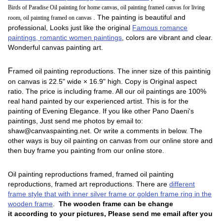
Birds of Paradise Oil painting for home canvas, oil painting framed canvas for living
. The painting is beautiful and
room, oil painting framed on canvas
professional, Looks just like the original
Famous romance
paintings, romantic women paintings
, colors are vibrant and clear.
Wonderful canvas painting art.
F
ramed oil painting reproductions.
The inner size of this paintinig
on canvas is 22.5" wide × 16.9" high. Copy is Original aspect
ratio. The price is including frame. All our oil paintings are 100%
real hand painted by our experienced artist. This is for the
painting of Evening Elegance. If you like other Pano Daeni's
paintings, Just send me photos by email to:
shaw@canvaspainting.net. Or write a comments in below. The
other ways is buy oil painting on canvas from our online store and
then buy frame you painting from our online store.
Oil painting reproductions framed, framed oil painting
reproductions, framed art reproductions. There are
different
frame style that with inner silver frame or golden frame ring in the
wooden frame
.
The wooden frame can be change
it according to your pictures, Please send me email after you