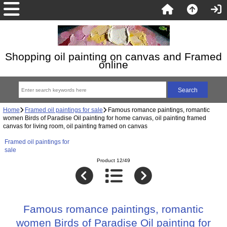
Shopping oil painting on canvas and Framed
online
Home
Framed oil paintings for sale
Famous romance paintings, romantic
women Birds of Paradise Oil painting for home canvas, oil painting framed
canvas for living room, oil painting framed on canvas
Framed oil paintings for
sale
Product 12/49
Famous romance paintings, romantic
women Birds of Paradise Oil painting for