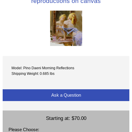
reproductions on canvas
Model: Pino Daeni Morning Reflections
Shipping Weight: 0.685 lbs
Ask a Question
Starting at:
$70.00
Please Choose: