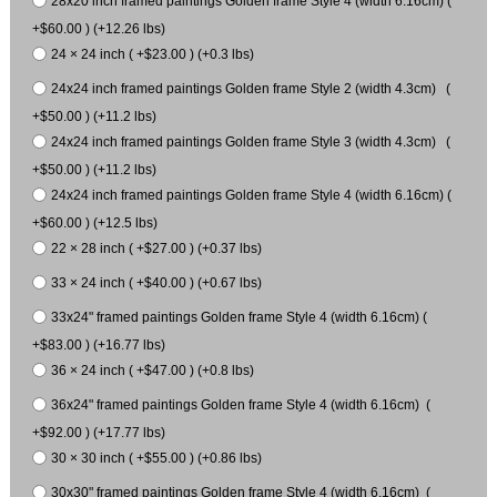
28x20 inch framed paintings Golden frame Style 4 (width 6.16cm) (
+$60.00 ) (+12.26 lbs)
24 × 24 inch ( +$23.00 ) (+0.3 lbs)
24x24 inch framed paintings Golden frame Style 2 (width 4.3cm) (
+$50.00 ) (+11.2 lbs)
24x24 inch framed paintings Golden frame Style 3 (width 4.3cm) (
+$50.00 ) (+11.2 lbs)
24x24 inch framed paintings Golden frame Style 4 (width 6.16cm) (
+$60.00 ) (+12.5 lbs)
22 × 28 inch ( +$27.00 ) (+0.37 lbs)
33 × 24 inch ( +$40.00 ) (+0.67 lbs)
33x24" framed paintings Golden frame Style 4 (width 6.16cm) (
+$83.00 ) (+16.77 lbs)
36 × 24 inch ( +$47.00 ) (+0.8 lbs)
36x24" framed paintings Golden frame Style 4 (width 6.16cm) (
+$92.00 ) (+17.77 lbs)
30 × 30 inch ( +$55.00 ) (+0.86 lbs)
30x30" framed paintings Golden frame Style 4 (width 6.16cm) (