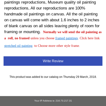
paintings reproductions, Museum quality oil painting
reproductions, All our reproductions are 100%
handmade oil paintings on canvas.
All the oil painting
on canvas will come with about 1.6 inches to 2 inches
of blank canvas on all sides leaving plenty of room for
framing or mounting.
Normally
we will send the oil painting as
a roll, no framed
unless you choose
framed paintings
. Click here link
stretched oil painting
. to Choose more other style frame.
Write Review
This product was added to our catalog on Thursday 29 March, 2018.
Your IP Address is: 216.73.217.31