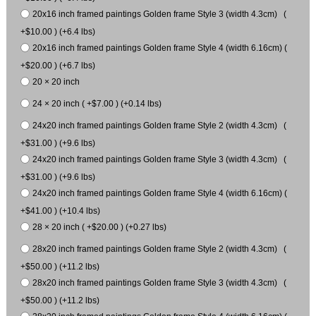
20x16 inch framed paintings Golden frame Style 3 (width 4.3cm) (
+$10.00 ) (+6.4 lbs)
20x16 inch framed paintings Golden frame Style 4 (width 6.16cm) (
+$20.00 ) (+6.7 lbs)
20 × 20 inch
24 × 20 inch ( +$7.00 ) (+0.14 lbs)
24x20 inch framed paintings Golden frame Style 2 (width 4.3cm) (
+$31.00 ) (+9.6 lbs)
24x20 inch framed paintings Golden frame Style 3 (width 4.3cm) (
+$31.00 ) (+9.6 lbs)
24x20 inch framed paintings Golden frame Style 4 (width 6.16cm) (
+$41.00 ) (+10.4 lbs)
28 × 20 inch ( +$20.00 ) (+0.27 lbs)
28x20 inch framed paintings Golden frame Style 2 (width 4.3cm) (
+$50.00 ) (+11.2 lbs)
28x20 inch framed paintings Golden frame Style 3 (width 4.3cm) (
+$50.00 ) (+11.2 lbs)