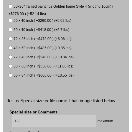
50x36" framed paintings Golden frame Style 4 (width 6.16cm) (
+$276.00 ) (+52.14 lbs)
50 x 40 inch ( +$290.00 ) (+5.02 lbs)
60 x 40 inch ( +$418.00 ) (+5.7 lbs)
72 × 36 inch ( +$473.00 ) (+6.06 lbs)
48 × 60 inch ( +$485.00 ) (+9.85 lbs)
72 × 48 inch ( +$540.00 ) (+10.84 lbs)
60 × 60 inch ( +$550.00 ) (+11.08 lbs)
60 × 84 inch ( +$606.00 ) (+13.55 lbs)
Tell us Special size or file name if has image listed below
Special size or Comments
maximum