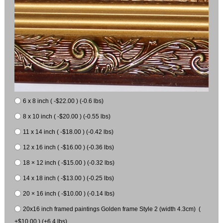
6 x 8 inch ( -$22.00 ) (-0.6 lbs)
8 x 10 inch ( -$20.00 ) (-0.55 lbs)
11 x 14 inch ( -$18.00 ) (-0.42 lbs)
12 x 16 inch ( -$16.00 ) (-0.36 lbs)
18 × 12 inch ( -$15.00 ) (-0.32 lbs)
14 x 18 inch ( -$13.00 ) (-0.25 lbs)
20 × 16 inch ( -$10.00 ) (-0.14 lbs)
20x16 inch framed paintings Golden frame Style 2 (width 4.3cm) (
+$10.00 ) (+6.4 lbs)