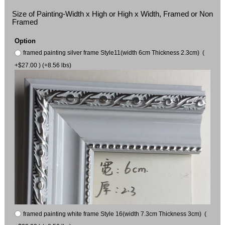
Size of Painting-Width x High or High x Width, Framed or Non
Framed
Option
framed painting silver frame Style11(width 6cm Thickness 2.3cm) (
+$27.00 ) (+8.56 lbs)
framed painting white frame Style 16(width 7.3cm Thickness 3cm) (