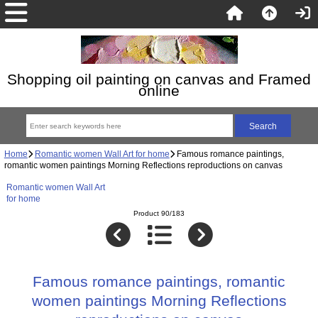
Shopping oil painting on canvas and Framed
online
Home
Romantic women Wall Art for home
Famous romance paintings,
romantic women paintings Morning Reflections reproductions on canvas
Romantic women Wall Art
for home
Product 90/183
Famous romance paintings, romantic
women paintings Morning Reflections