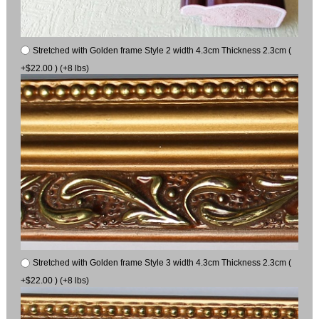
Stretched with Golden frame Style 2 width 4.3cm Thickness 2.3cm (
+$22.00 ) (+8 lbs)
Stretched with Golden frame Style 3 width 4.3cm Thickness 2.3cm (
+$22.00 ) (+8 lbs)