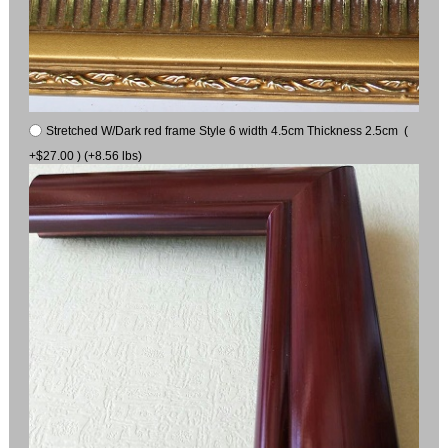
Stretched W/Dark red frame Style 6 width 4.5cm Thickness 2.5cm (
+$27.00 ) (+8.56 lbs)