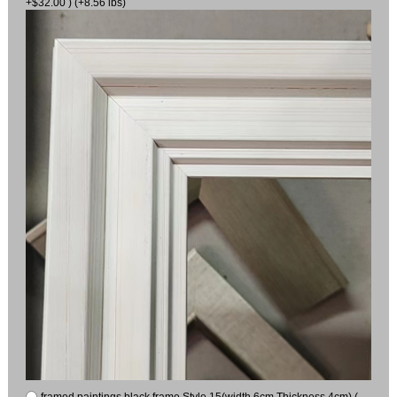
+$32.00 ) (+8.56 lbs)
framed paintings black frame Style 15(width 6cm Thickness 4cm) (