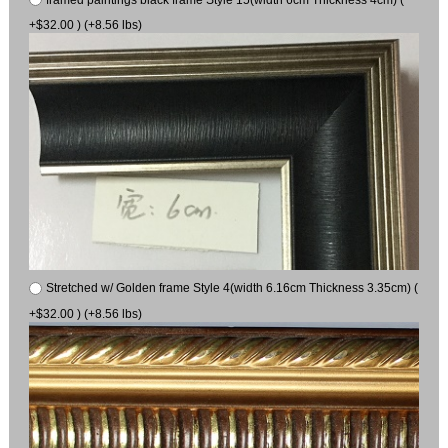
+$32.00 ) (+8.56 lbs)
Stretched w/ Golden frame Style 4(width 6.16cm Thickness 3.35cm) (
+$32.00 ) (+8.56 lbs)