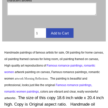
characters allowed
Handmade paintings of famous artists for sale, Oil painting for home canvas,
oil painting framed canvas for living room, oil painting framed on canvas,
High quality art reproductions of
Famous romance paintings, romantic
women
artwork painting on canvas, Famous romance paintings, romantic
women
artwork
Morning Reflections
.
The painting is beautiful and
professional, looks just like the original
Famous romance paintings,
romantic women paintings
, colors are vibrant and clear, really wonderful
The size of this copy 18.6 inch wide x 20.4 inch
artworks .
high. Copy is Original aspect ratio. Handmade oil