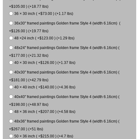
+$105.00 ) (+18.77 lbs)
36 × 30 inch ( +$73.00 ) (+1.17 lbs)
36x30" framed paintings Golden frame Style 4 (width 6.16cm) (
+$126.00 ) (+19.77 lbs)
48 ×24 inch ( +$123.00 ) (+1.29 lbs)
48x24" framed paintings Golden frame Style 4 (width 6.16cm) (
+$177.00 ) (+21.32 lbs)
40 × 30 inch ( +$126.00 ) (+1.37 lbs)
40x30" framed paintings Golden frame Style 4 (width 6.16cm) (
+$181.00 ) (+42.79 lbs)
40 × 40 inch ( +$140.00 ) (+4.36 lbs)
40x40" framed paintings Golden frame Style 4 (width 6.16cm) (
+$198.00 ) (+48.97 lbs)
48 × 36 inch ( +$207.00 ) (+4.58 lbs)
48x36" framed paintings Golden frame Style 4 (width 6.16cm) (
+$267.00 ) (+51 lbs)
50 × 36 inch ( +$215.00 ) (+4.7 lbs)