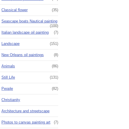
Classical flower
(35)
Seascape boats Nautical painting
(100)
Italian landscape oil painting
(7)
Landscape
(151)
New Orleans oil paintings
(8)
Animals
(86)
Still Life
(131)
People
(82)
Christianity
Architecture and streetscape
Photos to canvas painting art
(7)