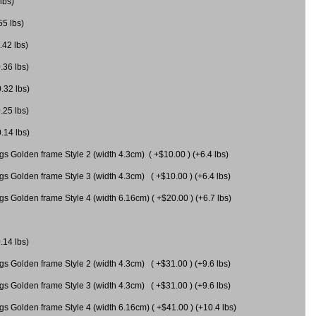
lbs)
55 lbs)
.42 lbs)
.36 lbs)
0.32 lbs)
.25 lbs)
0.14 lbs)
gs Golden frame Style 2 (width 4.3cm) ( +$10.00 ) (+6.4 lbs)
gs Golden frame Style 3 (width 4.3cm) ( +$10.00 ) (+6.4 lbs)
s Golden frame Style 4 (width 6.16cm) ( +$20.00 ) (+6.7 lbs)
.14 lbs)
gs Golden frame Style 2 (width 4.3cm) ( +$31.00 ) (+9.6 lbs)
gs Golden frame Style 3 (width 4.3cm) ( +$31.00 ) (+9.6 lbs)
gs Golden frame Style 4 (width 6.16cm) ( +$41.00 ) (+10.4 lbs)