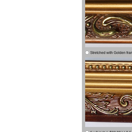
Stretched with Golden fra