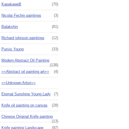
KapakaweB
(70)
Nicolai Fechin paintings
(3)
Balakshin
(81)
Richard johnson paintings
(12)
Purvis Young
(33)
Modern Abstract Oil Painting
(138)
==Abstract oil painting art==
(4)
==Unknown Artist==
Eternal Sunshine Young Lady
(7)
Knife oil painting on canvas
(28)
Chinese Original Knife painting
(13)
Knife painting Landscape
(97)