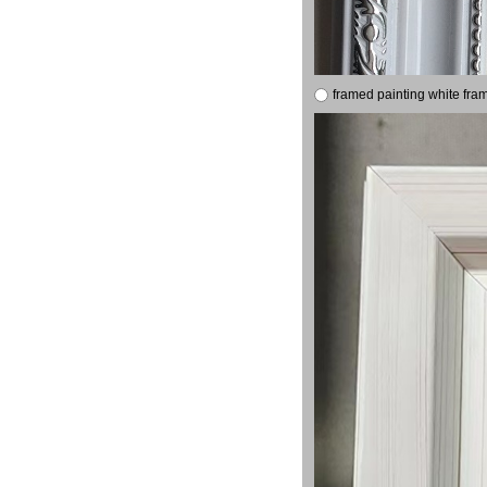
framed painting white fra