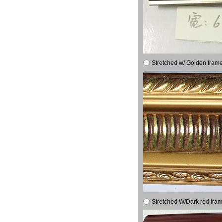
Stretched w/ Golden frame
Stretched W/Dark red fram