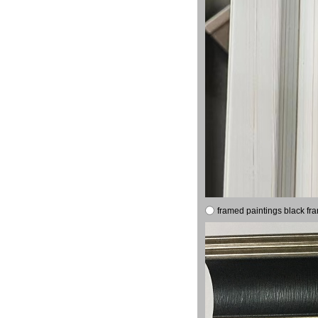
framed paintings black fr