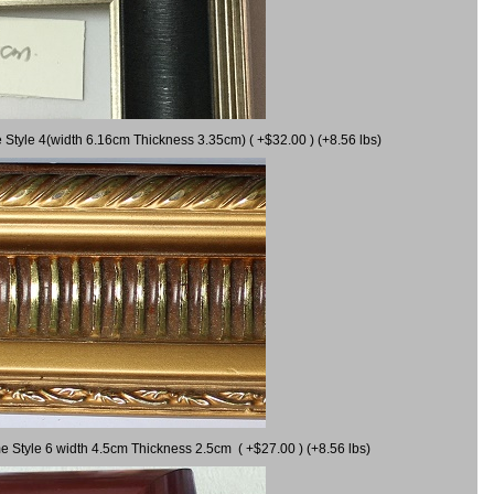
 Style 4(width 6.16cm Thickness 3.35cm) ( +$32.00 ) (+8.56 lbs)
e Style 6 width 4.5cm Thickness 2.5cm ( +$27.00 ) (+8.56 lbs)