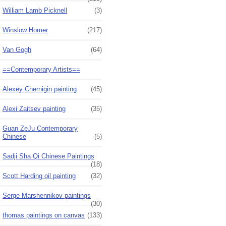
William Lamb Picknell
(3)
Winslow Homer
(217)
Van Gogh
(64)
==Contemporary Artists==
Alexey Chernigin painting
(45)
Alexi Zaitsev painting
(35)
Guan ZeJu Contemporary
Chinese
(5)
Sadji Sha Qi Chinese Paintings
(18)
Scott Harding oil painting
(32)
Serge Marshennikov paintings
(30)
thomas paintings on canvas
(133)