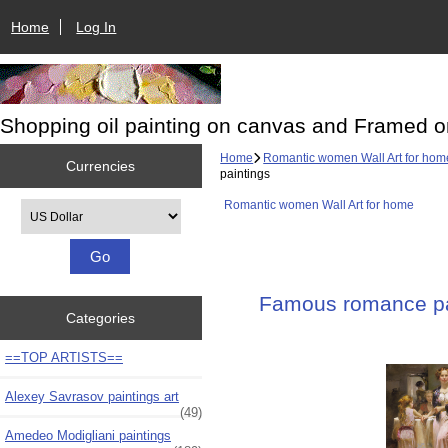
Home
Log In
Shopping oil painting on canvas and Framed o
Home
Romantic women Wall Art for hom
Currencies
paintings
Romantic women Wall Art for home
Please select ...
Famous romance pai
Categories
==TOP ARTISTS==
Alexey Savrasov paintings art
(49)
Amedeo Modigliani paintings