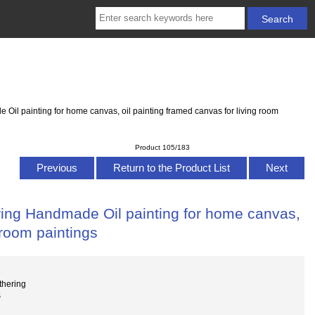
l painting for home canvas, oil painting framed canvas for living room
Product 105/183
Previous
Return to the Product List
Next
ing Handmade Oil painting for home canvas,
 room paintings
thering
s