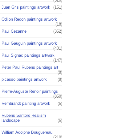
(520)
Juan Gris paintings artwork
(151)
Odilon Redon paintings artwork
(18)
Paul Cezanne
(352)
Paul Gauguin paintings artwork
(401)
Paul Signac paintings artwork
(147)
Peter Paul Rubens paintings art
(8)
picasso paintings artwork
(8)
Pierre-Auguste Renoir paintings
(850)
Rembrandt painting artwork
(6)
Rubens Santoro Realism
landscape
(6)
William Adolphe Bouguereau
(210)