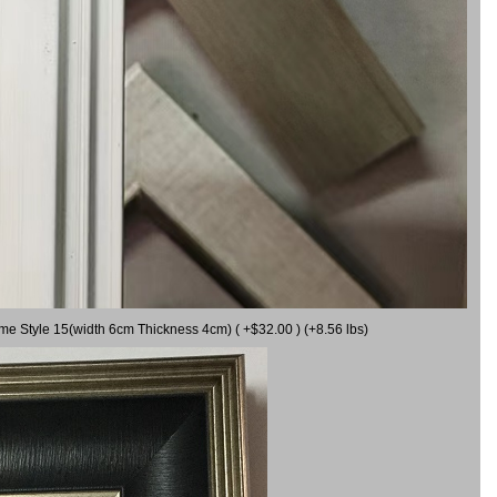
ame Style 15(width 6cm Thickness 4cm) ( +$32.00 ) (+8.56 lbs)