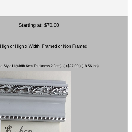
Starting at:
$70.00
x High or High x Width, Framed or Non Framed
ame Style11(width 6cm Thickness 2.3cm) ( +$27.00 ) (+8.56 lbs)