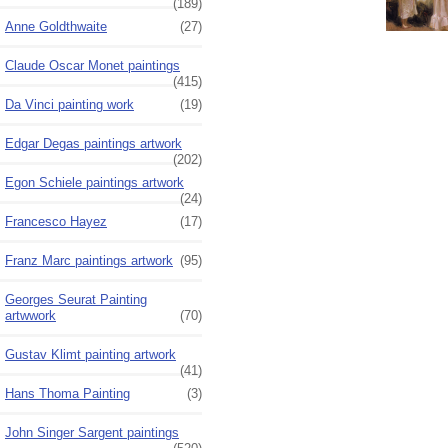
(189)
Anne Goldthwaite
(27)
Claude Oscar Monet paintings
(415)
Da Vinci painting work
(19)
Edgar Degas paintings artwork
(202)
Egon Schiele paintings artwork
(24)
Francesco Hayez
(17)
Franz Marc paintings artwork
(95)
Georges Seurat Painting
artwwork
(70)
Gustav Klimt painting artwork
(41)
Hans Thoma Painting
(3)
John Singer Sargent paintings