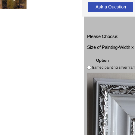
Ask a Question
Please Choose:
Size of Painting-Width 
Option
framed painting silver fr