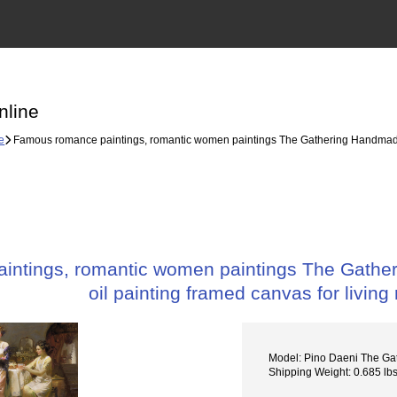
nline
e
Famous romance paintings, romantic women paintings The Gathering Handmade Oi
ntings, romantic women paintings The Gather
oil painting framed canvas for living
Model: Pino Daeni The Ga
Shipping Weight: 0.685 lb