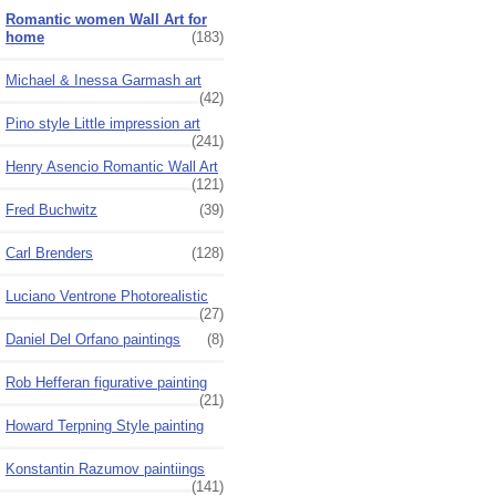
Romantic women Wall Art for
home
(183)
Michael & Inessa Garmash art
(42)
Pino style Little impression art
(241)
Henry Asencio Romantic Wall Art
(121)
Fred Buchwitz
(39)
Carl Brenders
(128)
Luciano Ventrone Photorealistic
(27)
Daniel Del Orfano paintings
(8)
Rob Hefferan figurative painting
(21)
Howard Terpning Style painting
Konstantin Razumov paintiings
(141)