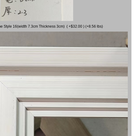
me Style 16(width 7.3cm Thickness 3cm) ( +$32.00 ) (+8.56 lbs)