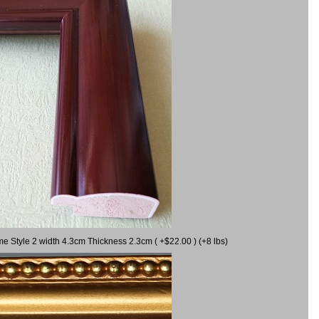
me Style 2 width 4.3cm Thickness 2.3cm ( +$22.00 ) (+8 lbs)