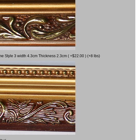
me Style 3 width 4.3cm Thickness 2.3cm ( +$22.00 ) (+8 lbs)