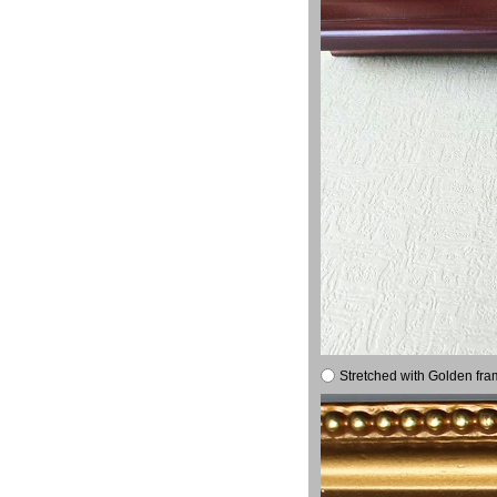
Stretched with Golden fra