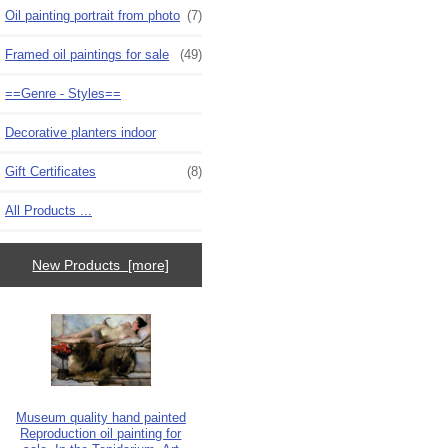
Oil painting portrait from photo
(7)
Framed oil paintings for sale
(49)
==Genre - Styles==
Decorative planters indoor
Gift Certificates
(8)
All Products ...
New Products [more]
Museum quality hand painted
Reproduction oil painting for