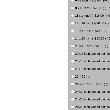
6 x 8 inch ( -$22.00 ) (-0.6 
8 x 10 inch ( -$20.00 ) (-0.
11 x 14 inch ( -$18.00 ) (-0
12 x 16 inch ( -$16.00 ) (-0
18 × 12 inch ( -$15.00 ) (-
14 x 18 inch ( -$13.00 ) (-0
20 × 16 inch ( -$10.00 ) (-
20x16 inch framed paintin
20x16 inch framed paintin
20x16 inch framed painting
20 × 20 inch
24 × 20 inch ( +$7.00 ) (+0
24x20 inch framed paintin
24x20 inch framed paintin
24x20 inch framed paintin