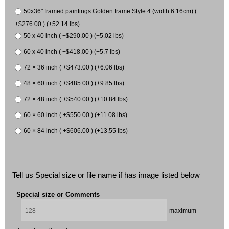
50x36" framed paintings Golden frame Style 4 (width 6.16cm) (
+$276.00 ) (+52.14 lbs)
50 x 40 inch ( +$290.00 ) (+5.02 lbs)
60 x 40 inch ( +$418.00 ) (+5.7 lbs)
72 × 36 inch ( +$473.00 ) (+6.06 lbs)
48 × 60 inch ( +$485.00 ) (+9.85 lbs)
72 × 48 inch ( +$540.00 ) (+10.84 lbs)
60 × 60 inch ( +$550.00 ) (+11.08 lbs)
60 × 84 inch ( +$606.00 ) (+13.55 lbs)
Tell us Special size or file name if has image listed below
Special size or Comments
maximum