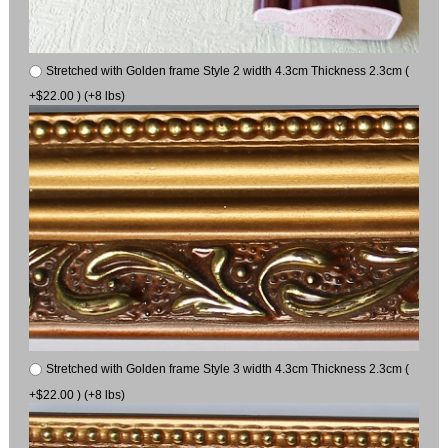
Stretched with Golden frame Style 2 width 4.3cm Thickness 2.3cm (
+$22.00 ) (+8 lbs)
Stretched with Golden frame Style 3 width 4.3cm Thickness 2.3cm (
+$22.00 ) (+8 lbs)