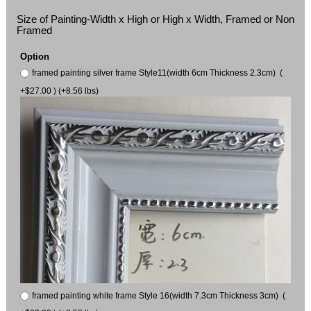
Size of Painting-Width x High or High x Width, Framed or Non
Framed
Option
framed painting silver frame Style11(width 6cm Thickness 2.3cm) (
+$27.00 ) (+8.56 lbs)
framed painting white frame Style 16(width 7.3cm Thickness 3cm) (