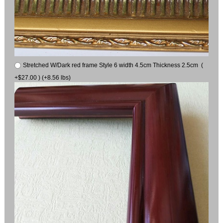
Stretched W/Dark red frame Style 6 width 4.5cm Thickness 2.5cm (
+$27.00 ) (+8.56 lbs)