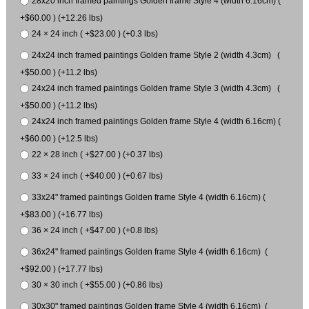
28x20 inch framed paintings Golden frame Style 4 (width 6.16cm) (
+$60.00 ) (+12.26 lbs)
24 × 24 inch ( +$23.00 ) (+0.3 lbs)
24x24 inch framed paintings Golden frame Style 2 (width 4.3cm) (
+$50.00 ) (+11.2 lbs)
24x24 inch framed paintings Golden frame Style 3 (width 4.3cm) (
+$50.00 ) (+11.2 lbs)
24x24 inch framed paintings Golden frame Style 4 (width 6.16cm) (
+$60.00 ) (+12.5 lbs)
22 × 28 inch ( +$27.00 ) (+0.37 lbs)
33 × 24 inch ( +$40.00 ) (+0.67 lbs)
33x24" framed paintings Golden frame Style 4 (width 6.16cm) (
+$83.00 ) (+16.77 lbs)
36 × 24 inch ( +$47.00 ) (+0.8 lbs)
36x24" framed paintings Golden frame Style 4 (width 6.16cm) (
+$92.00 ) (+17.77 lbs)
30 × 30 inch ( +$55.00 ) (+0.86 lbs)
30x30" framed paintings Golden frame Style 4 (width 6.16cm) (