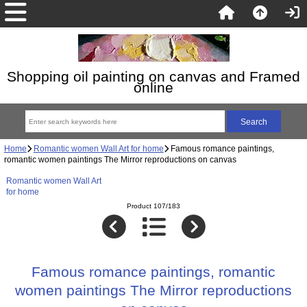
Shopping oil painting on canvas and Framed
online
Home
Romantic women Wall Art for home
Famous romance paintings,
romantic women paintings The Mirror reproductions on canvas
Romantic women Wall Art
for home
Product 107/183
Famous romance paintings, romantic
women paintings The Mirror reproductions