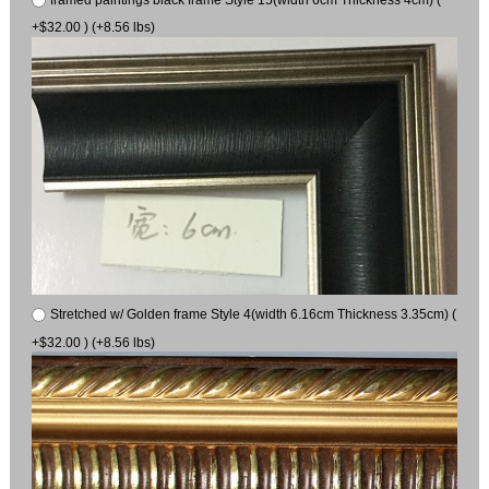
+$32.00 ) (+8.56 lbs)
Stretched w/ Golden frame Style 4(width 6.16cm Thickness 3.35cm) (
+$32.00 ) (+8.56 lbs)