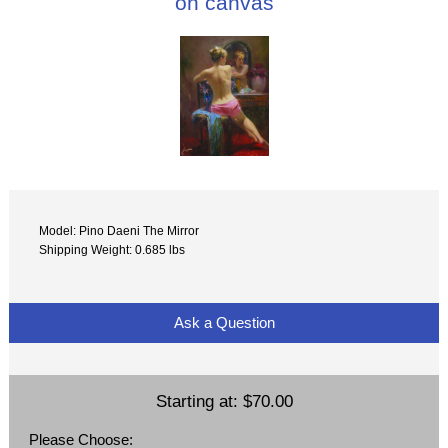
on canvas
Model: Pino Daeni The Mirror
Shipping Weight: 0.685 lbs
Ask a Question
Starting at:
$70.00
Please Choose: