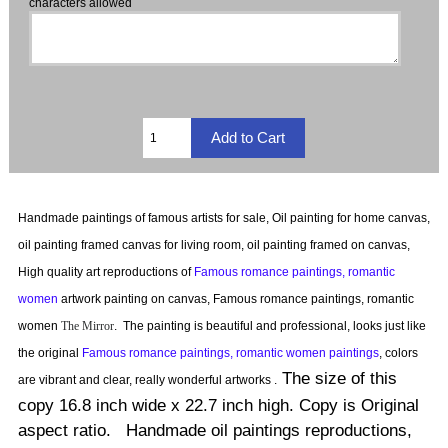
characters allowed
Handmade paintings of famous artists for sale, Oil painting for home canvas,
oil painting framed canvas for living room, oil painting framed on canvas,
High quality art reproductions of
Famous romance paintings, romantic
women
artwork painting on canvas, Famous romance paintings, romantic
women
The Mirror
.
The painting is beautiful and professional, looks just like
the original
Famous romance paintings, romantic women paintings
, colors
The size of this
are vibrant and clear, really wonderful artworks .
copy 16.8 inch wide x 22.7 inch high. Copy is Original
aspect ratio. Handmade oil paintings reproductions,