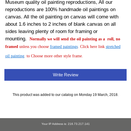
Museum quality oil painting reproductions, All our
reproductions are 100% handmade oil paintings on
canvas.
All the oil painting on canvas will come with
about 1.6 inches to 2 inches of blank canvas on all
sides leaving plenty of room for framing or
mounting.
Normally
we will send the oil painting as a roll, no
framed
unless you choose
framed paintings
. Click here link
stretched
oil painting
. to Choose more other style frame.
Write Review
This product was added to our catalog on Monday 19 March, 2018.
Your IP Address is: 216.73.217.141