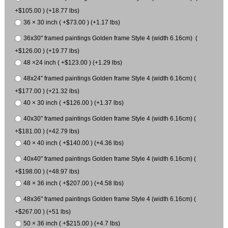
+$105.00 ) (+18.77 lbs)
36 × 30 inch ( +$73.00 ) (+1.17 lbs)
36x30" framed paintings Golden frame Style 4 (width 6.16cm) (
+$126.00 ) (+19.77 lbs)
48 ×24 inch ( +$123.00 ) (+1.29 lbs)
48x24" framed paintings Golden frame Style 4 (width 6.16cm) (
+$177.00 ) (+21.32 lbs)
40 × 30 inch ( +$126.00 ) (+1.37 lbs)
40x30" framed paintings Golden frame Style 4 (width 6.16cm) (
+$181.00 ) (+42.79 lbs)
40 × 40 inch ( +$140.00 ) (+4.36 lbs)
40x40" framed paintings Golden frame Style 4 (width 6.16cm) (
+$198.00 ) (+48.97 lbs)
48 × 36 inch ( +$207.00 ) (+4.58 lbs)
48x36" framed paintings Golden frame Style 4 (width 6.16cm) (
+$267.00 ) (+51 lbs)
50 × 36 inch ( +$215.00 ) (+4.7 lbs)