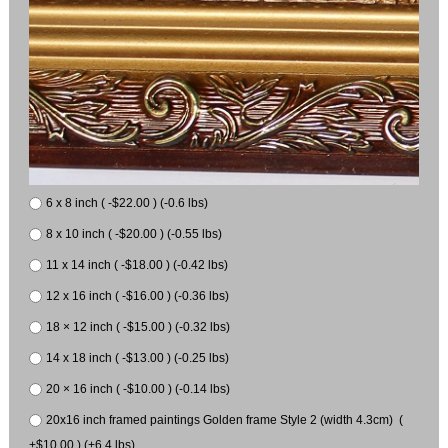
6 x 8 inch ( -$22.00 ) (-0.6 lbs)
8 x 10 inch ( -$20.00 ) (-0.55 lbs)
11 x 14 inch ( -$18.00 ) (-0.42 lbs)
12 x 16 inch ( -$16.00 ) (-0.36 lbs)
18 × 12 inch ( -$15.00 ) (-0.32 lbs)
14 x 18 inch ( -$13.00 ) (-0.25 lbs)
20 × 16 inch ( -$10.00 ) (-0.14 lbs)
20x16 inch framed paintings Golden frame Style 2 (width 4.3cm) (
+$10.00 ) (+6.4 lbs)