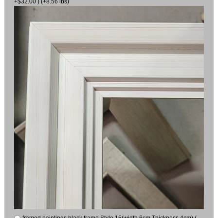
+$32.00 ) (+8.56 lbs)
framed paintings black frame Style 15(width 6cm Thickness 4cm) (