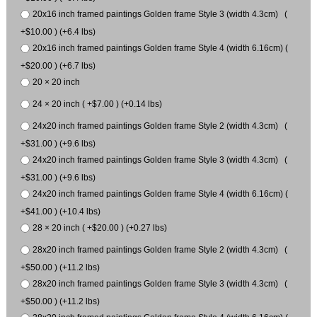
20x16 inch framed paintings Golden frame Style 3 (width 4.3cm) (
+$10.00 ) (+6.4 lbs)
20x16 inch framed paintings Golden frame Style 4 (width 6.16cm) (
+$20.00 ) (+6.7 lbs)
20 × 20 inch
24 × 20 inch ( +$7.00 ) (+0.14 lbs)
24x20 inch framed paintings Golden frame Style 2 (width 4.3cm) (
+$31.00 ) (+9.6 lbs)
24x20 inch framed paintings Golden frame Style 3 (width 4.3cm) (
+$31.00 ) (+9.6 lbs)
24x20 inch framed paintings Golden frame Style 4 (width 6.16cm) (
+$41.00 ) (+10.4 lbs)
28 × 20 inch ( +$20.00 ) (+0.27 lbs)
28x20 inch framed paintings Golden frame Style 2 (width 4.3cm) (
+$50.00 ) (+11.2 lbs)
28x20 inch framed paintings Golden frame Style 3 (width 4.3cm) (
+$50.00 ) (+11.2 lbs)