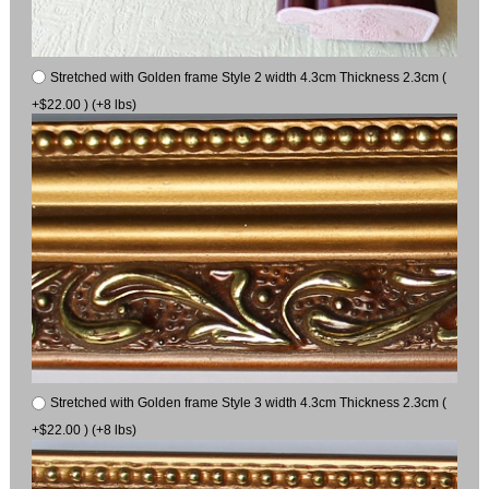
Stretched with Golden frame Style 2 width 4.3cm Thickness 2.3cm (
+$22.00 ) (+8 lbs)
Stretched with Golden frame Style 3 width 4.3cm Thickness 2.3cm (
+$22.00 ) (+8 lbs)