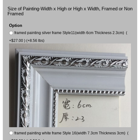
Size of Painting-Width x High or High x Width, Framed or Non
Framed
Option
framed painting silver frame Style11(width 6cm Thickness 2.3cm) (
+$27.00 ) (+8.56 lbs)
framed painting white frame Style 16(width 7.3cm Thickness 3cm) (