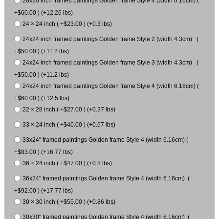
28x20 inch framed paintings Golden frame Style 4 (width 6.16cm) (
+$60.00 ) (+12.26 lbs)
24 × 24 inch ( +$23.00 ) (+0.3 lbs)
24x24 inch framed paintings Golden frame Style 2 (width 4.3cm) (
+$50.00 ) (+11.2 lbs)
24x24 inch framed paintings Golden frame Style 3 (width 4.3cm) (
+$50.00 ) (+11.2 lbs)
24x24 inch framed paintings Golden frame Style 4 (width 6.16cm) (
+$60.00 ) (+12.5 lbs)
22 × 28 inch ( +$27.00 ) (+0.37 lbs)
33 × 24 inch ( +$40.00 ) (+0.67 lbs)
33x24" framed paintings Golden frame Style 4 (width 6.16cm) (
+$83.00 ) (+16.77 lbs)
36 × 24 inch ( +$47.00 ) (+0.8 lbs)
36x24" framed paintings Golden frame Style 4 (width 6.16cm) (
+$92.00 ) (+17.77 lbs)
30 × 30 inch ( +$55.00 ) (+0.86 lbs)
30x30" framed paintings Golden frame Style 4 (width 6.16cm) (