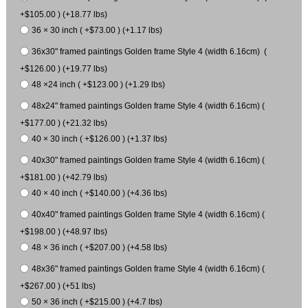
+$105.00 ) (+18.77 lbs)
36 × 30 inch ( +$73.00 ) (+1.17 lbs)
36x30" framed paintings Golden frame Style 4 (width 6.16cm) (
+$126.00 ) (+19.77 lbs)
48 ×24 inch ( +$123.00 ) (+1.29 lbs)
48x24" framed paintings Golden frame Style 4 (width 6.16cm) (
+$177.00 ) (+21.32 lbs)
40 × 30 inch ( +$126.00 ) (+1.37 lbs)
40x30" framed paintings Golden frame Style 4 (width 6.16cm) (
+$181.00 ) (+42.79 lbs)
40 × 40 inch ( +$140.00 ) (+4.36 lbs)
40x40" framed paintings Golden frame Style 4 (width 6.16cm) (
+$198.00 ) (+48.97 lbs)
48 × 36 inch ( +$207.00 ) (+4.58 lbs)
48x36" framed paintings Golden frame Style 4 (width 6.16cm) (
+$267.00 ) (+51 lbs)
50 × 36 inch ( +$215.00 ) (+4.7 lbs)