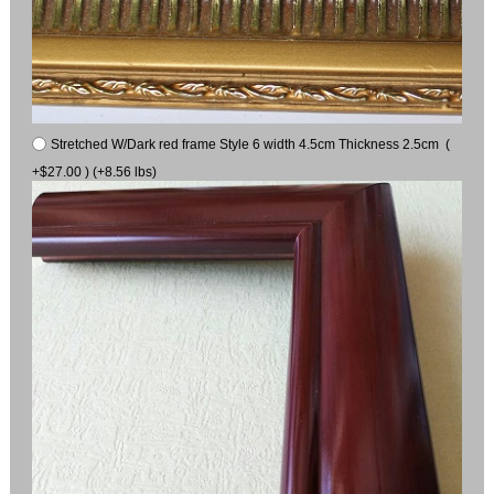
Stretched W/Dark red frame Style 6 width 4.5cm Thickness 2.5cm (
+$27.00 ) (+8.56 lbs)