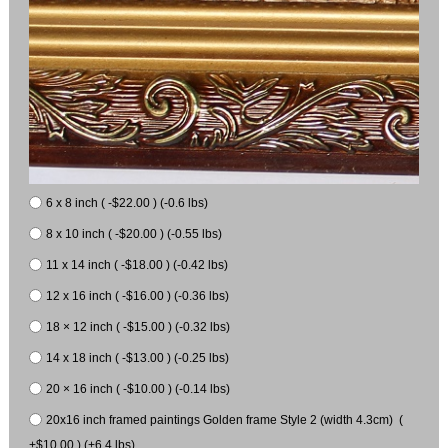
6 x 8 inch ( -$22.00 ) (-0.6 lbs)
8 x 10 inch ( -$20.00 ) (-0.55 lbs)
11 x 14 inch ( -$18.00 ) (-0.42 lbs)
12 x 16 inch ( -$16.00 ) (-0.36 lbs)
18 × 12 inch ( -$15.00 ) (-0.32 lbs)
14 x 18 inch ( -$13.00 ) (-0.25 lbs)
20 × 16 inch ( -$10.00 ) (-0.14 lbs)
20x16 inch framed paintings Golden frame Style 2 (width 4.3cm) (
+$10.00 ) (+6.4 lbs)