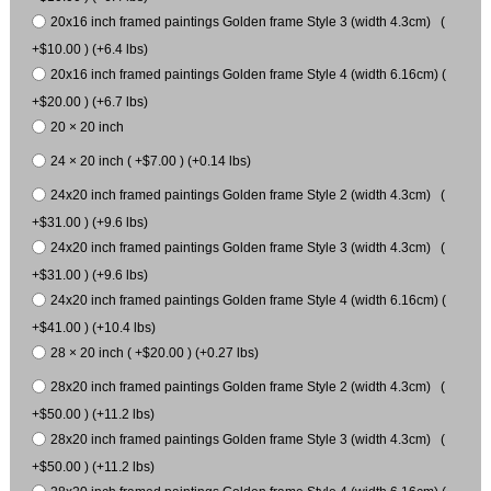
20x16 inch framed paintings Golden frame Style 3 (width 4.3cm) (
+$10.00 ) (+6.4 lbs)
20x16 inch framed paintings Golden frame Style 4 (width 6.16cm) (
+$20.00 ) (+6.7 lbs)
20 × 20 inch
24 × 20 inch ( +$7.00 ) (+0.14 lbs)
24x20 inch framed paintings Golden frame Style 2 (width 4.3cm) (
+$31.00 ) (+9.6 lbs)
24x20 inch framed paintings Golden frame Style 3 (width 4.3cm) (
+$31.00 ) (+9.6 lbs)
24x20 inch framed paintings Golden frame Style 4 (width 6.16cm) (
+$41.00 ) (+10.4 lbs)
28 × 20 inch ( +$20.00 ) (+0.27 lbs)
28x20 inch framed paintings Golden frame Style 2 (width 4.3cm) (
+$50.00 ) (+11.2 lbs)
28x20 inch framed paintings Golden frame Style 3 (width 4.3cm) (
+$50.00 ) (+11.2 lbs)