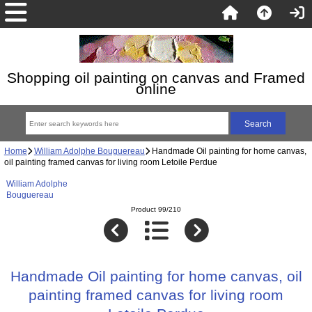
Shopping oil painting on canvas and Framed
online
Home
William Adolphe Bouguereau
Handmade Oil painting for home canvas,
oil painting framed canvas for living room Letoile Perdue
William Adolphe
Bouguereau
Product 99/210
Handmade Oil painting for home canvas, oil
painting framed canvas for living room