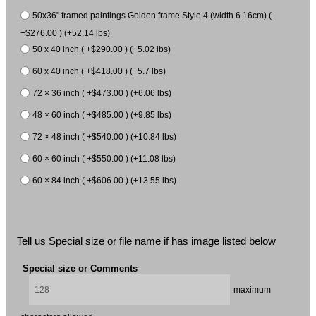
50x36" framed paintings Golden frame Style 4 (width 6.16cm) (
+$276.00 ) (+52.14 lbs)
50 x 40 inch ( +$290.00 ) (+5.02 lbs)
60 x 40 inch ( +$418.00 ) (+5.7 lbs)
72 × 36 inch ( +$473.00 ) (+6.06 lbs)
48 × 60 inch ( +$485.00 ) (+9.85 lbs)
72 × 48 inch ( +$540.00 ) (+10.84 lbs)
60 × 60 inch ( +$550.00 ) (+11.08 lbs)
60 × 84 inch ( +$606.00 ) (+13.55 lbs)
Tell us Special size or file name if has image listed below
Special size or Comments
maximum