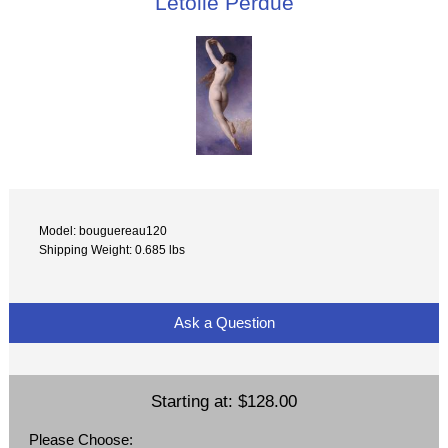
Letoile Perdue
Model: bouguereau120
Shipping Weight: 0.685 lbs
Ask a Question
Starting at:
$128.00
Please Choose: