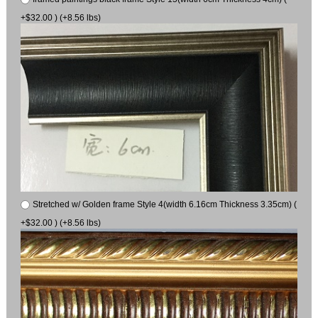
+$32.00 ) (+8.56 lbs)
Stretched w/ Golden frame Style 4(width 6.16cm Thickness 3.35cm) (
+$32.00 ) (+8.56 lbs)