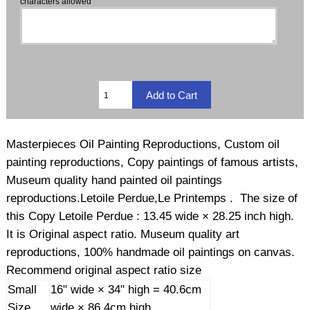
characters allowed
Masterpieces Oil Painting Reproductions, Custom oil
painting reproductions, Copy paintings of famous artists,
Museum quality hand painted oil paintings
reproductions.Letoile Perdue,Le Printemps . The size of
this Copy Letoile Perdue : 13.45 wide × 28.25 inch high.
It is Original aspect ratio. Museum quality art
reproductions, 100% handmade oil paintings on canvas.
Recommend original aspect ratio size
Small
16" wide × 34" high = 40.6cm
Size
wide × 86.4cm high