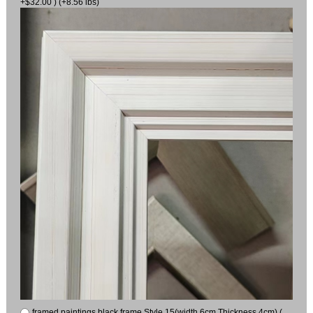
+$32.00 ) (+8.56 lbs)
framed paintings black frame Style 15(width 6cm Thickness 4cm) (