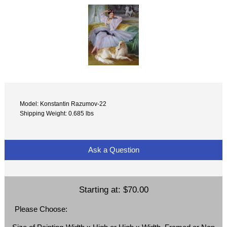
Model: Konstantin Razumov-22
Shipping Weight: 0.685 lbs
Ask a Question
Starting at:
$70.00
Please Choose: