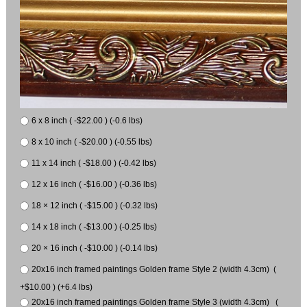
6 x 8 inch ( -$22.00 ) (-0.6 lbs)
8 x 10 inch ( -$20.00 ) (-0.55 lbs)
11 x 14 inch ( -$18.00 ) (-0.42 lbs)
12 x 16 inch ( -$16.00 ) (-0.36 lbs)
18 × 12 inch ( -$15.00 ) (-0.32 lbs)
14 x 18 inch ( -$13.00 ) (-0.25 lbs)
20 × 16 inch ( -$10.00 ) (-0.14 lbs)
20x16 inch framed paintings Golden frame Style 2 (width 4.3cm) (
+$10.00 ) (+6.4 lbs)
20x16 inch framed paintings Golden frame Style 3 (width 4.3cm) (