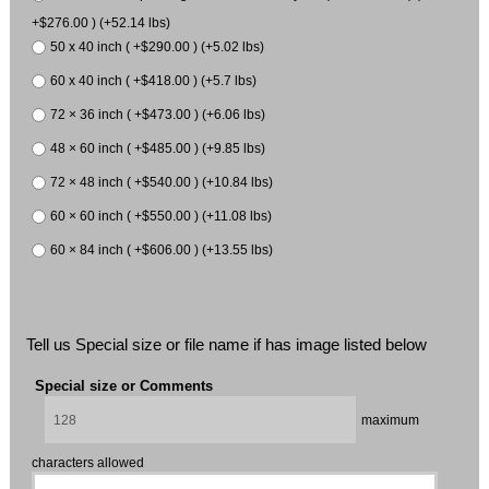
+$276.00 ) (+52.14 lbs)
50 x 40 inch ( +$290.00 ) (+5.02 lbs)
60 x 40 inch ( +$418.00 ) (+5.7 lbs)
72 × 36 inch ( +$473.00 ) (+6.06 lbs)
48 × 60 inch ( +$485.00 ) (+9.85 lbs)
72 × 48 inch ( +$540.00 ) (+10.84 lbs)
60 × 60 inch ( +$550.00 ) (+11.08 lbs)
60 × 84 inch ( +$606.00 ) (+13.55 lbs)
Tell us Special size or file name if has image listed below
Special size or Comments
maximum
characters allowed