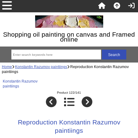
Shopping oil painting on canvas and Framed
online
Home
Konstantin Razumov paintiings
Reproduction Konstantin Razumov
paintiings
Konstantin Razumov
paintiings
Product 122/141
Reproduction Konstantin Razumov
paintiings