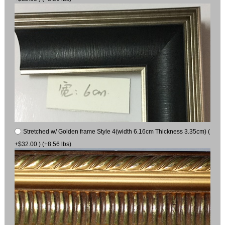
Stretched w/ Golden frame Style 4(width 6.16cm Thickness 3.35cm) (
+$32.00 ) (+8.56 lbs)