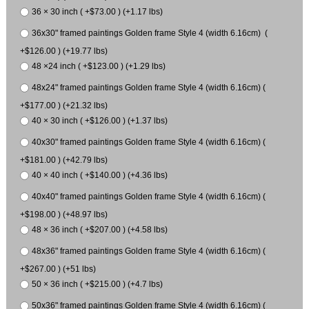
36 × 30 inch ( +$73.00 ) (+1.17 lbs)
36x30" framed paintings Golden frame Style 4 (width 6.16cm) (
+$126.00 ) (+19.77 lbs)
48 ×24 inch ( +$123.00 ) (+1.29 lbs)
48x24" framed paintings Golden frame Style 4 (width 6.16cm) (
+$177.00 ) (+21.32 lbs)
40 × 30 inch ( +$126.00 ) (+1.37 lbs)
40x30" framed paintings Golden frame Style 4 (width 6.16cm) (
+$181.00 ) (+42.79 lbs)
40 × 40 inch ( +$140.00 ) (+4.36 lbs)
40x40" framed paintings Golden frame Style 4 (width 6.16cm) (
+$198.00 ) (+48.97 lbs)
48 × 36 inch ( +$207.00 ) (+4.58 lbs)
48x36" framed paintings Golden frame Style 4 (width 6.16cm) (
+$267.00 ) (+51 lbs)
50 × 36 inch ( +$215.00 ) (+4.7 lbs)
50x36" framed paintings Golden frame Style 4 (width 6.16cm) (