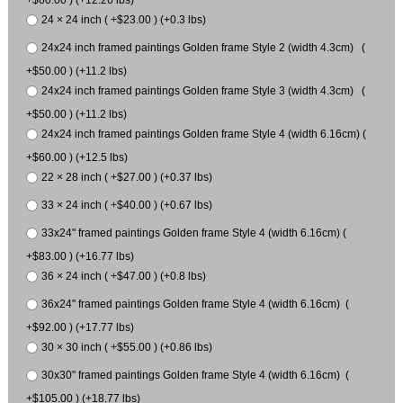
24 × 24 inch ( +$23.00 ) (+0.3 lbs)
24x24 inch framed paintings Golden frame Style 2 (width 4.3cm) (
+$50.00 ) (+11.2 lbs)
24x24 inch framed paintings Golden frame Style 3 (width 4.3cm) (
+$50.00 ) (+11.2 lbs)
24x24 inch framed paintings Golden frame Style 4 (width 6.16cm) (
+$60.00 ) (+12.5 lbs)
22 × 28 inch ( +$27.00 ) (+0.37 lbs)
33 × 24 inch ( +$40.00 ) (+0.67 lbs)
33x24" framed paintings Golden frame Style 4 (width 6.16cm) (
+$83.00 ) (+16.77 lbs)
36 × 24 inch ( +$47.00 ) (+0.8 lbs)
36x24" framed paintings Golden frame Style 4 (width 6.16cm) (
+$92.00 ) (+17.77 lbs)
30 × 30 inch ( +$55.00 ) (+0.86 lbs)
30x30" framed paintings Golden frame Style 4 (width 6.16cm) (
+$105.00 ) (+18.77 lbs)