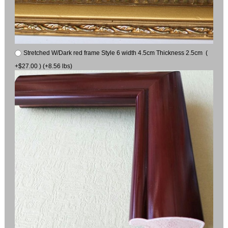
Stretched W/Dark red frame Style 6 width 4.5cm Thickness 2.5cm (
+$27.00 ) (+8.56 lbs)