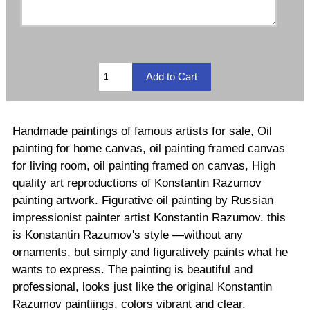
Handmade paintings of famous artists for sale, Oil
painting for home canvas, oil painting framed canvas
for living room, oil painting framed on canvas, High
quality art reproductions of Konstantin Razumov
painting artwork. Figurative oil painting by Russian
impressionist painter artist Konstantin Razumov. this
is Konstantin Razumov's style —without any
ornaments, but simply and figuratively paints what he
wants to express. The painting is beautiful and
professional, looks just like the original Konstantin
Razumov paintiings, colors vibrant and clear.