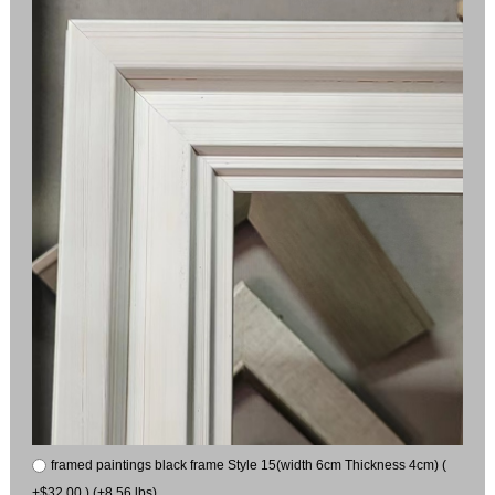
framed paintings black frame Style 15(width 6cm Thickness 4cm) (
+$32.00 ) (+8.56 lbs)