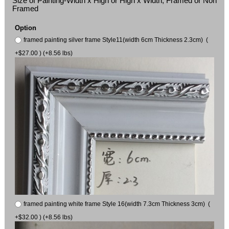
Size of Painting-Width x High or High x Width, Framed or Non
Framed
Option
framed painting silver frame Style11(width 6cm Thickness 2.3cm) (
+$27.00 ) (+8.56 lbs)
framed painting white frame Style 16(width 7.3cm Thickness 3cm) (
+$32.00 ) (+8.56 lbs)