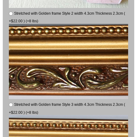
Stretched with Golden frame Style 2 width 4.3cm Thickness 2.3cm (
+$22.00 ) (+8 lbs)
Stretched with Golden frame Style 3 width 4.3cm Thickness 2.3cm (
+$22.00 ) (+8 lbs)