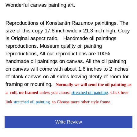
Wonderful canvas painting art.
Reproductions of Konstantin Razumov paintiings. The
size of this copy 17.8 inch wide x 21.3 inch high. Copy
is Original aspect ratio. Handmade oil paintings
reproductions, Museum quality oil painting
reproductions, All our reproductions are 100%
handmade oil paintings on canvas.
All the oil painting
on canvas will come with about 1.6 inches to 2 inches
of blank canvas on all sides leaving plenty of room for
framing or mounting.
Normally
we will send the oil painting as
a roll, no framed
unless you choose
stretched oil painting
. Click here
link
stretched oil painting
. to Choose more other style frame.
Write Review