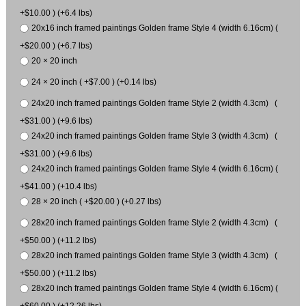
+$10.00 ) (+6.4 lbs)
20x16 inch framed paintings Golden frame Style 4 (width 6.16cm) (
+$20.00 ) (+6.7 lbs)
20 × 20 inch
24 × 20 inch ( +$7.00 ) (+0.14 lbs)
24x20 inch framed paintings Golden frame Style 2 (width 4.3cm) (
+$31.00 ) (+9.6 lbs)
24x20 inch framed paintings Golden frame Style 3 (width 4.3cm) (
+$31.00 ) (+9.6 lbs)
24x20 inch framed paintings Golden frame Style 4 (width 6.16cm) (
+$41.00 ) (+10.4 lbs)
28 × 20 inch ( +$20.00 ) (+0.27 lbs)
28x20 inch framed paintings Golden frame Style 2 (width 4.3cm) (
+$50.00 ) (+11.2 lbs)
28x20 inch framed paintings Golden frame Style 3 (width 4.3cm) (
+$50.00 ) (+11.2 lbs)
28x20 inch framed paintings Golden frame Style 4 (width 6.16cm) (
+$60.00 ) (+12.26 lbs)