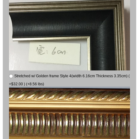
Stretched w/ Golden frame Style 4(width 6.16cm Thickness 3.35cm) (
+$32.00 ) (+8.56 lbs)