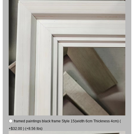
framed paintings black frame Style 15(width 6cm Thickness 4cm) (
+$32.00 ) (+8.56 lbs)