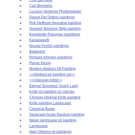
Carl Brenders
Luciano Ventrone Photorealistic
Daniel Del Orfano paintings
Rob Hefferan figurative painting
Howard Terpning Style painting
Konstantin Razumov paintiings
KapakaweB
Nicolai Fechin paintings
Balakshin
Richard johnson paintings
Purvis Young
Modern Abstract Oil Painting
==Abstract oil painting art==
==Unknown Artist==
Eternal Sunshine Young Lady
Knife oil painting on canvas
Chinese Original Knife painting
Knife painting Landscape
Classical flower
Seascape boats Nautical painting
Italian landscape oil painting
Landscape
New Orleans oil paintings