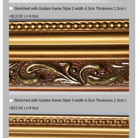
Stretched with Golden frame Style 2 width 4.3cm Thickness 2.3cm (
+$22.00 ) (+8 lbs)
Stretched with Golden frame Style 3 width 4.3cm Thickness 2.3cm (
+$22.00 ) (+8 lbs)