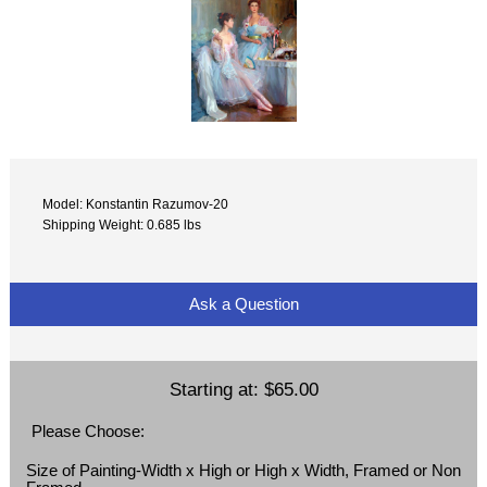
Model: Konstantin Razumov-20
Shipping Weight: 0.685 lbs
Ask a Question
Starting at:
$65.00
Please Choose:
Size of Painting-Width x High or High x Width, Framed or Non