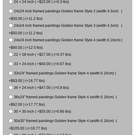
24 × 24 inch ( +$23.00 ) (+0.3 lbs)
24x24 inch framed paintings Golden frame Style 2 (width 4.3cm) (
+$50.00 ) (+11.2 lbs)
24x24 inch framed paintings Golden frame Style 3 (width 4.3cm) (
+$50.00 ) (+11.2 lbs)
24x24 inch framed paintings Golden frame Style 4 (width 6.16cm) (
+$60.00 ) (+12.5 lbs)
22 × 28 inch ( +$27.00 ) (+0.37 lbs)
33 × 24 inch ( +$40.00 ) (+0.67 lbs)
33x24" framed paintings Golden frame Style 4 (width 6.16cm) (
+$83.00 ) (+16.77 lbs)
36 × 24 inch ( +$47.00 ) (+0.8 lbs)
36x24" framed paintings Golden frame Style 4 (width 6.16cm) (
+$92.00 ) (+17.77 lbs)
30 × 30 inch ( +$55.00 ) (+0.86 lbs)
30x30" framed paintings Golden frame Style 4 (width 6.16cm) (
+$105.00 ) (+18.77 lbs)