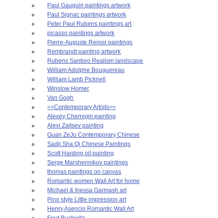
Paul Gauguin paintings artwork
Paul Signac paintings artwork
Peter Paul Rubens paintings art
picasso paintings artwork
Pierre-Auguste Renoir paintings
Rembrandt painting artwork
Rubens Santoro Realism landscape
William Adolphe Bouguereau
William Lamb Picknell
Winslow Homer
Van Gogh
==Contemporary Artists==
Alexey Chernigin painting
Alexi Zaitsev painting
Guan ZeJu Contemporary Chinese
Sadji Sha Qi Chinese Paintings
Scott Harding oil painting
Serge Marshennikov paintings
thomas paintings on canvas
Romantic women Wall Art for home
Michael & Inessa Garmash art
Pino style Little impression art
Henry Asencio Romantic Wall Art
Fred Buchwitz