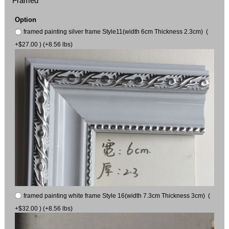
Framed
Option
framed painting silver frame Style11(width 6cm Thickness 2.3cm) (
+$27.00 ) (+8.56 lbs)
framed painting white frame Style 16(width 7.3cm Thickness 3cm) (
+$32.00 ) (+8.56 lbs)