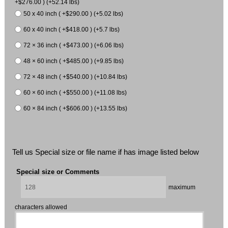
+$276.00 ) (+52.14 lbs)
50 x 40 inch ( +$290.00 ) (+5.02 lbs)
60 x 40 inch ( +$418.00 ) (+5.7 lbs)
72 × 36 inch ( +$473.00 ) (+6.06 lbs)
48 × 60 inch ( +$485.00 ) (+9.85 lbs)
72 × 48 inch ( +$540.00 ) (+10.84 lbs)
60 × 60 inch ( +$550.00 ) (+11.08 lbs)
60 × 84 inch ( +$606.00 ) (+13.55 lbs)
Tell us Special size or file name if has image listed below
Special size or Comments
maximum
characters allowed