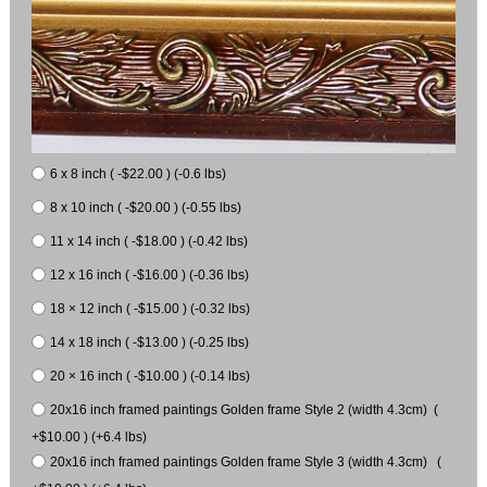
6 x 8 inch ( -$22.00 ) (-0.6 lbs)
8 x 10 inch ( -$20.00 ) (-0.55 lbs)
11 x 14 inch ( -$18.00 ) (-0.42 lbs)
12 x 16 inch ( -$16.00 ) (-0.36 lbs)
18 × 12 inch ( -$15.00 ) (-0.32 lbs)
14 x 18 inch ( -$13.00 ) (-0.25 lbs)
20 × 16 inch ( -$10.00 ) (-0.14 lbs)
20x16 inch framed paintings Golden frame Style 2 (width 4.3cm) (
+$10.00 ) (+6.4 lbs)
20x16 inch framed paintings Golden frame Style 3 (width 4.3cm) (