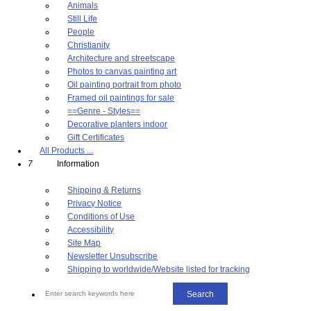
Animals
Still Life
People
Christianity
Architecture and streetscape
Photos to canvas painting art
Oil painting portrait from photo
Framed oil paintings for sale
==Genre - Styles==
Decorative planters indoor
Gift Certificates
All Products ...
7
Information
Shipping & Returns
Privacy Notice
Conditions of Use
Accessibility
Site Map
Newsletter Unsubscribe
Shipping to worldwide/Website listed for tracking