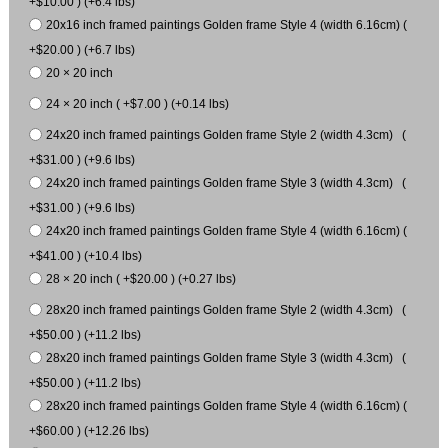
+$10.00 ) (+6.4 lbs)
20x16 inch framed paintings Golden frame Style 4 (width 6.16cm) (
+$20.00 ) (+6.7 lbs)
20 × 20 inch
24 × 20 inch ( +$7.00 ) (+0.14 lbs)
24x20 inch framed paintings Golden frame Style 2 (width 4.3cm) (
+$31.00 ) (+9.6 lbs)
24x20 inch framed paintings Golden frame Style 3 (width 4.3cm) (
+$31.00 ) (+9.6 lbs)
24x20 inch framed paintings Golden frame Style 4 (width 6.16cm) (
+$41.00 ) (+10.4 lbs)
28 × 20 inch ( +$20.00 ) (+0.27 lbs)
28x20 inch framed paintings Golden frame Style 2 (width 4.3cm) (
+$50.00 ) (+11.2 lbs)
28x20 inch framed paintings Golden frame Style 3 (width 4.3cm) (
+$50.00 ) (+11.2 lbs)
28x20 inch framed paintings Golden frame Style 4 (width 6.16cm) (
+$60.00 ) (+12.26 lbs)