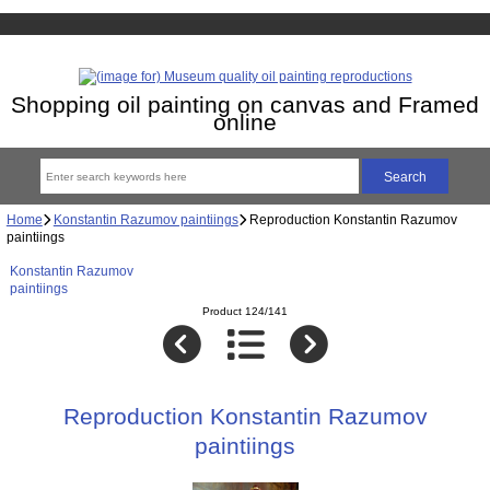
Shopping oil painting on canvas and Framed
online
Home
Konstantin Razumov paintiings
Reproduction Konstantin Razumov
paintiings
Konstantin Razumov
paintiings
Product 124/141
Reproduction Konstantin Razumov
paintiings