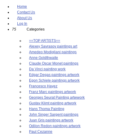
Home
Contact Us
About Us
Log In
75
Categories
==TOP ARTISTS==
Alexey Savrasov paintings art
Amedeo Modigliani paintings
Anne Goldthwaite
Claude Oscar Monet paintings
Da Vinci painting work
Edgar Degas paintings artwork
Egon Schiele paintings artwork
Francesco Hayez
Franz Marc paintings artwork
Georges Seurat Painting artwwork
Gustav Klimt painting artwork
Hans Thoma Painting
John Singer Sargent paintings
Juan Gris paintings artwork
Odilon Redon paintings artwork
Paul Cezanne