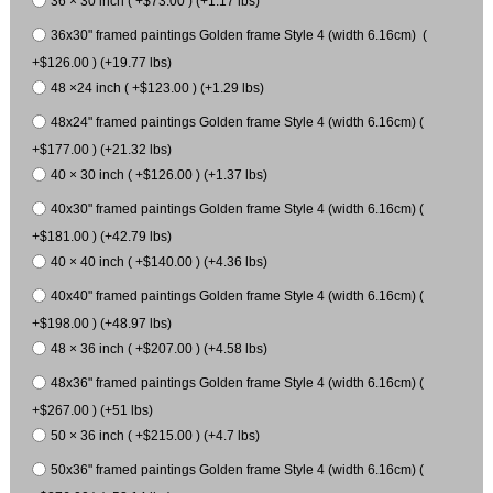
36 × 30 inch ( +$73.00 ) (+1.17 lbs)
36x30" framed paintings Golden frame Style 4 (width 6.16cm) (
+$126.00 ) (+19.77 lbs)
48 ×24 inch ( +$123.00 ) (+1.29 lbs)
48x24" framed paintings Golden frame Style 4 (width 6.16cm) (
+$177.00 ) (+21.32 lbs)
40 × 30 inch ( +$126.00 ) (+1.37 lbs)
40x30" framed paintings Golden frame Style 4 (width 6.16cm) (
+$181.00 ) (+42.79 lbs)
40 × 40 inch ( +$140.00 ) (+4.36 lbs)
40x40" framed paintings Golden frame Style 4 (width 6.16cm) (
+$198.00 ) (+48.97 lbs)
48 × 36 inch ( +$207.00 ) (+4.58 lbs)
48x36" framed paintings Golden frame Style 4 (width 6.16cm) (
+$267.00 ) (+51 lbs)
50 × 36 inch ( +$215.00 ) (+4.7 lbs)
50x36" framed paintings Golden frame Style 4 (width 6.16cm) (