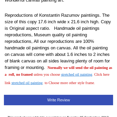
Wonderful canvas painting art.
Reproductions of Konstantin Razumov paintiings. The
size of this copy 17.6 inch wide x 21.6 inch high. Copy
is Original aspect ratio. Handmade oil paintings
reproductions, Museum quality oil painting
reproductions, All our reproductions are 100%
handmade oil paintings on canvas.
All the oil painting
on canvas will come with about 1.6 inches to 2 inches
of blank canvas on all sides leaving plenty of room for
framing or mounting.
Normally
we will send the oil painting as
a roll, no framed
unless you choose
stretched oil painting
. Click here
link
stretched oil painting
. to Choose more other style frame.
Write Review