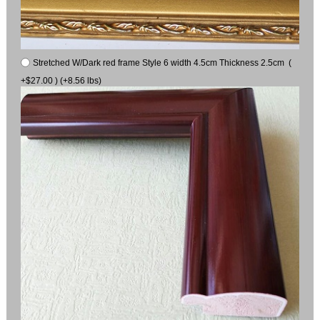
Stretched W/Dark red frame Style 6 width 4.5cm Thickness 2.5cm (
+$27.00 ) (+8.56 lbs)