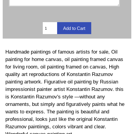
Handmade paintings of famous artists for sale, Oil
painting for home canvas, oil painting framed canvas
for living room, oil painting framed on canvas, High
quality art reproductions of Konstantin Razumov
painting artwork. Figurative oil painting by Russian
impressionist painter artist Konstantin Razumov. this
is Konstantin Razumov's style —without any
ornaments, but simply and figuratively paints what he
wants to express. The painting is beautiful and
professional, looks just like the original Konstantin
Razumov paintiings, colors vibrant and clear.