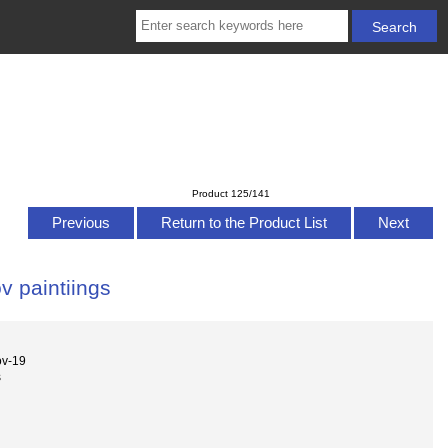
Product 125/141
Previous
Return to the Product List
Next
 paintiings
ov-19
s