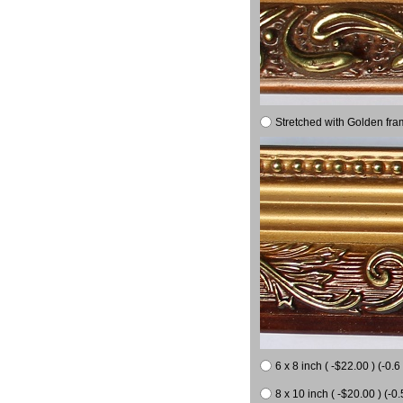
Stretched with Golden fra
6 x 8 inch ( -$22.00 ) (-0.6 
8 x 10 inch ( -$20.00 ) (-0.