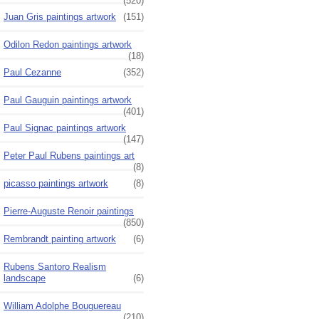
(520)
Juan Gris paintings artwork
(151)
Odilon Redon paintings artwork
(18)
Paul Cezanne
(352)
Paul Gauguin paintings artwork
(401)
Paul Signac paintings artwork
(147)
Peter Paul Rubens paintings art
(8)
picasso paintings artwork
(8)
Pierre-Auguste Renoir paintings
(850)
Rembrandt painting artwork
(6)
Rubens Santoro Realism
landscape
(6)
William Adolphe Bouguereau
(210)