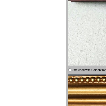
Stretched with Golden fra