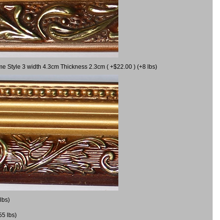
me Style 3 width 4.3cm Thickness 2.3cm ( +$22.00 ) (+8 lbs)
lbs)
55 lbs)