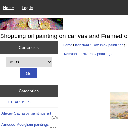
Home
Log In
Shopping oil painting on canvas and Framed o
Home
Konstantin Razumov paintiings
R
Currencies
Konstantin Razumov paintiings
Please select ...
Categories
==TOP ARTISTS==
Alexey Savrasov paintings art
(49)
Amedeo Modigliani paintings