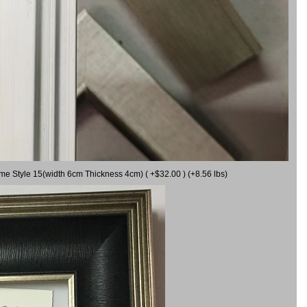
ame Style 15(width 6cm Thickness 4cm) ( +$32.00 ) (+8.56 lbs)