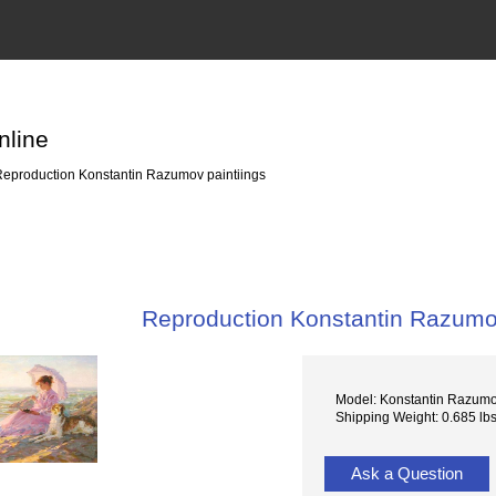
nline
eproduction Konstantin Razumov paintiings
Reproduction Konstantin Razumov
Model: Konstantin Razum
Shipping Weight: 0.685 lb
Ask a Question