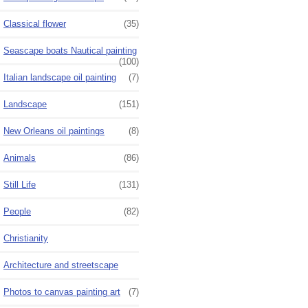
Classical flower
(35)
Seascape boats Nautical painting
(100)
Italian landscape oil painting
(7)
Landscape
(151)
New Orleans oil paintings
(8)
Animals
(86)
Still Life
(131)
People
(82)
Christianity
Architecture and streetscape
Photos to canvas painting art
(7)