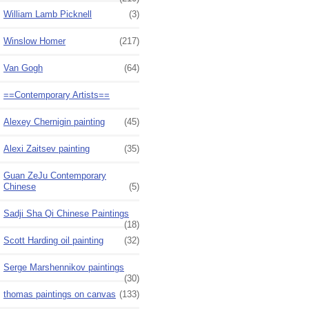
William Lamb Picknell
(3)
Winslow Homer
(217)
Van Gogh
(64)
==Contemporary Artists==
Alexey Chernigin painting
(45)
Alexi Zaitsev painting
(35)
Guan ZeJu Contemporary
Chinese
(5)
Sadji Sha Qi Chinese Paintings
(18)
Scott Harding oil painting
(32)
Serge Marshennikov paintings
(30)
thomas paintings on canvas
(133)