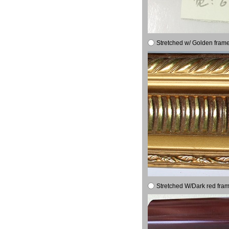
Stretched w/ Golden frame
Stretched W/Dark red fram