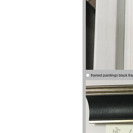
framed paintings black fr