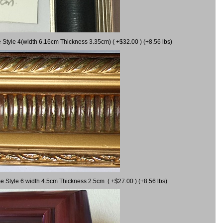
 Style 4(width 6.16cm Thickness 3.35cm) ( +$32.00 ) (+8.56 lbs)
e Style 6 width 4.5cm Thickness 2.5cm ( +$27.00 ) (+8.56 lbs)