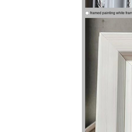
framed painting white fra