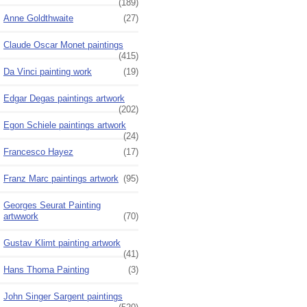
(189)
Anne Goldthwaite
(27)
Claude Oscar Monet paintings
(415)
Da Vinci painting work
(19)
Edgar Degas paintings artwork
(202)
Egon Schiele paintings artwork
(24)
Francesco Hayez
(17)
Franz Marc paintings artwork
(95)
Georges Seurat Painting
artwwork
(70)
Gustav Klimt painting artwork
(41)
Hans Thoma Painting
(3)
John Singer Sargent paintings