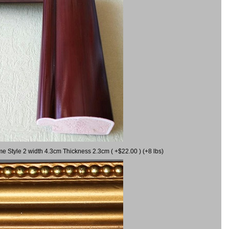
me Style 2 width 4.3cm Thickness 2.3cm ( +$22.00 ) (+8 lbs)