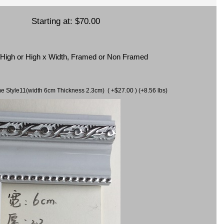
Starting at:
$70.00
x High or High x Width, Framed or Non Framed
ame Style11(width 6cm Thickness 2.3cm) ( +$27.00 ) (+8.56 lbs)