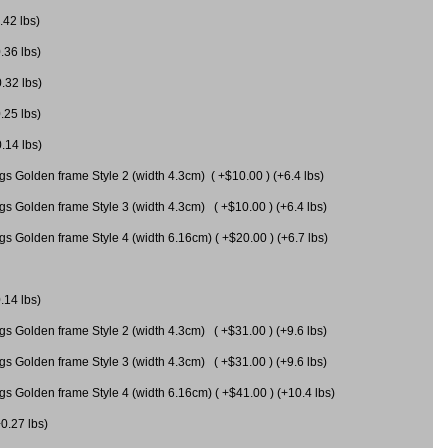
.42 lbs)
.36 lbs)
0.32 lbs)
.25 lbs)
0.14 lbs)
gs Golden frame Style 2 (width 4.3cm) ( +$10.00 ) (+6.4 lbs)
gs Golden frame Style 3 (width 4.3cm) ( +$10.00 ) (+6.4 lbs)
s Golden frame Style 4 (width 6.16cm) ( +$20.00 ) (+6.7 lbs)
.14 lbs)
gs Golden frame Style 2 (width 4.3cm) ( +$31.00 ) (+9.6 lbs)
gs Golden frame Style 3 (width 4.3cm) ( +$31.00 ) (+9.6 lbs)
gs Golden frame Style 4 (width 6.16cm) ( +$41.00 ) (+10.4 lbs)
+0.27 lbs)