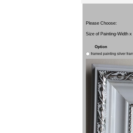
Please Choose:
Size of Painting-Width 
Option
framed painting silver fr