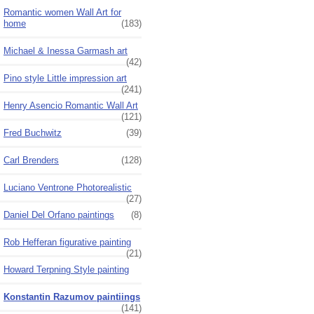
Romantic women Wall Art for
home
(183)
Michael & Inessa Garmash art
(42)
Pino style Little impression art
(241)
Henry Asencio Romantic Wall Art
(121)
Fred Buchwitz
(39)
Carl Brenders
(128)
Luciano Ventrone Photorealistic
(27)
Daniel Del Orfano paintings
(8)
Rob Hefferan figurative painting
(21)
Howard Terpning Style painting
Konstantin Razumov paintiings
(141)