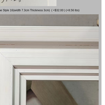
me Style 16(width 7.3cm Thickness 3cm) ( +$32.00 ) (+8.56 lbs)