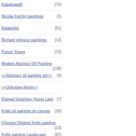
KapakaweB
(70)
Nicolai Fechin paintings
(3)
Balakshin
(81)
Richard johnson paintings
(12)
Purvis Young
(33)
Modern Abstract Oil Painting
(138)
==Abstract oil painting art==
(4)
==Unknown Artist==
Eternal Sunshine Young Lady
(7)
Knife oil painting on canvas
(28)
Chinese Original Knife painting
(13)
Knife painting Landscape
(97)