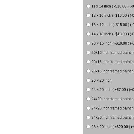
11 x 14 inch ( -$18.00 ) (-0
12 x 16 inch ( -$16.00 ) (-0
18 × 12 inch ( -$15.00 ) (-
14 x 18 inch ( -$13.00 ) (-0
20 × 16 inch ( -$10.00 ) (-
20x16 inch framed paintin
20x16 inch framed paintin
20x16 inch framed painting
20 × 20 inch
24 × 20 inch ( +$7.00 ) (+0
24x20 inch framed paintin
24x20 inch framed paintin
24x20 inch framed paintin
28 × 20 inch ( +$20.00 ) (