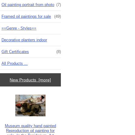
Oil painting portrait from photo
(7)
Framed oil paintings for sale
(49)
==Genre - Styles==
Decorative planters indoor
Gift Certificates
(8)
All Products ...
New Products [more]
Museum quality hand painted
Reproduction oil painting for