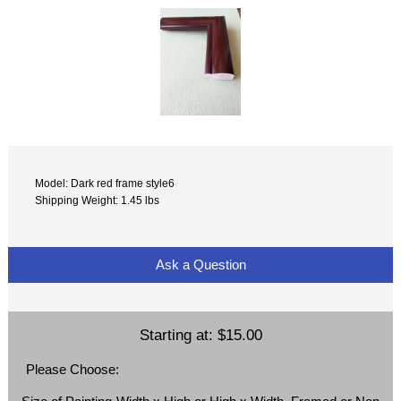
Model: Dark red frame style6
Shipping Weight: 1.45 lbs
Ask a Question
Starting at:
$15.00
Please Choose: