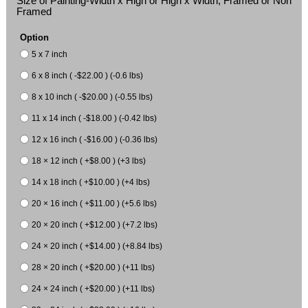
Size of Painting-Width x High or High x Width, Framed or Non
Framed
Option
5 x 7 inch
6 x 8 inch ( -$22.00 ) (-0.6 lbs)
8 x 10 inch ( -$20.00 ) (-0.55 lbs)
11 x 14 inch ( -$18.00 ) (-0.42 lbs)
12 x 16 inch ( -$16.00 ) (-0.36 lbs)
18 × 12 inch ( +$8.00 ) (+3 lbs)
14 x 18 inch ( +$10.00 ) (+4 lbs)
20 × 16 inch ( +$11.00 ) (+5.6 lbs)
20 × 20 inch ( +$12.00 ) (+7.2 lbs)
24 × 20 inch ( +$14.00 ) (+8.84 lbs)
28 × 20 inch ( +$20.00 ) (+11 lbs)
24 × 24 inch ( +$20.00 ) (+11 lbs)