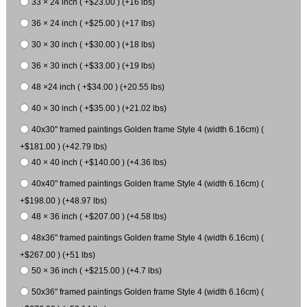
33 × 24 inch ( +$23.00 ) (+16 lbs)
36 × 24 inch ( +$25.00 ) (+17 lbs)
30 × 30 inch ( +$30.00 ) (+18 lbs)
36 × 30 inch ( +$33.00 ) (+19 lbs)
48 ×24 inch ( +$34.00 ) (+20.55 lbs)
40 × 30 inch ( +$35.00 ) (+21.02 lbs)
40x30" framed paintings Golden frame Style 4 (width 6.16cm) (
+$181.00 ) (+42.79 lbs)
40 × 40 inch ( +$140.00 ) (+4.36 lbs)
40x40" framed paintings Golden frame Style 4 (width 6.16cm) (
+$198.00 ) (+48.97 lbs)
48 × 36 inch ( +$207.00 ) (+4.58 lbs)
48x36" framed paintings Golden frame Style 4 (width 6.16cm) (
+$267.00 ) (+51 lbs)
50 × 36 inch ( +$215.00 ) (+4.7 lbs)
50x36" framed paintings Golden frame Style 4 (width 6.16cm) (