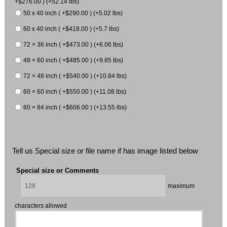
+$276.00 ) (+52.14 lbs)
50 x 40 inch ( +$290.00 ) (+5.02 lbs)
60 x 40 inch ( +$418.00 ) (+5.7 lbs)
72 × 36 inch ( +$473.00 ) (+6.06 lbs)
48 × 60 inch ( +$485.00 ) (+9.85 lbs)
72 × 48 inch ( +$540.00 ) (+10.84 lbs)
60 × 60 inch ( +$550.00 ) (+11.08 lbs)
60 × 84 inch ( +$606.00 ) (+13.55 lbs)
Tell us Special size or file name if has image listed below
Special size or Comments
maximum
characters allowed