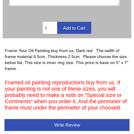
Frame Your Oil Painting buy from us, Dark red. The width of
frame material 4.5cm, Thickness 2.5cm. Please choose the size
below list, This size is inner ring size. This price is base on 5" x 7"
frame.
Framed oil painting reproductions buy from us. If
your painting is not one of these sizes, you will
probably need to make a note on "Special size or
Comments" when you order it, And the perimeter of
frame must under the perimeter of your choosed.
Write Review