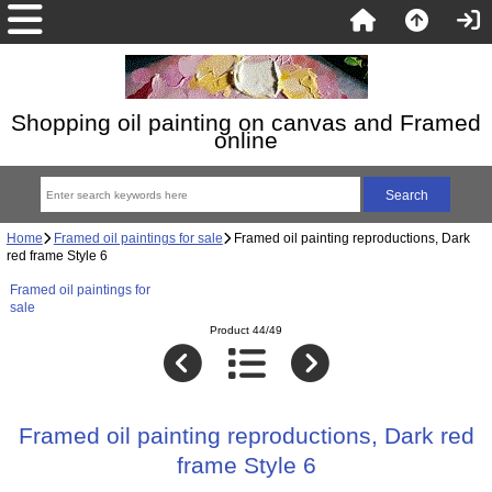
Shopping oil painting on canvas and Framed
online
Home
Framed oil paintings for sale
Framed oil painting reproductions, Dark
red frame Style 6
Framed oil paintings for
sale
Product 44/49
Framed oil painting reproductions, Dark red
frame Style 6