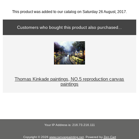
This product was added to our catalog on Saturday 26 August, 2017.
Customers who bought this product also purchased...
Thomas Kinkade paintings, NO.5 reproduction canvas
paintings
Your IP Address is: 216.73.216.111
Copyright © 2026
www.canvaspainting.net
. Powered by
Zen Cart