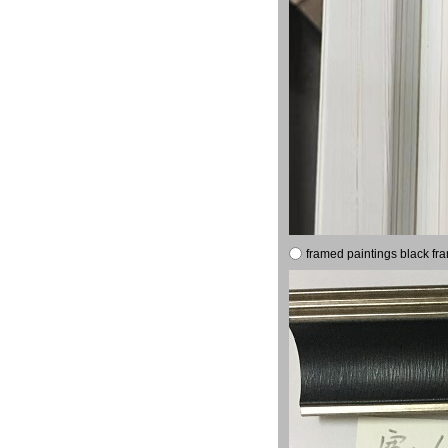
framed paintings black fr