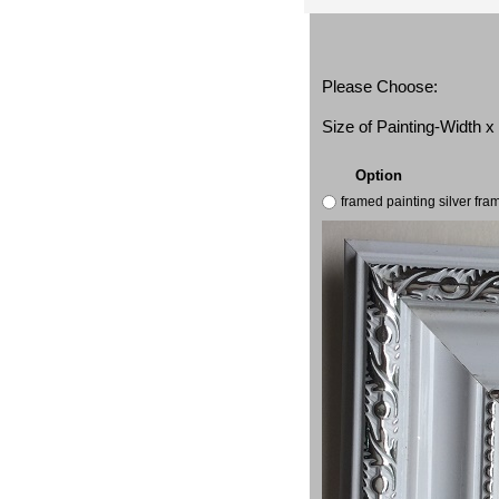
Please Choose:
Size of Painting-Width 
Option
framed painting silver fr