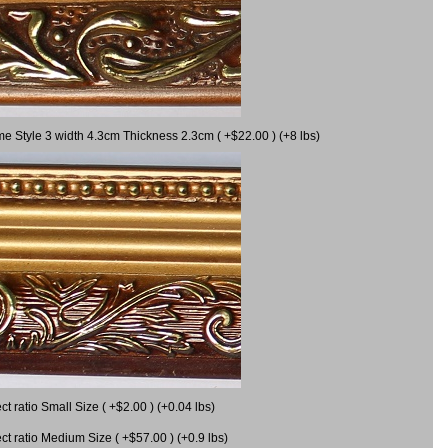
me Style 3 width 4.3cm Thickness 2.3cm ( +$22.00 ) (+8 lbs)
 ratio Small Size ( +$2.00 ) (+0.04 lbs)
 ratio Medium Size ( +$57.00 ) (+0.9 lbs)