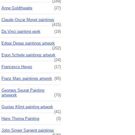
(189)
Anne Goldthwaite
(27)
Claude Oscar Monet paintings
(415)
Da Vinci painting work
(19)
Edgar Degas paintings artwork
(202)
Egon Schiele paintings artwork
(24)
Francesco Hayez
(17)
Franz Marc paintings artwork
(95)
Georges Seurat Painting
artwwork
(70)
Gustav Klimt painting artwork
(41)
Hans Thoma Painting
(3)
John Singer Sargent paintings