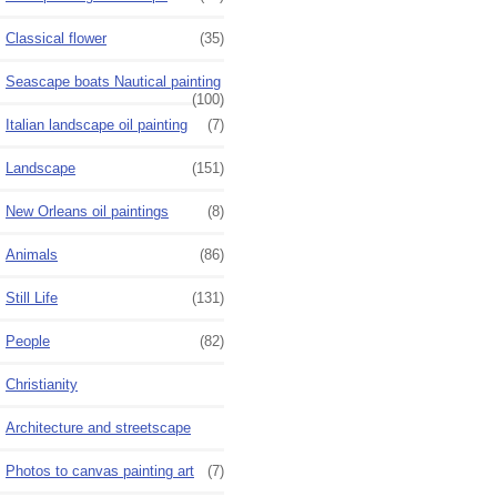
Classical flower
(35)
Seascape boats Nautical painting
(100)
Italian landscape oil painting
(7)
Landscape
(151)
New Orleans oil paintings
(8)
Animals
(86)
Still Life
(131)
People
(82)
Christianity
Architecture and streetscape
Photos to canvas painting art
(7)