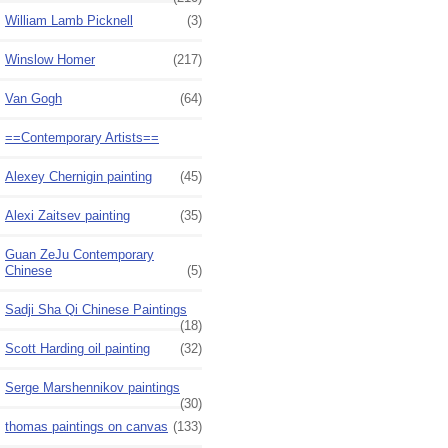
William Lamb Picknell
(3)
Winslow Homer
(217)
Van Gogh
(64)
==Contemporary Artists==
Alexey Chernigin painting
(45)
Alexi Zaitsev painting
(35)
Guan ZeJu Contemporary
Chinese
(5)
Sadji Sha Qi Chinese Paintings
(18)
Scott Harding oil painting
(32)
Serge Marshennikov paintings
(30)
thomas paintings on canvas
(133)