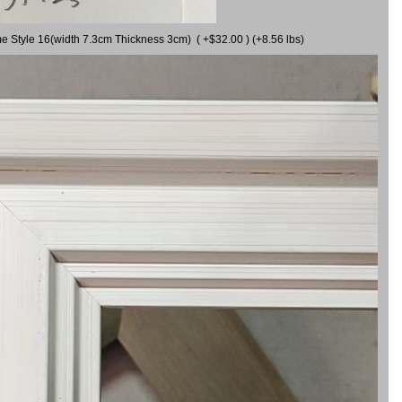
me Style 16(width 7.3cm Thickness 3cm) ( +$32.00 ) (+8.56 lbs)