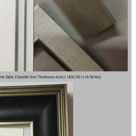
ame Style 15(width 6cm Thickness 4cm) ( +$32.00 ) (+8.56 lbs)