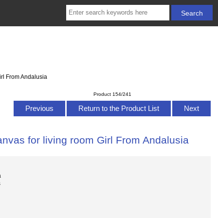
irl From Andalusia
Product 154/241
Previous
Return to the Product List
Next
nvas for living room Girl From Andalusia
a
s