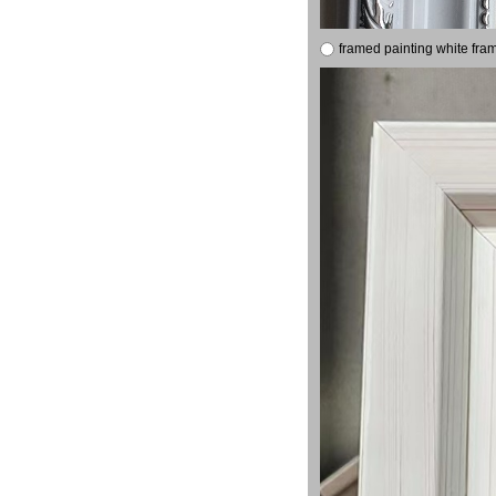
framed painting white fra