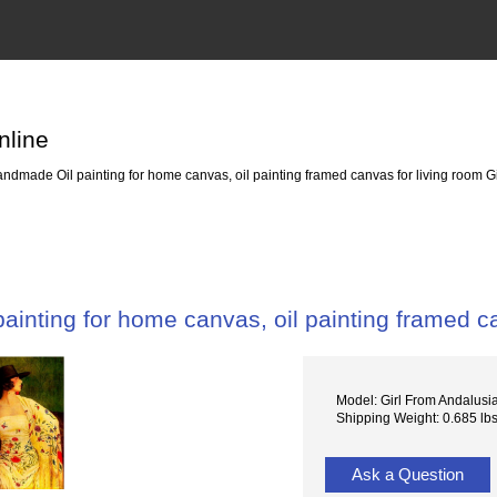
nline
ndmade Oil painting for home canvas, oil painting framed canvas for living room G
inting for home canvas, oil painting framed ca
Model: Girl From Andalusi
Shipping Weight: 0.685 lb
Ask a Question