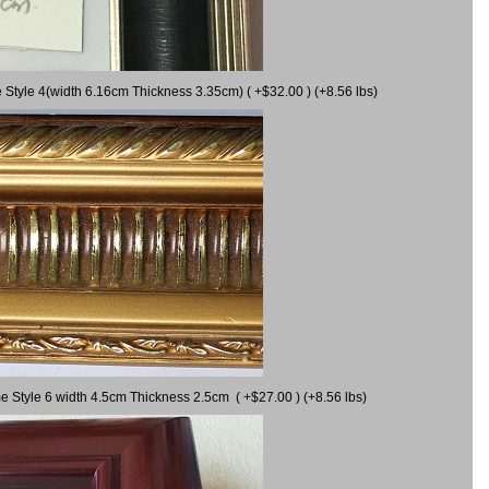
 Style 4(width 6.16cm Thickness 3.35cm) ( +$32.00 ) (+8.56 lbs)
e Style 6 width 4.5cm Thickness 2.5cm ( +$27.00 ) (+8.56 lbs)