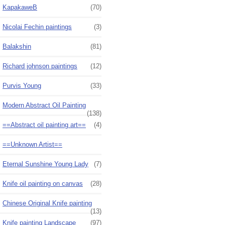
KapakaweB
(70)
Nicolai Fechin paintings
(3)
Balakshin
(81)
Richard johnson paintings
(12)
Purvis Young
(33)
Modern Abstract Oil Painting
(138)
==Abstract oil painting art==
(4)
==Unknown Artist==
Eternal Sunshine Young Lady
(7)
Knife oil painting on canvas
(28)
Chinese Original Knife painting
(13)
Knife painting Landscape
(97)