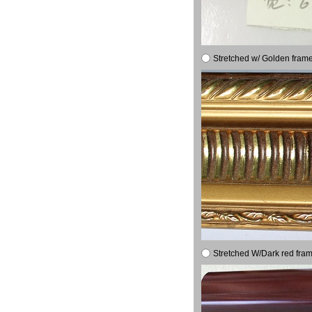
Stretched w/ Golden frame
Stretched W/Dark red fram