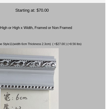
Starting at:
$70.00
x High or High x Width, Framed or Non Framed
ame Style11(width 6cm Thickness 2.3cm) ( +$27.00 ) (+8.56 lbs)