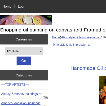
Home
Log In
Shopping oil painting on canvas and Framed o
Home
Pino style Little impression art
Ha
Currencies
Pino style Little impression art
Please select ...
Handmade Oil pa
Categories
==TOP ARTISTS==
Alexey Savrasov paintings art
(49)
Amedeo Modigliani paintings