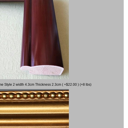
me Style 2 width 4.3cm Thickness 2.3cm ( +$22.00 ) (+8 lbs)