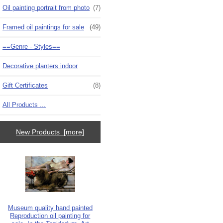
Oil painting portrait from photo
(7)
Framed oil paintings for sale
(49)
==Genre - Styles==
Decorative planters indoor
Gift Certificates
(8)
All Products ...
New Products [more]
Museum quality hand painted
Reproduction oil painting for