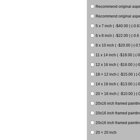
Recommend original aspect
Recommend original aspect
5 x 7 inch ( -$40.00 ) (-0.6
6 x 8 inch ( -$22.00 ) (-0.6 
8 x 10 inch ( -$20.00 ) (-0.
11 x 14 inch ( -$18.00 ) (-0
12 x 16 inch ( -$16.00 ) (-0
18 × 12 inch ( -$15.00 ) (-
14 x 18 inch ( -$13.00 ) (-0
20 × 16 inch ( -$10.00 ) (-
20x16 inch framed paintin
20x16 inch framed paintin
20x16 inch framed painting
20 × 20 inch