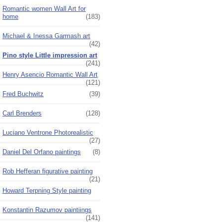
Romantic women Wall Art for
home
(183)
Michael & Inessa Garmash art
(42)
Pino style Little impression art
(241)
Henry Asencio Romantic Wall Art
(121)
Fred Buchwitz
(39)
Carl Brenders
(128)
Luciano Ventrone Photorealistic
(27)
Daniel Del Orfano paintings
(8)
Rob Hefferan figurative painting
(21)
Howard Terpning Style painting
Konstantin Razumov paintiings
(141)