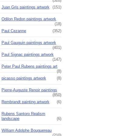
(520)
Juan Gris paintings artwork
(151)
Odilon Redon paintings artwork
(18)
Paul Cezanne
(352)
Paul Gauguin paintings artwork
(401)
Paul Signac paintings artwork
(147)
Peter Paul Rubens paintings art
(8)
picasso paintings artwork
(8)
Pierre-Auguste Renoir paintings
(850)
Rembrandt painting artwork
(6)
Rubens Santoro Realism
landscape
(6)
William Adolphe Bouguereau
(210)