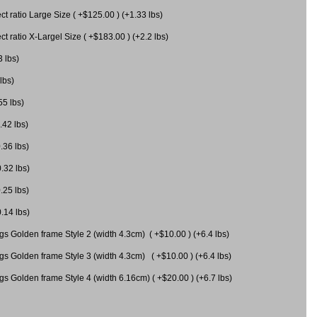
 ratio Large Size ( +$125.00 ) (+1.33 lbs)
 ratio X-Largel Size ( +$183.00 ) (+2.2 lbs)
3 lbs)
lbs)
55 lbs)
.42 lbs)
.36 lbs)
0.32 lbs)
.25 lbs)
0.14 lbs)
gs Golden frame Style 2 (width 4.3cm) ( +$10.00 ) (+6.4 lbs)
gs Golden frame Style 3 (width 4.3cm) ( +$10.00 ) (+6.4 lbs)
s Golden frame Style 4 (width 6.16cm) ( +$20.00 ) (+6.7 lbs)