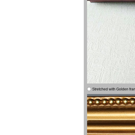
Stretched with Golden fra