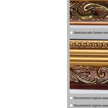
Stretched with Golden fra
Recommend original aspect
Recommend original aspect