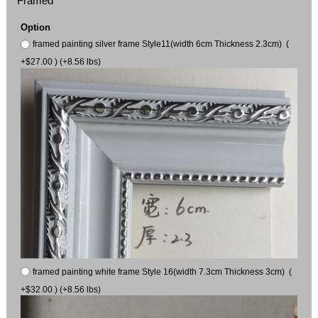
Framed
Option
framed painting silver frame Style11(width 6cm Thickness 2.3cm) (
+$27.00 ) (+8.56 lbs)
framed painting white frame Style 16(width 7.3cm Thickness 3cm) (
+$32.00 ) (+8.56 lbs)