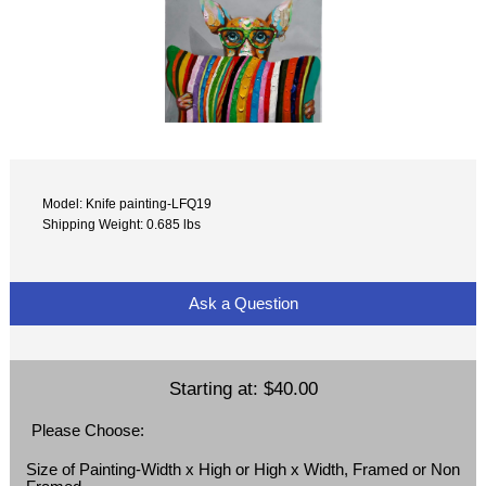
Model: Knife painting-LFQ19
Shipping Weight: 0.685 lbs
Ask a Question
Starting at:
$40.00
Please Choose:
Size of Painting-Width x High or High x Width, Framed or Non