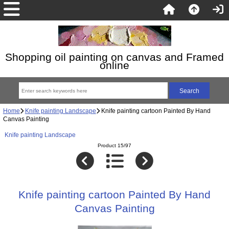
Shopping oil painting on canvas and Framed
online
Home
Knife painting Landscape
Knife painting cartoon Painted By Hand
Canvas Painting
Knife painting Landscape
Product 15/97
Knife painting cartoon Painted By Hand
Canvas Painting