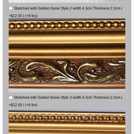
Stretched with Golden frame Style 2 width 4.3cm Thickness 2.3cm (
+$22.00 ) (+8 lbs)
Stretched with Golden frame Style 3 width 4.3cm Thickness 2.3cm (
+$22.00 ) (+8 lbs)