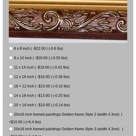
6 x 8 inch ( -$22.00 ) (-0.6 lbs)
8 x 10 inch ( -$20.00 ) (-0.55 lbs)
11 x 14 inch ( -$18.00 ) (-0.42 lbs)
12 x 16 inch ( -$16.00 ) (-0.36 lbs)
18 × 12 inch ( -$15.00 ) (-0.32 lbs)
14 x 18 inch ( -$13.00 ) (-0.25 lbs)
20 × 16 inch ( -$10.00 ) (-0.14 lbs)
20x16 inch framed paintings Golden frame Style 2 (width 4.3cm) (
+$10.00 ) (+6.4 lbs)
20x16 inch framed paintings Golden frame Style 3 (width 4.3cm) (