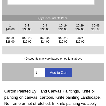
Qty Discounts Off Price
1
2-4
5-9
10-19
20-29
30-49
$40.00
$38.00
$36.00
$34.00
$32.00
$30.00
50-99
100-149
150-199
200-249
250+
$28.00
$26.00
$24.00
$20.00
$22.00
* Discounts may vary based on options above
Carton Painted By Hand Canvas Paintings, Knife oil
painting on canvas, cartoon. Knife painting Landscape.
No frame or not stretched
.
In knife painting we apply