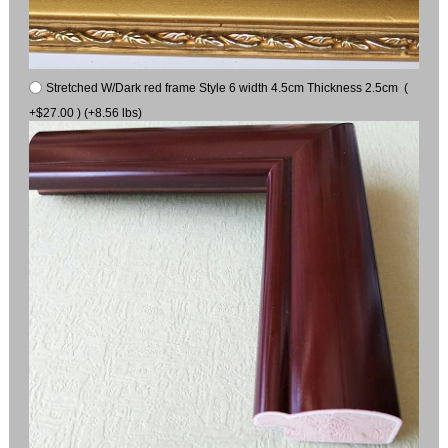
Stretched W/Dark red frame Style 6 width 4.5cm Thickness 2.5cm (
+$27.00 ) (+8.56 lbs)