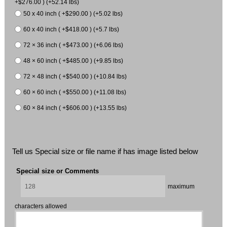
+$276.00 ) (+52.14 lbs)
50 x 40 inch ( +$290.00 ) (+5.02 lbs)
60 x 40 inch ( +$418.00 ) (+5.7 lbs)
72 × 36 inch ( +$473.00 ) (+6.06 lbs)
48 × 60 inch ( +$485.00 ) (+9.85 lbs)
72 × 48 inch ( +$540.00 ) (+10.84 lbs)
60 × 60 inch ( +$550.00 ) (+11.08 lbs)
60 × 84 inch ( +$606.00 ) (+13.55 lbs)
Tell us Special size or file name if has image listed below
Special size or Comments
maximum
characters allowed