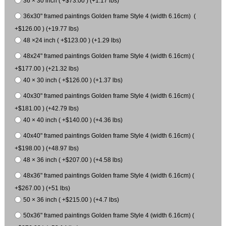
36 × 30 inch ( +$73.00 ) (+1.17 lbs)
36x30" framed paintings Golden frame Style 4 (width 6.16cm) (
+$126.00 ) (+19.77 lbs)
48 ×24 inch ( +$123.00 ) (+1.29 lbs)
48x24" framed paintings Golden frame Style 4 (width 6.16cm) (
+$177.00 ) (+21.32 lbs)
40 × 30 inch ( +$126.00 ) (+1.37 lbs)
40x30" framed paintings Golden frame Style 4 (width 6.16cm) (
+$181.00 ) (+42.79 lbs)
40 × 40 inch ( +$140.00 ) (+4.36 lbs)
40x40" framed paintings Golden frame Style 4 (width 6.16cm) (
+$198.00 ) (+48.97 lbs)
48 × 36 inch ( +$207.00 ) (+4.58 lbs)
48x36" framed paintings Golden frame Style 4 (width 6.16cm) (
+$267.00 ) (+51 lbs)
50 × 36 inch ( +$215.00 ) (+4.7 lbs)
50x36" framed paintings Golden frame Style 4 (width 6.16cm) (