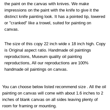
the paint on the canvas with knives. We make
impressions on the paint with the knife to give it the
distinct knife painting look. It has a pointed tip, lowered
or "cranked" like a trowel, suited for painting on
canvas.
The size of this copy 22 inch wide x 18 inch high. Copy
is Original aspect ratio. Handmade oil paintings
reproductions, Museum quality oil painting
reproductions, All our reproductions are 100%
handmade oil paintings on canvas.
You can choose below listed recommend size . All the oil
painting on canvas will come with about 1.6 inches to 2
inches of blank canvas on all sides leaving plenty of
room for framing or mounting.