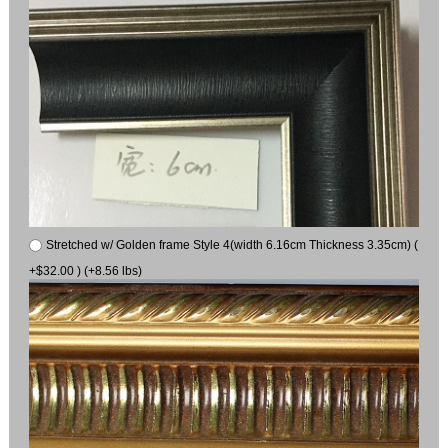
Stretched w/ Golden frame Style 4(width 6.16cm Thickness 3.35cm) (
+$32.00 ) (+8.56 lbs)