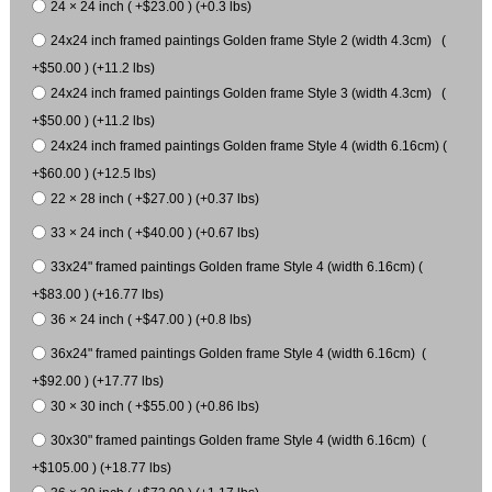
24 × 24 inch ( +$23.00 ) (+0.3 lbs)
24x24 inch framed paintings Golden frame Style 2 (width 4.3cm) (
+$50.00 ) (+11.2 lbs)
24x24 inch framed paintings Golden frame Style 3 (width 4.3cm) (
+$50.00 ) (+11.2 lbs)
24x24 inch framed paintings Golden frame Style 4 (width 6.16cm) (
+$60.00 ) (+12.5 lbs)
22 × 28 inch ( +$27.00 ) (+0.37 lbs)
33 × 24 inch ( +$40.00 ) (+0.67 lbs)
33x24" framed paintings Golden frame Style 4 (width 6.16cm) (
+$83.00 ) (+16.77 lbs)
36 × 24 inch ( +$47.00 ) (+0.8 lbs)
36x24" framed paintings Golden frame Style 4 (width 6.16cm) (
+$92.00 ) (+17.77 lbs)
30 × 30 inch ( +$55.00 ) (+0.86 lbs)
30x30" framed paintings Golden frame Style 4 (width 6.16cm) (
+$105.00 ) (+18.77 lbs)