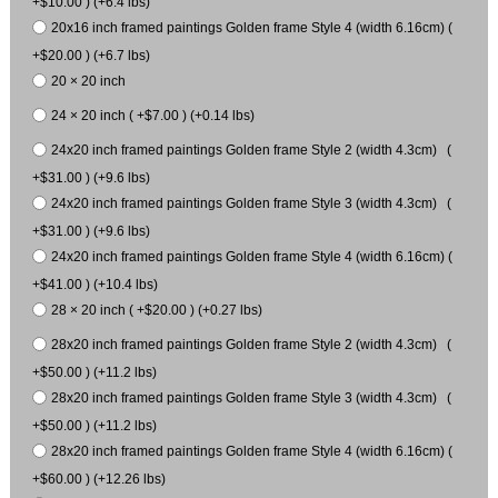
+$10.00 ) (+6.4 lbs)
20x16 inch framed paintings Golden frame Style 4 (width 6.16cm) (
+$20.00 ) (+6.7 lbs)
20 × 20 inch
24 × 20 inch ( +$7.00 ) (+0.14 lbs)
24x20 inch framed paintings Golden frame Style 2 (width 4.3cm) (
+$31.00 ) (+9.6 lbs)
24x20 inch framed paintings Golden frame Style 3 (width 4.3cm) (
+$31.00 ) (+9.6 lbs)
24x20 inch framed paintings Golden frame Style 4 (width 6.16cm) (
+$41.00 ) (+10.4 lbs)
28 × 20 inch ( +$20.00 ) (+0.27 lbs)
28x20 inch framed paintings Golden frame Style 2 (width 4.3cm) (
+$50.00 ) (+11.2 lbs)
28x20 inch framed paintings Golden frame Style 3 (width 4.3cm) (
+$50.00 ) (+11.2 lbs)
28x20 inch framed paintings Golden frame Style 4 (width 6.16cm) (
+$60.00 ) (+12.26 lbs)