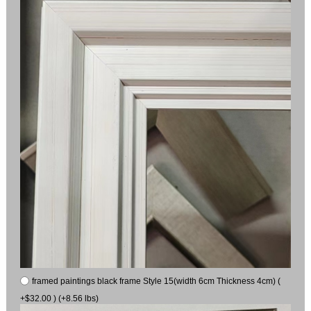
framed paintings black frame Style 15(width 6cm Thickness 4cm) (
+$32.00 ) (+8.56 lbs)