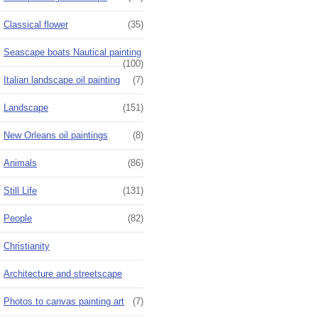
Classical flower
(35)
Seascape boats Nautical painting
(100)
Italian landscape oil painting
(7)
Landscape
(151)
New Orleans oil paintings
(8)
Animals
(86)
Still Life
(131)
People
(82)
Christianity
Architecture and streetscape
Photos to canvas painting art
(7)