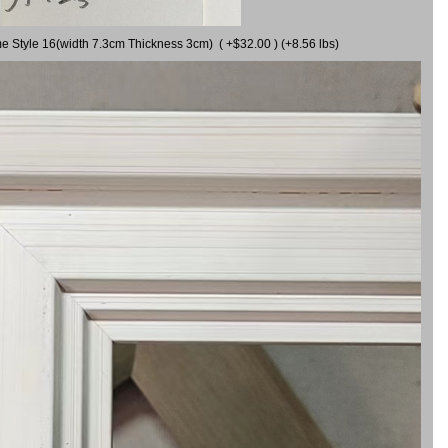
me Style 16(width 7.3cm Thickness 3cm) ( +$32.00 ) (+8.56 lbs)