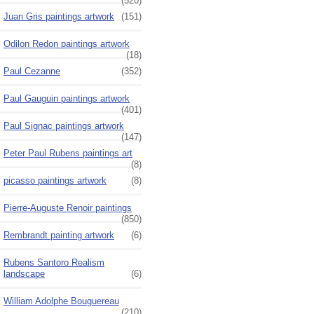
(520)
Juan Gris paintings artwork
(151)
Odilon Redon paintings artwork
(18)
Paul Cezanne
(352)
Paul Gauguin paintings artwork
(401)
Paul Signac paintings artwork
(147)
Peter Paul Rubens paintings art
(8)
picasso paintings artwork
(8)
Pierre-Auguste Renoir paintings
(850)
Rembrandt painting artwork
(6)
Rubens Santoro Realism
landscape
(6)
William Adolphe Bouguereau
(210)