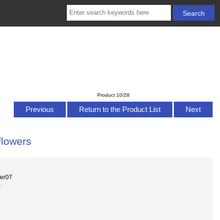
Product 10/28
Previous
Return to the Product List
Next
flowers
wer07
s