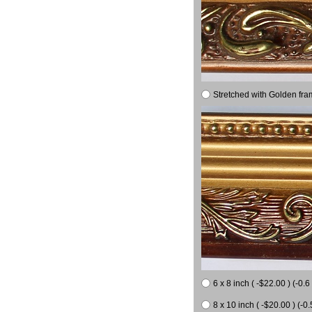
Stretched with Golden fra
6 x 8 inch ( -$22.00 ) (-0.6 
8 x 10 inch ( -$20.00 ) (-0.