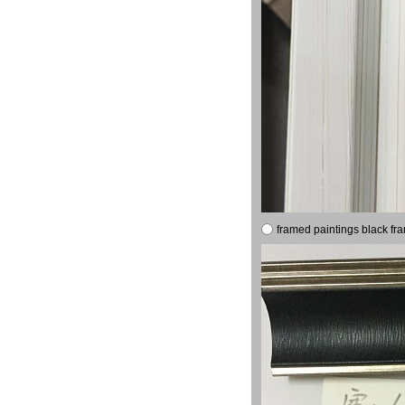
framed paintings black fr