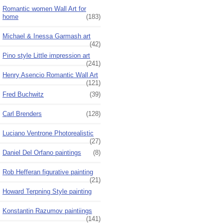
Romantic women Wall Art for
home
(183)
Michael & Inessa Garmash art
(42)
Pino style Little impression art
(241)
Henry Asencio Romantic Wall Art
(121)
Fred Buchwitz
(39)
Carl Brenders
(128)
Luciano Ventrone Photorealistic
(27)
Daniel Del Orfano paintings
(8)
Rob Hefferan figurative painting
(21)
Howard Terpning Style painting
Konstantin Razumov paintiings
(141)