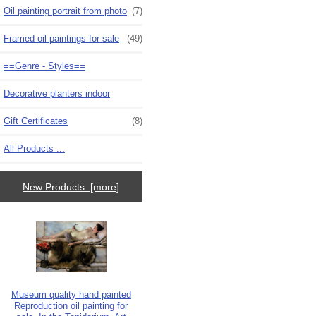
Oil painting portrait from photo
(7)
Framed oil paintings for sale
(49)
==Genre - Styles==
Decorative planters indoor
Gift Certificates
(8)
All Products ...
New Products [more]
Museum quality hand painted
Reproduction oil painting for