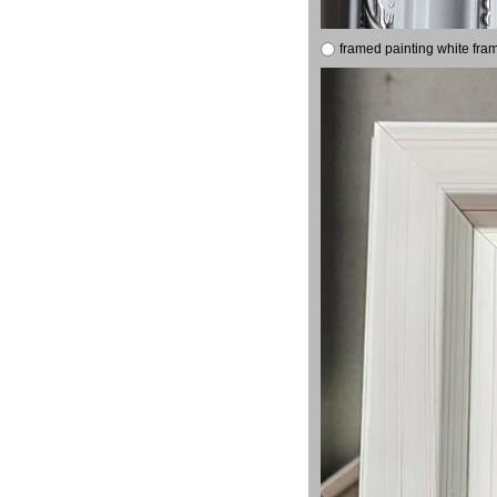
framed painting white fra