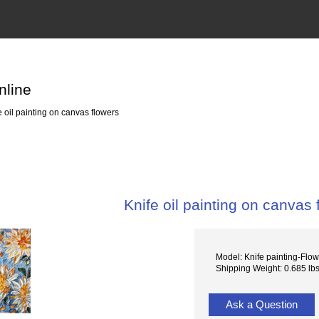
nline
 oil painting on canvas flowers
Knife oil painting on canvas 
Model: Knife painting-Flo
Shipping Weight: 0.685 lb
Ask a Question