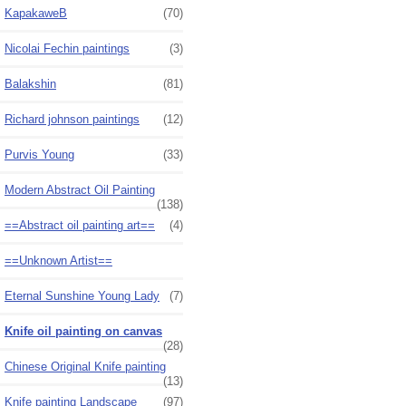
KapakaweB
(70)
Nicolai Fechin paintings
(3)
Balakshin
(81)
Richard johnson paintings
(12)
Purvis Young
(33)
Modern Abstract Oil Painting
(138)
==Abstract oil painting art==
(4)
==Unknown Artist==
Eternal Sunshine Young Lady
(7)
Knife oil painting on canvas
(28)
Chinese Original Knife painting
(13)
Knife painting Landscape
(97)