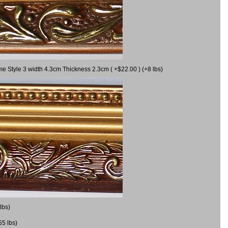
me Style 3 width 4.3cm Thickness 2.3cm ( +$22.00 ) (+8 lbs)
lbs)
55 lbs)