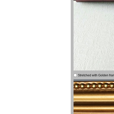
Stretched with Golden fra