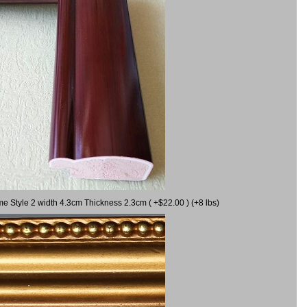
me Style 2 width 4.3cm Thickness 2.3cm ( +$22.00 ) (+8 lbs)