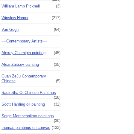
William Lamb Picknell
(3)
Winslow Homer
(217)
Van Gogh
(64)
==Contemporary Artists==
Alexey Chernigin painting
(45)
Alexi Zaitsev painting
(35)
Guan ZeJu Contemporary
Chinese
(5)
Sadji Sha Qi Chinese Paintings
(18)
Scott Harding oil painting
(32)
Serge Marshennikov paintings
(30)
thomas paintings on canvas
(133)