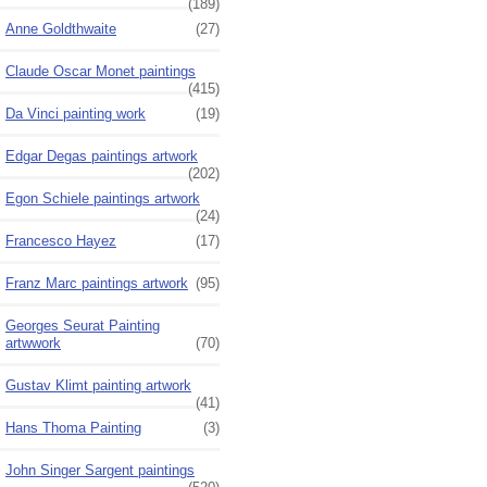
(189)
Anne Goldthwaite
(27)
Claude Oscar Monet paintings
(415)
Da Vinci painting work
(19)
Edgar Degas paintings artwork
(202)
Egon Schiele paintings artwork
(24)
Francesco Hayez
(17)
Franz Marc paintings artwork
(95)
Georges Seurat Painting
artwwork
(70)
Gustav Klimt painting artwork
(41)
Hans Thoma Painting
(3)
John Singer Sargent paintings