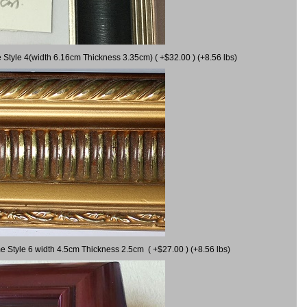
 Style 4(width 6.16cm Thickness 3.35cm) ( +$32.00 ) (+8.56 lbs)
e Style 6 width 4.5cm Thickness 2.5cm ( +$27.00 ) (+8.56 lbs)