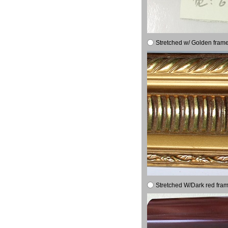
Stretched w/ Golden frame
Stretched W/Dark red fram