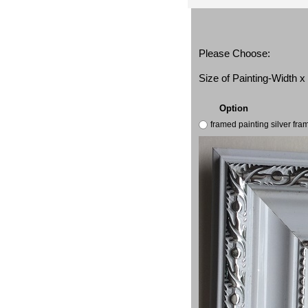
Please Choose:
Size of Painting-Width 
Option
framed painting silver fr