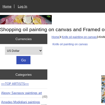
Home
Log In
Shopping oil painting on canvas and Framed o
Home
Knife oil painting on canvas
Knife
Currencies
Knife oil painting on canvas
Please select ...
Categories
==TOP ARTISTS==
Alexey Savrasov paintings art
(49)
Amedeo Modigliani paintings