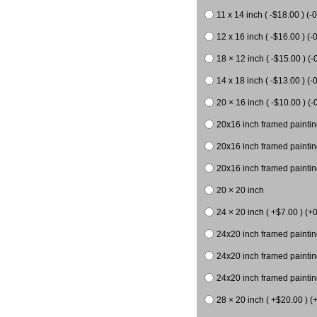
11 x 14 inch ( -$18.00 ) (-0
12 x 16 inch ( -$16.00 ) (-0
18 × 12 inch ( -$15.00 ) (-
14 x 18 inch ( -$13.00 ) (-0
20 × 16 inch ( -$10.00 ) (-
20x16 inch framed paintin
20x16 inch framed paintin
20x16 inch framed painting
20 × 20 inch
24 × 20 inch ( +$7.00 ) (+0
24x20 inch framed paintin
24x20 inch framed paintin
24x20 inch framed paintin
28 × 20 inch ( +$20.00 ) (