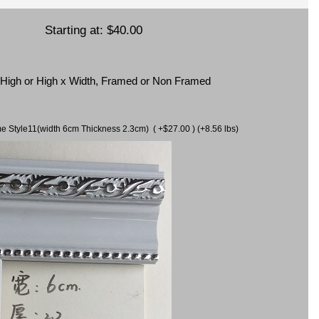
Starting at:
$40.00
x High or High x Width, Framed or Non Framed
ame Style11(width 6cm Thickness 2.3cm) ( +$27.00 ) (+8.56 lbs)