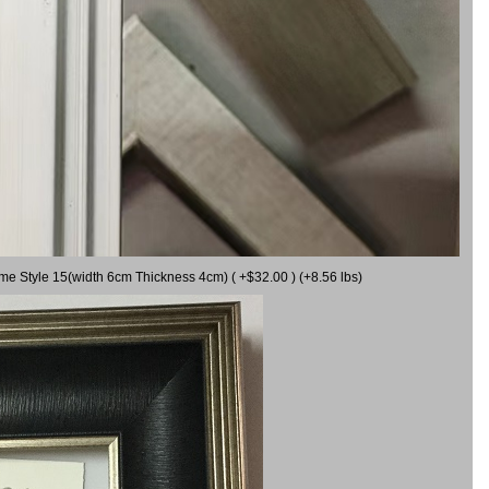
ame Style 15(width 6cm Thickness 4cm) ( +$32.00 ) (+8.56 lbs)