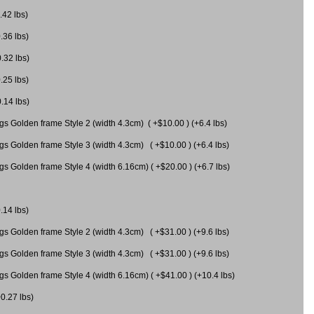
.42 lbs)
.36 lbs)
0.32 lbs)
.25 lbs)
0.14 lbs)
gs Golden frame Style 2 (width 4.3cm) ( +$10.00 ) (+6.4 lbs)
gs Golden frame Style 3 (width 4.3cm) ( +$10.00 ) (+6.4 lbs)
s Golden frame Style 4 (width 6.16cm) ( +$20.00 ) (+6.7 lbs)
.14 lbs)
gs Golden frame Style 2 (width 4.3cm) ( +$31.00 ) (+9.6 lbs)
gs Golden frame Style 3 (width 4.3cm) ( +$31.00 ) (+9.6 lbs)
gs Golden frame Style 4 (width 6.16cm) ( +$41.00 ) (+10.4 lbs)
+0.27 lbs)