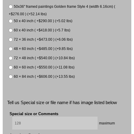
50x36" framed paintings Golden frame Style 4 (width 6.16cm) (
+$276.00 ) (+52.14 lbs)
50 x 40 inch ( +$290.00 ) (+5.02 lbs)
60 x 40 inch ( +$418.00 ) (+5.7 lbs)
72 × 36 inch ( +$473.00 ) (+6.06 lbs)
48 × 60 inch ( +$485.00 ) (+9.85 lbs)
72 × 48 inch ( +$540.00 ) (+10.84 lbs)
60 × 60 inch ( +$550.00 ) (+11.08 lbs)
60 × 84 inch ( +$606.00 ) (+13.55 lbs)
Tell us Special size or file name if has image listed below
Special size or Comments
maximum