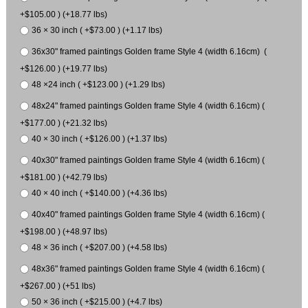
+$105.00 ) (+18.77 lbs)
36 × 30 inch ( +$73.00 ) (+1.17 lbs)
36x30" framed paintings Golden frame Style 4 (width 6.16cm) (
+$126.00 ) (+19.77 lbs)
48 ×24 inch ( +$123.00 ) (+1.29 lbs)
48x24" framed paintings Golden frame Style 4 (width 6.16cm) (
+$177.00 ) (+21.32 lbs)
40 × 30 inch ( +$126.00 ) (+1.37 lbs)
40x30" framed paintings Golden frame Style 4 (width 6.16cm) (
+$181.00 ) (+42.79 lbs)
40 × 40 inch ( +$140.00 ) (+4.36 lbs)
40x40" framed paintings Golden frame Style 4 (width 6.16cm) (
+$198.00 ) (+48.97 lbs)
48 × 36 inch ( +$207.00 ) (+4.58 lbs)
48x36" framed paintings Golden frame Style 4 (width 6.16cm) (
+$267.00 ) (+51 lbs)
50 × 36 inch ( +$215.00 ) (+4.7 lbs)