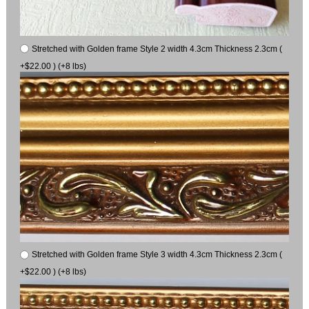
Stretched with Golden frame Style 2 width 4.3cm Thickness 2.3cm (
+$22.00 ) (+8 lbs)
Stretched with Golden frame Style 3 width 4.3cm Thickness 2.3cm (
+$22.00 ) (+8 lbs)