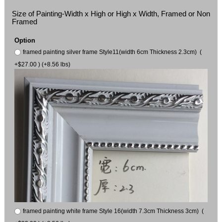
Size of Painting-Width x High or High x Width, Framed or Non
Framed
Option
framed painting silver frame Style11(width 6cm Thickness 2.3cm) (
+$27.00 ) (+8.56 lbs)
framed painting white frame Style 16(width 7.3cm Thickness 3cm) (