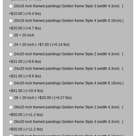
20x16 inch framed paintings Golden frame Style 3 (width 4.3cm) (
+$10.00 ) (+6.4 lbs)
20x16 inch framed paintings Golden frame Style 4 (width 6.16cm) (
+$20.00 ) (+6.7 lbs)
20 × 20 inch
24 × 20 inch ( +$7.00 ) (+0.14 lbs)
24x20 inch framed paintings Golden frame Style 2 (width 4.3cm) (
+$31.00 ) (+9.6 lbs)
24x20 inch framed paintings Golden frame Style 3 (width 4.3cm) (
+$31.00 ) (+9.6 lbs)
24x20 inch framed paintings Golden frame Style 4 (width 6.16cm) (
+$41.00 ) (+10.4 lbs)
28 × 20 inch ( +$20.00 ) (+0.27 lbs)
28x20 inch framed paintings Golden frame Style 2 (width 4.3cm) (
+$50.00 ) (+11.2 lbs)
28x20 inch framed paintings Golden frame Style 3 (width 4.3cm) (
+$50.00 ) (+11.2 lbs)