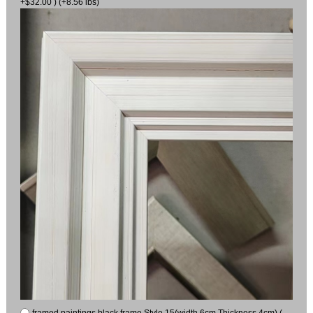
+$32.00 ) (+8.56 lbs)
framed paintings black frame Style 15(width 6cm Thickness 4cm) (