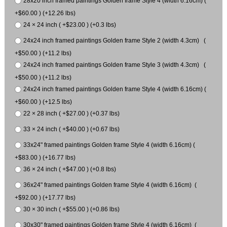
28x20 inch framed paintings Golden frame Style 4 (width 6.16cm) (
+$60.00 ) (+12.26 lbs)
24 × 24 inch ( +$23.00 ) (+0.3 lbs)
24x24 inch framed paintings Golden frame Style 2 (width 4.3cm) (
+$50.00 ) (+11.2 lbs)
24x24 inch framed paintings Golden frame Style 3 (width 4.3cm) (
+$50.00 ) (+11.2 lbs)
24x24 inch framed paintings Golden frame Style 4 (width 6.16cm) (
+$60.00 ) (+12.5 lbs)
22 × 28 inch ( +$27.00 ) (+0.37 lbs)
33 × 24 inch ( +$40.00 ) (+0.67 lbs)
33x24" framed paintings Golden frame Style 4 (width 6.16cm) (
+$83.00 ) (+16.77 lbs)
36 × 24 inch ( +$47.00 ) (+0.8 lbs)
36x24" framed paintings Golden frame Style 4 (width 6.16cm) (
+$92.00 ) (+17.77 lbs)
30 × 30 inch ( +$55.00 ) (+0.86 lbs)
30x30" framed paintings Golden frame Style 4 (width 6.16cm) (