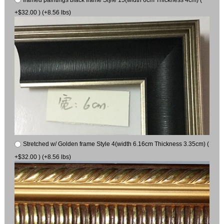
+$32.00 ) (+8.56 lbs)
Stretched w/ Golden frame Style 4(width 6.16cm Thickness 3.35cm) (
+$32.00 ) (+8.56 lbs)