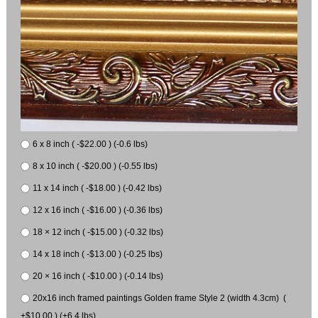
6 x 8 inch ( -$22.00 ) (-0.6 lbs)
8 x 10 inch ( -$20.00 ) (-0.55 lbs)
11 x 14 inch ( -$18.00 ) (-0.42 lbs)
12 x 16 inch ( -$16.00 ) (-0.36 lbs)
18 × 12 inch ( -$15.00 ) (-0.32 lbs)
14 x 18 inch ( -$13.00 ) (-0.25 lbs)
20 × 16 inch ( -$10.00 ) (-0.14 lbs)
20x16 inch framed paintings Golden frame Style 2 (width 4.3cm) (
+$10.00 ) (+6.4 lbs)