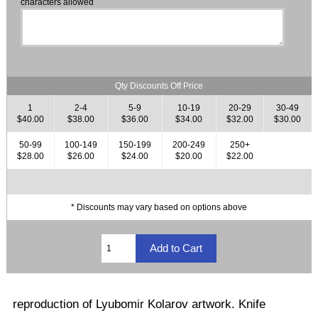
characters allowed
Qty Discounts Off Price
1
2-4
5-9
10-19
20-29
30-49
$40.00
$38.00
$36.00
$34.00
$32.00
$30.00
50-99
100-149
150-199
200-249
250+
$28.00
$26.00
$24.00
$20.00
$22.00
* Discounts may vary based on options above
reproduction of Lyubomir Kolarov artwork. Knife