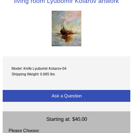
living room Lyubomir Kolarov artwork
Model: Knife Lyubomir Kolarov-04
Shipping Weight: 0.685 lbs
Ask a Question
Starting at:
$40.00
Please Choose: