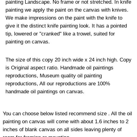
painting Landscape. No frame or not stretched. In knife
painting we apply the paint on the canvas with knives.
We make impressions on the paint with the knife to
give it the distinct knife painting look. It has a pointed
tip, lowered or "cranked" like a trowel, suited for
painting on canvas.
The size of this copy 20 inch wide x 24 inch high. Copy
is Original aspect ratio. Handmade oil paintings
reproductions, Museum quality oil painting
reproductions, All our reproductions are 100%
handmade oil paintings on canvas.
You can choose below listed recommend size . All the oil
painting on canvas will come with about 1.6 inches to 2
inches of blank canvas on all sides leaving plenty of