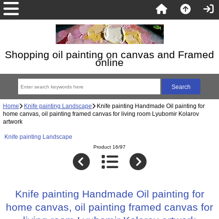
Shopping oil painting on canvas and Framed
online
Home
Knife painting Landscape
Knife painting Handmade Oil painting for
home canvas, oil painting framed canvas for living room Lyubomir Kolarov
artwork
Knife painting Landscape
Product 16/97
Knife painting Handmade Oil painting for
home canvas, oil painting framed canvas for