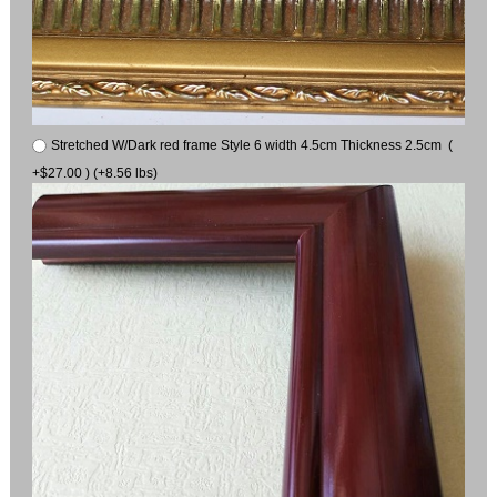
Stretched W/Dark red frame Style 6 width 4.5cm Thickness 2.5cm (
+$27.00 ) (+8.56 lbs)