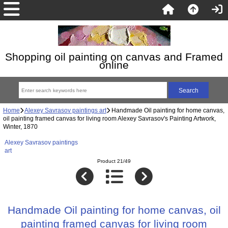
Shopping oil painting on canvas and Framed
online
Home
Alexey Savrasov paintings art
Handmade Oil painting for home canvas,
oil painting framed canvas for living room Alexey Savrasov's Painting Artwork,
Winter, 1870
Alexey Savrasov paintings
art
Product 21/49
Handmade Oil painting for home canvas, oil
painting framed canvas for living room