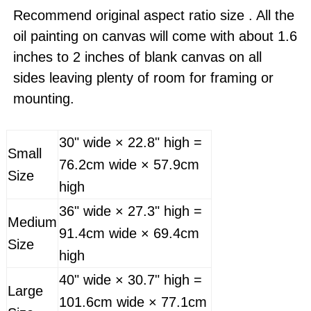
Recommend original aspect ratio size . All the
oil painting on canvas will come with about 1.6
inches to 2 inches of blank canvas on all
sides leaving plenty of room for framing or
mounting.
30" wide × 22.8" high =
Small
76.2cm wide × 57.9cm
Size
high
36" wide × 27.3" high =
Medium
91.4cm wide × 69.4cm
Size
high
40" wide × 30.7" high =
Large
101.6cm wide × 77.1cm