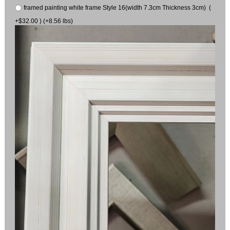
framed painting white frame Style 16(width 7.3cm Thickness 3cm) (
+$32.00 ) (+8.56 lbs)