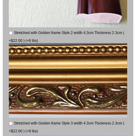
Stretched with Golden frame Style 2 width 4.3cm Thickness 2.3cm (
+$22.00 ) (+8 lbs)
Stretched with Golden frame Style 3 width 4.3cm Thickness 2.3cm (
+$22.00 ) (+8 lbs)