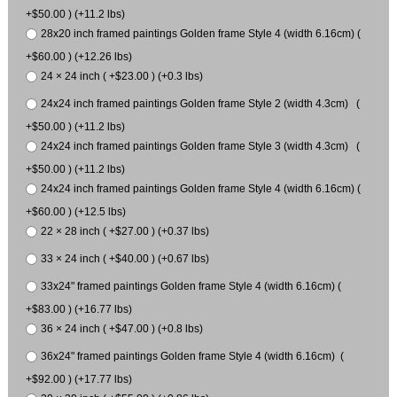
+$50.00 ) (+11.2 lbs)
28x20 inch framed paintings Golden frame Style 4 (width 6.16cm) (
+$60.00 ) (+12.26 lbs)
24 × 24 inch ( +$23.00 ) (+0.3 lbs)
24x24 inch framed paintings Golden frame Style 2 (width 4.3cm) (
+$50.00 ) (+11.2 lbs)
24x24 inch framed paintings Golden frame Style 3 (width 4.3cm) (
+$50.00 ) (+11.2 lbs)
24x24 inch framed paintings Golden frame Style 4 (width 6.16cm) (
+$60.00 ) (+12.5 lbs)
22 × 28 inch ( +$27.00 ) (+0.37 lbs)
33 × 24 inch ( +$40.00 ) (+0.67 lbs)
33x24" framed paintings Golden frame Style 4 (width 6.16cm) (
+$83.00 ) (+16.77 lbs)
36 × 24 inch ( +$47.00 ) (+0.8 lbs)
36x24" framed paintings Golden frame Style 4 (width 6.16cm) (
+$92.00 ) (+17.77 lbs)