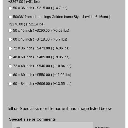
+$267.00 ) (+51 lbs)
50 × 36 inch ( +$215.00 ) (+4.7 lbs)
50x36" framed paintings Golden frame Style 4 (width 6.16cm) (
+$276.00 ) (+52.14 lbs)
50 x 40 inch ( +$290.00 ) (+5.02 lbs)
60 x 40 inch ( +$418.00 ) (+5.7 lbs)
72 × 36 inch ( +$473.00 ) (+6.06 lbs)
48 × 60 inch ( +$485.00 ) (+9.85 lbs)
72 × 48 inch ( +$540.00 ) (+10.84 lbs)
60 × 60 inch ( +$550.00 ) (+11.08 lbs)
60 × 84 inch ( +$606.00 ) (+13.55 lbs)
Tell us Special size or file name if has image listed below
Special size or Comments