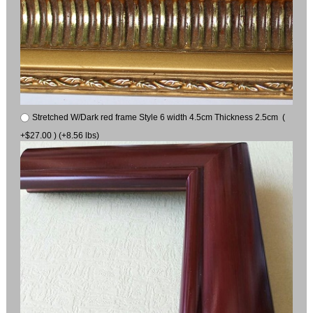
Stretched W/Dark red frame Style 6 width 4.5cm Thickness 2.5cm (
+$27.00 ) (+8.56 lbs)