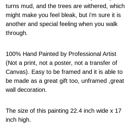
turns mud, and the trees are withered, which
might make you feel bleak, but i'm sure it is
another and special feeling when you walk
through.
100% Hand Painted by Professional Artist
(Not a print, not a poster, not a transfer of
Canvas). Easy to be framed and it is able to
be made as a great gift too, unframed ,great
wall decoration.
The size of this painting 22.4 inch wide x 17
inch high.