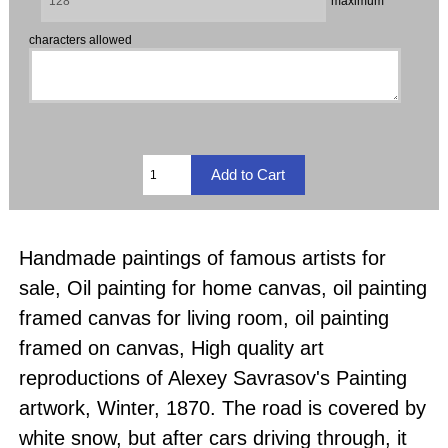
maximum
characters allowed
Handmade paintings of famous artists for
sale, Oil painting for home canvas, oil painting
framed canvas for living room, oil painting
framed on canvas, High quality art
reproductions of Alexey Savrasov's Painting
artwork, Winter, 1870. The road is covered by
white snow, but after cars driving through, it