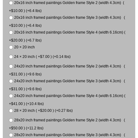
20x16 inch framed paintings Golden frame Style 2 (width 4.3cm) (
+$10.00 ) (+6.4 lbs)
20x16 inch framed paintings Golden frame Style 3 (width 4.3cm) (
+$10.00 ) (+6.4 lbs)
20x16 inch framed paintings Golden frame Style 4 (width 6.16cm) (
+$20.00 ) (+6.7 lbs)
20 × 20 inch
24 × 20 inch ( +$7.00 ) (+0.14 lbs)
24x20 inch framed paintings Golden frame Style 2 (width 4.3cm) (
+$31.00 ) (+9.6 lbs)
24x20 inch framed paintings Golden frame Style 3 (width 4.3cm) (
+$31.00 ) (+9.6 lbs)
24x20 inch framed paintings Golden frame Style 4 (width 6.16cm) (
+$41.00 ) (+10.4 lbs)
28 × 20 inch ( +$20.00 ) (+0.27 lbs)
28x20 inch framed paintings Golden frame Style 2 (width 4.3cm) (
+$50.00 ) (+11.2 lbs)
28x20 inch framed paintings Golden frame Style 3 (width 4.3cm) (