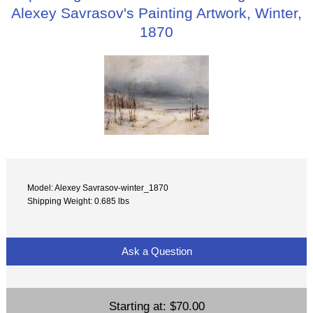
Alexey Savrasov's Painting Artwork, Winter,
1870
Model: Alexey Savrasov-winter_1870
Shipping Weight: 0.685 lbs
Ask a Question
Starting at:
$70.00