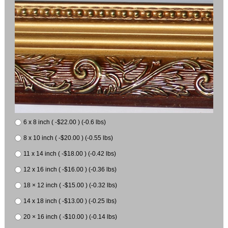
6 x 8 inch ( -$22.00 ) (-0.6 lbs)
8 x 10 inch ( -$20.00 ) (-0.55 lbs)
11 x 14 inch ( -$18.00 ) (-0.42 lbs)
12 x 16 inch ( -$16.00 ) (-0.36 lbs)
18 × 12 inch ( -$15.00 ) (-0.32 lbs)
14 x 18 inch ( -$13.00 ) (-0.25 lbs)
20 × 16 inch ( -$10.00 ) (-0.14 lbs)