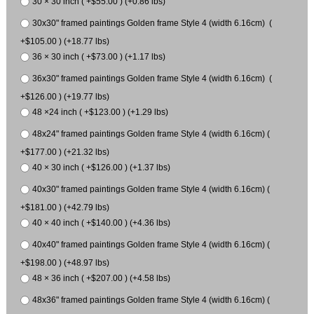
30 × 30 inch ( +$55.00 ) (+0.86 lbs)
30x30" framed paintings Golden frame Style 4 (width 6.16cm) (
+$105.00 ) (+18.77 lbs)
36 × 30 inch ( +$73.00 ) (+1.17 lbs)
36x30" framed paintings Golden frame Style 4 (width 6.16cm) (
+$126.00 ) (+19.77 lbs)
48 ×24 inch ( +$123.00 ) (+1.29 lbs)
48x24" framed paintings Golden frame Style 4 (width 6.16cm) (
+$177.00 ) (+21.32 lbs)
40 × 30 inch ( +$126.00 ) (+1.37 lbs)
40x30" framed paintings Golden frame Style 4 (width 6.16cm) (
+$181.00 ) (+42.79 lbs)
40 × 40 inch ( +$140.00 ) (+4.36 lbs)
40x40" framed paintings Golden frame Style 4 (width 6.16cm) (
+$198.00 ) (+48.97 lbs)
48 × 36 inch ( +$207.00 ) (+4.58 lbs)
48x36" framed paintings Golden frame Style 4 (width 6.16cm) (