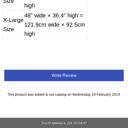
Size
high
48" wide × 36.4" high =
X-Large
121.9cm wide × 92.5cm
Size
high
Write Review
This product was added to our catalog on Wednesday 19 February, 2014.
Your IP Address is: 216.73.216.47