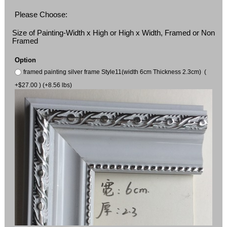
Please Choose:
Size of Painting-Width x High or High x Width, Framed or Non
Framed
Option
framed painting silver frame Style11(width 6cm Thickness 2.3cm) (
+$27.00 ) (+8.56 lbs)