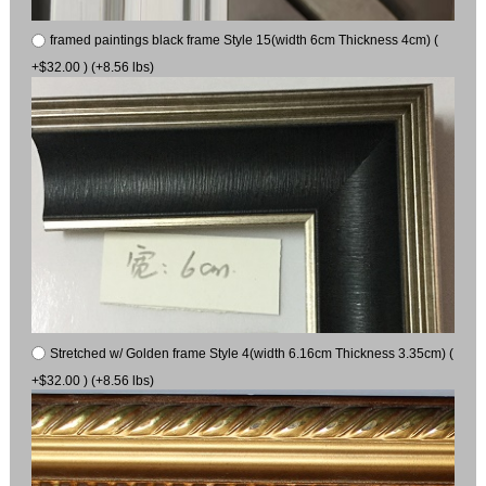
framed paintings black frame Style 15(width 6cm Thickness 4cm) (
+$32.00 ) (+8.56 lbs)
Stretched w/ Golden frame Style 4(width 6.16cm Thickness 3.35cm) (
+$32.00 ) (+8.56 lbs)