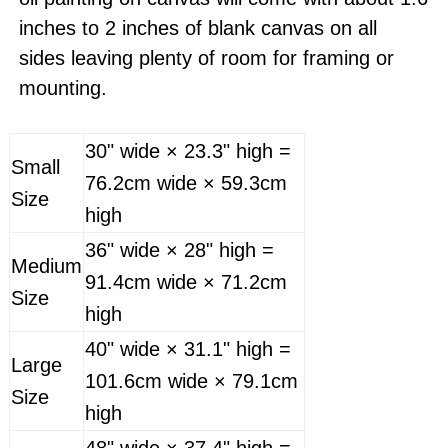
inches to 2 inches of blank canvas on all
sides leaving plenty of room for framing or
mounting.
30" wide × 23.3" high =
Small
76.2cm wide × 59.3cm
Size
high
36" wide × 28" high =
Medium
91.4cm wide × 71.2cm
Size
high
40" wide × 31.1" high =
Large
101.6cm wide × 79.1cm
Size
high