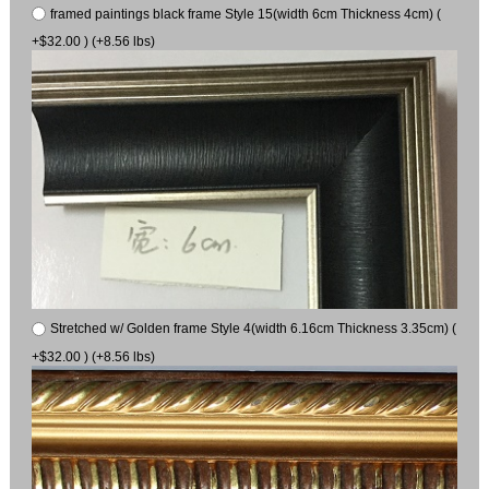
framed paintings black frame Style 15(width 6cm Thickness 4cm) (
+$32.00 ) (+8.56 lbs)
Stretched w/ Golden frame Style 4(width 6.16cm Thickness 3.35cm) (
+$32.00 ) (+8.56 lbs)