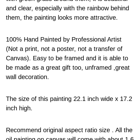
and clear, especially with the rainbow behind
them, the painting looks more attractive.
100% Hand Painted by Professional Artist
(Not a print, not a poster, not a transfer of
Canvas). Easy to be framed and it is able to
be made as a great gift too, unframed ,great
wall decoration.
The size of this painting 22.1 inch wide x 17.2
inch high.
Recommend original aspect ratio size . All the
oil painting on canvas will come with about 1.6