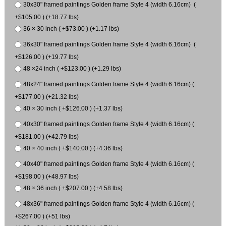
30x30" framed paintings Golden frame Style 4 (width 6.16cm) (
+$105.00 ) (+18.77 lbs)
36 × 30 inch ( +$73.00 ) (+1.17 lbs)
36x30" framed paintings Golden frame Style 4 (width 6.16cm) (
+$126.00 ) (+19.77 lbs)
48 ×24 inch ( +$123.00 ) (+1.29 lbs)
48x24" framed paintings Golden frame Style 4 (width 6.16cm) (
+$177.00 ) (+21.32 lbs)
40 × 30 inch ( +$126.00 ) (+1.37 lbs)
40x30" framed paintings Golden frame Style 4 (width 6.16cm) (
+$181.00 ) (+42.79 lbs)
40 × 40 inch ( +$140.00 ) (+4.36 lbs)
40x40" framed paintings Golden frame Style 4 (width 6.16cm) (
+$198.00 ) (+48.97 lbs)
48 × 36 inch ( +$207.00 ) (+4.58 lbs)
48x36" framed paintings Golden frame Style 4 (width 6.16cm) (
+$267.00 ) (+51 lbs)