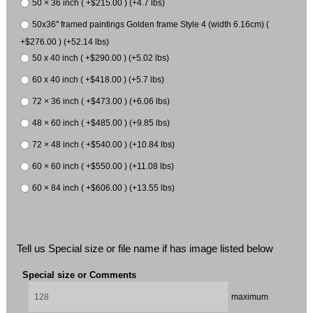
50 × 36 inch ( +$215.00 ) (+4.7 lbs)
50x36" framed paintings Golden frame Style 4 (width 6.16cm) (
+$276.00 ) (+52.14 lbs)
50 x 40 inch ( +$290.00 ) (+5.02 lbs)
60 x 40 inch ( +$418.00 ) (+5.7 lbs)
72 × 36 inch ( +$473.00 ) (+6.06 lbs)
48 × 60 inch ( +$485.00 ) (+9.85 lbs)
72 × 48 inch ( +$540.00 ) (+10.84 lbs)
60 × 60 inch ( +$550.00 ) (+11.08 lbs)
60 × 84 inch ( +$606.00 ) (+13.55 lbs)
Tell us Special size or file name if has image listed below
Special size or Comments
maximum