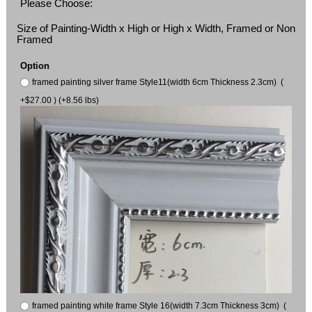
Please Choose:
Size of Painting-Width x High or High x Width, Framed or Non
Framed
Option
framed painting silver frame Style11(width 6cm Thickness 2.3cm) (
+$27.00 ) (+8.56 lbs)
framed painting white frame Style 16(width 7.3cm Thickness 3cm) (