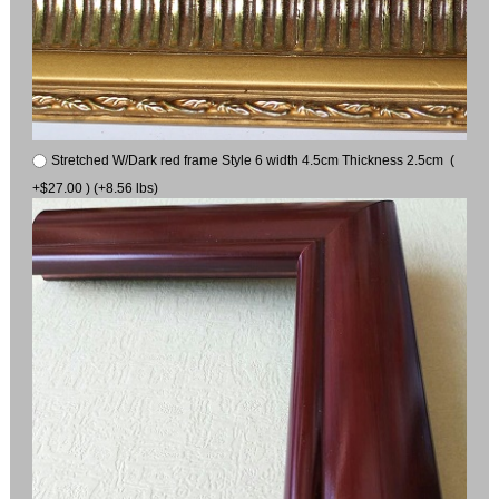
Stretched W/Dark red frame Style 6 width 4.5cm Thickness 2.5cm (
+$27.00 ) (+8.56 lbs)