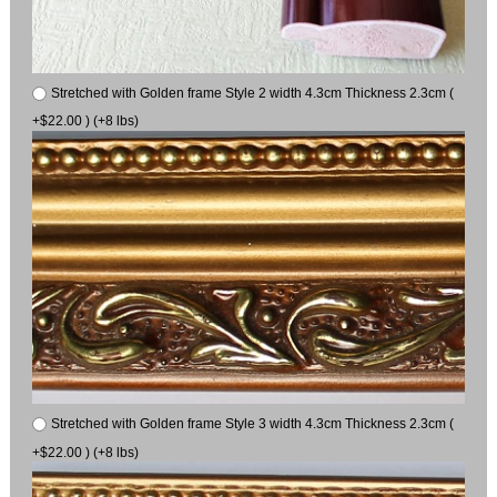
Stretched with Golden frame Style 2 width 4.3cm Thickness 2.3cm (
+$22.00 ) (+8 lbs)
Stretched with Golden frame Style 3 width 4.3cm Thickness 2.3cm (
+$22.00 ) (+8 lbs)