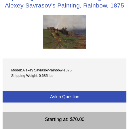
Alexey Savrasov's Painting, Rainbow, 1875
Model: Alexey Savrasov-rainbow-1875
Shipping Weight: 0.685 lbs
Ask a Question
Starting at:
$70.00