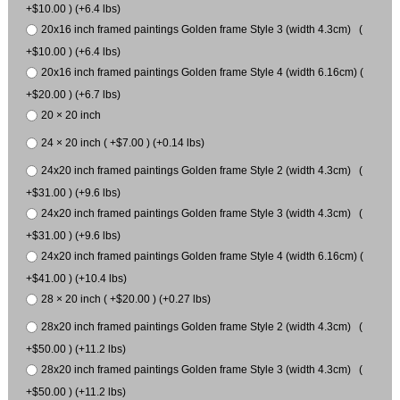
+$10.00 ) (+6.4 lbs)
20x16 inch framed paintings Golden frame Style 3 (width 4.3cm) (
+$10.00 ) (+6.4 lbs)
20x16 inch framed paintings Golden frame Style 4 (width 6.16cm) (
+$20.00 ) (+6.7 lbs)
20 × 20 inch
24 × 20 inch ( +$7.00 ) (+0.14 lbs)
24x20 inch framed paintings Golden frame Style 2 (width 4.3cm) (
+$31.00 ) (+9.6 lbs)
24x20 inch framed paintings Golden frame Style 3 (width 4.3cm) (
+$31.00 ) (+9.6 lbs)
24x20 inch framed paintings Golden frame Style 4 (width 6.16cm) (
+$41.00 ) (+10.4 lbs)
28 × 20 inch ( +$20.00 ) (+0.27 lbs)
28x20 inch framed paintings Golden frame Style 2 (width 4.3cm) (
+$50.00 ) (+11.2 lbs)
28x20 inch framed paintings Golden frame Style 3 (width 4.3cm) (
+$50.00 ) (+11.2 lbs)