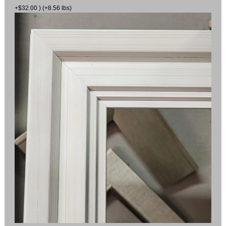
+$32.00 ) (+8.56 lbs)