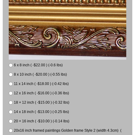
6 x 8 inch ( -$22.00 ) (-0.6 lbs)
8 x 10 inch ( -$20.00 ) (-0.55 lbs)
11 x 14 inch ( -$18.00 ) (-0.42 lbs)
12 x 16 inch ( -$16.00 ) (-0.36 lbs)
18 × 12 inch ( -$15.00 ) (-0.32 lbs)
14 x 18 inch ( -$13.00 ) (-0.25 lbs)
20 × 16 inch ( -$10.00 ) (-0.14 lbs)
20x16 inch framed paintings Golden frame Style 2 (width 4.3cm) (