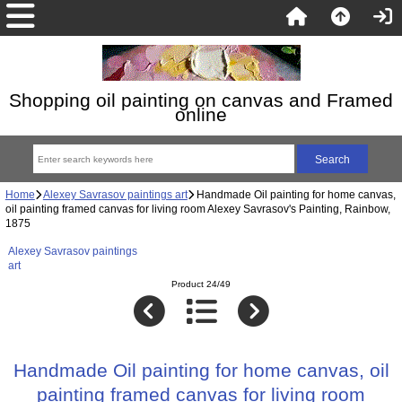
Shopping oil painting on canvas and Framed
online
Home
Alexey Savrasov paintings art
Handmade Oil painting for home canvas,
oil painting framed canvas for living room Alexey Savrasov's Painting, Rainbow,
1875
Alexey Savrasov paintings
art
Product 24/49
Handmade Oil painting for home canvas, oil
painting framed canvas for living room