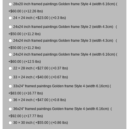
28x20 inch framed paintings Golden frame Style 4 (width 6.16cm) (
+$60.00 ) (+12.26 lbs)
24 × 24 inch ( +$23.00 ) (+0.3 lbs)
24x24 inch framed paintings Golden frame Style 2 (width 4.3cm) (
+$50.00 ) (+11.2 lbs)
24x24 inch framed paintings Golden frame Style 3 (width 4.3cm) (
+$50.00 ) (+11.2 lbs)
24x24 inch framed paintings Golden frame Style 4 (width 6.16cm) (
+$60.00 ) (+12.5 lbs)
22 × 28 inch ( +$27.00 ) (+0.37 lbs)
33 × 24 inch ( +$40.00 ) (+0.67 lbs)
33x24" framed paintings Golden frame Style 4 (width 6.16cm) (
+$83.00 ) (+16.77 lbs)
36 × 24 inch ( +$47.00 ) (+0.8 lbs)
36x24" framed paintings Golden frame Style 4 (width 6.16cm) (
+$92.00 ) (+17.77 lbs)
30 × 30 inch ( +$55.00 ) (+0.86 lbs)