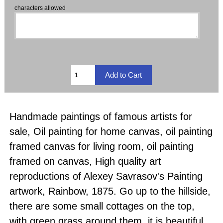
characters allowed
Handmade paintings of famous artists for
sale, Oil painting for home canvas, oil painting
framed canvas for living room, oil painting
framed on canvas, High quality art
reproductions of Alexey Savrasov's Painting
artwork, Rainbow, 1875. Go up to the hillside,
there are some small cottages on the top,
with green grass around them, it is beautiful