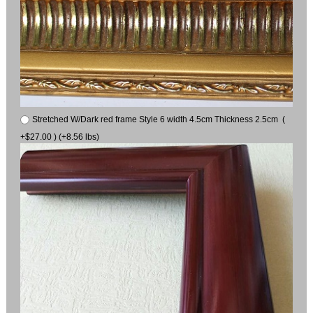
Stretched W/Dark red frame Style 6 width 4.5cm Thickness 2.5cm (
+$27.00 ) (+8.56 lbs)