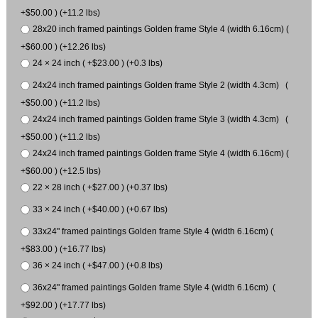
+$50.00 ) (+11.2 lbs)
28x20 inch framed paintings Golden frame Style 4 (width 6.16cm) (
+$60.00 ) (+12.26 lbs)
24 × 24 inch ( +$23.00 ) (+0.3 lbs)
24x24 inch framed paintings Golden frame Style 2 (width 4.3cm) (
+$50.00 ) (+11.2 lbs)
24x24 inch framed paintings Golden frame Style 3 (width 4.3cm) (
+$50.00 ) (+11.2 lbs)
24x24 inch framed paintings Golden frame Style 4 (width 6.16cm) (
+$60.00 ) (+12.5 lbs)
22 × 28 inch ( +$27.00 ) (+0.37 lbs)
33 × 24 inch ( +$40.00 ) (+0.67 lbs)
33x24" framed paintings Golden frame Style 4 (width 6.16cm) (
+$83.00 ) (+16.77 lbs)
36 × 24 inch ( +$47.00 ) (+0.8 lbs)
36x24" framed paintings Golden frame Style 4 (width 6.16cm) (
+$92.00 ) (+17.77 lbs)