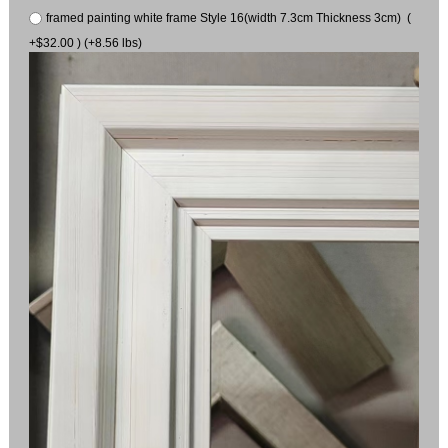
framed painting white frame Style 16(width 7.3cm Thickness 3cm) (
+$32.00 ) (+8.56 lbs)