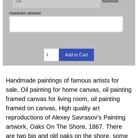
maximum
characters allowed
Handmade paintings of famous artists for
sale, Oil painting for home canvas, oil painting
framed canvas for living room, oil painting
framed on canvas, High quality art
reproductions of Alexey Savrasov's Painting
artwork, Oaks On The Shore, 1867. There
are two big and old oaks on the shore, some