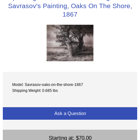
Savrasov's Painting, Oaks On The Shore,
1867
Model: Savrasov-oaks-on-the-shore-1867
Shipping Weight: 0.685 lbs
Ask a Question
Starting at:
$70.00