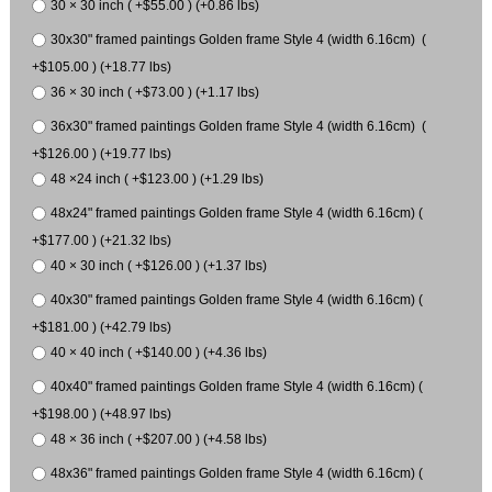
30 × 30 inch ( +$55.00 ) (+0.86 lbs)
30x30" framed paintings Golden frame Style 4 (width 6.16cm) (
+$105.00 ) (+18.77 lbs)
36 × 30 inch ( +$73.00 ) (+1.17 lbs)
36x30" framed paintings Golden frame Style 4 (width 6.16cm) (
+$126.00 ) (+19.77 lbs)
48 ×24 inch ( +$123.00 ) (+1.29 lbs)
48x24" framed paintings Golden frame Style 4 (width 6.16cm) (
+$177.00 ) (+21.32 lbs)
40 × 30 inch ( +$126.00 ) (+1.37 lbs)
40x30" framed paintings Golden frame Style 4 (width 6.16cm) (
+$181.00 ) (+42.79 lbs)
40 × 40 inch ( +$140.00 ) (+4.36 lbs)
40x40" framed paintings Golden frame Style 4 (width 6.16cm) (
+$198.00 ) (+48.97 lbs)
48 × 36 inch ( +$207.00 ) (+4.58 lbs)
48x36" framed paintings Golden frame Style 4 (width 6.16cm) (