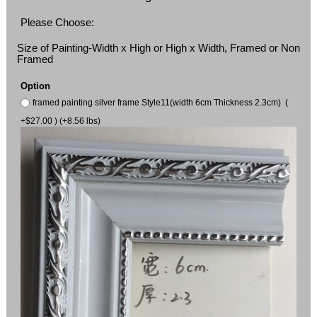
Please Choose:
Size of Painting-Width x High or High x Width, Framed or Non
Framed
Option
framed painting silver frame Style11(width 6cm Thickness 2.3cm) (
+$27.00 ) (+8.56 lbs)