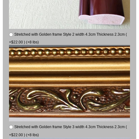
Stretched with Golden frame Style 2 width 4.3cm Thickness 2.3cm (
+$22.00 ) (+8 lbs)
Stretched with Golden frame Style 3 width 4.3cm Thickness 2.3cm (
+$22.00 ) (+8 lbs)