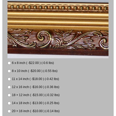
6 x 8 inch ( -$22.00 ) (-0.6 lbs)
8 x 10 inch ( -$20.00 ) (-0.55 lbs)
11 x 14 inch ( -$18.00 ) (-0.42 lbs)
12 x 16 inch ( -$16.00 ) (-0.36 lbs)
18 × 12 inch ( -$15.00 ) (-0.32 lbs)
14 x 18 inch ( -$13.00 ) (-0.25 lbs)
20 × 16 inch ( -$10.00 ) (-0.14 lbs)