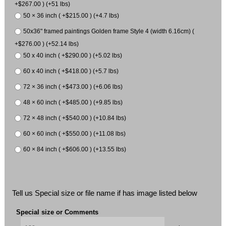
+$267.00 ) (+51 lbs)
50 × 36 inch ( +$215.00 ) (+4.7 lbs)
50x36" framed paintings Golden frame Style 4 (width 6.16cm) (
+$276.00 ) (+52.14 lbs)
50 x 40 inch ( +$290.00 ) (+5.02 lbs)
60 x 40 inch ( +$418.00 ) (+5.7 lbs)
72 × 36 inch ( +$473.00 ) (+6.06 lbs)
48 × 60 inch ( +$485.00 ) (+9.85 lbs)
72 × 48 inch ( +$540.00 ) (+10.84 lbs)
60 × 60 inch ( +$550.00 ) (+11.08 lbs)
60 × 84 inch ( +$606.00 ) (+13.55 lbs)
Tell us Special size or file name if has image listed below
Special size or Comments