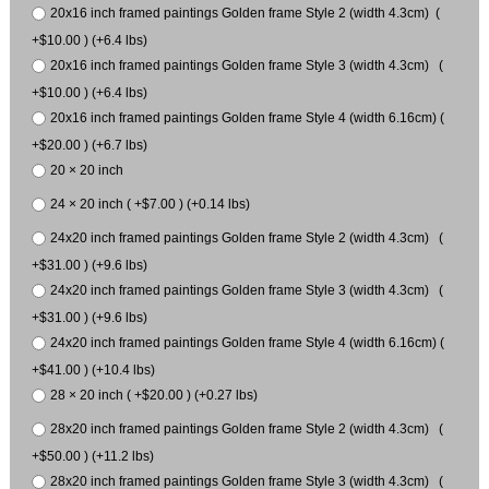
20x16 inch framed paintings Golden frame Style 2 (width 4.3cm) (
+$10.00 ) (+6.4 lbs)
20x16 inch framed paintings Golden frame Style 3 (width 4.3cm) (
+$10.00 ) (+6.4 lbs)
20x16 inch framed paintings Golden frame Style 4 (width 6.16cm) (
+$20.00 ) (+6.7 lbs)
20 × 20 inch
24 × 20 inch ( +$7.00 ) (+0.14 lbs)
24x20 inch framed paintings Golden frame Style 2 (width 4.3cm) (
+$31.00 ) (+9.6 lbs)
24x20 inch framed paintings Golden frame Style 3 (width 4.3cm) (
+$31.00 ) (+9.6 lbs)
24x20 inch framed paintings Golden frame Style 4 (width 6.16cm) (
+$41.00 ) (+10.4 lbs)
28 × 20 inch ( +$20.00 ) (+0.27 lbs)
28x20 inch framed paintings Golden frame Style 2 (width 4.3cm) (
+$50.00 ) (+11.2 lbs)
28x20 inch framed paintings Golden frame Style 3 (width 4.3cm) (