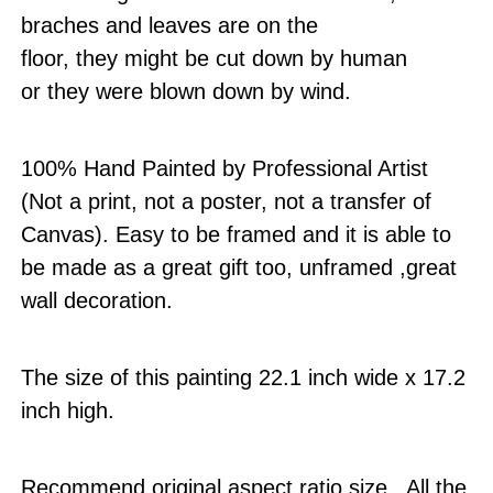
braches and leaves are on the
floor, they might be cut down by human
or they were blown down by wind.
100% Hand Painted by Professional Artist
(Not a print, not a poster, not a transfer of
Canvas). Easy to be framed and it is able to
be made as a great gift too, unframed ,great
wall decoration.
The size of this painting 22.1 inch wide x 17.2
inch high.
Recommend original aspect ratio size . All the