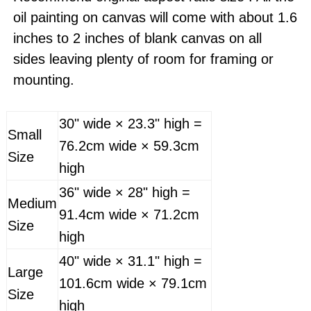
oil painting on canvas will come with about 1.6
inches to 2 inches of blank canvas on all
sides leaving plenty of room for framing or
mounting.
30" wide × 23.3" high =
Small
76.2cm wide × 59.3cm
Size
high
36" wide × 28" high =
Medium
91.4cm wide × 71.2cm
Size
high
40" wide × 31.1" high =
Large
101.6cm wide × 79.1cm
Size
high