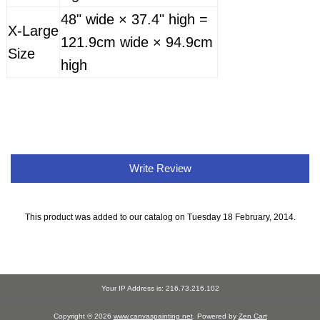
48" wide × 37.4" high =
X-Large
121.9cm wide × 94.9cm
Size
high
Write Review
This product was added to our catalog on Tuesday 18 February, 2014.
Your IP Address is: 216.73.216.102
Copyright © 2026
www.canvaspainting.net
. Powered by
Zen Cart