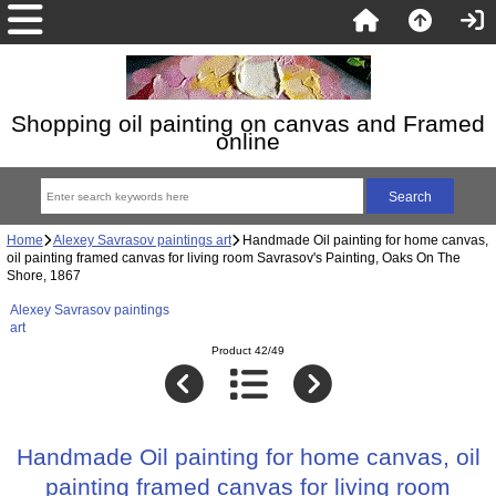
Shopping oil painting on canvas and Framed
online
Home
Alexey Savrasov paintings art
Handmade Oil painting for home canvas,
oil painting framed canvas for living room Savrasov's Painting, Oaks On The
Shore, 1867
Alexey Savrasov paintings
art
Product 42/49
Handmade Oil painting for home canvas, oil
painting framed canvas for living room