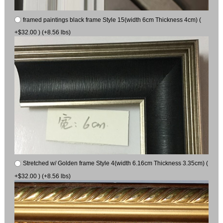
framed paintings black frame Style 15(width 6cm Thickness 4cm) (
+$32.00 ) (+8.56 lbs)
Stretched w/ Golden frame Style 4(width 6.16cm Thickness 3.35cm) (
+$32.00 ) (+8.56 lbs)