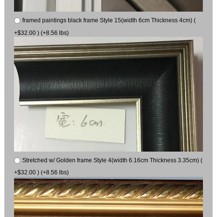
framed paintings black frame Style 15(width 6cm Thickness 4cm) (
+$32.00 ) (+8.56 lbs)
Stretched w/ Golden frame Style 4(width 6.16cm Thickness 3.35cm) (
+$32.00 ) (+8.56 lbs)