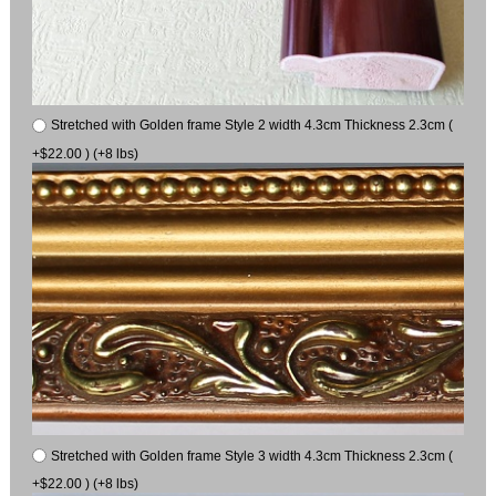
Stretched with Golden frame Style 2 width 4.3cm Thickness 2.3cm (
+$22.00 ) (+8 lbs)
Stretched with Golden frame Style 3 width 4.3cm Thickness 2.3cm (
+$22.00 ) (+8 lbs)