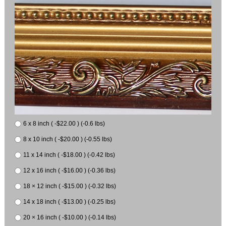
6 x 8 inch ( -$22.00 ) (-0.6 lbs)
8 x 10 inch ( -$20.00 ) (-0.55 lbs)
11 x 14 inch ( -$18.00 ) (-0.42 lbs)
12 x 16 inch ( -$16.00 ) (-0.36 lbs)
18 × 12 inch ( -$15.00 ) (-0.32 lbs)
14 x 18 inch ( -$13.00 ) (-0.25 lbs)
20 × 16 inch ( -$10.00 ) (-0.14 lbs)