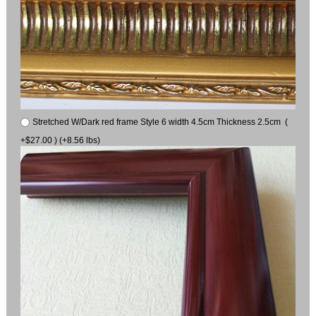
Stretched W/Dark red frame Style 6 width 4.5cm Thickness 2.5cm (
+$27.00 ) (+8.56 lbs)