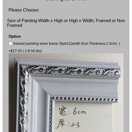
Please Choose:
Size of Painting-Width x High or High x Width, Framed or Non
Framed
Option
framed painting silver frame Style11(width 6cm Thickness 2.3cm) (
+$27.00 ) (+8.56 lbs)