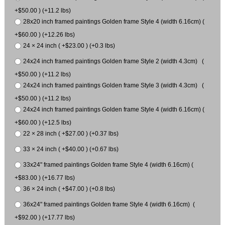
+$50.00 ) (+11.2 lbs)
28x20 inch framed paintings Golden frame Style 4 (width 6.16cm) (
+$60.00 ) (+12.26 lbs)
24 × 24 inch ( +$23.00 ) (+0.3 lbs)
24x24 inch framed paintings Golden frame Style 2 (width 4.3cm) (
+$50.00 ) (+11.2 lbs)
24x24 inch framed paintings Golden frame Style 3 (width 4.3cm) (
+$50.00 ) (+11.2 lbs)
24x24 inch framed paintings Golden frame Style 4 (width 6.16cm) (
+$60.00 ) (+12.5 lbs)
22 × 28 inch ( +$27.00 ) (+0.37 lbs)
33 × 24 inch ( +$40.00 ) (+0.67 lbs)
33x24" framed paintings Golden frame Style 4 (width 6.16cm) (
+$83.00 ) (+16.77 lbs)
36 × 24 inch ( +$47.00 ) (+0.8 lbs)
36x24" framed paintings Golden frame Style 4 (width 6.16cm) (
+$92.00 ) (+17.77 lbs)