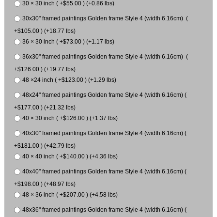
30 × 30 inch ( +$55.00 ) (+0.86 lbs)
30x30" framed paintings Golden frame Style 4 (width 6.16cm) (
+$105.00 ) (+18.77 lbs)
36 × 30 inch ( +$73.00 ) (+1.17 lbs)
36x30" framed paintings Golden frame Style 4 (width 6.16cm) (
+$126.00 ) (+19.77 lbs)
48 ×24 inch ( +$123.00 ) (+1.29 lbs)
48x24" framed paintings Golden frame Style 4 (width 6.16cm) (
+$177.00 ) (+21.32 lbs)
40 × 30 inch ( +$126.00 ) (+1.37 lbs)
40x30" framed paintings Golden frame Style 4 (width 6.16cm) (
+$181.00 ) (+42.79 lbs)
40 × 40 inch ( +$140.00 ) (+4.36 lbs)
40x40" framed paintings Golden frame Style 4 (width 6.16cm) (
+$198.00 ) (+48.97 lbs)
48 × 36 inch ( +$207.00 ) (+4.58 lbs)
48x36" framed paintings Golden frame Style 4 (width 6.16cm) (