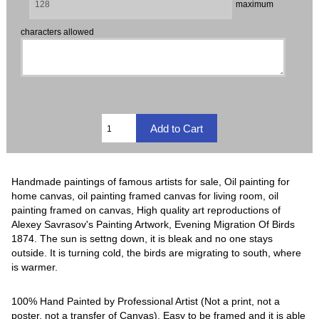
maximum
characters allowed
Handmade paintings of famous artists for sale, Oil painting for
home canvas, oil painting framed canvas for living room, oil
painting framed on canvas, High quality art reproductions of
Alexey Savrasov's Painting Artwork, Evening Migration Of Birds
1874. The sun is settng down, it is bleak and no one stays
outside. It is turning cold, the birds are migrating to south, where
is warmer.
100% Hand Painted by Professional Artist (Not a print, not a
poster, not a transfer of Canvas). Easy to be framed and it is able