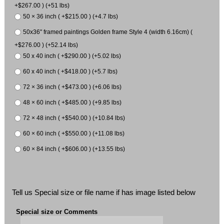
+$267.00 ) (+51 lbs)
50 × 36 inch ( +$215.00 ) (+4.7 lbs)
50x36" framed paintings Golden frame Style 4 (width 6.16cm) (
+$276.00 ) (+52.14 lbs)
50 x 40 inch ( +$290.00 ) (+5.02 lbs)
60 x 40 inch ( +$418.00 ) (+5.7 lbs)
72 × 36 inch ( +$473.00 ) (+6.06 lbs)
48 × 60 inch ( +$485.00 ) (+9.85 lbs)
72 × 48 inch ( +$540.00 ) (+10.84 lbs)
60 × 60 inch ( +$550.00 ) (+11.08 lbs)
60 × 84 inch ( +$606.00 ) (+13.55 lbs)
Tell us Special size or file name if has image listed below
Special size or Comments