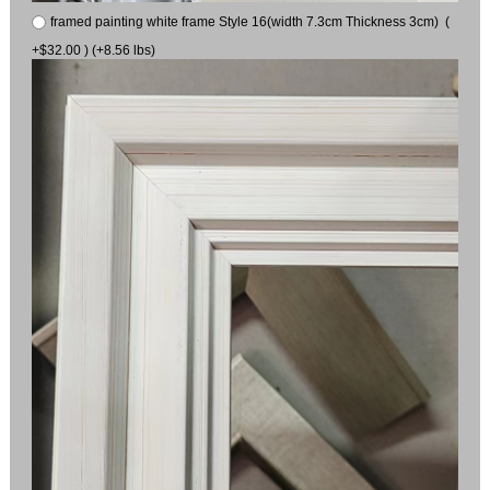
framed painting white frame Style 16(width 7.3cm Thickness 3cm) (
+$32.00 ) (+8.56 lbs)