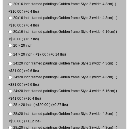
20x16 inch framed paintings Golden frame Style 2 (width 4.3cm) (
+$10.00 ) (+6.4 lbs)
20x16 inch framed paintings Golden frame Style 3 (width 4.3cm) (
+$10.00 ) (+6.4 lbs)
20x16 inch framed paintings Golden frame Style 4 (width 6.16cm) (
+$20.00 ) (+6.7 lbs)
20 × 20 inch
24 × 20 inch ( +$7.00 ) (+0.14 lbs)
24x20 inch framed paintings Golden frame Style 2 (width 4.3cm) (
+$31.00 ) (+9.6 lbs)
24x20 inch framed paintings Golden frame Style 3 (width 4.3cm) (
+$31.00 ) (+9.6 lbs)
24x20 inch framed paintings Golden frame Style 4 (width 6.16cm) (
+$41.00 ) (+10.4 lbs)
28 × 20 inch ( +$20.00 ) (+0.27 lbs)
28x20 inch framed paintings Golden frame Style 2 (width 4.3cm) (
+$50.00 ) (+11.2 lbs)
28x20 inch framed paintings Golden frame Style 3 (width 4.3cm) (