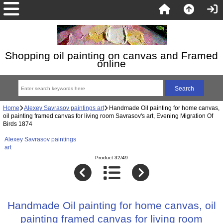
Shopping oil painting on canvas and Framed
online
Home
Alexey Savrasov paintings art
Handmade Oil painting for home canvas,
oil painting framed canvas for living room Savrasov's art, Evening Migration Of
Birds 1874
Alexey Savrasov paintings
art
Product 32/49
Handmade Oil painting for home canvas, oil
painting framed canvas for living room