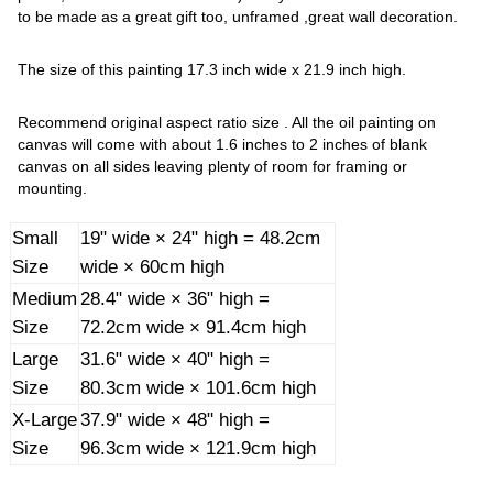
to be made as a great gift too, unframed ,great wall decoration.
The size of this painting 17.3 inch wide x 21.9 inch high.
Recommend original aspect ratio size . All the oil painting on
canvas will come with about 1.6 inches to 2 inches of blank
canvas on all sides leaving plenty of room for framing or
mounting.
Small
19" wide × 24" high = 48.2cm
Size
wide × 60cm high
Medium
28.4" wide × 36" high =
Size
72.2cm wide × 91.4cm high
Large
31.6" wide × 40" high =
Size
80.3cm wide × 101.6cm high
X-Large
37.9" wide × 48" high =
Size
96.3cm wide × 121.9cm high