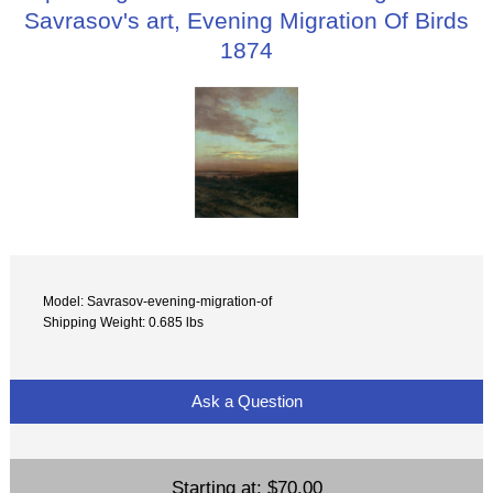
Savrasov's art, Evening Migration Of Birds
1874
Model: Savrasov-evening-migration-of
Shipping Weight: 0.685 lbs
Ask a Question
Starting at:
$70.00