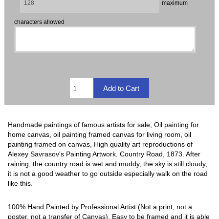
maximum
characters allowed
Handmade paintings of famous artists for sale, Oil painting for
home canvas, oil painting framed canvas for living room, oil
painting framed on canvas, High quality art reproductions of
Alexey Savrasov's Painting Artwork, Country Road, 1873. After
raining, the country road is wet and muddy, the sky is still cloudy,
it is not a good weather to go outside especially walk on the road
like this.
100% Hand Painted by Professional Artist (Not a print, not a
poster, not a transfer of Canvas). Easy to be framed and it is able