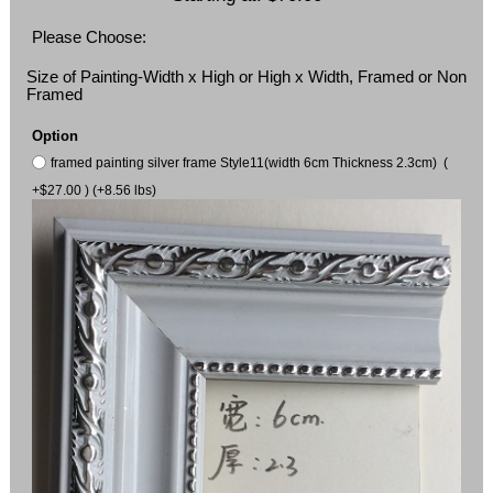
Please Choose:
Size of Painting-Width x High or High x Width, Framed or Non
Framed
Option
framed painting silver frame Style11(width 6cm Thickness 2.3cm) (
+$27.00 ) (+8.56 lbs)