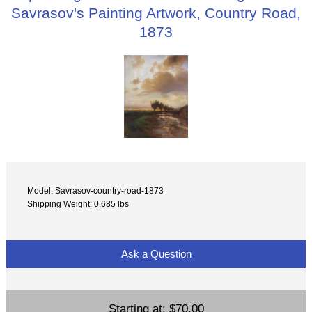
Savrasov's Painting Artwork, Country Road,
1873
Model: Savrasov-country-road-1873
Shipping Weight: 0.685 lbs
Ask a Question
Starting at:
$70.00