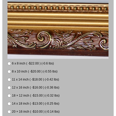
6 x 8 inch ( -$22.00 ) (-0.6 lbs)
8 x 10 inch ( -$20.00 ) (-0.55 lbs)
11 x 14 inch ( -$18.00 ) (-0.42 lbs)
12 x 16 inch ( -$16.00 ) (-0.36 lbs)
18 × 12 inch ( -$15.00 ) (-0.32 lbs)
14 x 18 inch ( -$13.00 ) (-0.25 lbs)
20 × 16 inch ( -$10.00 ) (-0.14 lbs)