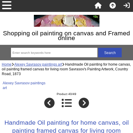
Shopping oil painting on canvas and Framed
online
Home
Alexey Savrasov paintings art
Handmade Oil painting for home canvas,
oil painting framed canvas for living room Savrasov's Painting Artwork, Country
Road, 1873
Alexey Savrasov paintings
art
Product 40/49
Handmade Oil painting for home canvas, oil
painting framed canvas for living room