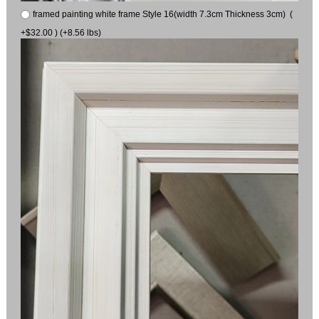
framed painting white frame Style 16(width 7.3cm Thickness 3cm) (
+$32.00 ) (+8.56 lbs)