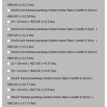
+$50.00 ) (+11.2 lbs)
28x20 inch framed paintings Golden frame Style 4 (width 6.16cm) (
+$60.00 ) (+12.26 lbs)
24 × 24 inch ( +$23.00 ) (+0.3 lbs)
24x24 inch framed paintings Golden frame Style 2 (width 4.3cm) (
+$50.00 ) (+11.2 lbs)
24x24 inch framed paintings Golden frame Style 3 (width 4.3cm) (
+$50.00 ) (+11.2 lbs)
24x24 inch framed paintings Golden frame Style 4 (width 6.16cm) (
+$60.00 ) (+12.5 lbs)
22 × 28 inch ( +$27.00 ) (+0.37 lbs)
33 × 24 inch ( +$40.00 ) (+0.67 lbs)
33x24" framed paintings Golden frame Style 4 (width 6.16cm) (
+$83.00 ) (+16.77 lbs)
36 × 24 inch ( +$47.00 ) (+0.8 lbs)
36x24" framed paintings Golden frame Style 4 (width 6.16cm) (
+$92.00 ) (+17.77 lbs)