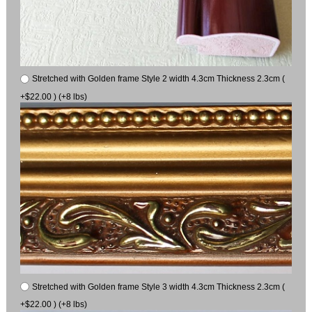
Stretched with Golden frame Style 2 width 4.3cm Thickness 2.3cm (
+$22.00 ) (+8 lbs)
Stretched with Golden frame Style 3 width 4.3cm Thickness 2.3cm (
+$22.00 ) (+8 lbs)