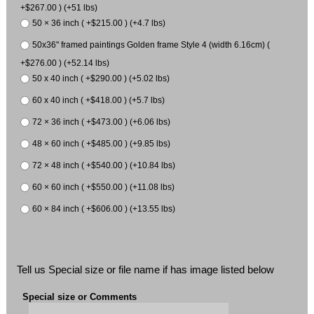
+$267.00 ) (+51 lbs)
50 × 36 inch ( +$215.00 ) (+4.7 lbs)
50x36" framed paintings Golden frame Style 4 (width 6.16cm) (
+$276.00 ) (+52.14 lbs)
50 x 40 inch ( +$290.00 ) (+5.02 lbs)
60 x 40 inch ( +$418.00 ) (+5.7 lbs)
72 × 36 inch ( +$473.00 ) (+6.06 lbs)
48 × 60 inch ( +$485.00 ) (+9.85 lbs)
72 × 48 inch ( +$540.00 ) (+10.84 lbs)
60 × 60 inch ( +$550.00 ) (+11.08 lbs)
60 × 84 inch ( +$606.00 ) (+13.55 lbs)
Tell us Special size or file name if has image listed below
Special size or Comments