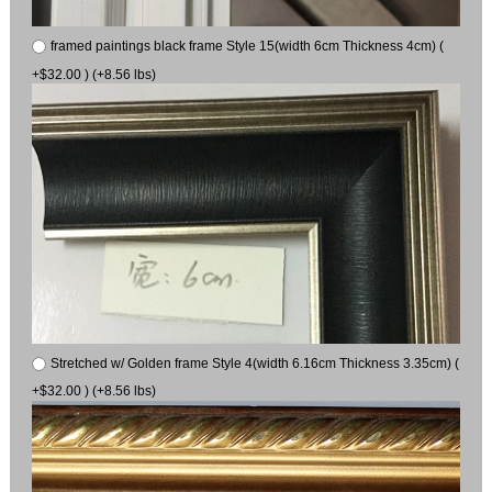
framed paintings black frame Style 15(width 6cm Thickness 4cm) (
+$32.00 ) (+8.56 lbs)
Stretched w/ Golden frame Style 4(width 6.16cm Thickness 3.35cm) (
+$32.00 ) (+8.56 lbs)