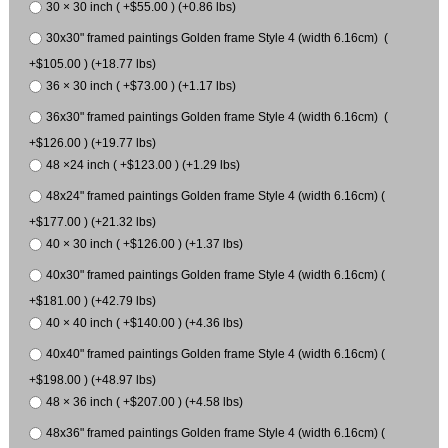
30 × 30 inch ( +$55.00 ) (+0.86 lbs)
30x30" framed paintings Golden frame Style 4 (width 6.16cm) (
+$105.00 ) (+18.77 lbs)
36 × 30 inch ( +$73.00 ) (+1.17 lbs)
36x30" framed paintings Golden frame Style 4 (width 6.16cm) (
+$126.00 ) (+19.77 lbs)
48 ×24 inch ( +$123.00 ) (+1.29 lbs)
48x24" framed paintings Golden frame Style 4 (width 6.16cm) (
+$177.00 ) (+21.32 lbs)
40 × 30 inch ( +$126.00 ) (+1.37 lbs)
40x30" framed paintings Golden frame Style 4 (width 6.16cm) (
+$181.00 ) (+42.79 lbs)
40 × 40 inch ( +$140.00 ) (+4.36 lbs)
40x40" framed paintings Golden frame Style 4 (width 6.16cm) (
+$198.00 ) (+48.97 lbs)
48 × 36 inch ( +$207.00 ) (+4.58 lbs)
48x36" framed paintings Golden frame Style 4 (width 6.16cm) (