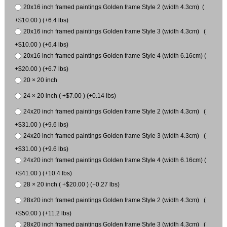
20x16 inch framed paintings Golden frame Style 2 (width 4.3cm) (
+$10.00 ) (+6.4 lbs)
20x16 inch framed paintings Golden frame Style 3 (width 4.3cm) (
+$10.00 ) (+6.4 lbs)
20x16 inch framed paintings Golden frame Style 4 (width 6.16cm) (
+$20.00 ) (+6.7 lbs)
20 × 20 inch
24 × 20 inch ( +$7.00 ) (+0.14 lbs)
24x20 inch framed paintings Golden frame Style 2 (width 4.3cm) (
+$31.00 ) (+9.6 lbs)
24x20 inch framed paintings Golden frame Style 3 (width 4.3cm) (
+$31.00 ) (+9.6 lbs)
24x20 inch framed paintings Golden frame Style 4 (width 6.16cm) (
+$41.00 ) (+10.4 lbs)
28 × 20 inch ( +$20.00 ) (+0.27 lbs)
28x20 inch framed paintings Golden frame Style 2 (width 4.3cm) (
+$50.00 ) (+11.2 lbs)
28x20 inch framed paintings Golden frame Style 3 (width 4.3cm) (