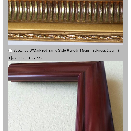
Stretched W/Dark red frame Style 6 width 4.5cm Thickness 2.5cm (
+$27.00 ) (+8.56 lbs)