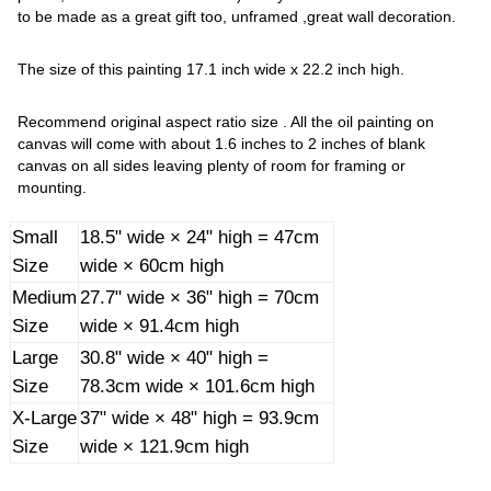
to be made as a great gift too, unframed ,great wall decoration.
The size of this painting 17.1 inch wide x 22.2 inch high.
Recommend original aspect ratio size . All the oil painting on
canvas will come with about 1.6 inches to 2 inches of blank
canvas on all sides leaving plenty of room for framing or
mounting.
Small
18.5" wide × 24" high = 47cm
Size
wide × 60cm high
Medium
27.7" wide × 36" high = 70cm
Size
wide × 91.4cm high
Large
30.8" wide × 40" high =
Size
78.3cm wide × 101.6cm high
X-Large
37" wide × 48" high = 93.9cm
Size
wide × 121.9cm high