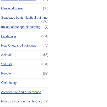
Classical flower
(35)
Seascape boats Nautical painting
(100)
Italian landscape oil painting
(7)
Landscape
(151)
New Orleans oil paintings
(8)
Animals
(86)
Still Life
(131)
People
(82)
Christianity
Architecture and streetscape
Photos to canvas painting art
(7)