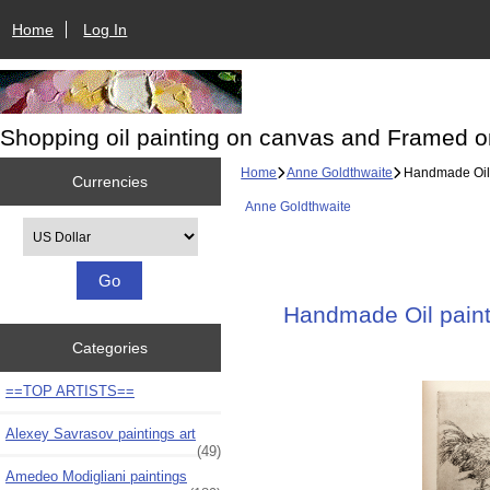
Home
Log In
Shopping oil painting on canvas and Framed o
Home
Anne Goldthwaite
Handmade Oil p
Currencies
Anne Goldthwaite
Please select ...
Handmade Oil painti
Categories
==TOP ARTISTS==
Alexey Savrasov paintings art
(49)
Amedeo Modigliani paintings