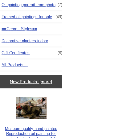
Oil painting portrait from photo
(7)
Framed oil paintings for sale
(49)
==Genre - Styles==
Decorative planters indoor
Gift Certificates
(8)
All Products ...
New Products [more]
Museum quality hand painted
Reproduction oil painting for