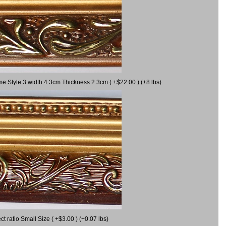
me Style 3 width 4.3cm Thickness 2.3cm ( +$22.00 ) (+8 lbs)
 ratio Small Size ( +$3.00 ) (+0.07 lbs)