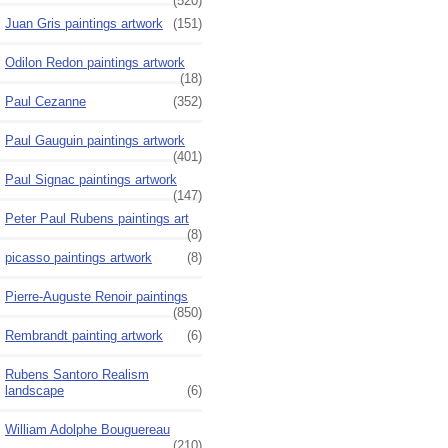
(520)
Juan Gris paintings artwork
(151)
Odilon Redon paintings artwork
(18)
Paul Cezanne
(352)
Paul Gauguin paintings artwork
(401)
Paul Signac paintings artwork
(147)
Peter Paul Rubens paintings art
(8)
picasso paintings artwork
(8)
Pierre-Auguste Renoir paintings
(850)
Rembrandt painting artwork
(6)
Rubens Santoro Realism
landscape
(6)
William Adolphe Bouguereau
(210)