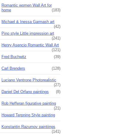
Romantic women Wall Art for
home
(183)
Michael & Inessa Garmash art
(42)
Pino style Little impression art
(241)
Henry Asencio Romantic Wall Art
(121)
Fred Buchwitz
(39)
Carl Brenders
(128)
Luciano Ventrone Photorealistic
(27)
Daniel Del Orfano paintings
(8)
Rob Hefferan figurative painting
(21)
Howard Terpning Style painting
Konstantin Razumov paintiings
(141)