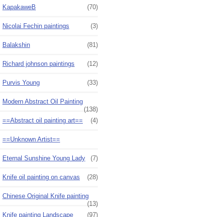
KapakaweB
(70)
Nicolai Fechin paintings
(3)
Balakshin
(81)
Richard johnson paintings
(12)
Purvis Young
(33)
Modern Abstract Oil Painting
(138)
==Abstract oil painting art==
(4)
==Unknown Artist==
Eternal Sunshine Young Lady
(7)
Knife oil painting on canvas
(28)
Chinese Original Knife painting
(13)
Knife painting Landscape
(97)