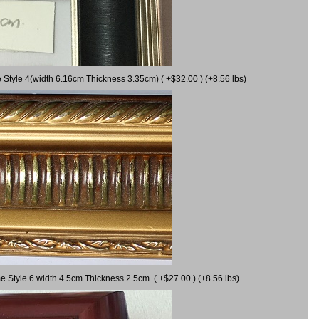
 Style 4(width 6.16cm Thickness 3.35cm) ( +$32.00 ) (+8.56 lbs)
e Style 6 width 4.5cm Thickness 2.5cm ( +$27.00 ) (+8.56 lbs)