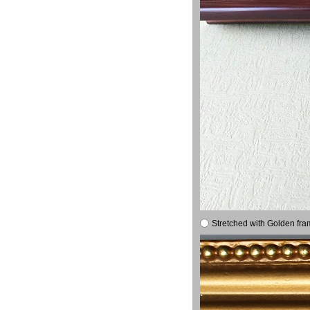
Stretched with Golden fra