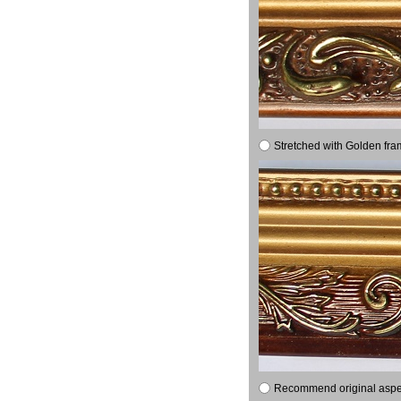
Stretched with Golden fra
Recommend original aspect