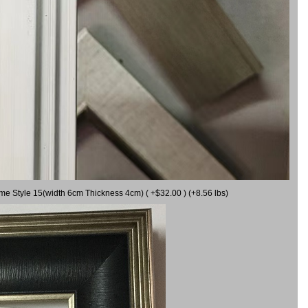
ame Style 15(width 6cm Thickness 4cm) ( +$32.00 ) (+8.56 lbs)