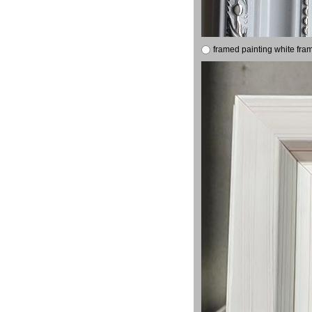
framed painting white fra