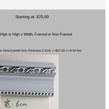
Starting at:
$70.00
x High or High x Width, Framed or Non Framed
ame Style11(width 6cm Thickness 2.3cm) ( +$27.00 ) (+8.56 lbs)