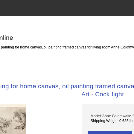
nline
ainting for home canvas, oil painting framed canvas for living room Anne Goldthwait
ng for home canvas, oil painting framed canvas
Art - Cock fight
Model: Anne Goldthwaite-C
Shipping Weight: 0.685 lb