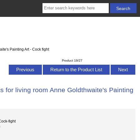
e's Painting Art - Cock fight
Product 19/27
Previous
Return to the Product List
Next
 for living room Anne Goldthwaite's Painting
ock-fight
s