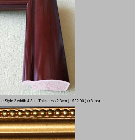
me Style 2 width 4.3cm Thickness 2.3cm ( +$22.00 ) (+8 lbs)