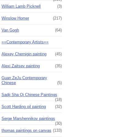
William Lamb Picknell
(3)
Winslow Homer
(217)
Van Gogh
(64)
==Contemporary Artists==
Alexey Chernigin painting
(45)
Alexi Zaitsev painting
(35)
Guan ZeJu Contemporary
Chinese
(5)
Sadji Sha Qi Chinese Paintings
(18)
Scott Harding oil painting
(32)
Serge Marshennikov paintings
(30)
thomas paintings on canvas
(133)