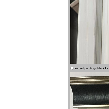
framed paintings black fr