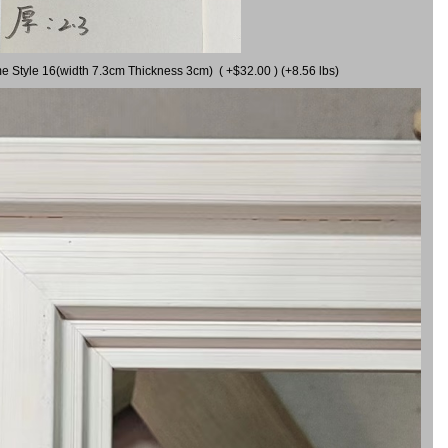
me Style 16(width 7.3cm Thickness 3cm) ( +$32.00 ) (+8.56 lbs)