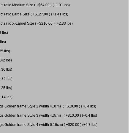
 ratio Medium Size ( +$64.00 ) (+1.01 lbs)
 ratio Large Size ( +$127.00 ) (+1.41 lbs)
 ratio X-Largel Size ( +$210.00 ) (+2.33 lbs)
3 lbs)
lbs)
55 lbs)
.42 lbs)
.36 lbs)
0.32 lbs)
.25 lbs)
0.14 lbs)
gs Golden frame Style 2 (width 4.3cm) ( +$10.00 ) (+6.4 lbs)
gs Golden frame Style 3 (width 4.3cm) ( +$10.00 ) (+6.4 lbs)
s Golden frame Style 4 (width 6.16cm) ( +$20.00 ) (+6.7 lbs)