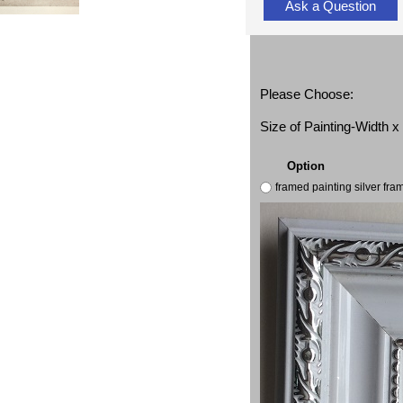
Ask a Question
Please Choose:
Size of Painting-Width 
Option
framed painting silver fr