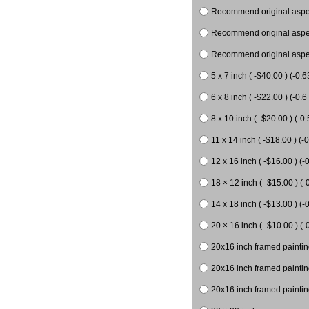
Recommend original aspect
Recommend original aspect
Recommend original aspect
5 x 7 inch ( -$40.00 ) (-0.6
6 x 8 inch ( -$22.00 ) (-0.6 
8 x 10 inch ( -$20.00 ) (-0.
11 x 14 inch ( -$18.00 ) (-0
12 x 16 inch ( -$16.00 ) (-0
18 × 12 inch ( -$15.00 ) (-
14 x 18 inch ( -$13.00 ) (-0
20 × 16 inch ( -$10.00 ) (-
20x16 inch framed paintin
20x16 inch framed paintin
20x16 inch framed painting