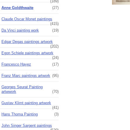
(189)
Anne Goldthwaite
(27)
Claude Oscar Monet paintings
(415)
Da Vinci painting work
(19)
Edgar Degas paintings artwork
(202)
Egon Schiele paintings artwork
(24)
Francesco Hayez
(17)
Franz Marc paintings artwork
(95)
Georges Seurat Painting
artwwork
(70)
Gustav Klimt painting artwork
(41)
Hans Thoma Painting
(3)
John Singer Sargent paintings