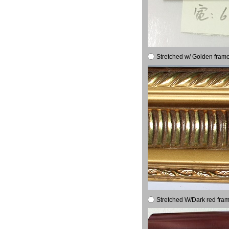
Stretched w/ Golden frame
Stretched W/Dark red fram