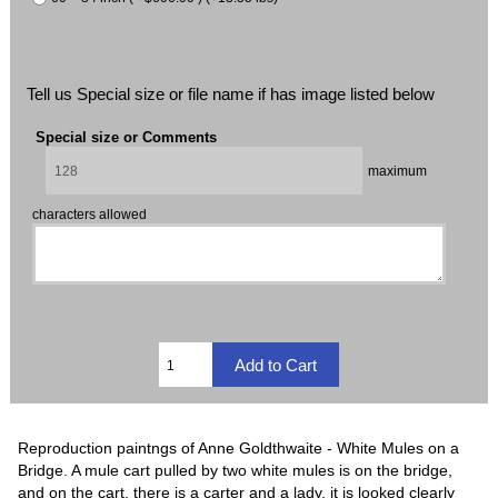
Tell us Special size or file name if has image listed below
Special size or Comments
maximum
characters allowed
Reproduction paintngs of Anne Goldthwaite - White Mules on a
Bridge. A mule cart pulled by two white mules is on the bridge,
and on the cart, there is a carter and a lady, it is looked clearly