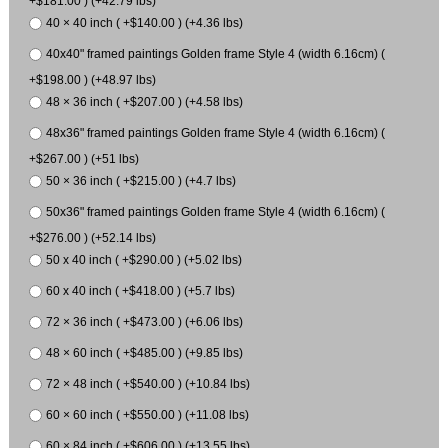
+$181.00 ) (+42.79 lbs)
40 × 40 inch ( +$140.00 ) (+4.36 lbs)
40x40" framed paintings Golden frame Style 4 (width 6.16cm) (
+$198.00 ) (+48.97 lbs)
48 × 36 inch ( +$207.00 ) (+4.58 lbs)
48x36" framed paintings Golden frame Style 4 (width 6.16cm) (
+$267.00 ) (+51 lbs)
50 × 36 inch ( +$215.00 ) (+4.7 lbs)
50x36" framed paintings Golden frame Style 4 (width 6.16cm) (
+$276.00 ) (+52.14 lbs)
50 x 40 inch ( +$290.00 ) (+5.02 lbs)
60 x 40 inch ( +$418.00 ) (+5.7 lbs)
72 × 36 inch ( +$473.00 ) (+6.06 lbs)
48 × 60 inch ( +$485.00 ) (+9.85 lbs)
72 × 48 inch ( +$540.00 ) (+10.84 lbs)
60 × 60 inch ( +$550.00 ) (+11.08 lbs)
60 × 84 inch ( +$606.00 ) (+13.55 lbs)