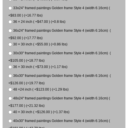
33x24" framed paintings Golden frame Style 4 (width 6.16cm) (
+$83.00 ) (+16.77 lbs)
36 × 24 inch ( +$47.00 ) (+0.8 lbs)
36x24" framed paintings Golden frame Style 4 (width 6.16cm) (
+$92.00 ) (+17.77 lbs)
30 × 30 inch ( +$55.00 ) (+0.86 lbs)
30x30" framed paintings Golden frame Style 4 (width 6.16cm) (
+$105.00 ) (+18.77 lbs)
36 × 30 inch ( +$73.00 ) (+1.17 lbs)
36x30" framed paintings Golden frame Style 4 (width 6.16cm) (
+$126.00 ) (+19.77 lbs)
48 ×24 inch ( +$123.00 ) (+1.29 lbs)
48x24" framed paintings Golden frame Style 4 (width 6.16cm) (
+$177.00 ) (+21.32 lbs)
40 × 30 inch ( +$126.00 ) (+1.37 lbs)
40x30" framed paintings Golden frame Style 4 (width 6.16cm) (