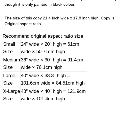
though it is only painted in black colour.
The size of this copy 21.4 inch wide x 17.8 inch high. Copy is
Original aspect ratio.
Recommend original aspect ratio size
Small
24" wide × 20" high = 61cm
Size
wide × 50.71cm high
Medium
36" wide × 30" high = 91.4cm
Size
wide × 76.1cm high
Large
40" wide × 33.3" high =
Size
101.6cm wide × 84.51cm high
X-Large
48" wide × 40" high = 121.9cm
Size
wide × 101.4cm high