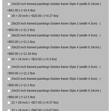
24x20 inch framed paintings Golden frame Style 4 (width 6.16cm) (
+$41.00 ) (+10.4 lbs)
28 × 20 inch ( +$20.00 ) (+0.27 lbs)
28x20 inch framed paintings Golden frame Style 2 (width 4.3cm) (
+$50.00 ) (+11.2 lbs)
28x20 inch framed paintings Golden frame Style 3 (width 4.3cm) (
+$50.00 ) (+11.2 lbs)
28x20 inch framed paintings Golden frame Style 4 (width 6.16cm) (
+$60.00 ) (+12.26 lbs)
24 × 24 inch ( +$23.00 ) (+0.3 lbs)
24x24 inch framed paintings Golden frame Style 2 (width 4.3cm) (
+$50.00 ) (+11.2 lbs)
24x24 inch framed paintings Golden frame Style 3 (width 4.3cm) (
+$50.00 ) (+11.2 lbs)
24x24 inch framed paintings Golden frame Style 4 (width 6.16cm) (
+$60.00 ) (+12.5 lbs)
22 × 28 inch ( +$27.00 ) (+0.37 lbs)
33 × 24 inch ( +$40.00 ) (+0.67 lbs)