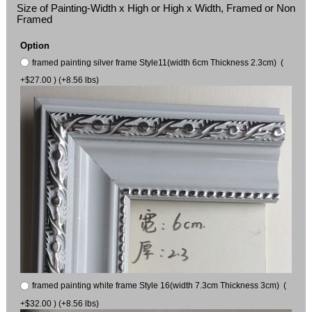
Size of Painting-Width x High or High x Width, Framed or Non
Framed
Option
framed painting silver frame Style11(width 6cm Thickness 2.3cm) (
+$27.00 ) (+8.56 lbs)
framed painting white frame Style 16(width 7.3cm Thickness 3cm) (
+$32.00 ) (+8.56 lbs)