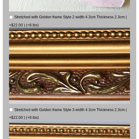
Stretched with Golden frame Style 2 width 4.3cm Thickness 2.3cm (
+$22.00 ) (+8 lbs)
Stretched with Golden frame Style 3 width 4.3cm Thickness 2.3cm (
+$22.00 ) (+8 lbs)