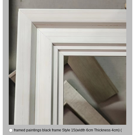
framed paintings black frame Style 15(width 6cm Thickness 4cm) (