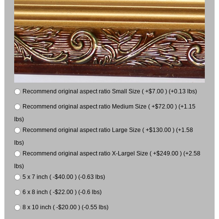
Recommend original aspect ratio Small Size ( +$7.00 ) (+0.13 lbs)
Recommend original aspect ratio Medium Size ( +$72.00 ) (+1.15
lbs)
Recommend original aspect ratio Large Size ( +$130.00 ) (+1.58
lbs)
Recommend original aspect ratio X-Largel Size ( +$249.00 ) (+2.58
lbs)
5 x 7 inch ( -$40.00 ) (-0.63 lbs)
6 x 8 inch ( -$22.00 ) (-0.6 lbs)
8 x 10 inch ( -$20.00 ) (-0.55 lbs)