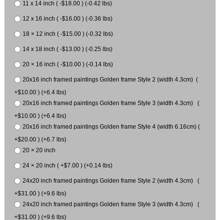
11 x 14 inch ( -$18.00 ) (-0.42 lbs)
12 x 16 inch ( -$16.00 ) (-0.36 lbs)
18 × 12 inch ( -$15.00 ) (-0.32 lbs)
14 x 18 inch ( -$13.00 ) (-0.25 lbs)
20 × 16 inch ( -$10.00 ) (-0.14 lbs)
20x16 inch framed paintings Golden frame Style 2 (width 4.3cm) (
+$10.00 ) (+6.4 lbs)
20x16 inch framed paintings Golden frame Style 3 (width 4.3cm) (
+$10.00 ) (+6.4 lbs)
20x16 inch framed paintings Golden frame Style 4 (width 6.16cm) (
+$20.00 ) (+6.7 lbs)
20 × 20 inch
24 × 20 inch ( +$7.00 ) (+0.14 lbs)
24x20 inch framed paintings Golden frame Style 2 (width 4.3cm) (
+$31.00 ) (+9.6 lbs)
24x20 inch framed paintings Golden frame Style 3 (width 4.3cm) (
+$31.00 ) (+9.6 lbs)