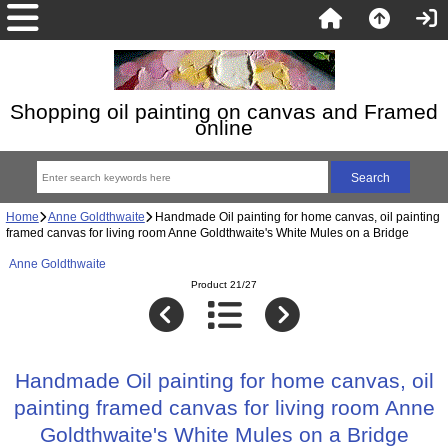
Shopping oil painting on canvas and Framed
online
Home
Anne Goldthwaite
Handmade Oil painting for home canvas, oil painting
framed canvas for living room Anne Goldthwaite's White Mules on a Bridge
Anne Goldthwaite
Product 21/27
Handmade Oil painting for home canvas, oil
painting framed canvas for living room Anne
Goldthwaite's White Mules on a Bridge