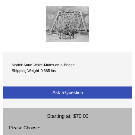
Model: Anne-White-Mules-on-a-Bridge
Shipping Weight: 0.685 lbs
Ask a Question
Starting at:
$70.00
Please Choose: