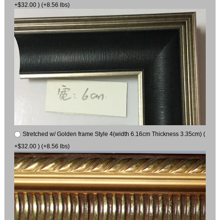
+$32.00 ) (+8.56 lbs)
Stretched w/ Golden frame Style 4(width 6.16cm Thickness 3.35cm) (
+$32.00 ) (+8.56 lbs)