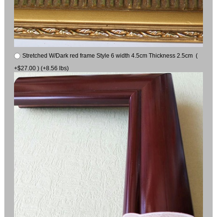
Stretched W/Dark red frame Style 6 width 4.5cm Thickness 2.5cm (
+$27.00 ) (+8.56 lbs)